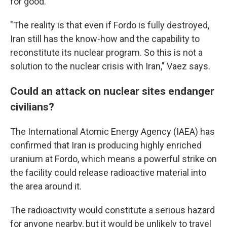
for good.
"The reality is that even if Fordo is fully destroyed,
Iran still has the know-how and the capability to
reconstitute its nuclear program. So this is not a
solution to the nuclear crisis with Iran," Vaez says.
Could an attack on nuclear sites endanger
civilians?
The International Atomic Energy Agency (IAEA) has
confirmed that Iran is producing highly enriched
uranium at Fordo, which means a powerful strike on
the facility could release radioactive material into
the area around it.
The radioactivity would constitute a serious hazard
for anyone nearby, but it would be unlikely to travel