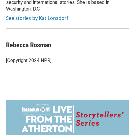
security and international stories. She is based in
Washington, D.C.
See stories by Kat Lonsdorf
Rebecca Rosman
[Copyright 2024 NPR]