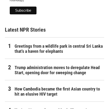
Latest NPR Stories
Greetings from a wildlife park in central Sri Lanka
that's a haven for elephants
Trump administration moves to deregulate Head
Start, opening door for sweeping change
How Cambodia became the first Asian country to
hit an elusive HIV target