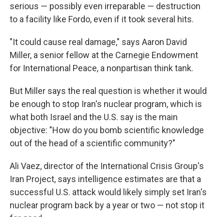
serious — possibly even irreparable — destruction
to a facility like Fordo, even if it took several hits.
"It could cause real damage," says Aaron David
Miller, a senior fellow at the Carnegie Endowment
for International Peace, a nonpartisan think tank.
But Miller says the real question is whether it would
be enough to stop Iran's nuclear program, which is
what both Israel and the U.S. say is the main
objective: "How do you bomb scientific knowledge
out of the head of a scientific community?"
Ali Vaez, director of the International Crisis Group's
Iran Project, says intelligence estimates are that a
successful U.S. attack would likely simply set Iran's
nuclear program back by a year or two — not stop it