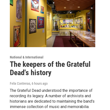
National & International
The keepers of the Grateful
Dead's history
Felix Contreras
, 6 hours ago
The Grateful Dead understood the importance of
recording its legacy. A number of archivists and
historians are dedicated to maintaining the band's
immense collection of music and memorabilia.