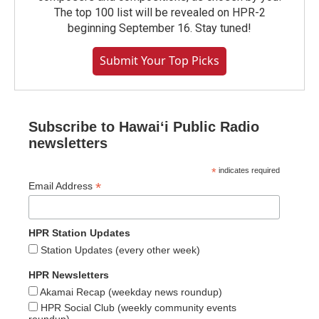
The top 100 list will be revealed on HPR-2
beginning September 16. Stay tuned!
Submit Your Top Picks
Subscribe to Hawaiʻi Public Radio
newsletters
*
indicates required
*
Email Address
HPR Station Updates
Station Updates (every other week)
HPR Newsletters
Akamai Recap (weekday news roundup)
HPR Social Club (weekly community events
roundup)