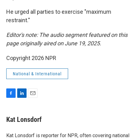
He urged all parties to exercise "maximum
restraint."
Editor's note: The audio segment featured on this
page originally aired on June 19, 2025.
Copyright 2026 NPR
National & International
F
L
E
a
i
m
c
n
a
e
k
i
Kat Lonsdorf
b
e
l
o
d
o
I
Kat Lonsdorf is reporter for NPR, often covering national
k
n