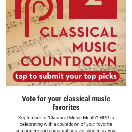
Vote for your classical music
favorites
September is "Classical Music Month"! HPR is
celebrating with a countdown of your favorite
composers and compositions, as chosen by you!