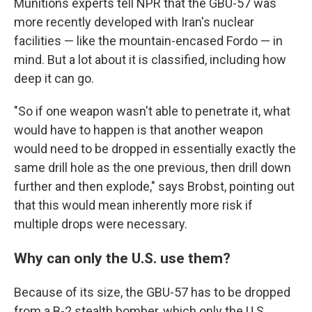
Munitions experts tell NPR that the GBU-57 was
more recently developed with Iran's nuclear
facilities — like the mountain-encased Fordo — in
mind. But a lot about it is classified, including how
deep it can go.
"So if one weapon wasn't able to penetrate it, what
would have to happen is that another weapon
would need to be dropped in essentially exactly the
same drill hole as the one previous, then drill down
further and then explode," says Brobst, pointing out
that this would mean inherently more risk if
multiple drops were necessary.
Why can only the U.S. use them?
Because of its size, the GBU-57 has to be dropped
from a B-2 stealth bomber, which only the U.S.