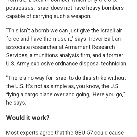
possesses. Israel does not have heavy bombers
capable of carrying such a weapon.
"This isn't a bomb we can just give the Israeli air
force and have them use it," says Trevor Ball, an
associate researcher at Armament Research
Services, a munitions analysis firm, and a former
U.S. Army explosive ordnance disposal technician.
"There's no way for Israel to do this strike without
the U.S. It's not as simple as, you know, the U.S.
flying a cargo plane over and going, 'Here you go,'"
he says.
Would it work?
Most experts agree that the GBU-57 could cause