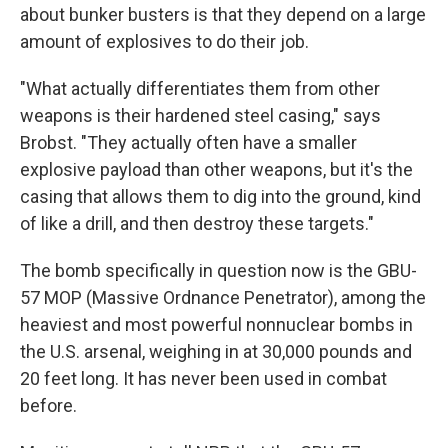
about bunker busters is that they depend on a large
amount of explosives to do their job.
"What actually differentiates them from other
weapons is their hardened steel casing," says
Brobst. "They actually often have a smaller
explosive payload than other weapons, but it's the
casing that allows them to dig into the ground, kind
of like a drill, and then destroy these targets."
The bomb specifically in question now is the GBU-
57 MOP (Massive Ordnance Penetrator), among the
heaviest and most powerful nonnuclear bombs in
the U.S. arsenal, weighing in at 30,000 pounds and
20 feet long. It has never been used in combat
before.