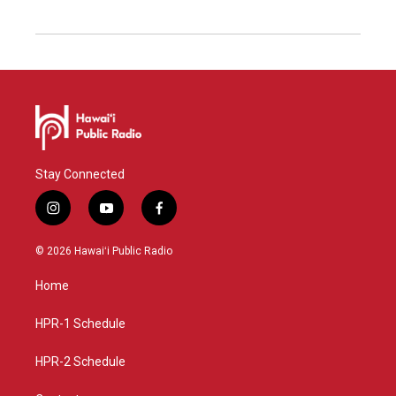
Stay Connected
i
y
f
n
o
a
s
u
c
© 2026 Hawaiʻi Public Radio
t
t
e
a
u
b
Home
g
b
o
r
e
o
a
k
HPR-1 Schedule
m
HPR-2 Schedule