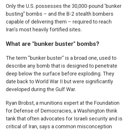
Only the U.S. possesses the 30,000-pound 'bunker
busting" bombs – and the B-2 stealth bombers
capable of delivering them – required to reach
Iran's most heavily fortified sites.
What are "bunker buster" bombs?
The term "bunker buster" is a broad one, used to
describe any bomb that is designed to penetrate
deep below the surface before exploding. They
date back to World War II but were significantly
developed during the Gulf War.
Ryan Brobst, a munitions expert at the Foundation
for Defense of Democracies, a Washington think
tank that often advocates for Israeli security and is
critical of Iran, says a common misconception