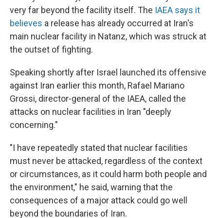
very far beyond the facility itself. The
IAEA says it
believes
a release has already occurred at Iran's
main nuclear facility in Natanz, which was struck at
the outset of fighting.
Speaking shortly after Israel launched its offensive
against Iran earlier this month, Rafael Mariano
Grossi, director-general of the IAEA, called the
attacks on nuclear facilities in Iran "deeply
concerning."
"I have repeatedly stated that nuclear facilities
must never be attacked, regardless of the context
or circumstances, as it could harm both people and
the environment," he said, warning that the
consequences of a major attack could go well
beyond the boundaries of Iran.