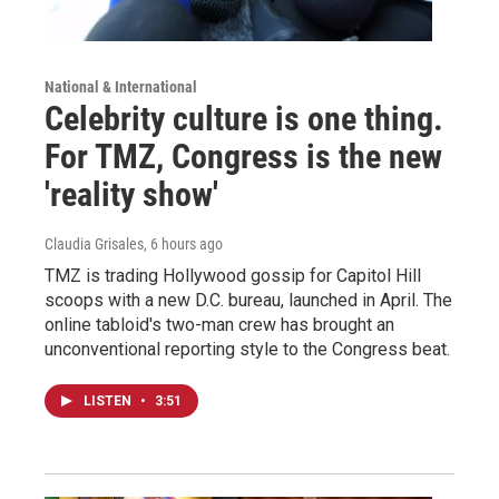
National & International
Celebrity culture is one thing.
For TMZ, Congress is the new
'reality show'
Claudia Grisales
, 6 hours ago
TMZ is trading Hollywood gossip for Capitol Hill
scoops with a new D.C. bureau, launched in April. The
online tabloid's two-man crew has brought an
unconventional reporting style to the Congress beat.
LISTEN
•
3:51