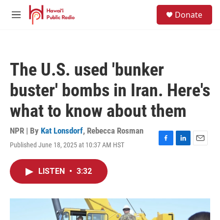
Skip to main content
S
Donate
e
M
a
e
r
n
c
u
h
The U.S. used 'bunker
u
e
buster' bombs in Iran. Here's
r
y
what to know about them
NPR | By
Kat Lonsdorf
,
Rebecca Rosman
Published June 18, 2025 at 10:37 AM HST
F
L
E
a
i
m
c
n
a
LISTEN
•
3:32
e
k
i
b
e
l
o
d
o
I
k
n