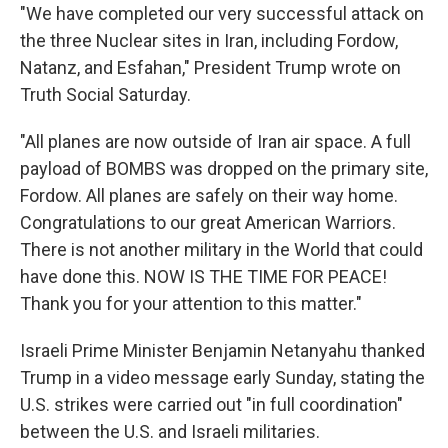
"We have completed our very successful attack on
the three Nuclear sites in Iran, including Fordow,
Natanz, and Esfahan," President Trump wrote on
Truth Social Saturday.
"All planes are now outside of Iran air space. A full
payload of BOMBS was dropped on the primary site,
Fordow. All planes are safely on their way home.
Congratulations to our great American Warriors.
There is not another military in the World that could
have done this. NOW IS THE TIME FOR PEACE!
Thank you for your attention to this matter."
Israeli Prime Minister Benjamin Netanyahu thanked
Trump in a video message early Sunday, stating the
U.S. strikes were carried out "in full coordination"
between the U.S. and Israeli militaries.