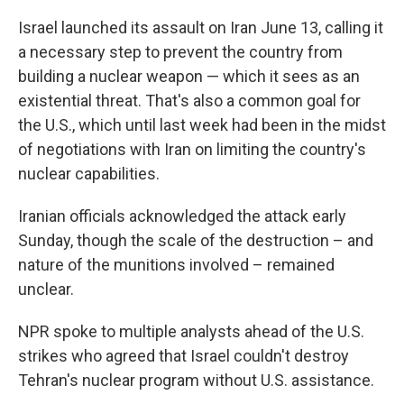
Israel launched its assault on Iran June 13, calling it
a necessary step to prevent the country from
building a nuclear weapon — which it sees as an
existential threat. That's also a common goal for
the U.S., which until last week had been in the midst
of negotiations with Iran on limiting the country's
nuclear capabilities.
Iranian officials acknowledged the attack early
Sunday, though the scale of the destruction – and
nature of the munitions involved – remained
unclear.
NPR spoke to multiple analysts ahead of the U.S.
strikes who agreed that Israel couldn't destroy
Tehran's nuclear program without U.S. assistance.