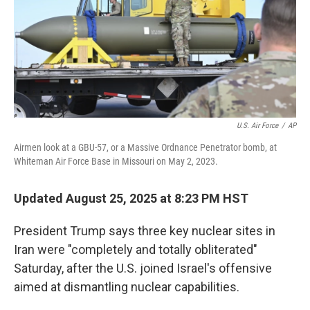
U.S. Air Force
/
AP
Airmen look at a GBU-57, or a Massive Ordnance Penetrator bomb, at
Whiteman Air Force Base in Missouri on May 2, 2023.
Updated August 25, 2025 at 8:23 PM HST
President Trump says three key nuclear sites in
Iran were "completely and totally obliterated"
Saturday, after the U.S. joined Israel's offensive
aimed at dismantling nuclear capabilities.