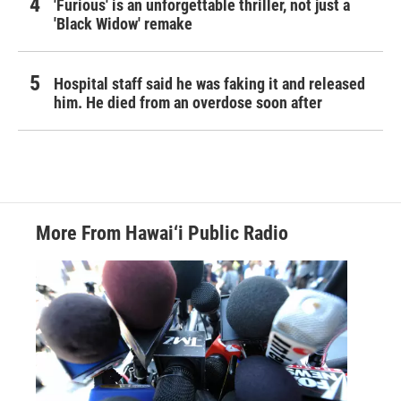
'Furious' is an unforgettable thriller, not just a
'Black Widow' remake
Hospital staff said he was faking it and released
him. He died from an overdose soon after
More From Hawai‘i Public Radio