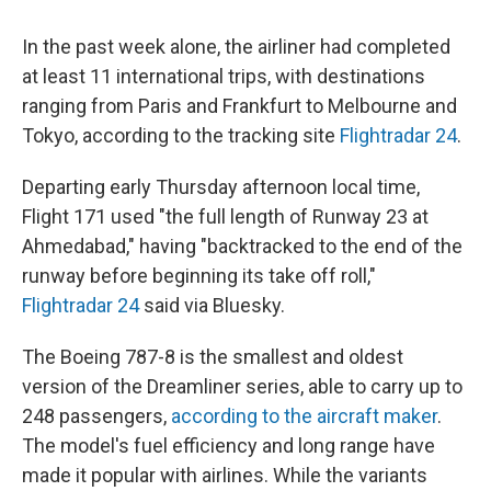
In the past week alone, the airliner had completed
at least 11 international trips, with destinations
ranging from Paris and Frankfurt to Melbourne and
Tokyo, according to the tracking site
Flightradar 24
.
Departing early Thursday afternoon local time,
Flight 171 used "the full length of Runway 23 at
Ahmedabad," having "backtracked to the end of the
runway before beginning its take off roll,"
Flightradar 24
said via Bluesky.
The Boeing 787-8 is the smallest and oldest
version of the Dreamliner series, able to carry up to
248 passengers,
according to the aircraft maker
.
The model's fuel efficiency and long range have
made it popular with airlines. While the variants