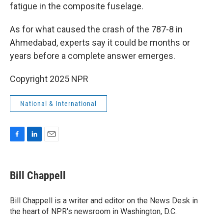
fatigue in the composite fuselage.
As for what caused the crash of the 787-8 in
Ahmedabad, experts say it could be months or
years before a complete answer emerges.
Copyright 2025 NPR
National & International
F
L
E
a
i
m
c
n
a
e
k
i
Bill Chappell
b
e
l
o
d
o
I
Bill Chappell is a writer and editor on the News Desk in
k
n
the heart of NPR's newsroom in Washington, D.C.