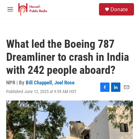
Skip to main content
S
Donate
e
M
a
e
r
n
c
u
h
What led the Boeing 787
u
e
Dreamliner to crash in India
r
y
with 242 people aboard?
NPR | By
Bill Chappell
,
Joel Rose
Published June 12, 2025 at 9:59 AM HST
F
L
E
a
i
m
c
n
a
e
k
i
b
e
l
o
d
o
I
k
n