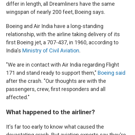
differ in length, all Dreamliners have the same
wingspan of nearly 200 feet, Boeing says.
Boeing and Air India have a long-standing
relationship, with the airline taking delivery of its
first Boeing jet, a 707-437, in 1960, according to
India's
Ministry of Civil Aviation
.
"We are in contact with Air India regarding Flight
171 and stand ready to support them,"
Boeing said
after the crash. "Our thoughts are with the
passengers, crew, first responders and all
affected."
What happened to the airliner?
It's far too early to know what caused the
devastating crash. But aviation experts say they're