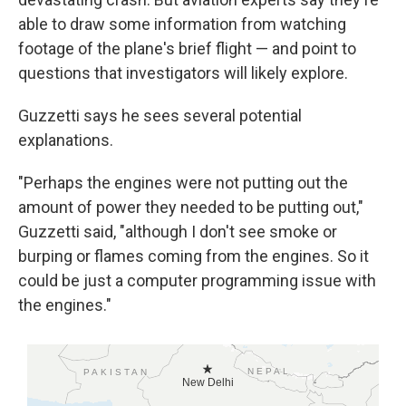
able to draw some information from watching
footage of the plane's brief flight — and point to
questions that investigators will likely explore.
Guzzetti says he sees several potential
explanations.
"Perhaps the engines were not putting out the
amount of power they needed to be putting out,"
Guzzetti said, "although I don't see smoke or
burping or flames coming from the engines. So it
could be just a computer programming issue with
the engines."