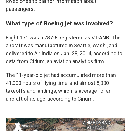
loved ones to call for information about
passengers.
What type of Boeing jet was involved?
Flight 171 was a 787-8, registered as VT-ANB. The
aircraft was manufactured in Seattle, Wash., and
delivered to Air India on Jan. 28, 2014, according to
data from Cirium, an aviation analytics firm.
The 11-year-old jet had accumulated more than
41,000 hours of flying time, and almost 8,000
takeoffs and landings, which is average for an
aircraft of its age, according to Cirium.