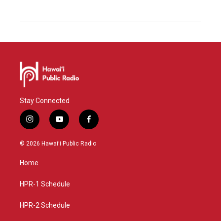
Stay Connected
i
y
f
n
o
a
s
u
c
© 2026 Hawaiʻi Public Radio
t
t
e
a
u
b
Home
g
b
o
r
e
o
a
k
HPR-1 Schedule
m
HPR-2 Schedule