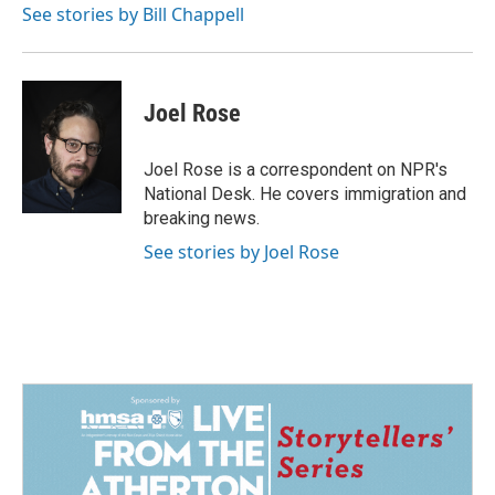
See stories by Bill Chappell
Joel Rose
Joel Rose is a correspondent on NPR's
National Desk. He covers immigration and
breaking news.
See stories by Joel Rose