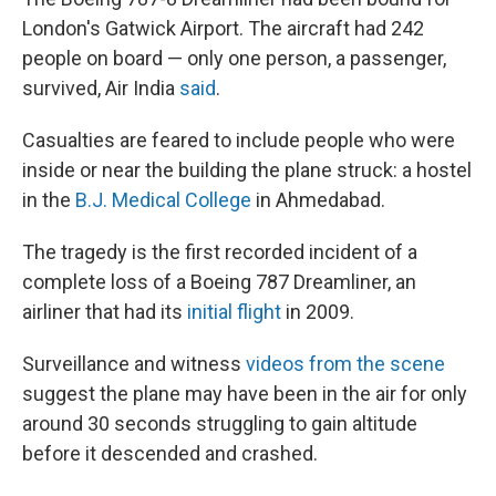
London's Gatwick Airport. The aircraft had 242
people on board — only one person, a passenger,
survived, Air India
said
.
Casualties are feared to include people who were
inside or near the building the plane struck: a hostel
in the
B.J. Medical College
in Ahmedabad.
The tragedy is the first recorded incident of a
complete loss of a Boeing 787 Dreamliner, an
airliner that had its
initial flight
in 2009.
Surveillance and witness
videos from the scene
suggest the plane may have been in the air for only
around 30 seconds struggling to gain altitude
before it descended and crashed.