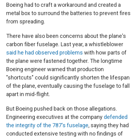
Boeing had to craft a workaround and created a
metal box to surround the batteries to prevent fires
from spreading.
There have also been concerns about the plane's
carbon fiber fuselage. Last year, a whistleblower
said he had observed problems
with how parts of
the plane were fastened together. The longtime
Boeing engineer warned that production
"shortcuts" could significantly shorten the lifespan
of the plane, eventually causing the fuselage to fall
apart in mid-flight.
But Boeing pushed back on those allegations.
Engineering executives at the company
defended
the integrity of the 787's fuselage
, saying they had
conducted extensive testing with no findings of