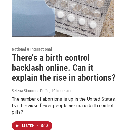
National & International
There's a birth control
backlash online. Can it
explain the rise in abortions?
Selena Simmons-Duffin
, 19 hours ago
The number of abortions is up in the United States.
Is it because fewer people are using birth control
pills?
LISTEN
•
5:12