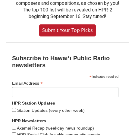
composers and compositions, as chosen by you!
The top 100 list will be revealed on HPR-2
beginning September 16. Stay tuned!
Submit Your Top Picks
Subscribe to Hawaiʻi Public Radio
newsletters
*
indicates required
*
Email Address
HPR Station Updates
Station Updates (every other week)
HPR Newsletters
Akamai Recap (weekday news roundup)
HPR Social Club (weekly community events