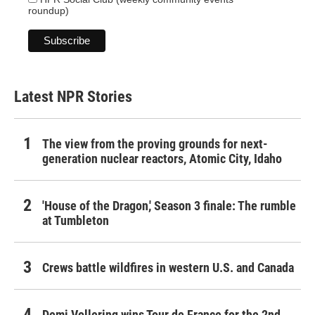
roundup)
Latest NPR Stories
The view from the proving grounds for next-
generation nuclear reactors, Atomic City, Idaho
'House of the Dragon,' Season 3 finale: The rumble
at Tumbleton
Crews battle wildfires in western U.S. and Canada
Demi Vollering wins Tour de France for the 2nd