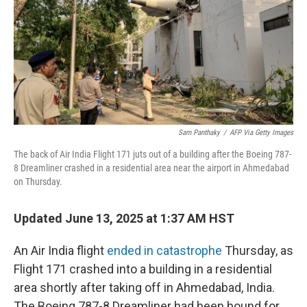
Sam Panthaky
/
AFP Via Getty Images
The back of Air India Flight 171 juts out of a building after the Boeing 787-
8 Dreamliner crashed in a residential area near the airport in Ahmedabad
on Thursday.
Updated June 13, 2025 at 1:37 AM HST
An Air India flight
ended in catastrophe
Thursday, as
Flight 171 crashed into a building in a residential
area shortly after taking off in Ahmedabad, India.
The Boeing 787-8 Dreamliner had been bound for