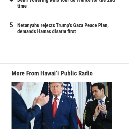
time
Netanyahu rejects Trump's Gaza Peace Plan,
demands Hamas disarm first
More From Hawai‘i Public Radio