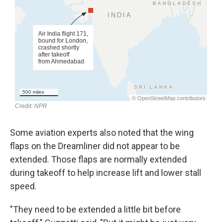
Some aviation experts also noted that the wing
flaps on the Dreamliner did not appear to be
extended. Those flaps are normally extended
during takeoff to help increase lift and lower stall
speed.
"They need to be extended a little bit before