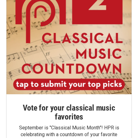
Vote for your classical music
favorites
September is "Classical Music Month"! HPR is
celebrating with a countdown of your favorite