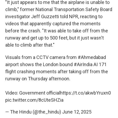
"It just appears to me that the airplane is unable to
climb," former National Transportation Safety Board
investigator Jeff Guzzetti told NPR, reacting to
videos that apparently captured the moments
before the crash. "It was able to take off from the
runway and get up to 500 feet, but it just wasn't
able to climb after that."
Visuals from a CCTV camera from
#Ahmedabad
airport shows the London bound
#AirIndia
AI 171
flight crashing moments after taking off from the
runway on Thursday afternoon.
Video: Government official
https://t.co/akwbYruxn0
pic.twitter.com/8cUteSHZia
— The Hindu (@the_hindu)
June 12, 2025