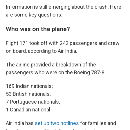
Information is still emerging about the crash. Here
are some key questions:
Who was on the plane?
Flight 171 took off with 242 passengers and crew
on board, according to Air India.
The airline provided a breakdown of the
passengers who were on the Boeing 787-8:
169 Indian nationals;
53 British nationals;
7 Portuguese nationals;
1 Canadian national
Air India has
set up two hotlines
for families and