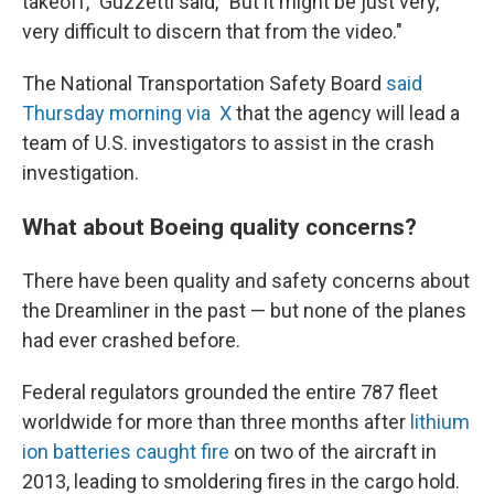
takeoff," Guzzetti said, "But it might be just very,
very difficult to discern that from the video."
The National Transportation Safety Board
said
Thursday morning via X
that the agency will lead a
team of U.S. investigators to assist in the crash
investigation.
What about Boeing quality concerns?
There have been quality and safety concerns about
the Dreamliner in the past — but none of the planes
had ever crashed before.
Federal regulators grounded the entire 787 fleet
worldwide for more than three months after
lithium
ion batteries caught fire
on two of the aircraft in
2013, leading to smoldering fires in the cargo hold.