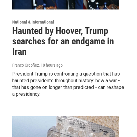
National & International
Haunted by Hoover, Trump
searches for an endgame in
Iran
Franco Ordoñez
, 18 hours ago
President Trump is confronting a question that has
haunted presidents throughout history: how a war -
that has gone on longer than predicted - can reshape
a presidency.