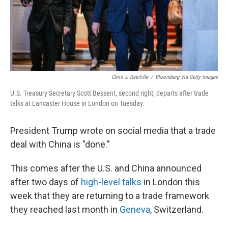
Chris J. Ratcliffe
/
Bloomberg Via Getty Images
U.S. Treasury Secretary Scott Bessent, second right, departs after trade
talks at Lancaster House in London on Tuesday.
President Trump wrote on social media that a trade
deal with China is "done."
This comes after the U.S. and China announced
after two days of
high-level talks
in London this
week that they are returning to a trade framework
they reached last month in
Geneva
, Switzerland.