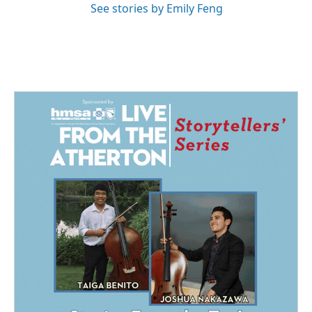
See stories by Emily Feng