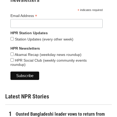
newsletters
*
indicates required
*
Email Address
HPR Station Updates
Station Updates (every other week)
HPR Newsletters
Akamai Recap (weekday news roundup)
HPR Social Club (weekly community events
roundup)
Latest NPR Stories
Ousted Bangladeshi leader vows to return from