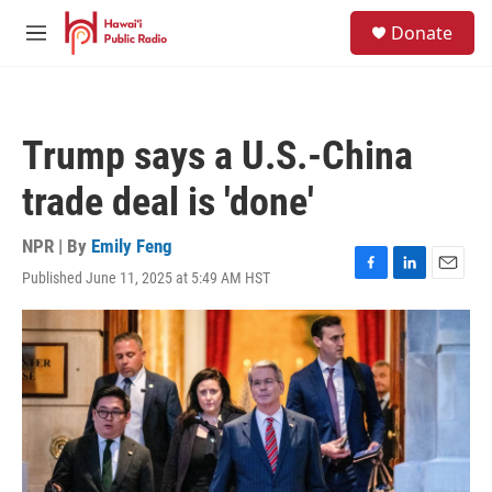
Skip to main content
S
Donate
e
M
a
e
r
n
c
u
h
Trump says a U.S.-China
u
e
trade deal is 'done'
r
y
NPR | By
Emily Feng
Published June 11, 2025 at 5:49 AM HST
F
L
E
a
i
m
c
n
a
e
k
i
b
e
l
o
d
o
I
k
n