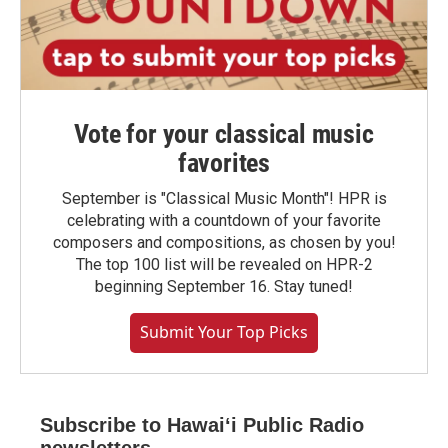
Vote for your classical music
favorites
September is "Classical Music Month"! HPR is
celebrating with a countdown of your favorite
composers and compositions, as chosen by you!
The top 100 list will be revealed on HPR-2
beginning September 16. Stay tuned!
Submit Your Top Picks
Subscribe to Hawaiʻi Public Radio