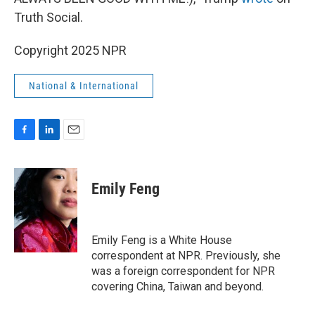
Truth Social.
Copyright 2025 NPR
National & International
F
L
E
a
i
m
c
n
a
e
k
i
Emily Feng
b
e
l
o
d
o
I
k
n
Emily Feng is a White House
correspondent at NPR. Previously, she
was a foreign correspondent for NPR
covering China, Taiwan and beyond.