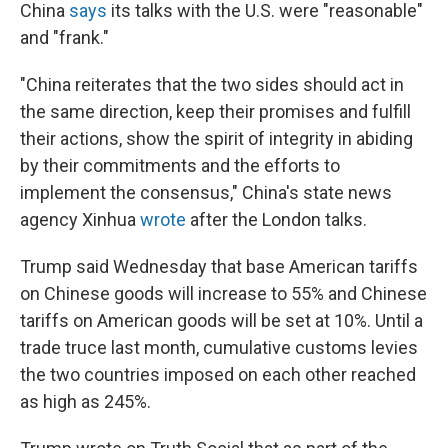
China
says
its talks with the U.S. were "reasonable"
and "frank."
"China reiterates that the two sides should act in
the same direction, keep their promises and fulfill
their actions, show the spirit of integrity in abiding
by their commitments and the efforts to
implement the consensus," China's state news
agency Xinhua
wrote
after the London talks.
Trump said Wednesday that base American tariffs
on Chinese goods will increase to 55% and Chinese
tariffs on American goods will be set at 10%. Until a
trade truce last month, cumulative customs levies
the two countries imposed on each other reached
as high as 245%.