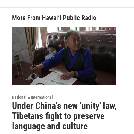
More From Hawai‘i Public Radio
National & International
Under China's new 'unity' law,
Tibetans fight to preserve
language and culture