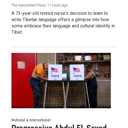
The Associated Press
, 11 hours ago
A 73-year-old retired nurse's decision to learn to
write Tibetan language offers a glimpse into how
some embrace their language and cultural identity in
Tibet.
National & International