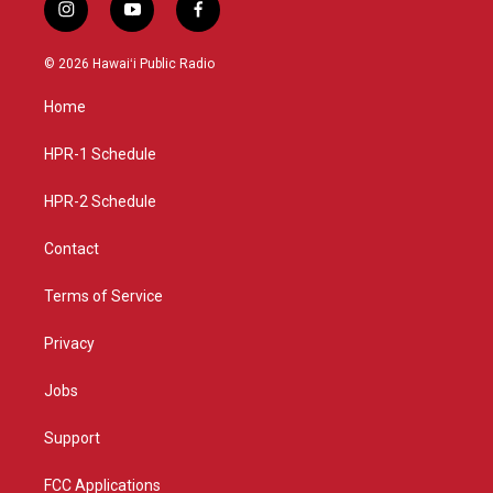
i
y
f
n
o
a
s
u
c
© 2026 Hawaiʻi Public Radio
t
t
e
a
u
b
Home
g
b
o
r
e
o
a
k
HPR-1 Schedule
m
HPR-2 Schedule
Contact
Terms of Service
Privacy
Jobs
Support
FCC Applications