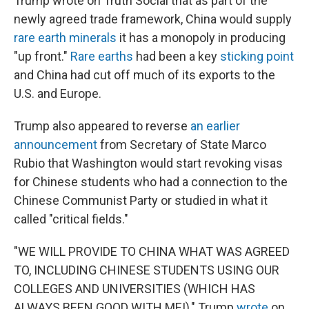
Trump wrote on Truth Social that as part of the
newly agreed trade framework, China would supply
rare earth minerals
it has a monopoly in producing
"up front."
Rare earths
had been a key
sticking point
and China had cut off much of its exports to the
U.S. and Europe.
Trump also appeared to reverse
an earlier
announcement
from Secretary of State Marco
Rubio that Washington would start revoking visas
for Chinese students who had a connection to the
Chinese Communist Party or studied in what it
called "critical fields."
"WE WILL PROVIDE TO CHINA WHAT WAS AGREED
TO, INCLUDING CHINESE STUDENTS USING OUR
COLLEGES AND UNIVERSITIES (WHICH HAS
ALWAYS BEEN GOOD WITH ME!)," Trump
wrote
on