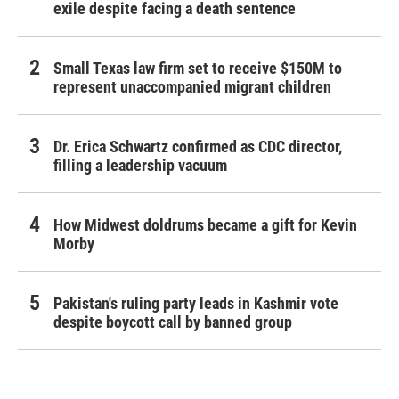
exile despite facing a death sentence
Small Texas law firm set to receive $150M to
represent unaccompanied migrant children
Dr. Erica Schwartz confirmed as CDC director,
filling a leadership vacuum
How Midwest doldrums became a gift for Kevin
Morby
Pakistan's ruling party leads in Kashmir vote
despite boycott call by banned group