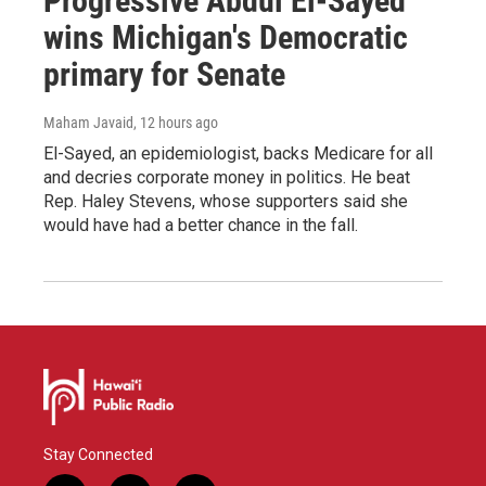
Progressive Abdul El-Sayed
wins Michigan's Democratic
primary for Senate
Maham Javaid
, 12 hours ago
El-Sayed, an epidemiologist, backs Medicare for all
and decries corporate money in politics. He beat
Rep. Haley Stevens, whose supporters said she
would have had a better chance in the fall.
Stay Connected