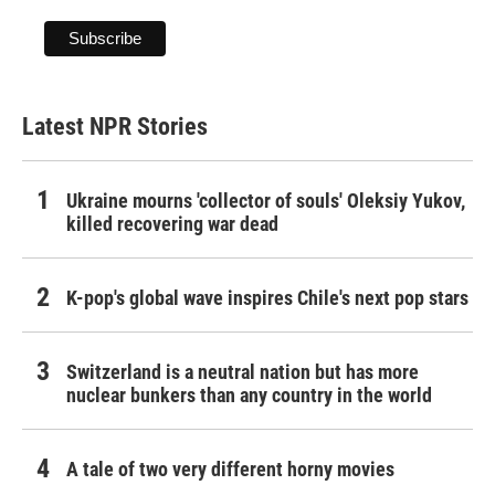
Latest NPR Stories
Ukraine mourns 'collector of souls' Oleksiy Yukov,
killed recovering war dead
K-pop's global wave inspires Chile's next pop stars
Switzerland is a neutral nation but has more
nuclear bunkers than any country in the world
A tale of two very different horny movies