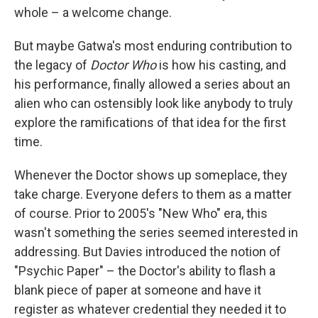
whole – a welcome change.
But maybe Gatwa's most enduring contribution to
the legacy of
Doctor Who
is how his casting, and
his performance, finally allowed a series about an
alien who can ostensibly look like anybody to truly
explore the ramifications of that idea for the first
time.
Whenever the Doctor shows up someplace, they
take charge. Everyone defers to them as a matter
of course. Prior to 2005's "New Who" era, this
wasn't something the series seemed interested in
addressing. But Davies introduced the notion of
"Psychic Paper" – the Doctor's ability to flash a
blank piece of paper at someone and have it
register as whatever credential they needed it to