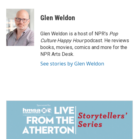
a
i
m
c
n
a
e
k
i
Glen Weldon
b
e
l
o
d
o
I
Glen Weldon is a host of NPR's
Pop
k
n
Culture Happy Hour
podcast. He reviews
books, movies, comics and more for the
NPR Arts Desk.
See stories by Glen Weldon