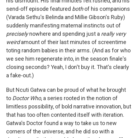
his dismount. His final minutes felt rushed, and his
send-off episode featured
both
of his companions
(Varada Sethu's Belinda and Millie Gibson's Ruby)
suddenly manifesting maternal instincts out of
precisely
nowhere and spending just a
really very
weird
amount of their last minutes of screentime
toting random babies in their arms. (And as for who
we see him regenerate into, in the season finale's
closing seconds? Yeah, I don't buy it. That's clearly
a fake-out.)
But Ncuti Gatwa can be proud of what he brought
to
Doctor Who
, a series rooted in the notion of
limitless possibility, of bold narrative innovation, but
that has too often contented itself with iteration.
Gatwa's Doctor found a way to take us to new
corners of the universe, and he did so with a