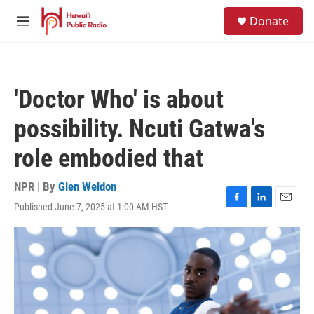
Skip to main content
S
Donate
e
M
a
e
r
n
c
u
h
'Doctor Who' is about
u
e
possibility. Ncuti Gatwa's
r
y
role embodied that
NPR | By
Glen Weldon
Published June 7, 2025 at 1:00 AM HST
F
L
E
a
i
m
c
n
a
e
k
i
b
e
l
o
d
o
I
k
n