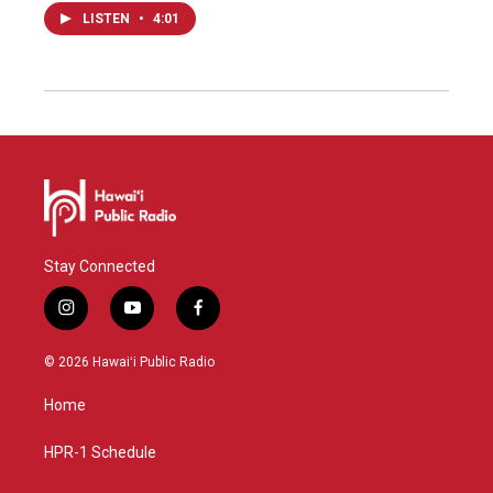
LISTEN
•
4:01
Stay Connected
i
y
f
n
o
a
s
u
c
© 2026 Hawaiʻi Public Radio
t
t
e
a
u
b
Home
g
b
o
r
e
o
a
k
HPR-1 Schedule
m