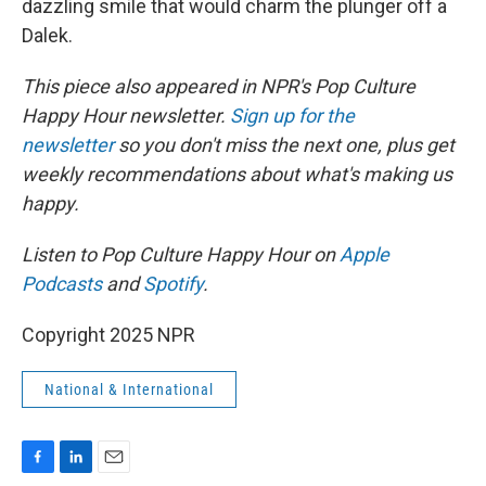
dazzling smile that would charm the plunger off a
Dalek.
This piece also appeared in NPR's Pop Culture
Happy Hour newsletter.
Sign up for the
newsletter
so you don't miss the next one, plus get
weekly recommendations about what's making us
happy.
Listen to Pop Culture Happy Hour on
Apple
Podcasts
and
Spotify
.
Copyright 2025 NPR
National & International
F
L
E