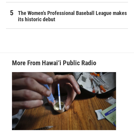
The Women's Professional Baseball League makes
its historic debut
More From Hawai‘i Public Radio