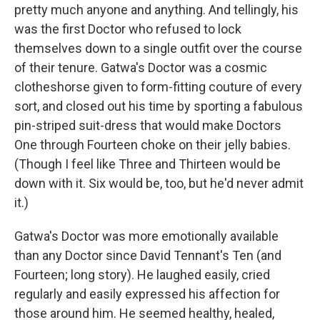
pretty much anyone and anything. And tellingly, his
was the first Doctor who refused to lock
themselves down to a single outfit over the course
of their tenure. Gatwa's Doctor was a cosmic
clotheshorse given to form-fitting couture of every
sort, and closed out his time by sporting a fabulous
pin-striped suit-dress that would make Doctors
One through Fourteen choke on their jelly babies.
(Though I feel like Three and Thirteen would be
down with it. Six would be, too, but he'd never admit
it.)
Gatwa's Doctor was more emotionally available
than any Doctor since David Tennant's Ten (and
Fourteen; long story). He laughed easily, cried
regularly and easily expressed his affection for
those around him. He seemed healthy, healed,