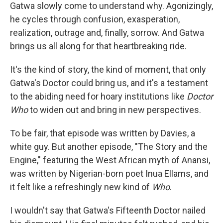
Gatwa slowly come to understand why. Agonizingly,
he cycles through confusion, exasperation,
realization, outrage and, finally, sorrow. And Gatwa
brings us all along for that heartbreaking ride.
It's the kind of story, the kind of moment, that only
Gatwa's Doctor could bring us, and it's a testament
to the abiding need for hoary institutions like
Doctor
Who
to widen out and bring in new perspectives.
To be fair, that episode was written by Davies, a
white guy. But another episode, "The Story and the
Engine," featuring the West African myth of Anansi,
was written by Nigerian-born poet Inua Ellams, and
it felt like a refreshingly new kind of
Who
.
I wouldn't say that Gatwa's Fifteenth Doctor nailed