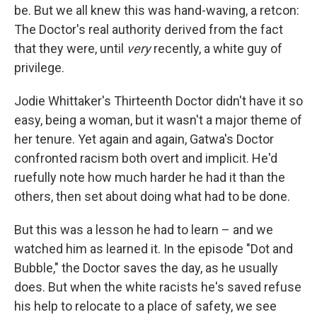
be. But we all knew this was hand-waving, a retcon:
The Doctor's real authority derived from the fact
that they were, until
very
recently, a white guy of
privilege.
Jodie Whittaker's Thirteenth Doctor didn't have it so
easy, being a woman, but it wasn't a major theme of
her tenure. Yet again and again, Gatwa's Doctor
confronted racism both overt and implicit. He'd
ruefully note how much harder he had it than the
others, then set about doing what had to be done.
But this was a lesson he had to learn – and we
watched him as learned it. In the episode "Dot and
Bubble," the Doctor saves the day, as he usually
does. But when the white racists he's saved refuse
his help to relocate to a place of safety, we see