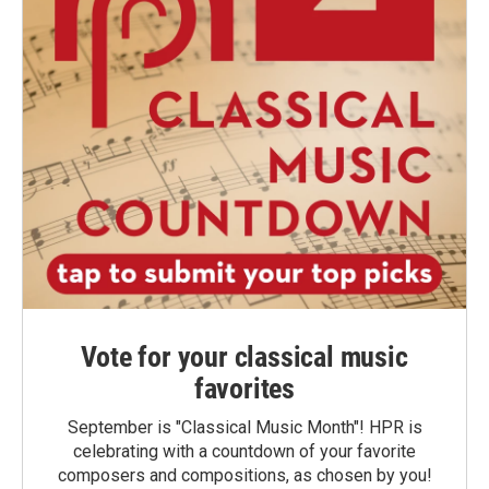
Vote for your classical music
favorites
September is "Classical Music Month"! HPR is
celebrating with a countdown of your favorite
composers and compositions, as chosen by you!