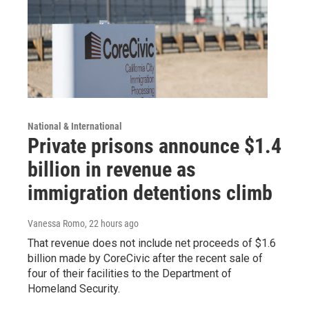
National & International
Private prisons announce $1.4
billion in revenue as
immigration detentions climb
Vanessa Romo
, 22 hours ago
That revenue does not include net proceeds of $1.6
billion made by CoreCivic after the recent sale of
four of their facilities to the Department of
Homeland Security.