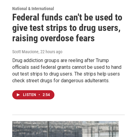
National & International
Federal funds can't be used to
give test strips to drug users,
raising overdose fears
Scott Maucione
, 22 hours ago
Drug addiction groups are reeling after Trump
officials said federal grants cannot be used to hand
out test strips to drug users. The strips help users
check street drugs for dangerous adulterants.
LISTEN
•
2:54