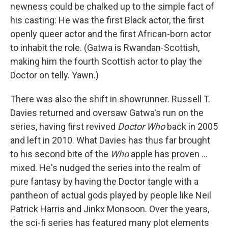
newness could be chalked up to the simple fact of
his casting: He was the first Black actor, the first
openly queer actor and the first African-born actor
to inhabit the role. (Gatwa is Rwandan-Scottish,
making him the fourth Scottish actor to play the
Doctor on telly. Yawn.)
There was also the shift in showrunner. Russell T.
Davies returned and oversaw Gatwa's run on the
series, having first revived
Doctor Who
back in 2005
and left in 2010. What Davies has thus far brought
to his second bite of the
Who
apple has proven …
mixed. He's nudged the series into the realm of
pure fantasy by having the Doctor tangle with a
pantheon of actual gods played by people like Neil
Patrick Harris and Jinkx Monsoon. Over the years,
the sci-fi series has featured many plot elements