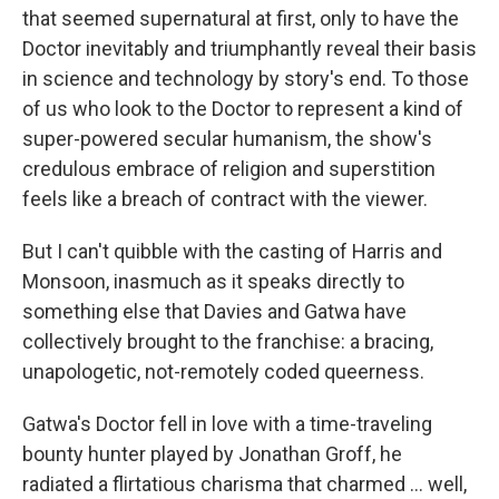
that seemed supernatural at first, only to have the
Doctor inevitably and triumphantly reveal their basis
in science and technology by story's end. To those
of us who look to the Doctor to represent a kind of
super-powered secular humanism, the show's
credulous embrace of religion and superstition
feels like a breach of contract with the viewer.
But I can't quibble with the casting of Harris and
Monsoon, inasmuch as it speaks directly to
something else that Davies and Gatwa have
collectively brought to the franchise: a bracing,
unapologetic, not-remotely coded queerness.
Gatwa's Doctor fell in love with a time-traveling
bounty hunter played by Jonathan Groff, he
radiated a flirtatious charisma that charmed … well,