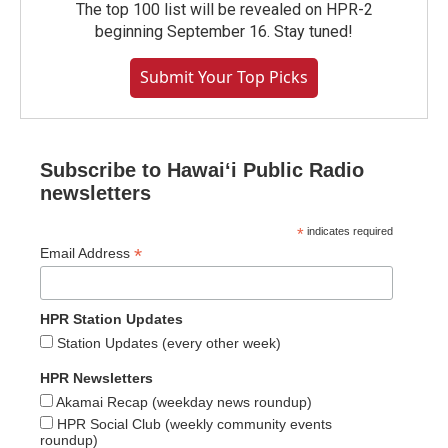
The top 100 list will be revealed on HPR-2
beginning September 16. Stay tuned!
Submit Your Top Picks
Subscribe to Hawaiʻi Public Radio
newsletters
*
indicates required
*
Email Address
HPR Station Updates
Station Updates (every other week)
HPR Newsletters
Akamai Recap (weekday news roundup)
HPR Social Club (weekly community events
roundup)