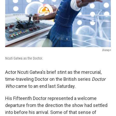
Disney+
Ncuti Gatwa as the Doctor.
Actor Ncuti Gatwa's brief stint as the mercurial,
time-traveling Doctor on the British series
Doctor
Who
came to an end last Saturday.
His Fifteenth Doctor represented a welcome
departure from the direction the show had settled
into before his arrival. Some of that sense of