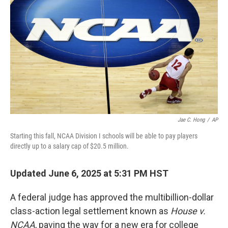
o
I
k
n
Jae C. Hong
/
AP
Starting this fall, NCAA Division I schools will be able to pay players
directly up to a salary cap of $20.5 million.
Updated June 6, 2025 at 5:31 PM HST
A federal judge has approved the multibillion-dollar
class-action legal settlement known as
House v.
NCAA
, paving the way for a new era for college