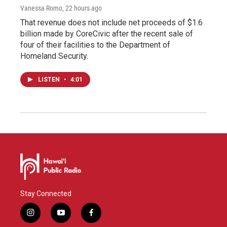
Vanessa Romo
, 22 hours ago
That revenue does not include net proceeds of $1.6
billion made by CoreCivic after the recent sale of
four of their facilities to the Department of
Homeland Security.
LISTEN
•
4:01
Stay Connected
i
y
f
n
o
a