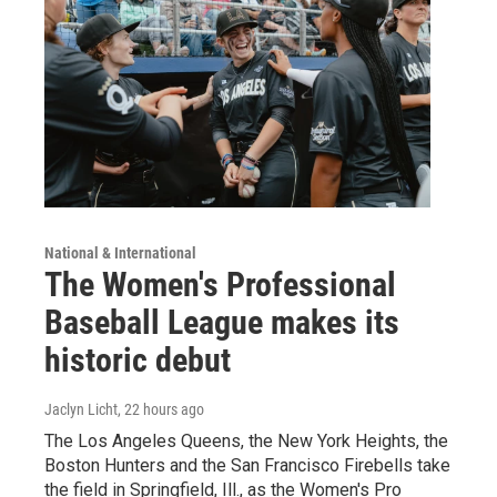
National & International
The Women's Professional
Baseball League makes its
historic debut
Jaclyn Licht
, 22 hours ago
The Los Angeles Queens, the New York Heights, the
Boston Hunters and the San Francisco Firebells take
the field in Springfield, Ill., as the Women's Pro