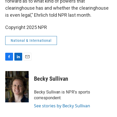
forward as to what kind of powers that
clearinghouse has and whether the clearinghouse
is even legal," Ehrlich told NPR last month.
Copyright 2025 NPR
National & International
F
L
E
a
i
m
c
n
a
e
k
i
Becky Sullivan
b
e
l
o
d
o
I
Becky Sullivan is NPR’s sports
k
n
correspondent.
See stories by Becky Sullivan