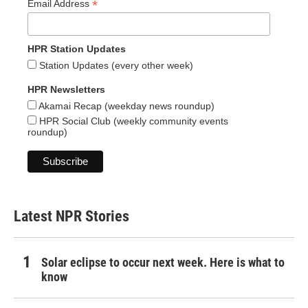
*
Email Address
HPR Station Updates
Station Updates (every other week)
HPR Newsletters
Akamai Recap (weekday news roundup)
HPR Social Club (weekly community events
roundup)
Latest NPR Stories
Solar eclipse to occur next week. Here is what to
know