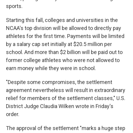
sports.
Starting this fall, colleges
and universities in the
NCAA's top division will be allowed to directly pay
athletes for the first time. Payments will be limited
by a salary cap set initially at $20.5 million per
school. And more than $2 billion will be paid out to
former college athletes who were not allowed to
earn money while they were in school.
"Despite some compromises, the settlement
agreement nevertheless will result in extraordinary
relief for members of the settlement classes," U.S.
District Judge Claudia Wilken wrote in Friday's
order.
The approval of the settlement "marks a huge step