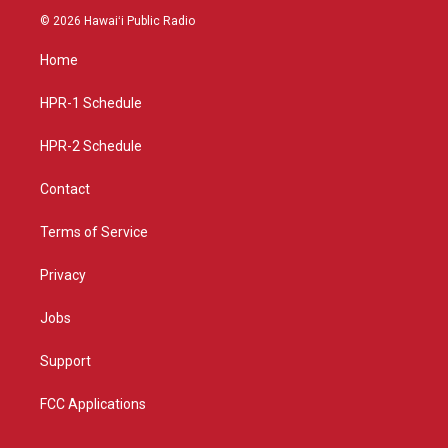
s
u
c
© 2026 Hawaiʻi Public Radio
t
t
e
a
u
b
Home
g
b
o
r
e
o
a
k
HPR-1 Schedule
m
HPR-2 Schedule
Contact
Terms of Service
Privacy
Jobs
Support
FCC Applications