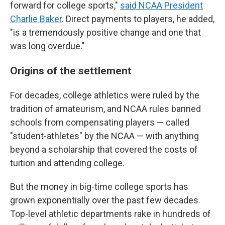
forward for college sports,"
said NCAA President
Charlie Baker
. Direct payments to players, he added,
"is a tremendously positive change and one that
was long overdue."
Origins of the settlement
For decades, college athletics were ruled by the
tradition of amateurism, and NCAA rules banned
schools from compensating players — called
"student-athletes" by the NCAA — with anything
beyond a scholarship that covered the costs of
tuition and attending college.
But the money in big-time college sports has
grown exponentially over the past few decades.
Top-level athletic departments rake in hundreds of