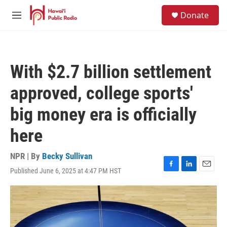
Skip to main content
S
Donate
e
M
a
e
r
n
c
u
h
With $2.7 billion settlement
u
e
approved, college sports'
r
y
big money era is officially
here
NPR | By
Becky Sullivan
Published June 6, 2025 at 4:47 PM HST
F
L
E
a
i
m
c
n
a
e
k
i
b
e
l
o
d