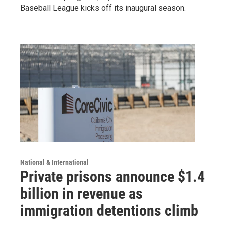
Baseball League kicks off its inaugural season.
National & International
Private prisons announce $1.4
billion in revenue as
immigration detentions climb