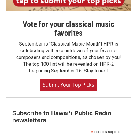
Vote for your classical music
favorites
September is "Classical Music Month"! HPR is
celebrating with a countdown of your favorite
composers and compositions, as chosen by you!
The top 100 list will be revealed on HPR-2
beginning September 16. Stay tuned!
Submit Your Top Picks
Subscribe to Hawaiʻi Public Radio
newsletters
*
indicates required