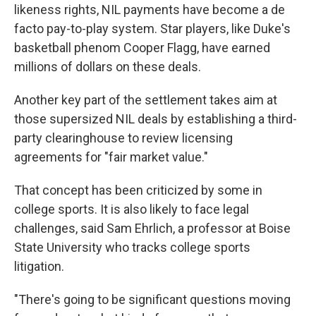
likeness rights, NIL payments have become a de
facto pay-to-play system. Star players, like Duke's
basketball phenom Cooper Flagg, have earned
millions of dollars on these deals.
Another key part of the settlement takes aim at
those supersized NIL deals by establishing a third-
party clearinghouse to review licensing
agreements for "fair market value."
That concept has been criticized by some in
college sports. It is also likely to face legal
challenges, said Sam Ehrlich, a professor at Boise
State University who tracks college sports
litigation.
"There's going to be significant questions moving