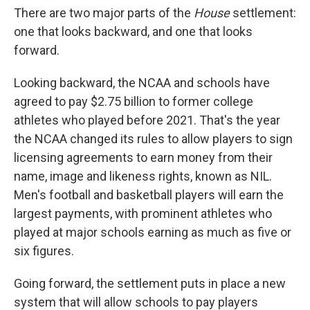
There are two major parts of the
House
settlement:
one that looks backward, and one that looks
forward.
Looking backward, the NCAA and schools have
agreed to pay $2.75 billion to former college
athletes who played before 2021. That's the year
the NCAA changed its rules to allow players to sign
licensing agreements to earn money from their
name, image and likeness rights, known as NIL.
Men's football and basketball players will earn the
largest payments, with prominent athletes who
played at major schools earning as much as five or
six figures.
Going forward, the settlement puts in place a new
system that will allow schools to pay players