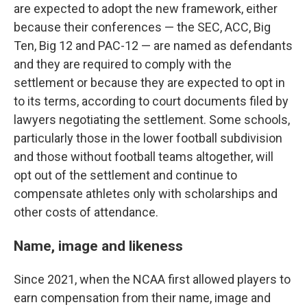
are expected to adopt the new framework, either
because their conferences — the SEC, ACC, Big
Ten, Big 12 and PAC-12 — are named as defendants
and they are required to comply with the
settlement or because they are expected to opt in
to its terms, according to court documents filed by
lawyers negotiating the settlement. Some schools,
particularly those in the lower football subdivision
and those without football teams altogether, will
opt out of the settlement and continue to
compensate athletes only with scholarships and
other costs of attendance.
Name, image and likeness
Since 2021, when the NCAA first allowed players to
earn compensation from their name, image and