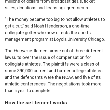
millions of dollars from broadcast deals, ticket
sales, donations and licensing agreements.
"The money became too big to not allow athletes to
get a cut," said Noah Henderson, a one-time
collegiate golfer who now directs the sports
management program at Loyola University Chicago.
The
House
settlement arose out of three different
lawsuits over the issue of compensation for
collegiate athletes. The plaintiffs were a class of
some 390,000 current and former college athletes,
and the defendants were the NCAA and five of its
athletic conferences. The negotiations took more
than a year to complete.
How the settlement works