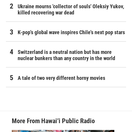
Ukraine mourns 'collector of souls' Oleksiy Yukov,
killed recovering war dead
K-pop's global wave inspires Chile's next pop stars
Switzerland is a neutral nation but has more
nuclear bunkers than any country in the world
A tale of two very different horny movies
More From Hawai‘i Public Radio