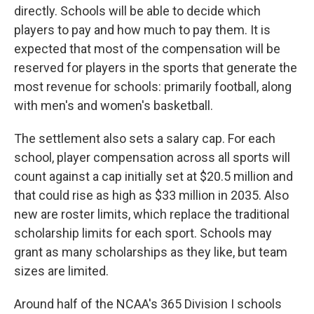
directly. Schools will be able to decide which
players to pay and how much to pay them. It is
expected that most of the compensation will be
reserved for players in the sports that generate the
most revenue for schools: primarily football, along
with men's and women's basketball.
The settlement also sets a salary cap. For each
school, player compensation across all sports will
count against a cap initially set at $20.5 million and
that could rise as high as $33 million in 2035. Also
new are roster limits, which replace the traditional
scholarship limits for each sport. Schools may
grant as many scholarships as they like, but team
sizes are limited.
Around half of the NCAA's 365 Division I schools