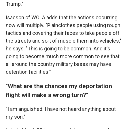
Trump."
Isacson of WOLA adds that the actions occurring
now will multiply. "Plainclothes people using rough
tactics and covering their faces to take people off
the streets and sort of muscle them into vehicles,"
he says. "This is going to be common. And it's
going to become much more common to see that
all around the country military bases may have
detention facilities."
"What are the chances my deportation
flight will make a wrong turn?"
"I am anguished. I have not heard anything about
my son."