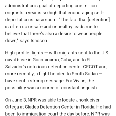
administration's goal of deporting one million
migrants a year is so high that encouraging self-
deportation is paramount. "The fact that [detention]
is often so unsafe and unhealthy leads me to
believe that there's also a desire to wear people
down," says Isacson.
High-profile flights — with migrants sent to the U.S.
naval base in Guantanamo, Cuba, and to El
Salvador's notorious detention center CECOT and,
more recently, a flight headed to South Sudan —
have sent a strong message. For Vivian, the
possibility was a source of constant anguish.
On June 3, NPR was able to locate Jhonkleiver
Ortega at Glades Detention Center in Florida. He had
been to immigration court the day before. NPR was