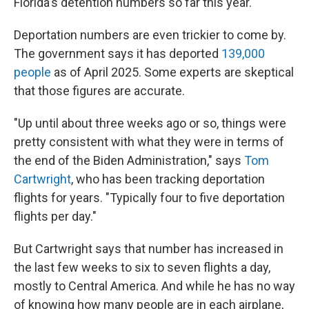
Florida's detention numbers so far this year.
Deportation numbers are even trickier to come by.
The government says it has deported
139,000
people
as of April 2025. Some experts are skeptical
that those figures are accurate.
"Up until about three weeks ago or so, things were
pretty consistent with what they were in terms of
the end of the Biden Administration," says
Tom
Cartwright
, who has been tracking deportation
flights for years. "Typically four to five deportation
flights per day."
But Cartwright says that number has increased in
the last few weeks to six to seven flights a day,
mostly to Central America. And while he has no way
of knowing how many people are in each airplane,