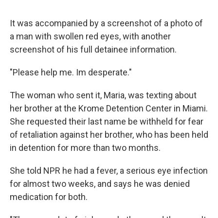
It was accompanied by a screenshot of a photo of
a man with swollen red eyes, with another
screenshot of his full detainee information.
"Please help me. Im desperate."
The woman who sent it, Maria, was texting about
her brother at the Krome Detention Center in Miami.
She requested their last name be withheld for fear
of retaliation against her brother, who has been held
in detention for more than two months.
She told NPR he had a fever, a serious eye infection
for almost two weeks, and says he was denied
medication for both.