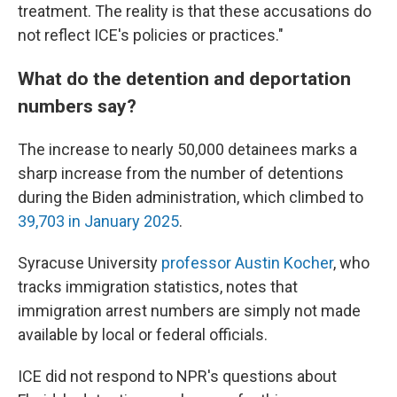
treatment. The reality is that these accusations do
not reflect ICE's policies or practices."
What do the detention and deportation
numbers say?
The increase to nearly 50,000 detainees marks a
sharp increase from the number of detentions
during the Biden administration, which climbed to
39,703 in January 2025
.
Syracuse University
professor Austin Kocher
, who
tracks immigration statistics,
notes that
immigration arrest numbers are simply not made
available by local or federal officials.
ICE did not respond to NPR's questions about