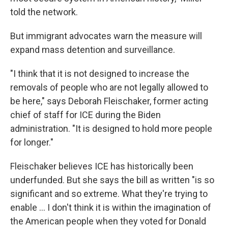
told the network.
But immigrant advocates warn the measure will
expand mass detention and surveillance.
"I think that it is not designed to increase the
removals of people who are not legally allowed to
be here," says Deborah Fleischaker, former acting
chief of staff for ICE during the Biden
administration. "It is designed to hold more people
for longer."
Fleischaker believes ICE has historically been
underfunded. But she says the bill as written "is so
significant and so extreme. What they're trying to
enable … I don't think it is within the imagination of
the American people when they voted for Donald