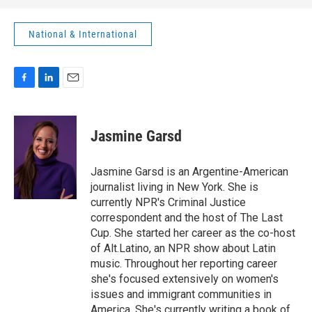
National & International
F
L
E
a
i
m
c
n
a
e
k
i
Jasmine Garsd
b
e
l
o
d
o
I
Jasmine Garsd is an Argentine-American
k
n
journalist living in New York. She is
currently NPR's Criminal Justice
correspondent and the host of The Last
Cup. She started her career as the co-host
of Alt.Latino, an NPR show about Latin
music. Throughout her reporting career
she's focused extensively on women's
issues and immigrant communities in
America. She's currently writing a book of