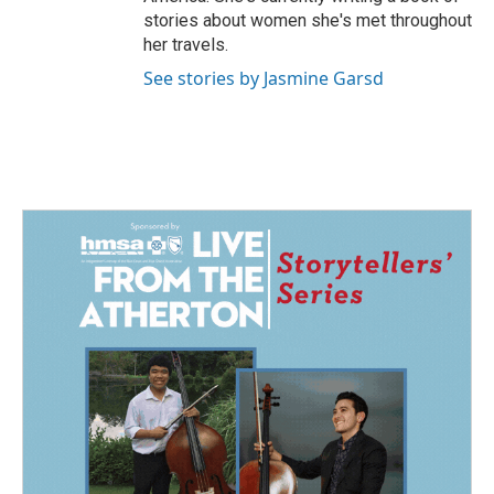
stories about women she's met throughout
her travels.
See stories by Jasmine Garsd