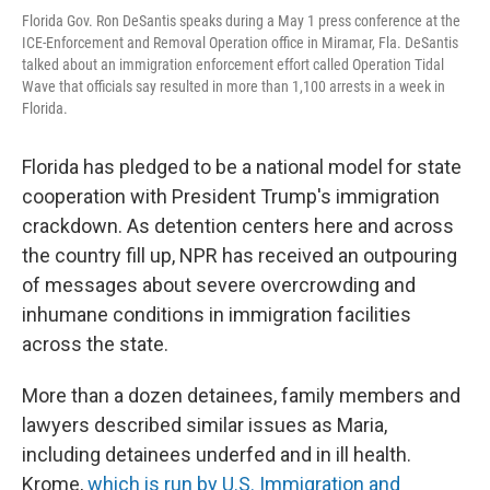
Florida Gov. Ron DeSantis speaks during a May 1 press conference at the
ICE-Enforcement and Removal Operation office in Miramar, Fla. DeSantis
talked about an immigration enforcement effort called Operation Tidal
Wave that officials say resulted in more than 1,100 arrests in a week in
Florida.
Florida has pledged to be a national model for state
cooperation with President Trump's immigration
crackdown. As detention centers here and across
the country fill up, NPR has received an outpouring
of messages about severe overcrowding and
inhumane conditions in immigration facilities
across the state.
More than a dozen detainees, family members and
lawyers described similar issues as Maria,
including detainees underfed and in ill health.
Krome,
which is run by U.S. Immigration and