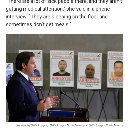
"There are a lot of sick people there, and they aren't
getting medical attention," she said in a phone
interview. "They are sleeping on the floor and
sometimes don't get meals."
Joe Raedle/Getty Images / Getty Images North America
/
Getty Images North America