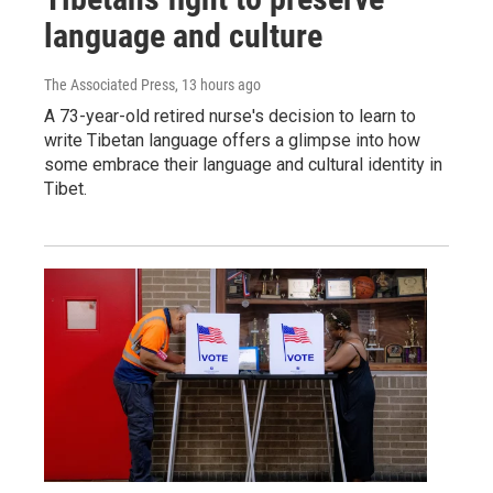
language and culture
The Associated Press
, 13 hours ago
A 73-year-old retired nurse's decision to learn to
write Tibetan language offers a glimpse into how
some embrace their language and cultural identity in
Tibet.