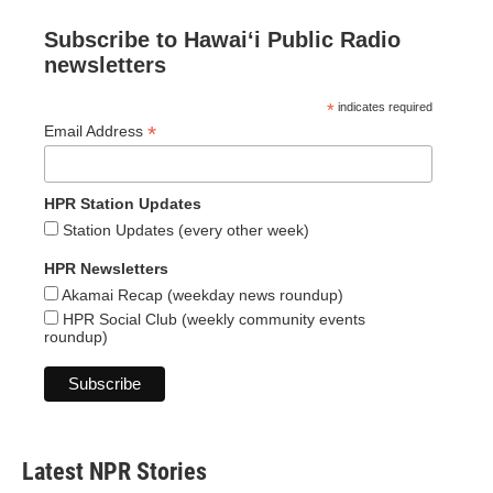
Subscribe to Hawaiʻi Public Radio
newsletters
*
indicates required
*
Email Address
HPR Station Updates
Station Updates (every other week)
HPR Newsletters
Akamai Recap (weekday news roundup)
HPR Social Club (weekly community events
roundup)
Latest NPR Stories