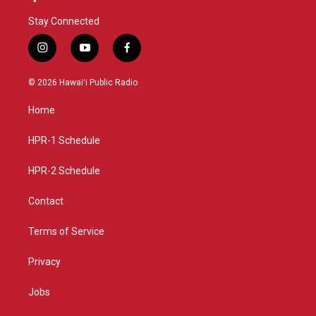
Stay Connected
i
y
f
n
o
a
s
u
c
© 2026 Hawaiʻi Public Radio
t
t
e
a
u
b
Home
g
b
o
r
e
o
a
k
HPR-1 Schedule
m
HPR-2 Schedule
Contact
Terms of Service
Privacy
Jobs