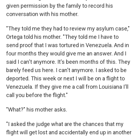
given permission by the family to record his
conversation with his mother.
"They told me they had to review my asylum case,"
Ortega told his mother. "They told me I have to
send proof that I was tortured in Venezuela. And in
four months they would give me an answer. And I
said I can't anymore. It's been months of this. They
barely feed us here. I can't anymore. I asked to be
deported. This week or next I will be on a flight to
Venezuela. If they give me a call from Louisiana I'll
call you before the flight."
"What?" his mother asks.
"I asked the judge what are the chances that my
flight will get lost and accidentally end up in another