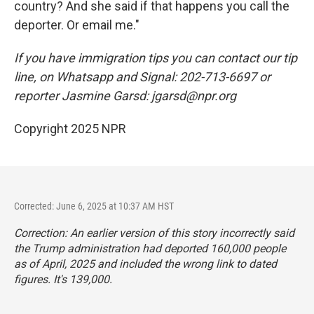
country? And she said if that happens you call the
deporter. Or email me."
If you have immigration tips you can contact our tip
line, on Whatsapp and Signal: 202-713-6697 or
reporter Jasmine Garsd: jgarsd@npr.org
Copyright 2025 NPR
Corrected: June 6, 2025 at 10:37 AM HST
Correction: An earlier version of this story incorrectly said
the Trump administration had deported 160,000 people
as of April, 2025 and included the wrong link to dated
figures. It's 139,000.