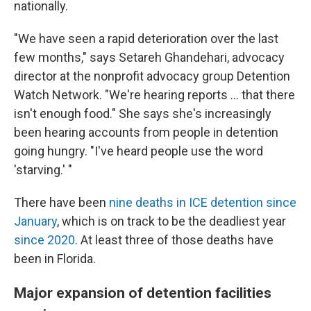
nationally.
"We have seen a rapid deterioration over the last
few months," says Setareh Ghandehari, advocacy
director at the nonprofit advocacy group Detention
Watch Network. "We're hearing reports … that there
isn't enough food." She says she's increasingly
been hearing accounts from people in detention
going hungry. "I've heard people use the word
'starving.' "
There have been
nine deaths in ICE detention since
January
, which is on track to be the deadliest year
since 2020
. At least three of those deaths have
been in Florida.
Major expansion of detention facilities