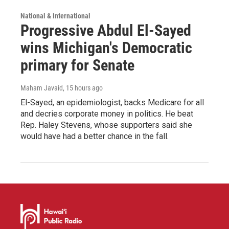
National & International
Progressive Abdul El-Sayed
wins Michigan's Democratic
primary for Senate
Maham Javaid
, 15 hours ago
El-Sayed, an epidemiologist, backs Medicare for all
and decries corporate money in politics. He beat
Rep. Haley Stevens, whose supporters said she
would have had a better chance in the fall.