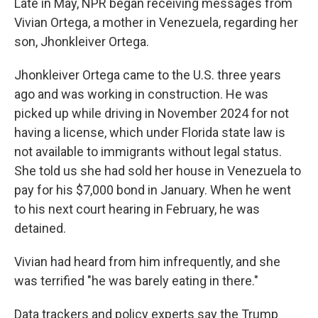
Late in May, NPR began receiving messages from
Vivian Ortega, a mother in Venezuela, regarding her
son, Jhonkleiver Ortega.
Jhonkleiver Ortega came to the U.S. three years
ago and was working in construction. He was
picked up while driving in November 2024 for not
having a license, which under Florida state law is
not available to immigrants without legal status.
She told us she had sold her house in Venezuela to
pay for his $7,000 bond in January. When he went
to his next court hearing in February, he was
detained.
Vivian had heard from him infrequently, and she
was terrified "he was barely eating in there."
Data trackers and policy experts say the Trump