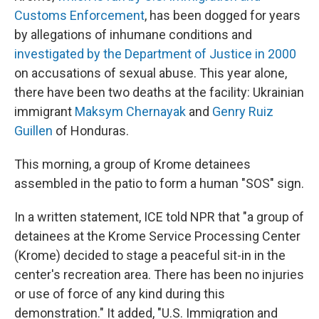
Customs Enforcement
, has been dogged for years
by allegations of inhumane conditions and
investigated by the Department of Justice in 2000
on accusations of sexual abuse. This year alone,
there have been two deaths at the facility: Ukrainian
immigrant
Maksym Chernayak
and
Genry Ruiz
Guillen
of Honduras.
This morning, a group of Krome detainees
assembled in the patio to form a human "SOS" sign.
In a written statement, ICE told NPR that "a group of
detainees at the Krome Service Processing Center
(Krome) decided to stage a peaceful sit-in in the
center's recreation area. There has been no injuries
or use of force of any kind during this
demonstration." It added, "U.S. Immigration and