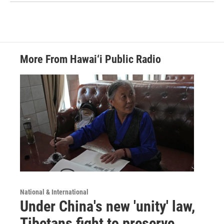
More From Hawai‘i Public Radio
National & International
Under China's new 'unity' law,
Tibetans fight to preserve