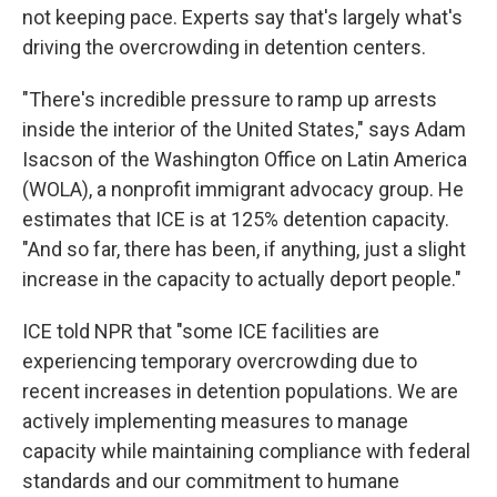
not keeping pace. Experts say that's largely what's
driving the overcrowding in detention centers.
"There's incredible pressure to ramp up arrests
inside the interior of the United States," says Adam
Isacson of the Washington Office on Latin America
(WOLA), a nonprofit
immigrant advocacy group. He
estimates that ICE is at 125% detention capacity.
"And so far, there has been, if anything, just a slight
increase in the capacity to actually deport people."
ICE told NPR that "some ICE facilities are
experiencing temporary overcrowding due to
recent increases in detention populations. We are
actively implementing measures to manage
capacity while maintaining compliance with federal
standards and our commitment to humane