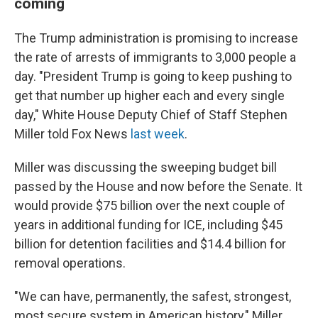
coming
The Trump administration is promising to increase
the rate of arrests of immigrants to 3,000 people a
day. "President Trump is going to keep pushing to
get that number up higher each and every single
day," White House Deputy Chief of Staff Stephen
Miller told Fox News
last week
.
Miller was discussing the sweeping budget bill
passed by the House and now before the Senate. It
would provide $75 billion over the next couple of
years in additional funding for ICE, including $45
billion for detention facilities and $14.4 billion for
removal operations.
"We can have, permanently, the safest, strongest,
most secure system in American history," Miller