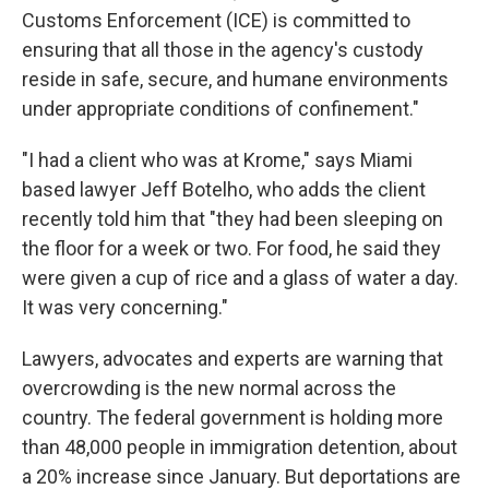
Customs Enforcement (ICE) is committed to
ensuring that all those in the agency's custody
reside in safe, secure, and humane environments
under appropriate conditions of confinement."
"I had a client who was at Krome," says Miami
based lawyer Jeff Botelho, who adds the client
recently told him that "they had been sleeping on
the floor for a week or two. For food, he said they
were given a cup of rice and a glass of water a day.
It was very concerning."
Lawyers, advocates and experts are warning that
overcrowding is the new normal across the
country. The federal government is holding more
than 48,000 people in immigration detention, about
a 20% increase since January. But deportations are