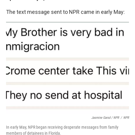
The text message sent to NPR came in early May:
Jasmine Garsd / NPR
/
NPR
In early May, NPR began receiving desperate messages from family
members of detainees in Florida.