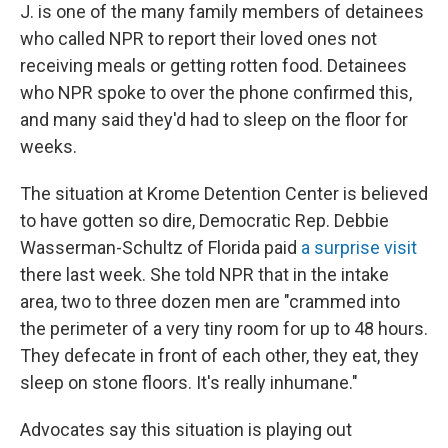
J. is one of the many family members of detainees
who called NPR to
report their loved ones not
receiving meals or getting rotten food. Detainees
who NPR spoke to over the phone confirmed this,
and many said they'd had to sleep on the floor for
weeks.
The situation at Krome Detention Center is believed
to have gotten so dire, Democratic Rep. Debbie
Wasserman-Schultz of Florida paid
a surprise visit
there last week. She told NPR that in the intake
area, two to three dozen men are "crammed into
the perimeter of a very tiny room for up to 48 hours.
They defecate in front of each other, they eat, they
sleep on stone floors. It's really inhumane."
Advocates say this situation is playing out