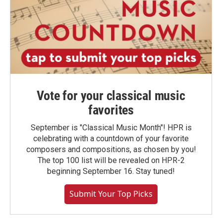
Vote for your classical music
favorites
September is "Classical Music Month"! HPR is
celebrating with a countdown of your favorite
composers and compositions, as chosen by you!
The top 100 list will be revealed on HPR-2
beginning September 16. Stay tuned!
Submit Your Top Picks