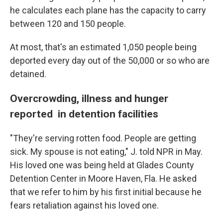
he calculates each plane has the capacity to carry
between 120 and 150 people.
At most, that's an estimated 1,050 people being
deported every day out of the
50,000
or so who are
detained.
Overcrowding, illness and hunger
reported in detention facilities
"They're serving rotten food. People are getting
sick. My spouse is not eating," J. told NPR in May.
His loved one was being held at Glades County
Detention Center in Moore Haven, Fla. He asked
that we refer to him by his first initial because he
fears retaliation against his loved one.