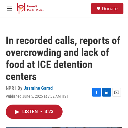
Skip to main content
S
Donate
e
M
a
e
r
n
c
u
h
In recorded calls, reports of
u
e
overcrowding and lack of
r
y
food at ICE detention
centers
NPR | By
Jasmine Garsd
Published June 5, 2025 at 7:32 AM HST
F
L
E
a
i
m
c
n
a
LISTEN
•
3:23
e
k
i
b
e
l
o
d