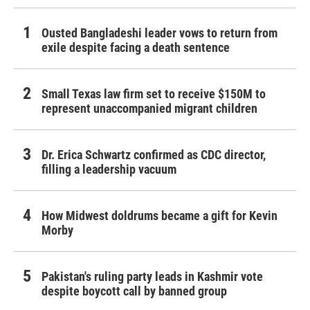
Ousted Bangladeshi leader vows to return from
exile despite facing a death sentence
Small Texas law firm set to receive $150M to
represent unaccompanied migrant children
Dr. Erica Schwartz confirmed as CDC director,
filling a leadership vacuum
How Midwest doldrums became a gift for Kevin
Morby
Pakistan's ruling party leads in Kashmir vote
despite boycott call by banned group