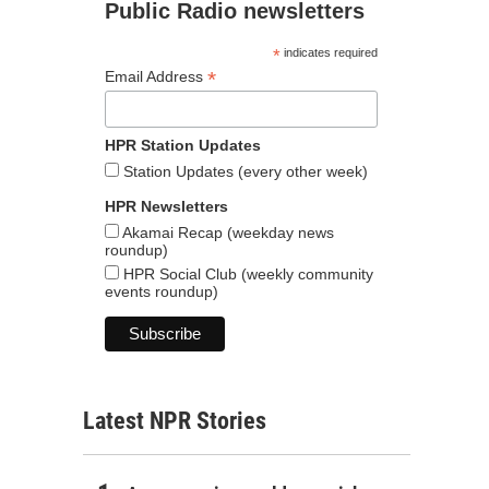
Public Radio newsletters
*
indicates required
*
Email Address
HPR Station Updates
Station Updates (every other week)
HPR Newsletters
Akamai Recap (weekday news
roundup)
HPR Social Club (weekly community
events roundup)
Latest NPR Stories