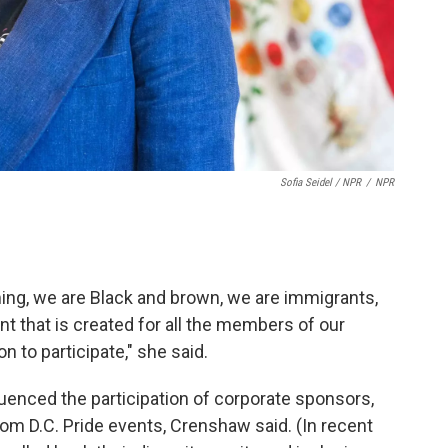
Sofia Seidel / NPR
/
NPR
ng, we are Black and brown, we are immigrants,
t that is created for all the members of our
 to participate," she said.
uenced the participation of corporate sponsors,
rom D.C. Pride events, Crenshaw said. (In recent