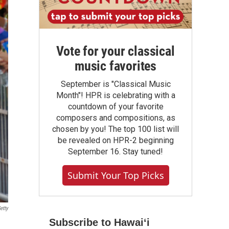
Vote for your classical
music favorites
September is "Classical Music
Month"! HPR is celebrating with a
countdown of your favorite
composers and compositions, as
chosen by you! The top 100 list will
be revealed on HPR-2 beginning
September 16. Stay tuned!
Submit Your Top Picks
etty
Subscribe to Hawaiʻi