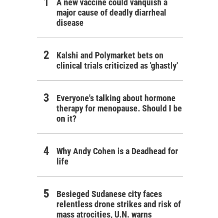
A new vaccine could vanquish a
major cause of deadly diarrheal
disease
Kalshi and Polymarket bets on
clinical trials criticized as 'ghastly'
Everyone's talking about hormone
therapy for menopause. Should I be
on it?
Why Andy Cohen is a Deadhead for
life
Besieged Sudanese city faces
relentless drone strikes and risk of
mass atrocities, U.N. warns