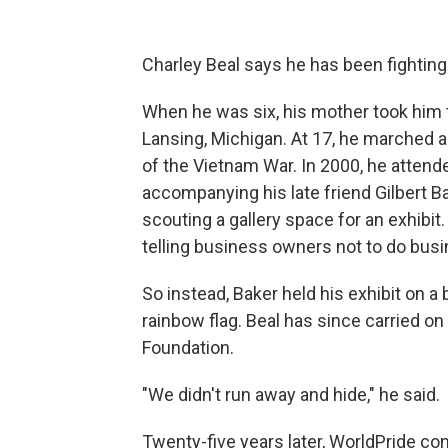
Charley Beal says he has been fighting 
When he was six, his mother took him 
Lansing, Michigan. At 17, he marched a
of the Vietnam War. In 2000, he atten
accompanying his late friend Gilbert B
scouting a gallery space for an exhibi
telling business owners not to do busi
So instead, Baker held his exhibit on a b
rainbow flag. Beal has since carried on
Foundation.
"We didn't run away and hide," he said.
Twenty-five years later, WorldPride c