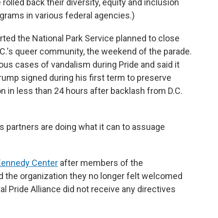
lled back their diversity, equity and inclusion
ograms in various federal agencies.)
ted the National Park Service planned to close
 D.C.'s queer community, the weekend of the parade.
us cases of vandalism during Pride and said it
ump signed during his first term to preserve
n in less than 24 hours after backlash from D.C.
ts partners
are doing what it can to assuage
Kennedy Center
after members of the
 the organization they no longer felt welcomed
l Pride Alliance did not receive any directives