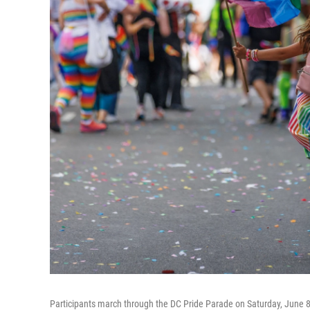
Participants march through the DC Pride Parade on Saturday, June 8,