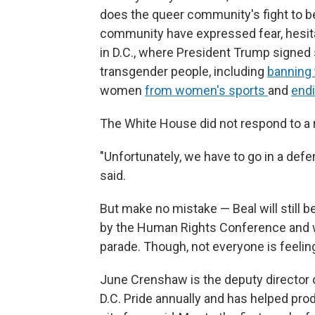
does the queer community's fight to b
community have expressed fear, hesitat
in D.C., where President Trump signed s
transgender people, including
banning 
women
from women's sports
and
endi
The White House did not respond to a 
"Unfortunately, we have to go in a defen
said.
But make no mistake — Beal will still b
by the Human Rights Conference and wil
parade. Though, not everyone is feeling
June Crenshaw is the deputy director of
D.C. Pride annually and has helped pr