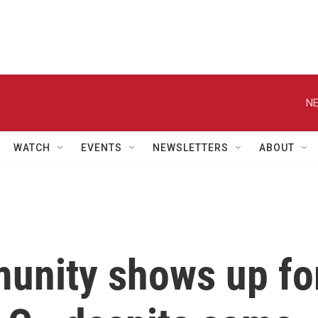
NE
WATCH
EVENTS
NEWSLETTERS
ABOUT
unity shows up fo