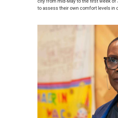
city from mid-May to the first week of
to assess their own comfort levels in