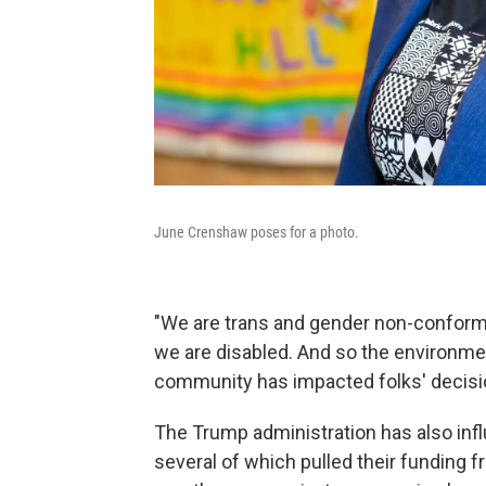
June Crenshaw poses for a photo.
"We are trans and gender non-conformi
we are disabled. And so the environmen
community has impacted folks' decision
The Trump administration has also infl
several of which pulled their funding f