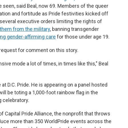
e seen, said Beal, now 69. Members of the queer
ion and fortitude as Pride festivities kicked off
everal executive orders limiting the rights of
them from the military
, banning transgender
ng gender-affirming care
for those under age 19.
request for comment on this story.
sive mode a lot of times, in times like this," Beal
e at D.C. Pride. He is appearing on a panel hosted
l be toting a 1,000-foot rainbow flag in the
 celebratory.
 Capital Pride Alliance, the nonprofit that throws
oduce more than 350 WorldPride events across the