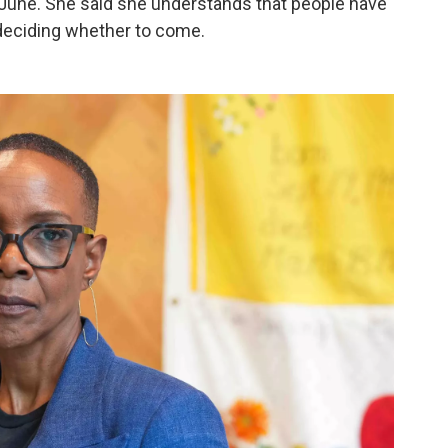
 June.
She said she understands that people have
 deciding whether to come.