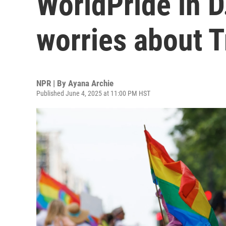
WorldPride in D
worries about 
NPR | By
Ayana Archie
Published June 4, 2025 at 11:00 PM HST