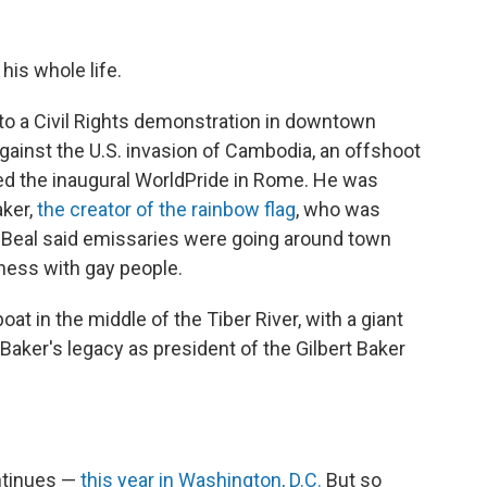
his whole life.
to a Civil Rights demonstration in downtown
gainst the U.S. invasion of Cambodia, an offshoot
ded the inaugural WorldPride in Rome. He was
aker,
the creator of the rainbow flag
, who was
t. Beal said emissaries were going around town
ness with gay people.
oat in the middle of the Tiber River, with a giant
 Baker's legacy as president of the Gilbert Baker
ontinues —
this year in Washington, D.C.
But so