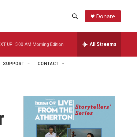
Donate
S
S
e
h
a
r
All Streams
XT UP:
5:00 AM
Morning Edition
o
c
h
w
Q
SUPPORT
CONTACT
u
S
e
r
e
y
a
r
r
c
h