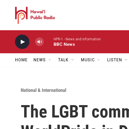
Skip to main content
HPR-1 - News and information
BBC News
HOME
NEWS
TALK
MUSIC
LISTEN
National & International
The LGBT comm