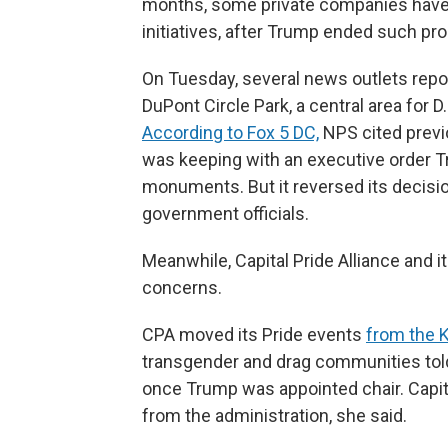
months, some private companies have ro
initiatives, after Trump ended such pr
On Tuesday, several news outlets repor
DuPont Circle Park, a central area for
According to Fox 5 DC,
NPS cited previo
was keeping with an executive order Tr
monuments. But it reversed its decisio
government officials.
Meanwhile, Capital Pride Alliance and i
concerns.
CPA moved its Pride events
from the 
transgender and drag communities told
once Trump was appointed chair. Capita
from the administration, she said.