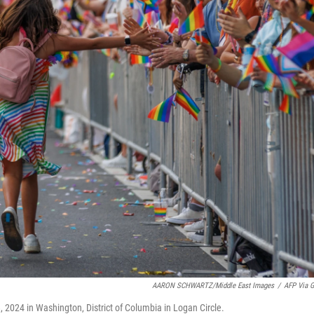
AARON SCHWARTZ/Middle East Images
/
AFP Via G
 2024 in Washington, District of Columbia in Logan Circle.