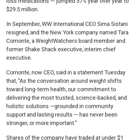
loss medications — jumped 57% year over year to
$29.5 million.
In September, WW International CEO Sima Sistani
resigned, and the New York company named Tara
Comonte, a WeightWatchers board member and
former Shake Shack executive, interim chief
executive.
Comonte, now CEO, said in a statement Tuesday
that, "As the conversation around weight shifts
toward long-term health, our commitment to
delivering the most trusted, science-backed, and
holistic solutions —grounded in community
support and lasting results — has never been
stronger, or more important."
Shares of the company have traded at under $1