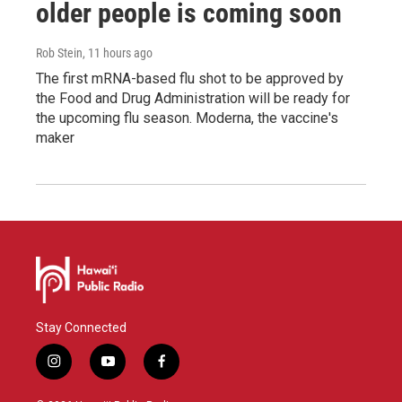
older people is coming soon
Rob Stein
, 11 hours ago
The first mRNA-based flu shot to be approved by
the Food and Drug Administration will be ready for
the upcoming flu season. Moderna, the vaccine's
maker
Stay Connected
i
y
f
n
o
a
s
u
c