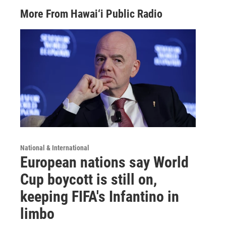
More From Hawai‘i Public Radio
National & International
European nations say World
Cup boycott is still on,
keeping FIFA's Infantino in
limbo