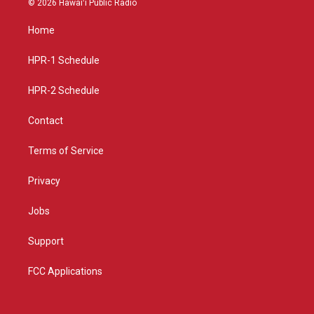
© 2026 Hawaiʻi Public Radio
t
t
e
a
u
b
Home
g
b
o
r
e
o
a
k
HPR-1 Schedule
m
HPR-2 Schedule
Contact
Terms of Service
Privacy
Jobs
Support
FCC Applications