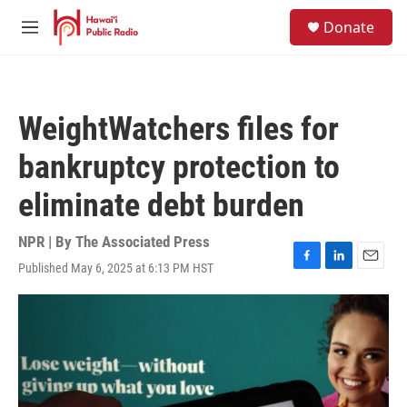
Skip to main content
S
Donate
e
M
a
e
r
n
c
u
h
WeightWatchers files for
u
e
bankruptcy protection to
r
y
eliminate debt burden
NPR | By
The Associated Press
Published May 6, 2025 at 6:13 PM HST
F
L
E
a
i
m
c
n
a
e
k
i
b
e
l
o
d
o
I
k
n