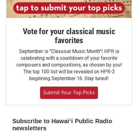
Vote for your classical music
favorites
September is "Classical Music Month"! HPR is
celebrating with a countdown of your favorite
composers and compositions, as chosen by you!
The top 100 list will be revealed on HPR-2
beginning September 16. Stay tuned!
Submit Your Top Picks
Subscribe to Hawaiʻi Public Radio
newsletters