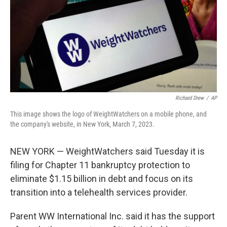
Richard Drew
/
AP
This image shows the logo of WeightWatchers on a mobile phone, and
the company's website, in New York, March 7, 2023.
NEW YORK — WeightWatchers said Tuesday it is
filing for Chapter 11 bankruptcy protection to
eliminate $1.15 billion in debt and focus on its
transition into a telehealth services provider.
Parent WW International Inc. said it has the support