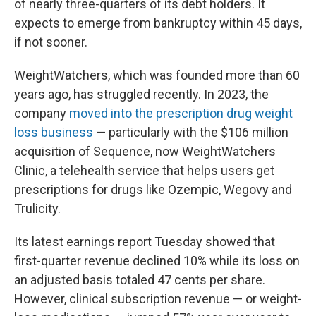
of nearly three-quarters of its debt holders. It
expects to emerge from bankruptcy within 45 days,
if not sooner.
WeightWatchers, which was founded more than 60
years ago, has struggled recently. In 2023, the
company
moved into the prescription drug weight
loss business
— particularly with the $106 million
acquisition of Sequence, now WeightWatchers
Clinic, a telehealth service that helps users get
prescriptions for drugs like Ozempic, Wegovy and
Trulicity.
Its latest earnings report Tuesday showed that
first-quarter revenue declined 10% while its loss on
an adjusted basis totaled 47 cents per share.
However, clinical subscription revenue — or weight-