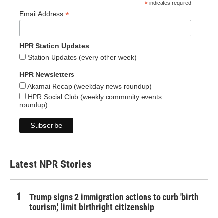
*
indicates required
*
Email Address
HPR Station Updates
Station Updates (every other week)
HPR Newsletters
Akamai Recap (weekday news roundup)
HPR Social Club (weekly community events
roundup)
Latest NPR Stories
Trump signs 2 immigration actions to curb 'birth
tourism,' limit birthright citizenship