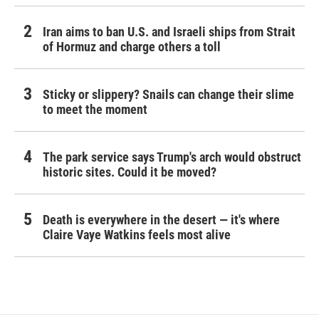
Iran aims to ban U.S. and Israeli ships from Strait
of Hormuz and charge others a toll
Sticky or slippery? Snails can change their slime
to meet the moment
The park service says Trump's arch would obstruct
historic sites. Could it be moved?
Death is everywhere in the desert — it's where
Claire Vaye Watkins feels most alive