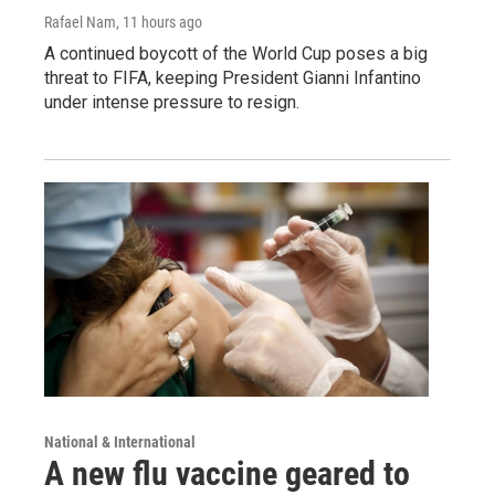
Rafael Nam
, 11 hours ago
A continued boycott of the World Cup poses a big
threat to FIFA, keeping President Gianni Infantino
under intense pressure to resign.
National & International
A new flu vaccine geared to