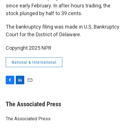
since early February. In after-hours trading, the
stock plunged by half to 39 cents.
The bankruptcy filing was made in U.S. Bankruptcy
Court for the District of Delaware.
Copyright 2025 NPR
National & International
F
L
E
a
i
m
c
n
a
e
k
i
The Associated Press
b
e
l
o
d
o
I
The Associated Press
k
n