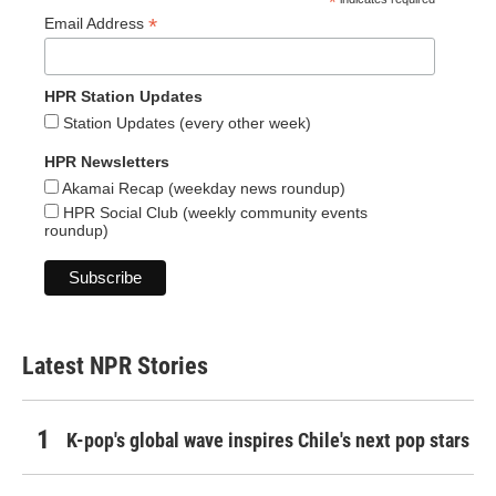
*
*
Email Address
HPR Station Updates
Station Updates (every other week)
HPR Newsletters
Akamai Recap (weekday news roundup)
HPR Social Club (weekly community events
roundup)
Latest NPR Stories
K-pop's global wave inspires Chile's next pop stars