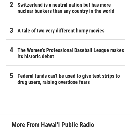
Switzerland is a neutral nation but has more
nuclear bunkers than any country in the world
A tale of two very different horny movies
The Women's Professional Baseball League makes
its historic debut
Federal funds can't be used to give test strips to
drug users, raising overdose fears
More From Hawai‘i Public Radio