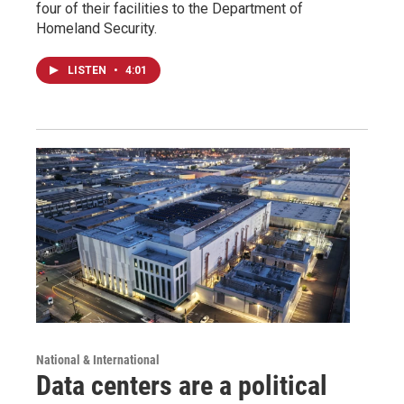
four of their facilities to the Department of
Homeland Security.
LISTEN
•
4:01
National & International
Data centers are a political