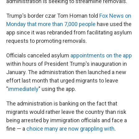
administration is seeking to streamline removals.
Trump's border czar Tom Homan told
Fox News on
Monday that more than 7,000 people
have used the
app since it was rebranded from facilitating asylum
requests to promoting removals.
Officials canceled asylum
appointments on the app
within hours of President Trump's inauguration in
January. The administration then launched a new
effort last month that urged migrants to leave
"
immediately
" using the app.
The administration is banking on the fact that
migrants would rather leave the country than risk
being arrested by immigration officials and face a
fine — a
choice many are now grappling with
.