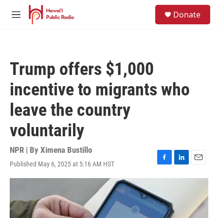
Skip to main content
S
Donate
e
M
a
e
r
n
c
u
h
Trump offers $1,000
u
e
incentive to migrants who
r
y
leave the country
voluntarily
NPR | By
Ximena Bustillo
Published May 6, 2025 at 5:16 AM HST
F
L
E
a
i
m
c
n
a
e
k
i
b
e
l
o
d