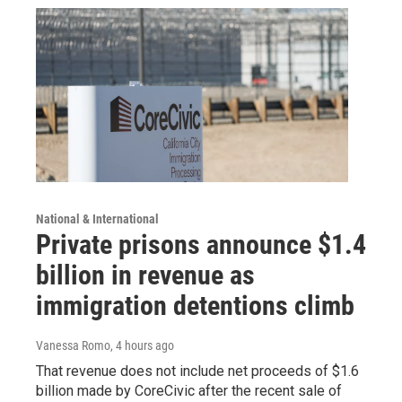
National & International
Private prisons announce $1.4
billion in revenue as
immigration detentions climb
Vanessa Romo
, 4 hours ago
That revenue does not include net proceeds of $1.6
billion made by CoreCivic after the recent sale of