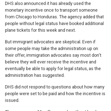
DHS also announced it has already used the
monetary incentive once to transport someone
from Chicago to Honduras. The agency added that
people without legal status have booked additional
plane tickets for this week and next.
But immigrant advocates are skeptical. Even if
some people may take the administration up on
their offer, immigration advocates say most don't
believe they will ever receive the incentive and
eventually be able to apply for legal status, as the
administration has suggested.
DHS did not respond to questions about how many
people were set to be paid and how the incentive is
issued.