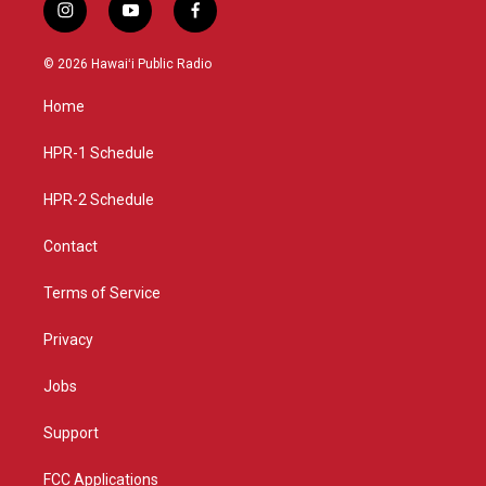
i
y
f
n
o
a
s
u
c
© 2026 Hawaiʻi Public Radio
t
t
e
a
u
b
Home
g
b
o
r
e
o
a
k
HPR-1 Schedule
m
HPR-2 Schedule
Contact
Terms of Service
Privacy
Jobs
Support
FCC Applications