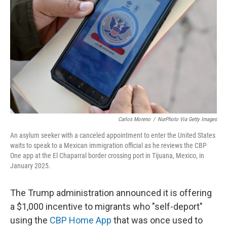
o
I
k
n
Carlos Moreno
/
NurPhoto Via Getty Images
An asylum seeker with a canceled appointment to enter the United States
waits to speak to a Mexican immigration official as he reviews the CBP
One app at the El Chaparral border crossing port in Tijuana, Mexico, in
January 2025.
The Trump administration announced it is offering
a $1,000 incentive to migrants who "self-deport"
using the
CBP Home App
that was once used to