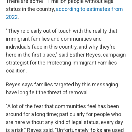
There are some 11 million people without legal
status in the country,
according to estimates from
2022
.
"They're clearly out of touch with the reality that
immigrant families and communities and
individuals face in this country, and why they're
here in the first place," said Esther Reyes, campaign
strategist for the Protecting Immigrant Families
coalition.
Reyes says families targeted by this messaging
have long felt the threat of removal.
"A lot of the fear that communities feel has been
around for a long time; particularly for people who
are here without any kind of legal status, every day
is a risk," Reyes said. "Unfortunately, folks are used