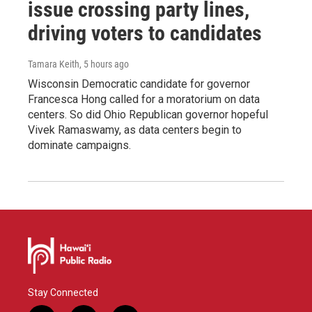
issue crossing party lines,
driving voters to candidates
Tamara Keith
, 5 hours ago
Wisconsin Democratic candidate for governor
Francesca Hong called for a moratorium on data
centers. So did Ohio Republican governor hopeful
Vivek Ramaswamy, as data centers begin to
dominate campaigns.
Stay Connected