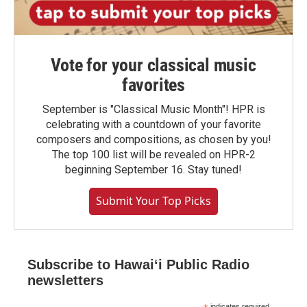
Vote for your classical music
favorites
September is "Classical Music Month"! HPR is
celebrating with a countdown of your favorite
composers and compositions, as chosen by you!
The top 100 list will be revealed on HPR-2
beginning September 16. Stay tuned!
Submit Your Top Picks
Subscribe to Hawaiʻi Public Radio
newsletters
indicates required