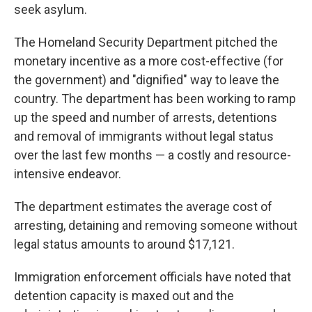
seek asylum.
The Homeland Security Department pitched the
monetary incentive as a more cost-effective (for
the government) and "dignified" way to leave the
country. The department has been working to ramp
up the speed and number of arrests, detentions
and removal of immigrants without legal status
over the last few months — a costly and resource-
intensive endeavor.
The department estimates the average cost of
arresting, detaining and removing someone without
legal status amounts to around $17,121.
Immigration enforcement officials have noted that
detention capacity is maxed out and the