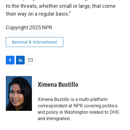
to the threats, whether small or large, that come
their way on a regular basis."
Copyright 2025 NPR
National & International
F
L
E
a
i
m
c
n
a
e
k
i
Ximena Bustillo
b
e
l
o
d
o
I
Ximena Bustillo is a multi-platform
k
n
correspondent at NPR covering politics
and policy in Washington related to DHS
and immigration.