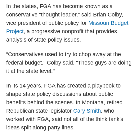
In the states, FGA has become known as a
conservative "thought leader," said Brian Colby,
vice president of public policy for
Missouri Budget
Project
, a progressive nonprofit that provides
analysis of state policy issues.
"Conservatives used to try to chop away at the
federal budget," Colby said. "These guys are doing
it at the state level."
In its 14 years, FGA has created a playbook to
shape state policy discussions about
public
benefits behind the scenes. In Montana, retired
Republican state legislator
Cary Smith
, who
worked with FGA, said not all of the think tank's
ideas split along party lines.