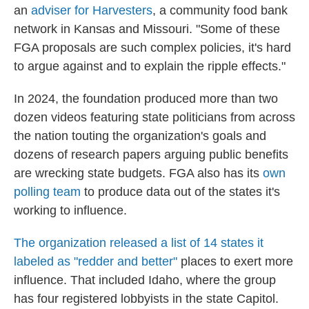
an
adviser for Harvesters
, a community food bank
network in Kansas and Missouri. "Some of these
FGA proposals are such complex policies, it's hard
to argue against and to explain the ripple effects."
In 2024, the foundation produced more than two
dozen videos featuring state politicians from across
the nation touting the organization's goals and
dozens of research papers arguing public benefits
are wrecking state budgets. FGA also has its
own
polling team
to produce data out of the states it's
working to influence.
The organization released a list of 14 states it
labeled as "redder and better"
places to exert more
influence. That included Idaho, where the group
has four registered lobbyists in the state Capitol.