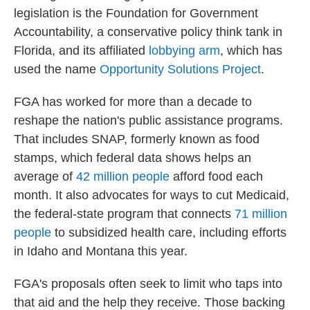
legislation is the Foundation for Government
Accountability, a conservative policy think tank
in
Florida, and its affiliated
lobbying arm
, which has
used the name
Opportunity Solutions Project
.
FGA has worked for more than a decade to
reshape the nation's public assistance programs.
That includes SNAP, formerly known as food
stamps, which federal data shows helps an
average of
42 million people
afford food each
month. It also advocates for ways to cut Medicaid,
the federal-state program that connects
71 million
people
to subsidized health care, including efforts
in Idaho and Montana this year.
FGA's proposals often seek to limit who taps into
that aid and the help they receive. Those backing