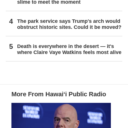
slime to meet the moment
The park service says Trump's arch would
obstruct historic sites. Could it be moved?
Death is everywhere in the desert — it's
where Claire Vaye Watkins feels most alive
More From Hawai‘i Public Radio