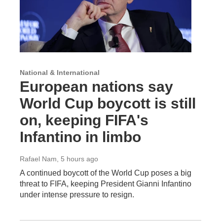
National & International
European nations say
World Cup boycott is still
on, keeping FIFA's
Infantino in limbo
Rafael Nam
, 5 hours ago
A continued boycott of the World Cup poses a big
threat to FIFA, keeping President Gianni Infantino
under intense pressure to resign.