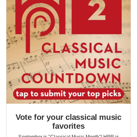
Vote for your classical music
favorites
September is "Classical Music Month"! HPR is