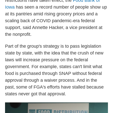
restrictions have taken effect, the
Food Bank of
Iowa
has seen a record number of people show up
at its pantries amid rising grocery prices and a
scaling back of COVID pandemic-era federal
support, said Annette Hacker, a vice president at
the nonprofit.
Part of the group's strategy is to pass legislation
state by state, with the idea that the crush of new
laws will increase pressure on the federal
government. For example, states can't limit what
food is purchased through SNAP without federal
approval through a waiver process. And in the
past, some of FGA's efforts have stalled because
states never got that approval.