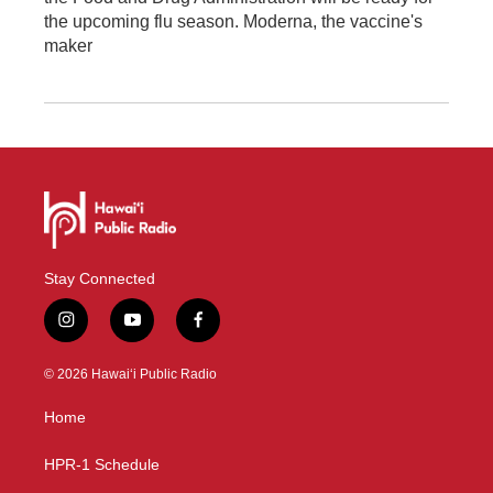
the upcoming flu season. Moderna, the vaccine's
maker
Stay Connected
i
y
f
n
o
a
s
u
c
© 2026 Hawaiʻi Public Radio
t
t
e
a
u
b
Home
g
b
o
r
e
o
a
k
HPR-1 Schedule
m