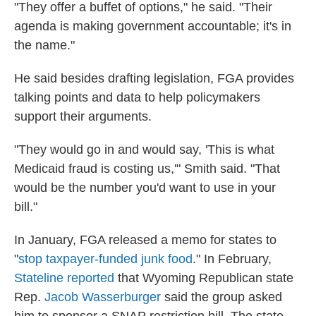
"They offer a buffet of options," he said. "Their
agenda is making government accountable; it's in
the name."
He said besides drafting legislation, FGA provides
talking points and data to help policymakers
support their arguments.
"They would go in and would say, 'This is what
Medicaid fraud is costing us,'" Smith said. "That
would be the number you'd want to use in your
bill."
In January, FGA released a memo for states to
"
stop taxpayer-funded junk food
." In February,
Stateline reported
that Wyoming Republican state
Rep.
Jacob Wasserburger
said the group asked