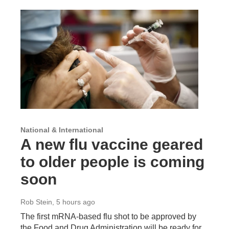
National & International
A new flu vaccine geared
to older people is coming
soon
Rob Stein
, 5 hours ago
The first mRNA-based flu shot to be approved by
the Food and Drug Administration will be ready for