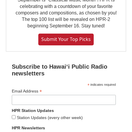
celebrating with a countdown of your favorite
composers and compositions, as chosen by you!
The top 100 list will be revealed on HPR-2
beginning September 16. Stay tuned!
Submit Your Top Picks
Subscribe to Hawaiʻi Public Radio
newsletters
*
indicates required
*
Email Address
HPR Station Updates
Station Updates (every other week)
HPR Newsletters