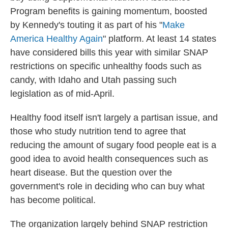
Program benefits is gaining momentum, boosted
by Kennedy's touting it as part of his "
Make
America Healthy Again
" platform. At least 14 states
have considered bills this year with similar SNAP
restrictions on specific unhealthy foods such as
candy, with Idaho and Utah passing such
legislation as of mid-April.
Healthy food itself isn't largely a partisan issue, and
those who study nutrition tend to agree that
reducing the amount of sugary food people eat is a
good idea to avoid health consequences such as
heart disease. But the question over the
government's role in deciding who can buy what
has become political.
The organization largely behind SNAP restriction