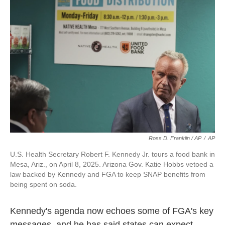
Ross D. Franklin / AP
/
AP
U.S. Health Secretary Robert F. Kennedy Jr. tours a food bank in
Mesa, Ariz., on April 8, 2025. Arizona Gov. Katie Hobbs vetoed a
law backed by Kennedy and FGA to keep SNAP benefits from
being spent on soda.
Kennedy's agenda now echoes some of FGA's key
messages, and he has said states can expect