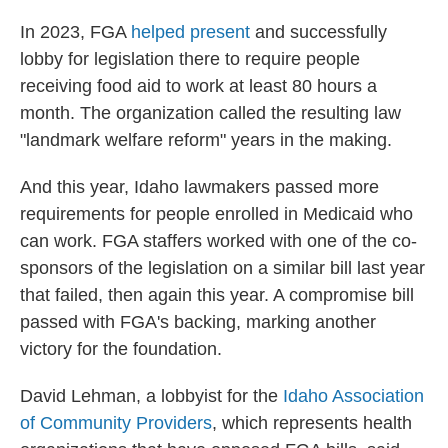
In 2023, FGA
helped present
and successfully
lobby for legislation there to require people
receiving food aid to work at least 80 hours a
month. The organization called the resulting law
"landmark welfare reform" years in the making.
And this year, Idaho lawmakers passed more
requirements for people enrolled in Medicaid who
can work. FGA staffers worked with one of the co-
sponsors of the legislation on a similar bill last year
that failed, then again this year. A compromise bill
passed with FGA's backing, marking another
victory for the foundation.
David Lehman, a lobbyist for the
Idaho Association
of Community Providers
, which represents health