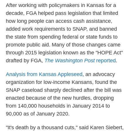
After working with policymakers in Kansas for a
decade, FGA helped pass legislation that limited
how long people can access cash assistance,
added work requirements to SNAP, and banned
the state from spending federal or state funds to
promote public aid. Many of those changes came
through 2015 legislation known as the "HOPE Act"
drafted by FGA,
The Washington Post
reported
.
Analysis from Kansas Appleseed
, an advocacy
organization for low-income Kansans, found the
SNAP caseload sharply declined after the bill was
enacted because of the new hurdles, dropping
from 140,000 households in January 2014 to
90,000 as of January 2020.
"It's death by a thousand cuts," said Karen Siebert,