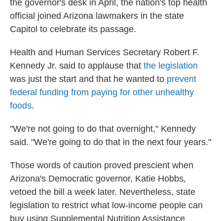
the governor's desk in April, the nation's top health
official joined Arizona lawmakers in the state
Capitol to celebrate its passage.
Health and Human Services Secretary Robert F.
Kennedy Jr. said to applause that
the legislation
was just the start and that he wanted to
prevent
federal funding from paying for other unhealthy
foods
.
"We're not going to do that overnight," Kennedy
said. "We're going to do that in the next four years."
Those words of caution proved prescient when
Arizona's Democratic governor, Katie Hobbs,
vetoed the bill a week later. Nevertheless, state
legislation to restrict what low-income people can
buy using Supplemental Nutrition Assistance