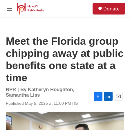
Skip to main content
S
Donate
e
M
a
e
r
n
c
u
h
Meet the Florida group
u
e
chipping away at public
r
y
benefits one state at a
time
NPR | By
Katheryn Houghton
,
Samantha Liss
F
L
E
Published May 5, 2025 at 11:00 PM HST
a
i
m
c
n
a
e
k
i
b
e
l
o
d