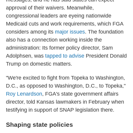
approval of their waivers. Meanwhile,
congressional leaders are eyeing nationwide
Medicaid cuts and work requirements, which FGA
considers among its
major issues
. The foundation
also has a connection working inside the
administration: Its former policy director, Sam
Adolphsen, was
tapped to advise
President Donald
Trump on domestic matters.
"We're excited to fight from Topeka to Washington,
D.C., as opposed to Washington, D.C., to Topeka,"
Roy Lenardson
, FGA's state government affairs
director, told Kansas lawmakers in February when
testifying in support of SNAP legislation there.
Shaping state policies