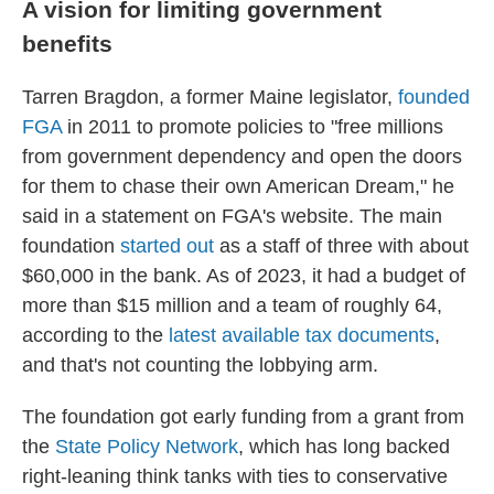
A vision for limiting government
benefits
Tarren Bragdon, a former Maine legislator,
founded
FGA
in 2011 to promote policies to "free millions
from government dependency and open the doors
for them to chase their own American Dream," he
said in a statement on FGA's website. The main
foundation
started out
as a staff of three with about
$60,000 in the bank. As of 2023, it had a budget of
more than $15 million and a team of roughly 64,
according to the
latest available tax documents
,
and that's not counting the lobbying arm.
The foundation got early funding from a grant from
the
State Policy Network
, which has long backed
right-leaning think tanks with ties to conservative