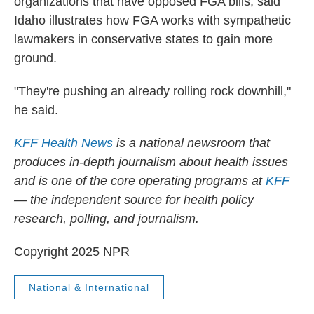
organizations that have opposed FGA bills, said
Idaho illustrates how FGA works with sympathetic
lawmakers in conservative states to gain more
ground.
"They're pushing an already rolling rock downhill,"
he said.
KFF Health News
is a national newsroom that
produces in-depth journalism about health issues
and is one of the core operating programs at
KFF
— the independent source for health policy
research, polling, and journalism.
Copyright 2025 NPR
National & International