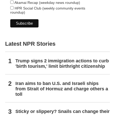
Akamai Recap (weekday news roundup)
HPR Social Club (weekly community events
roundup)
Latest NPR Stories
Trump signs 2 immigration actions to curb
'birth tourism,' limit birthright citizenship
Iran aims to ban U.S. and Israeli ships
from Strait of Hormuz and charge others a
toll
Sticky or slippery? Snails can change their