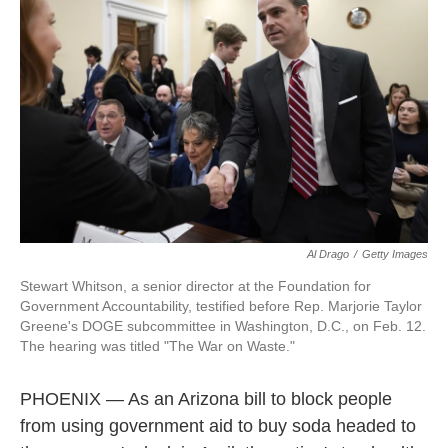
o
I
k
n
Al Drago
/
Getty Images
Stewart Whitson, a senior director at the Foundation for
Government Accountability, testified before Rep. Marjorie Taylor
Greene's DOGE subcommittee in Washington, D.C., on Feb. 12.
The hearing was titled "The War on Waste."
PHOENIX — As an Arizona bill to block people
from using government aid to buy soda headed to