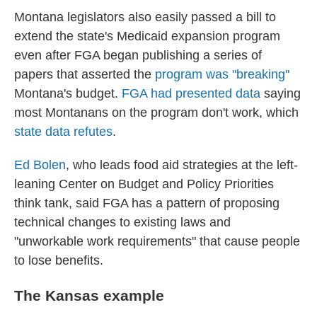
Montana legislators also easily passed a bill to
extend the state's Medicaid expansion program
even after FGA began publishing a series of
papers that asserted the
program was "breaking"
Montana's budget.
FGA had presented data
saying
most Montanans on the program don't work, which
state data refutes
.
Ed Bolen
, who leads food aid strategies at the left-
leaning Center on Budget and Policy Priorities
think tank, said FGA has a pattern of proposing
technical changes to existing laws and
"unworkable work requirements" that cause people
to lose benefits.
The Kansas example