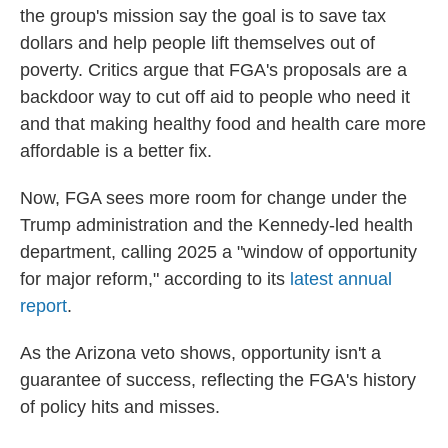
the group's mission say the goal is to save tax
dollars and help people lift themselves out of
poverty. Critics argue that FGA's proposals are a
backdoor way to cut off aid to people who need it
and that making healthy food and health care more
affordable is a better fix.
Now, FGA sees more room for change under the
Trump administration and the Kennedy-led health
department, calling 2025 a "window of opportunity
for major reform," according to its
latest annual
report
.
As the Arizona veto shows, opportunity isn't a
guarantee of success, reflecting the FGA's history
of policy hits and misses.