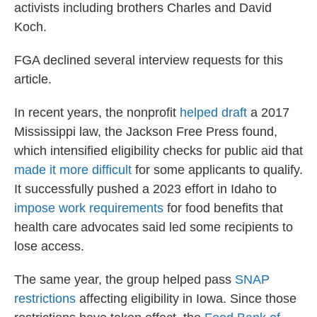
activists including brothers Charles and David
Koch.
FGA declined several interview requests for this
article.
In recent years, the nonprofit
helped draft
a 2017
Mississippi law, the Jackson Free Press found,
which intensified eligibility checks for public aid that
made it more difficult
for some applicants to qualify.
It successfully pushed a 2023 effort in Idaho to
impose work requirements
for food benefits that
health care advocates said led some recipients to
lose access.
The same year, the group helped pass
SNAP
restrictions
affecting eligibility in Iowa. Since those