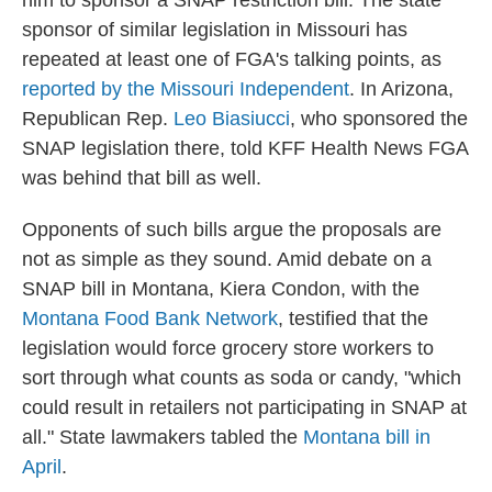
him to sponsor a SNAP restriction bill. The state
sponsor of similar legislation in Missouri has
repeated at least one of FGA's talking points, as
reported by the Missouri Independent
. In Arizona,
Republican Rep.
Leo Biasiucci
, who sponsored the
SNAP legislation there, told KFF Health News FGA
was behind that bill as well.
Opponents of such bills argue the proposals are
not as simple as they sound. Amid debate on a
SNAP bill in Montana, Kiera Condon, with the
Montana Food Bank Network
, testified that
the
legislation would force grocery store workers to
sort through what counts as soda or candy, "which
could result in retailers not participating in SNAP at
all." State lawmakers tabled the
Montana bill in
April
.