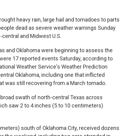
ught heavy rain, large hail and tornadoes to parts
 people dead as severe weather warnings Sunday
h-central and Midwest U.S.
as and Oklahoma were beginning to assess the
ere 17 reported events Saturday, according to
ational Weather Service's Weather Prediction
ntral Oklahoma, including one that inflicted
t was still recovering from a March tornado.
 broad swath of north-central Texas across
ch saw 2 to 4 inches (5 to 10 centimeters)
lometers) south of Oklahoma City, received dozens