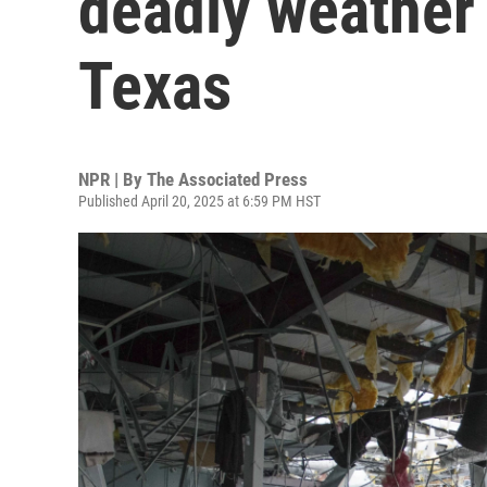
deadly weather
Texas
NPR | By
The Associated Press
Published April 20, 2025 at 6:59 PM HST