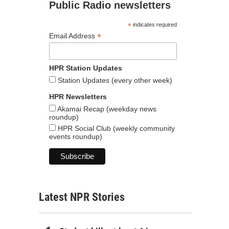
Public Radio newsletters
*
indicates required
*
Email Address
HPR Station Updates
Station Updates (every other week)
HPR Newsletters
Akamai Recap (weekday news
roundup)
HPR Social Club (weekly community
events roundup)
Latest NPR Stories