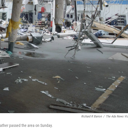
Richard R Barron
/
The Ada News Vi
eather passed the area on Sunday.