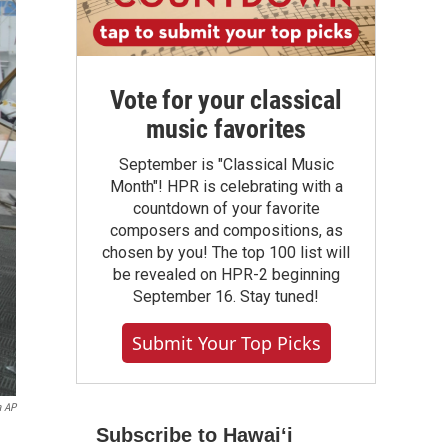
Vote for your classical
music favorites
September is "Classical Music
Month"! HPR is celebrating with a
countdown of your favorite
composers and compositions, as
chosen by you! The top 100 list will
be revealed on HPR-2 beginning
September 16. Stay tuned!
Submit Your Top Picks
a AP
Subscribe to Hawaiʻi