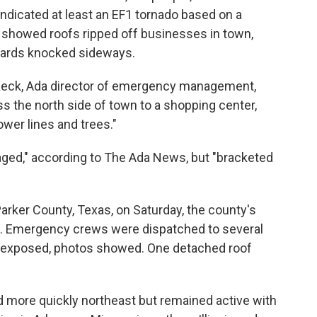
ndicated at least an EF1 tornado based on a
s showed roofs ripped off businesses in town,
boards knocked sideways.
 Keck, Ada director of emergency management,
s the north side of town to a shopping center,
ower lines and trees."
ged," according to The Ada News, but "bracketed
rker County, Texas, on Saturday, the county's
. Emergency crews were dispatched to several
 exposed, photos showed. One detached roof
 more quickly northeast but remained active with