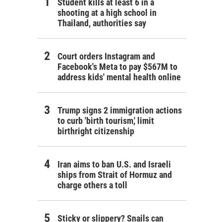
Student kills at least 6 in a
shooting at a high school in
Thailand, authorities say
Court orders Instagram and
Facebook's Meta to pay $567M to
address kids' mental health online
Trump signs 2 immigration actions
to curb 'birth tourism,' limit
birthright citizenship
Iran aims to ban U.S. and Israeli
ships from Strait of Hormuz and
charge others a toll
Sticky or slippery? Snails can