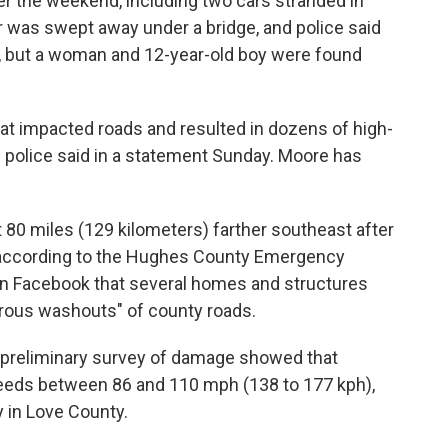
ver the weekend, including two cars stranded in
r was swept away under a bridge, and police said
, but a woman and 12-year-old boy were found
hat impacted roads and resulted in dozens of high-
e police said in a statement Sunday. Moore has
 80 miles (129 kilometers) farther southeast after
 according to the Hughes County Emergency
 Facebook that several homes and structures
rous washouts" of county roads.
 preliminary survey of damage showed that
peeds between 86 and 110 mph (138 to 177 kph),
 in Love County.