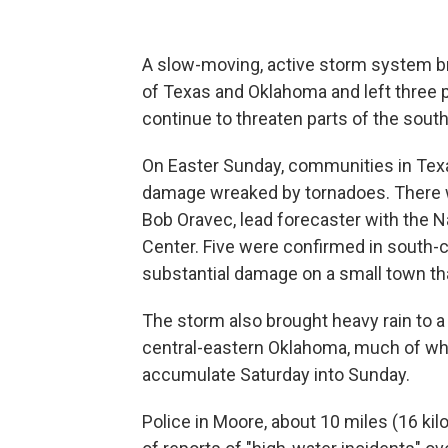
A slow-moving, active storm system bro
of Texas and Oklahoma and left three
continue to threaten parts of the sout
On Easter Sunday, communities in Tex
damage wreaked by tornadoes. There w
Bob Oravec, lead forecaster with the N
Center. Five were confirmed in south-ce
substantial damage on a small town tha
The storm also brought heavy rain to a
central-eastern Oklahoma, much of whi
accumulate Saturday into Sunday.
Police in Moore, about 10 miles (16 ki