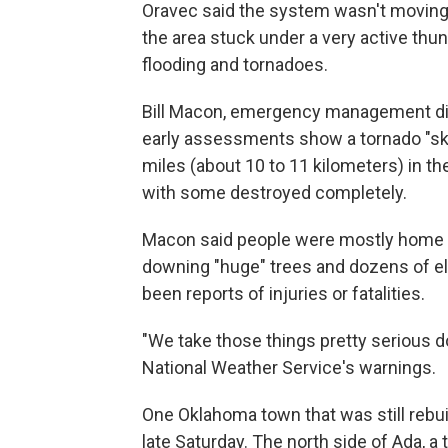
Oravec said the system wasn't moving
the area stuck under a very active thun
flooding and tornadoes.
Bill Macon, emergency management dire
early assessments show a tornado "ski
miles (about 10 to 11 kilometers) in th
with some destroyed completely.
Macon said people were mostly home w
downing "huge" trees and dozens of ele
been reports of injuries or fatalities.
"We take those things pretty serious 
National Weather Service's warnings.
One Oklahoma town that was still rebui
late Saturday. The north side of Ada, 