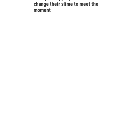
change their slime to meet the
moment