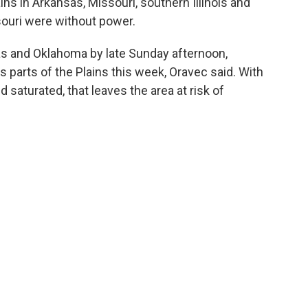
ains in Arkansas, Missouri, southern Illinois and
ouri were without power.
as and Oklahoma by late Sunday afternoon,
s parts of the Plains this week, Oravec said. With
saturated, that leaves the area at risk of