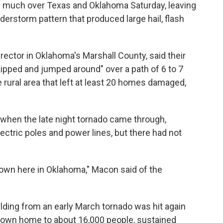
 much over Texas and Oklahoma Saturday, leaving
derstorm pattern that produced large hail, flash
ctor in Oklahoma's Marshall County, said their
pped and jumped around" over a path of 6 to 7
e rural area that left at least 20 homes damaged,
hen the late night tornado came through,
ctric poles and power lines, but there had not
down here in Oklahoma," Macon said of the
lding from an early March tornado was hit again
a town home to about 16,000 people, sustained