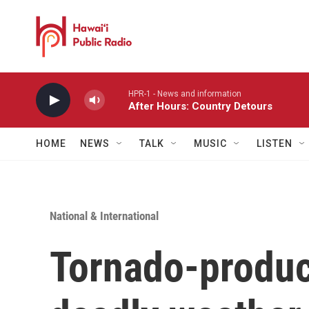
Skip to main content
HPR-1 - News and information
After Hours: Country Detours
HOME
NEWS
TALK
MUSIC
LISTEN
National & International
Tornado-produc