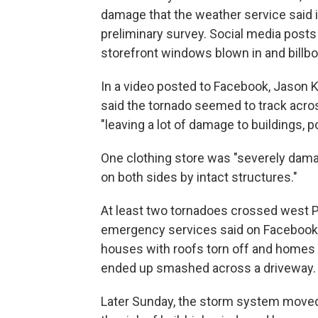
damage that the weather service said i
preliminary survey. Social media post
storefront windows blown in and bill
In a video posted to Facebook, Jason
said the tornado seemed to track acros
"leaving a lot of damage to buildings, p
One clothing store was "severely dama
on both sides by intact structures."
At least two tornadoes crossed west Pa
emergency services said on Facebook
houses with roofs torn off and homes
ended up smashed across a driveway.
Later Sunday, the storm system moved