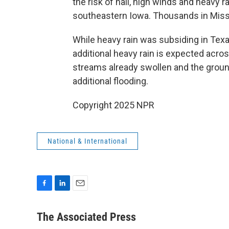
the risk of hail, high winds and heavy r
southeastern Iowa. Thousands in Miss
While heavy rain was subsiding in Tex
additional heavy rain is expected acros
streams already swollen and the ground 
additional flooding.
Copyright 2025 NPR
National & International
F
L
E
a
i
m
c
n
a
The Associated Press
e
k
i