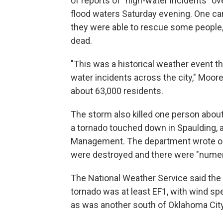
of reports of "high-water incidents" o
flood waters Saturday evening. One ca
they were able to rescue some people
dead.
"This was a historical weather event t
water incidents across the city," Moor
about 63,000 residents.
The storm also killed one person about
a tornado touched down in Spaulding,
Management. The department wrote on
were destroyed and there were "nume
The National Weather Service said the
tornado was at least EF1, with wind s
as was another south of Oklahoma City