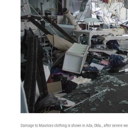
Damage to Maurices clothing is shown in Ada, Okla., after severe w