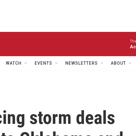
The
Ac
WATCH
EVENTS
NEWSLETTERS
ABOUT
ing storm deals