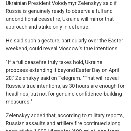
Ukrainian President Volodymyr Zelenskyy said if
Russia is genuinely ready to observe a full and
unconditional ceasefire, Ukraine will mirror that
approach and strike only in defense.
He said such a gesture, particularly over the Easter
weekend, could reveal Moscow's true intentions.
"If a full ceasefire truly takes hold, Ukraine
proposes extending it beyond Easter Day on April
20," Zelenskyy said on Telegram. "That will reveal
Russia's true intentions, as 30 hours are enough for
headlines, but not for genuine confidence-building
measures."
Zelenskyy added that, according to military reports,
Russian assaults and artillery fire continued along