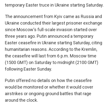
temporary Easter truce in Ukraine starting Saturday.
The announcement from Kyiv came as Russia and
Ukraine conducted their largest prisoner exchange
since Moscow's full-scale invasion started over
three years ago. Putin announced a temporary
Easter ceasefire in Ukraine starting Saturday, citing
humanitarian reasons. According to the Kremlin,
the ceasefire will last from 6 p.m. Moscow time
(1500 GMT) on Saturday to midnight (2100 GMT)
following Easter Sunday.
Putin offered no details on how the ceasefire
would be monitored or whether it would cover
airstrikes or ongoing ground battles that rage
around the clock.