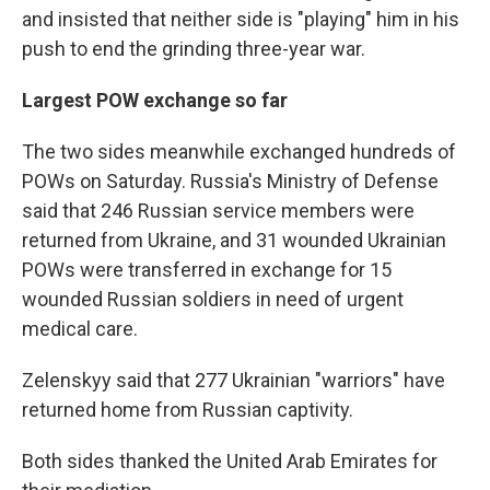
and insisted that neither side is "playing" him in his
push to end the grinding three-year war.
Largest POW exchange so far
The two sides meanwhile exchanged hundreds of
POWs on Saturday. Russia's Ministry of Defense
said that 246 Russian service members were
returned from Ukraine, and 31 wounded Ukrainian
POWs were transferred in exchange for 15
wounded Russian soldiers in need of urgent
medical care.
Zelenskyy said that 277 Ukrainian "warriors" have
returned home from Russian captivity.
Both sides thanked the United Arab Emirates for