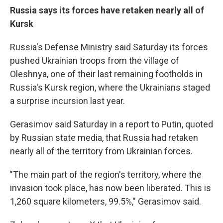
Russia says its forces have retaken nearly all of
Kursk
Russia's Defense Ministry said Saturday its forces
pushed Ukrainian troops from the village of
Oleshnya, one of their last remaining footholds in
Russia's Kursk region, where the Ukrainians staged
a surprise incursion last year.
Gerasimov said Saturday in a report to Putin, quoted
by Russian state media, that Russia had retaken
nearly all of the territory from Ukrainian forces.
"The main part of the region's territory, where the
invasion took place, has now been liberated. This is
1,260 square kilometers, 99.5%," Gerasimov said.