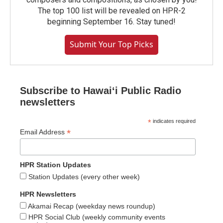
The top 100 list will be revealed on HPR-2
beginning September 16. Stay tuned!
Submit Your Top Picks
Subscribe to Hawaiʻi Public Radio
newsletters
*
indicates required
*
Email Address
HPR Station Updates
Station Updates (every other week)
HPR Newsletters
Akamai Recap (weekday news roundup)
HPR Social Club (weekly community events