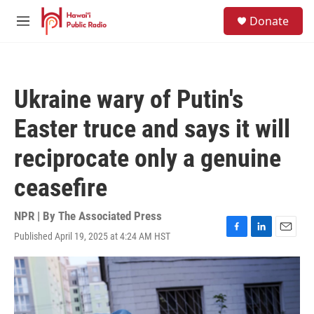
Skip to main content
S
Donate
e
M
a
e
r
n
c
u
h
Ukraine wary of Putin's
u
e
Easter truce and says it will
r
y
reciprocate only a genuine
ceasefire
NPR | By
The Associated Press
Published April 19, 2025 at 4:24 AM HST
F
L
E
a
i
m
c
n
a
e
k
i
b
e
l
o
d