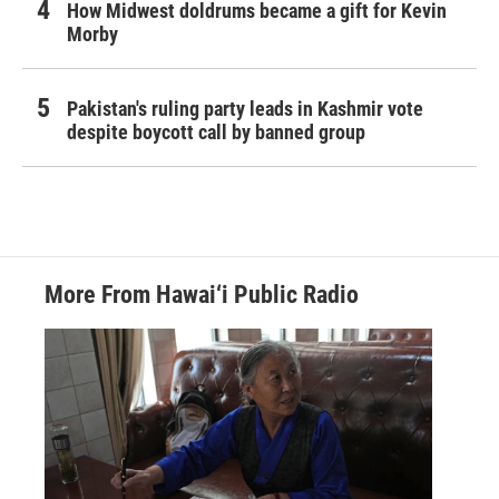
How Midwest doldrums became a gift for Kevin
Morby
Pakistan's ruling party leads in Kashmir vote
despite boycott call by banned group
More From Hawai‘i Public Radio