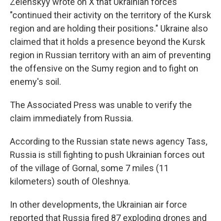
Zelenskyy wrote on X that Ukrainian forces
"continued their activity on the territory of the Kursk
region and are holding their positions." Ukraine also
claimed that it holds a presence beyond the Kursk
region in Russian territory with an aim of preventing
the offensive on the Sumy region and to fight on
enemy's soil.
The Associated Press was unable to verify the
claim immediately from Russia.
According to the Russian state news agency Tass,
Russia is still fighting to push Ukrainian forces out
of the village of Gornal, some 7 miles (11
kilometers) south of Oleshnya.
In other developments, the Ukrainian air force
reported that Russia fired 87 exploding drones and