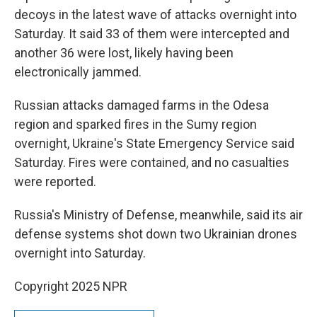
decoys in the latest wave of attacks overnight into
Saturday. It said 33 of them were intercepted and
another 36 were lost, likely having been
electronically jammed.
Russian attacks damaged farms in the Odesa
region and sparked fires in the Sumy region
overnight, Ukraine's State Emergency Service said
Saturday. Fires were contained, and no casualties
were reported.
Russia's Ministry of Defense, meanwhile, said its air
defense systems shot down two Ukrainian drones
overnight into Saturday.
Copyright 2025 NPR