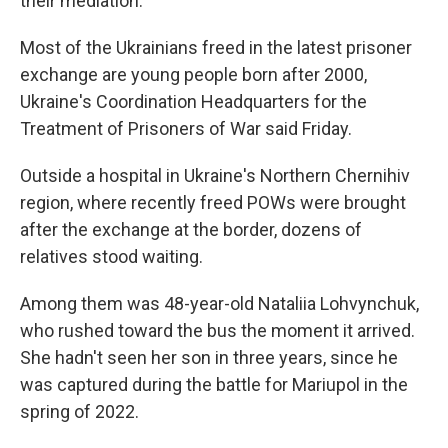
their mediation.
Most of the Ukrainians freed in the latest prisoner
exchange are young people born after 2000,
Ukraine's Coordination Headquarters for the
Treatment of Prisoners of War said Friday.
Outside a hospital in Ukraine's Northern Chernihiv
region, where recently freed POWs were brought
after the exchange at the border, dozens of
relatives stood waiting.
Among them was 48-year-old Nataliia Lohvynchuk,
who rushed toward the bus the moment it arrived.
She hadn't seen her son in three years, since he
was captured during the battle for Mariupol in the
spring of 2022.