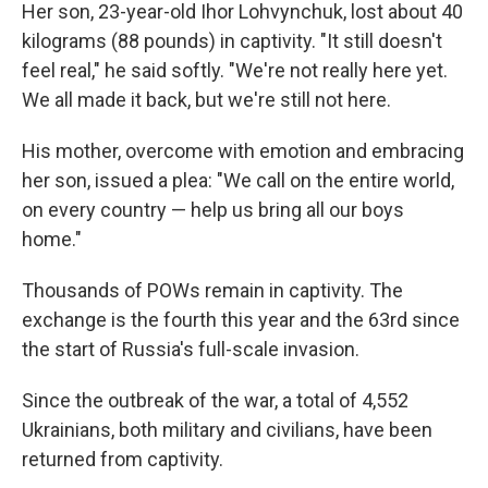
Her son, 23-year-old Ihor Lohvynchuk, lost about 40
kilograms (88 pounds) in captivity. "It still doesn't
feel real," he said softly. "We're not really here yet.
We all made it back, but we're still not here.
His mother, overcome with emotion and embracing
her son, issued a plea: "We call on the entire world,
on every country — help us bring all our boys
home."
Thousands of POWs remain in captivity. The
exchange is the fourth this year and the 63rd since
the start of Russia's full-scale invasion.
Since the outbreak of the war, a total of 4,552
Ukrainians, both military and civilians, have been
returned from captivity.