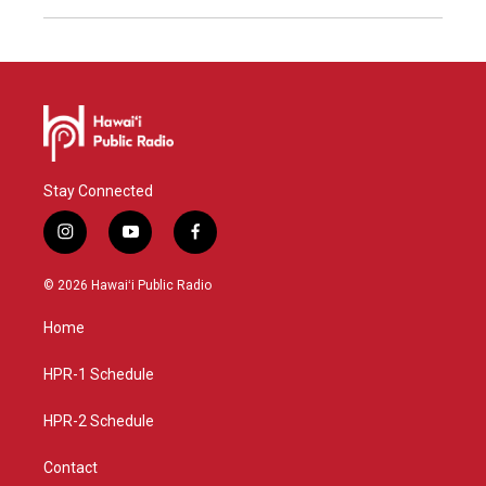
Stay Connected
i
y
f
n
o
a
s
u
c
© 2026 Hawaiʻi Public Radio
t
t
e
a
u
b
Home
g
b
o
r
e
o
a
k
HPR-1 Schedule
m
HPR-2 Schedule
Contact