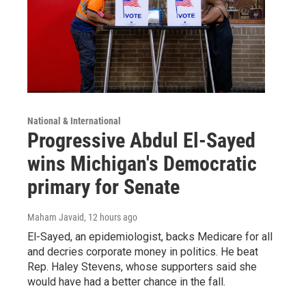
National & International
Progressive Abdul El-Sayed
wins Michigan's Democratic
primary for Senate
Maham Javaid
, 12 hours ago
El-Sayed, an epidemiologist, backs Medicare for all
and decries corporate money in politics. He beat
Rep. Haley Stevens, whose supporters said she
would have had a better chance in the fall.