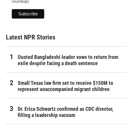
roundup)
Latest NPR Stories
Ousted Bangladeshi leader vows to return from
exile despite facing a death sentence
Small Texas law firm set to receive $150M to
represent unaccompanied migrant children
Dr. Erica Schwartz confirmed as CDC director,
filling a leadership vacuum