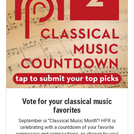
Vote for your classical music
favorites
September is "Classical Music Month"! HPR is
celebrating with a countdown of your favorite
composers and compositions, as chosen by you!