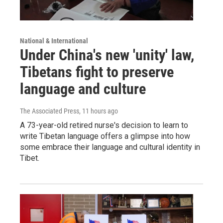
National & International
Under China's new 'unity' law,
Tibetans fight to preserve
language and culture
The Associated Press
, 11 hours ago
A 73-year-old retired nurse's decision to learn to
write Tibetan language offers a glimpse into how
some embrace their language and cultural identity in
Tibet.