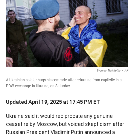
o
I
k
n
Evgeniy Maloletka
/
AP
A Ukrainian soldier hugs his comrade after returning from captivity in a
POW exchange in Ukraine, on Saturday.
Updated April 19, 2025 at 17:45 PM ET
Ukraine said it would reciprocate any genuine
ceasefire by Moscow, but voiced skepticism after
Russian President Vladimir Putin announced a