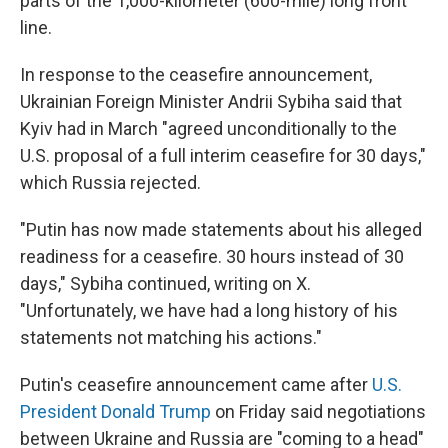
parts of the 1,000-kilometer (600-mile) long front
line.
In response to the ceasefire announcement,
Ukrainian Foreign Minister Andrii Sybiha said that
Kyiv had in March "agreed unconditionally to the
U.S. proposal of a full interim ceasefire for 30 days,"
which Russia rejected.
"Putin has now made statements about his alleged
readiness for a ceasefire. 30 hours instead of 30
days," Sybiha continued, writing on X.
"Unfortunately, we have had a long history of his
statements not matching his actions."
Putin's ceasefire announcement came after
U.S.
President Donald Trump
on Friday said negotiations
between Ukraine and Russia are "coming to a head"