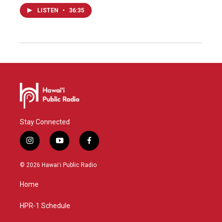
LISTEN
•
36:35
Stay Connected
i
y
f
n
o
a
s
u
c
© 2026 Hawaiʻi Public Radio
t
t
e
a
u
b
Home
g
b
o
r
e
o
a
k
HPR-1 Schedule
m