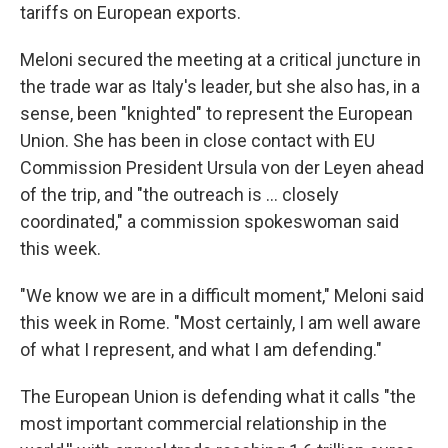
tariffs on European exports.
Meloni secured the meeting at a critical juncture in
the trade war as Italy's leader, but she also has, in a
sense, been "knighted" to represent the European
Union. She has been in close contact with EU
Commission President Ursula von der Leyen ahead
of the trip, and "the outreach is … closely
coordinated," a commission spokeswoman said
this week.
"We know we are in a difficult moment," Meloni said
this week in Rome. "Most certainly, I am well aware
of what I represent, and what I am defending."
The European Union is defending what it calls "the
most important commercial relationship in the