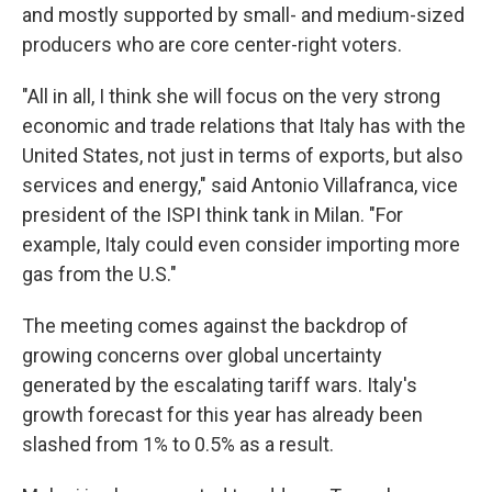
and mostly supported by small- and medium-sized
producers who are core center-right voters.
"All in all, I think she will focus on the very strong
economic and trade relations that Italy has with the
United States, not just in terms of exports, but also
services and energy," said Antonio Villafranca, vice
president of the ISPI think tank in Milan. "For
example, Italy could even consider importing more
gas from the U.S."
The meeting comes against the backdrop of
growing concerns over global uncertainty
generated by the escalating tariff wars. Italy's
growth forecast for this year has already been
slashed from 1% to 0.5% as a result.