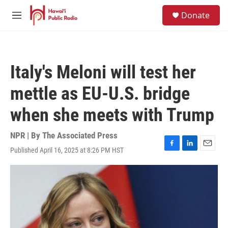
Skip to main content
S
Donate
e
M
a
e
r
n
c
u
h
Italy's Meloni will test her
u
e
mettle as EU-U.S. bridge
r
y
when she meets with Trump
NPR | By
The Associated Press
Published April 16, 2025 at 8:26 PM HST
F
L
E
a
i
m
c
n
a
e
k
i
b
e
l
o
d
o
I
k
n