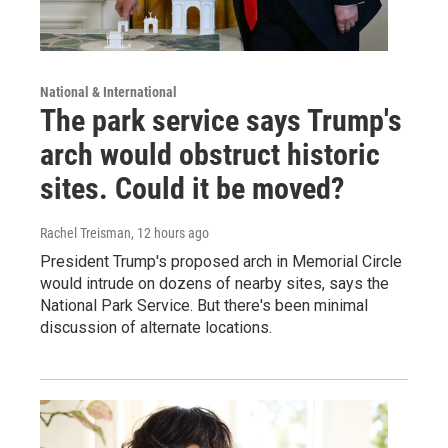
National & International
The park service says Trump's
arch would obstruct historic
sites. Could it be moved?
Rachel Treisman
, 12 hours ago
President Trump's proposed arch in Memorial Circle
would intrude on dozens of nearby sites, says the
National Park Service. But there's been minimal
discussion of alternate locations.