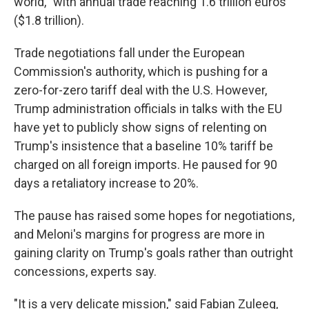
world,'' with annual trade reaching 1.6 trillion euros
($1.8 trillion).
Trade negotiations fall under the European
Commission's authority, which is pushing for a
zero-for-zero tariff deal with the U.S. However,
Trump administration officials in talks with the EU
have yet to publicly show signs of relenting on
Trump's insistence that a baseline 10% tariff be
charged on all foreign imports. He paused for 90
days a retaliatory increase to 20%.
The pause has raised some hopes for negotiations,
and Meloni's margins for progress are more in
gaining clarity on Trump's goals rather than outright
concessions, experts say.
"It is a very delicate mission," said Fabian Zuleeg,