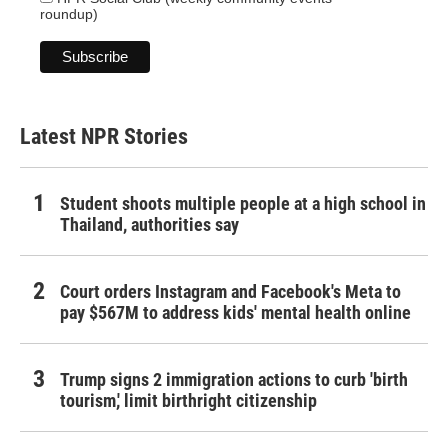
roundup)
Latest NPR Stories
Student shoots multiple people at a high school in
Thailand, authorities say
Court orders Instagram and Facebook's Meta to
pay $567M to address kids' mental health online
Trump signs 2 immigration actions to curb 'birth
tourism,' limit birthright citizenship