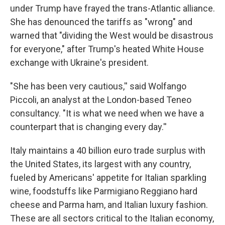
under Trump have frayed the trans-Atlantic alliance.
She has denounced the tariffs as "wrong" and
warned that "dividing the West would be disastrous
for everyone," after Trump's heated White House
exchange with Ukraine's president.
"She has been very cautious,'' said Wolfango
Piccoli, an analyst at the London-based Teneo
consultancy. "It is what we need when we have a
counterpart that is changing every day.''
Italy maintains a 40 billion euro trade surplus with
the United States, its largest with any country,
fueled by Americans' appetite for Italian sparkling
wine, foodstuffs like Parmigiano Reggiano hard
cheese and Parma ham, and Italian luxury fashion.
These are all sectors critical to the Italian economy,