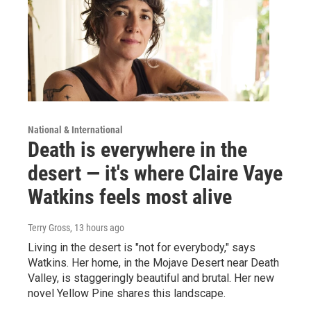
National & International
Death is everywhere in the
desert — it's where Claire Vaye
Watkins feels most alive
Terry Gross
, 13 hours ago
Living in the desert is "not for everybody," says
Watkins. Her home, in the Mojave Desert near Death
Valley, is staggeringly beautiful and brutal. Her new
novel Yellow Pine shares this landscape.