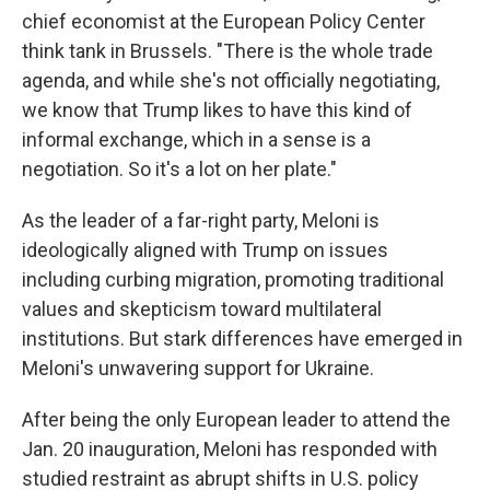
chief economist at the European Policy Center
think tank in Brussels. "There is the whole trade
agenda, and while she's not officially negotiating,
we know that Trump likes to have this kind of
informal exchange, which in a sense is a
negotiation. So it's a lot on her plate."
As the leader of a far-right party, Meloni is
ideologically aligned with Trump on issues
including curbing migration, promoting traditional
values and skepticism toward multilateral
institutions. But stark differences have emerged in
Meloni's unwavering support for Ukraine.
After being the only European leader to attend the
Jan. 20 inauguration, Meloni has responded with
studied restraint as abrupt shifts in U.S. policy