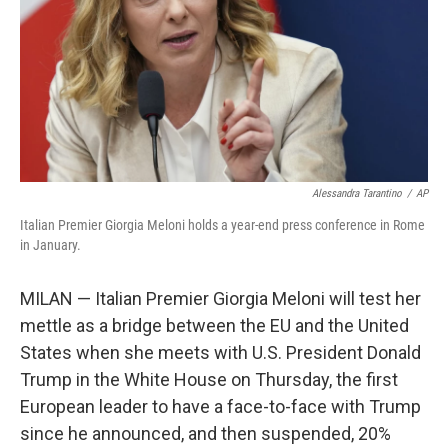
Alessandra Tarantino
/
AP
Italian Premier Giorgia Meloni holds a year-end press conference in Rome
in January.
MILAN — Italian Premier Giorgia Meloni will test her
mettle as a bridge between the EU and the United
States when she meets with U.S. President Donald
Trump in the White House on Thursday, the first
European leader to have a face-to-face with Trump
since he announced, and then suspended, 20%