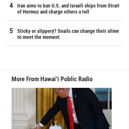
Iran aims to ban U.S. and Israeli ships from Strait
of Hormuz and charge others a toll
Sticky or slippery? Snails can change their slime
to meet the moment
More From Hawai‘i Public Radio