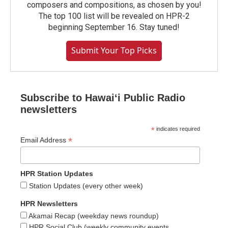
composers and compositions, as chosen by you!
The top 100 list will be revealed on HPR-2
beginning September 16. Stay tuned!
Submit Your Top Picks
Subscribe to Hawaiʻi Public Radio
newsletters
*
indicates required
*
Email Address
HPR Station Updates
Station Updates (every other week)
HPR Newsletters
Akamai Recap (weekday news roundup)
HPR Social Club (weekly community events