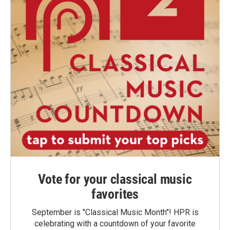
Vote for your classical music
favorites
September is "Classical Music Month"! HPR is
celebrating with a countdown of your favorite