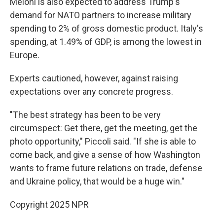
Meloni is also expected to address Trump's
demand for NATO partners to increase military
spending to 2% of gross domestic product. Italy's
spending, at 1.49% of GDP, is among the lowest in
Europe.
Experts cautioned, however, against raising
expectations over any concrete progress.
"The best strategy has been to be very
circumspect: Get there, get the meeting, get the
photo opportunity," Piccoli said. "If she is able to
come back, and give a sense of how Washington
wants to frame future relations on trade, defense
and Ukraine policy, that would be a huge win."
Copyright 2025 NPR