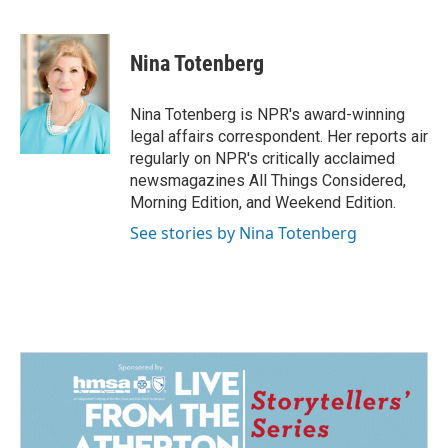
F
L
E
a
i
m
c
n
a
e
k
i
Nina Totenberg
b
e
l
o
d
o
I
Nina Totenberg is NPR's award-winning
k
n
legal affairs correspondent. Her reports air
regularly on NPR's critically acclaimed
newsmagazines All Things Considered,
Morning Edition, and Weekend Edition.
See stories by Nina Totenberg