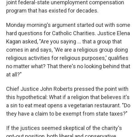
joint federal-state unemployment compensation
program that has existed for decades.
Monday morning's argument started out with some
hard questions for Catholic Charities. Justice Elena
Kagan asked, "Are you saying … that a group that
comes in and says, 'We are a religious group doing
religious activities for religious purposes,' qualifies
no matter what? That there's no looking behind that
at all?"
Chief Justice John Roberts pressed the point with
this hypothetical: What if a religion that believes it's
a sin to eat meat opens a vegetarian restaurant. "Do
they have a claim to be exempt from state taxes?"
If the justices seemed skeptical of the charity's
opt-out position, both liberal and conservative