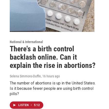
National & International
There's a birth control
backlash online. Can it
explain the rise in abortions?
Selena Simmons-Duffin
, 16 hours ago
The number of abortions is up in the United States.
Is it because fewer people are using birth control
pills?
LISTEN
•
5:12