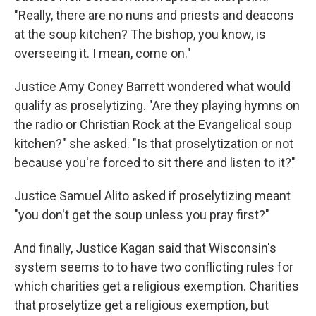
"Really, there are no nuns and priests and deacons
at the soup kitchen? The bishop, you know, is
overseeing it. I mean, come on."
Justice Amy Coney Barrett wondered what would
qualify as proselytizing. "Are they playing hymns on
the radio or Christian Rock at the Evangelical soup
kitchen?" she asked. "Is that proselytization or not
because you're forced to sit there and listen to it?"
Justice Samuel Alito asked if proselytizing meant
"you don't get the soup unless you pray first?"
And finally, Justice Kagan said that Wisconsin's
system seems to to have two conflicting rules for
which charities get a religious exemption. Charities
that proselytize get a religious exemption, but