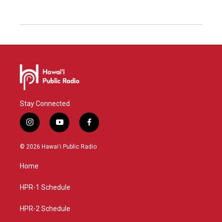
Stay Connected
i
y
f
n
o
a
s
u
c
© 2026 Hawaiʻi Public Radio
t
t
e
a
u
b
Home
g
b
o
r
e
o
a
k
HPR-1 Schedule
m
HPR-2 Schedule