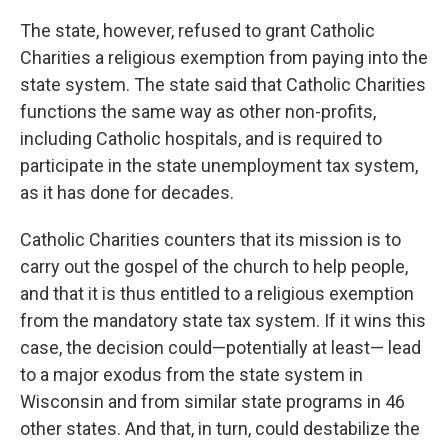
The state, however, refused to grant Catholic
Charities a religious exemption from paying into the
state system. The state said that Catholic Charities
functions the same way as other non-profits,
including Catholic hospitals, and is required to
participate in the state unemployment tax system,
as it has done for decades.
Catholic Charities counters that its mission is to
carry out the gospel of the church to help people,
and that it is thus entitled to a religious exemption
from the mandatory state tax system. If it wins this
case, the decision could—potentially at least— lead
to a major exodus from the state system in
Wisconsin and from similar state programs in 46
other states. And that, in turn, could destabilize the