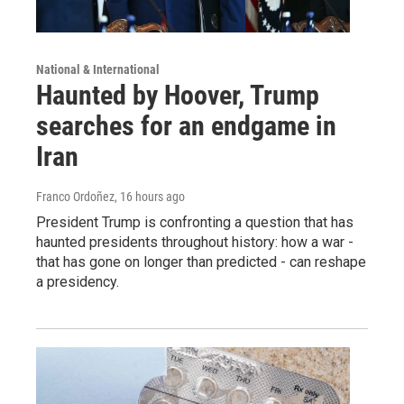
National & International
Haunted by Hoover, Trump
searches for an endgame in
Iran
Franco Ordoñez
, 16 hours ago
President Trump is confronting a question that has
haunted presidents throughout history: how a war -
that has gone on longer than predicted - can reshape
a presidency.