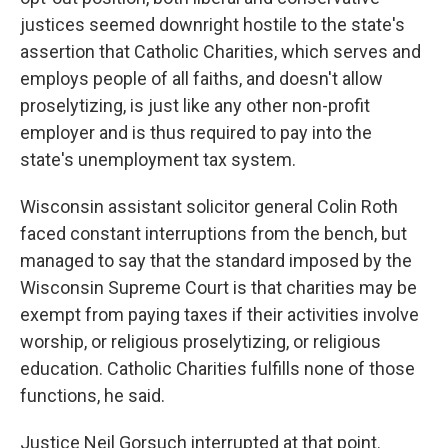
justices seemed downright hostile to the state's
assertion that Catholic Charities, which serves and
employs people of all faiths, and doesn't allow
proselytizing, is just like any other non-profit
employer and is thus required to pay into the
state's unemployment tax system.
Wisconsin assistant solicitor general Colin Roth
faced constant interruptions from the bench, but
managed to say that the standard imposed by the
Wisconsin Supreme Court is that charities may be
exempt from paying taxes if their activities involve
worship, or religious proselytizing, or religious
education. Catholic Charities fulfills none of those
functions, he said.
Justice Neil Gorsuch interrupted at that point.