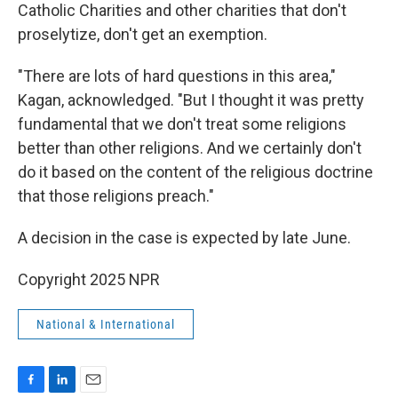
Catholic Charities and other charities that don't
proselytize, don't get an exemption.
"There are lots of hard questions in this area,"
Kagan, acknowledged. "But I thought it was pretty
fundamental that we don't treat some religions
better than other religions. And we certainly don't
do it based on the content of the religious doctrine
that those religions preach."
A decision in the case is expected by late June.
Copyright 2025 NPR
National & International