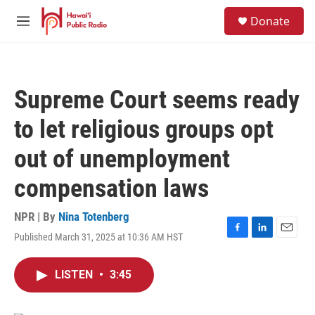
Skip to main content
S
Donate
e
M
a
e
r
n
c
u
h
Supreme Court seems ready
u
e
to let religious groups opt
r
y
out of unemployment
compensation laws
NPR | By
Nina Totenberg
Published March 31, 2025 at 10:36 AM HST
F
L
E
a
i
m
c
n
a
LISTEN
•
3:45
e
k
i
b
e
l
o
d