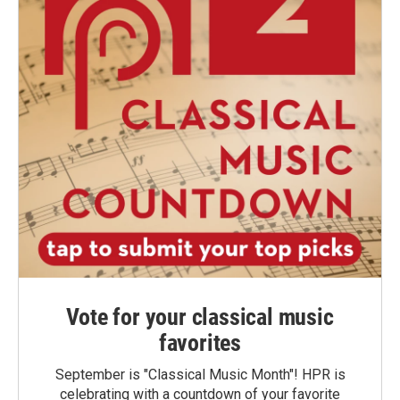
Vote for your classical music
favorites
September is "Classical Music Month"! HPR is
celebrating with a countdown of your favorite