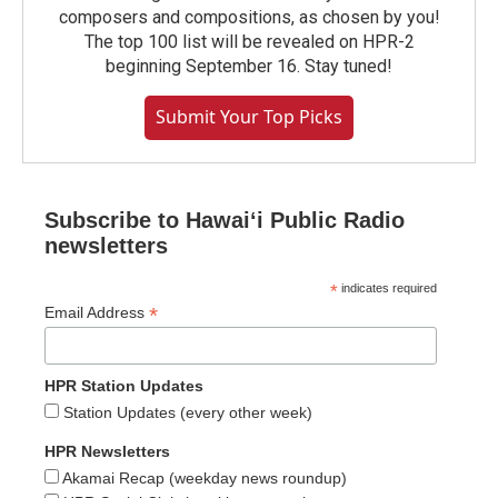
composers and compositions, as chosen by you!
The top 100 list will be revealed on HPR-2
beginning September 16. Stay tuned!
Submit Your Top Picks
Subscribe to Hawaiʻi Public Radio
newsletters
*
indicates required
*
Email Address
HPR Station Updates
Station Updates (every other week)
HPR Newsletters
Akamai Recap (weekday news roundup)