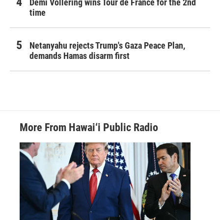
Demi Vollering wins Tour de France for the 2nd
time
Netanyahu rejects Trump's Gaza Peace Plan,
demands Hamas disarm first
More From Hawai‘i Public Radio