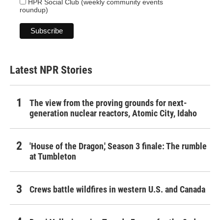
HPR Social Club (weekly community events
roundup)
Latest NPR Stories
The view from the proving grounds for next-
generation nuclear reactors, Atomic City, Idaho
'House of the Dragon,' Season 3 finale: The rumble
at Tumbleton
Crews battle wildfires in western U.S. and Canada