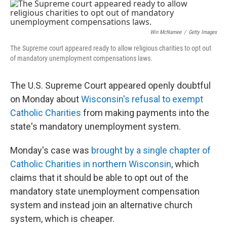
o
I
k
n
Win McNamee
/
Getty Images
The Supreme court appeared ready to allow religious charities to opt out
of mandatory unemployment compensations laws.
The U.S. Supreme Court appeared openly doubtful
on Monday about
Wisconsin's refusal to exempt
Catholic Charities
from making payments into the
state's mandatory unemployment system.
Monday's case was
brought by a single chapter of
Catholic Charities in northern Wisconsin
, which
claims that it should be able to opt out of the
mandatory state unemployment compensation
system and instead join an alternative church
system, which is cheaper.