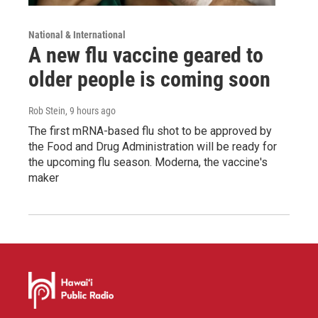
National & International
A new flu vaccine geared to
older people is coming soon
Rob Stein
, 9 hours ago
The first mRNA-based flu shot to be approved by
the Food and Drug Administration will be ready for
the upcoming flu season. Moderna, the vaccine's
maker