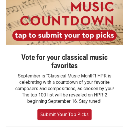
Vote for your classical music
favorites
September is "Classical Music Month"! HPR is
celebrating with a countdown of your favorite
composers and compositions, as chosen by you!
The top 100 list will be revealed on HPR-2
beginning September 16. Stay tuned!
Submit Your Top Picks