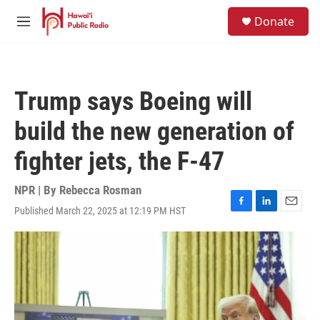
Skip to main content
S
Donate
e
M
a
e
r
n
c
u
h
Trump says Boeing will
u
e
build the new generation of
r
y
fighter jets, the F-47
NPR | By
Rebecca Rosman
Published March 22, 2025 at 12:19 PM HST
F
L
E
a
i
m
c
n
a
e
k
i
b
e
l
o
d
o
I
k
n