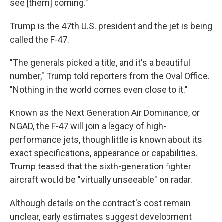
see [them] coming."
Trump is the 47th U.S. president and the jet is being
called the F-47.
"The generals picked a title, and it's a beautiful
number," Trump told reporters from the Oval Office.
"Nothing in the world comes even close to it."
Known as the Next Generation Air Dominance, or
NGAD, the F-47 will join a legacy of high-
performance jets, though little is known about its
exact specifications, appearance or capabilities.
Trump teased that the sixth-generation fighter
aircraft would be "virtually unseeable" on radar.
Although details on the contract's cost remain
unclear, early estimates suggest development