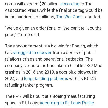
costs will exceed $20 billion,
according
to The
Associated Press, while the final price tag would be
in the hundreds of billions,
The War Zone
reported.
"We've given an order for a lot. We can't tell you the
price," Trump said.
The announcement is a big win for Boeing, which
has
struggled to recover
from a series of public
relations crises and operational setbacks. The
company's reputation has taken a hit after 737 Max
crashes in 2018 and 2019, a door plug blowout in
2024, and
longstanding problems
with its KC-46
refueling tanker program.
The F-47 will be built at a Boeing manufacturing
space in St. Louis,
according to St. Louis Public