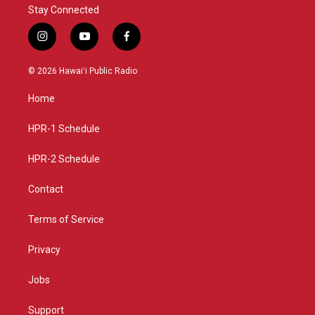
Stay Connected
i
y
f
n
o
a
s
u
c
© 2026 Hawaiʻi Public Radio
t
t
e
a
u
b
Home
g
b
o
r
e
o
a
k
HPR-1 Schedule
m
HPR-2 Schedule
Contact
Terms of Service
Privacy
Jobs
Support