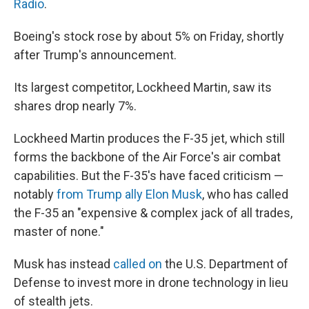
Radio
.
Boeing's stock rose by about 5% on Friday, shortly
after Trump's announcement.
Its largest competitor, Lockheed Martin, saw its
shares drop nearly 7%.
Lockheed Martin produces the F-35 jet, which still
forms the backbone of the Air Force's air combat
capabilities. But the F-35's have faced criticism —
notably
from Trump ally Elon Musk
, who has called
the F-35 an "expensive & complex jack of all trades,
master of none."
Musk has instead
called on
the U.S. Department of
Defense to invest more in drone technology in lieu
of stealth jets.