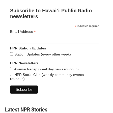
Subscribe to Hawaiʻi Public Radio
newsletters
*
indicates required
*
Email Address
HPR Station Updates
Station Updates (every other week)
HPR Newsletters
Akamai Recap (weekday news roundup)
HPR Social Club (weekly community events
roundup)
Latest NPR Stories