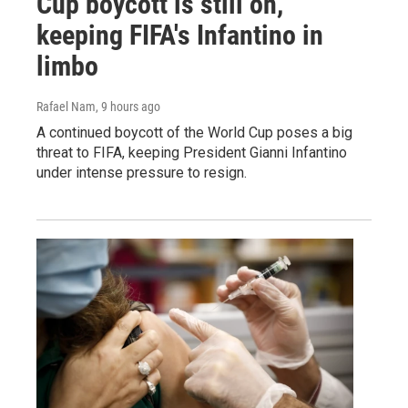
Cup boycott is still on,
keeping FIFA's Infantino in
limbo
Rafael Nam
, 9 hours ago
A continued boycott of the World Cup poses a big
threat to FIFA, keeping President Gianni Infantino
under intense pressure to resign.