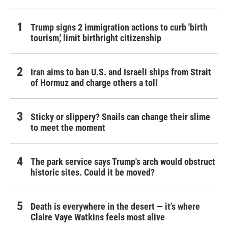
Trump signs 2 immigration actions to curb 'birth
tourism,' limit birthright citizenship
Iran aims to ban U.S. and Israeli ships from Strait
of Hormuz and charge others a toll
Sticky or slippery? Snails can change their slime
to meet the moment
The park service says Trump's arch would obstruct
historic sites. Could it be moved?
Death is everywhere in the desert — it's where
Claire Vaye Watkins feels most alive