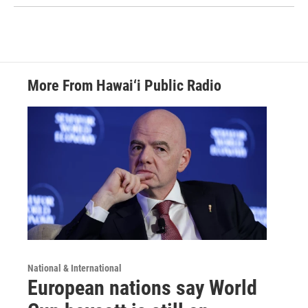
More From Hawai‘i Public Radio
National & International
European nations say World