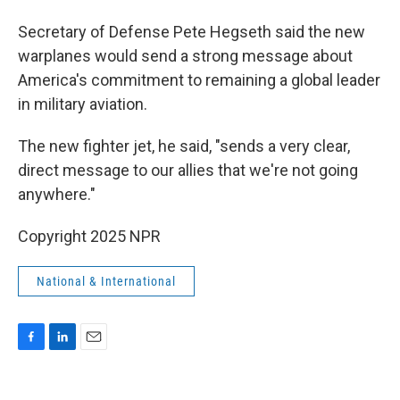
Secretary of Defense Pete Hegseth said the new
warplanes would send a strong message about
America's commitment to remaining a global leader
in military aviation.
The new fighter jet, he said, "sends a very clear,
direct message to our allies that we're not going
anywhere."
Copyright 2025 NPR
National & International
F
L
E
a
i
m
c
n
a