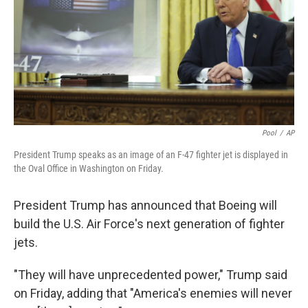
Pool
/
AP
President Trump speaks as an image of an F-47 fighter jet is displayed in
the Oval Office in Washington on Friday.
President Trump has announced that Boeing will
build the U.S. Air Force's next generation of fighter
jets.
"They will have unprecedented power," Trump said
on Friday, adding that "America's enemies will never