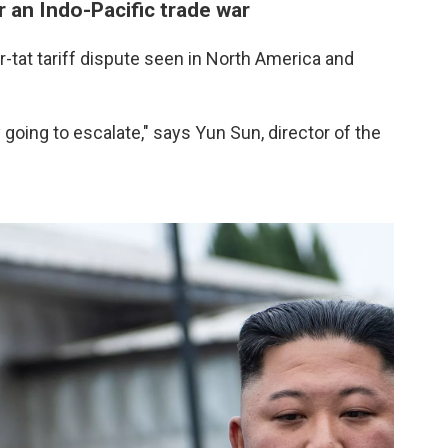
r an Indo-Pacific trade war
r-tat tariff dispute seen in North America and
nly going to escalate," says Yun Sun, director of the