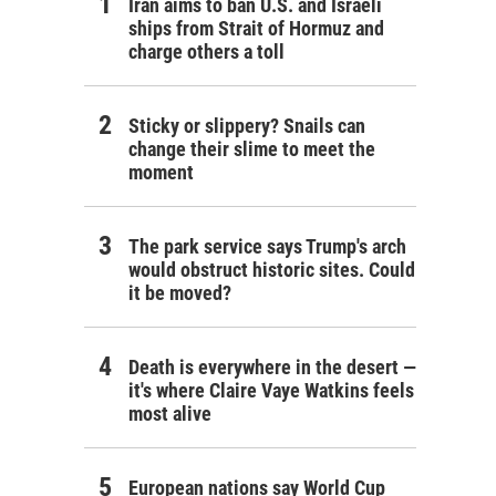
Iran aims to ban U.S. and Israeli
ships from Strait of Hormuz and
charge others a toll
Sticky or slippery? Snails can
change their slime to meet the
moment
The park service says Trump's arch
would obstruct historic sites. Could
it be moved?
Death is everywhere in the desert —
it's where Claire Vaye Watkins feels
most alive
European nations say World Cup