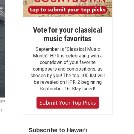
Vote for your classical
music favorites
September is "Classical Music
Month"! HPR is celebrating with a
countdown of your favorite
composers and compositions, as
chosen by you! The top 100 list will
be revealed on HPR-2 beginning
September 16. Stay tuned!
ages
Submit Your Top Picks
at
Subscribe to Hawaiʻi