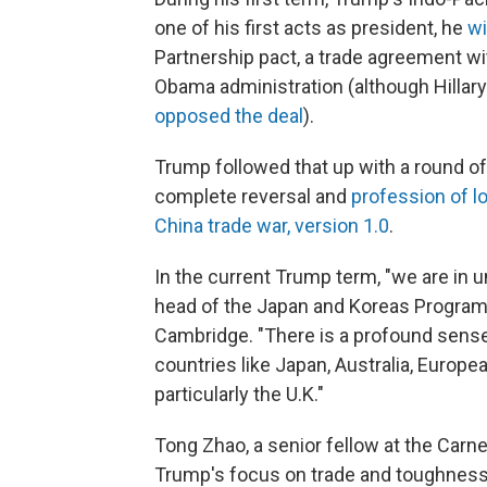
one of his first acts as president, he
wi
Partnership pact, a trade agreement wi
Obama administration (although Hillary 
opposed the deal
).
Trump followed that up with a round o
complete reversal and
profession of l
China trade war, version 1.0
.
In the current Trump term, "we are in u
head of the Japan and Koreas Program a
Cambridge. "There is a profound sense 
countries like Japan, Australia, Europe
particularly the U.K."
Tong Zhao, a senior fellow at the Carn
Trump's focus on trade and toughness 