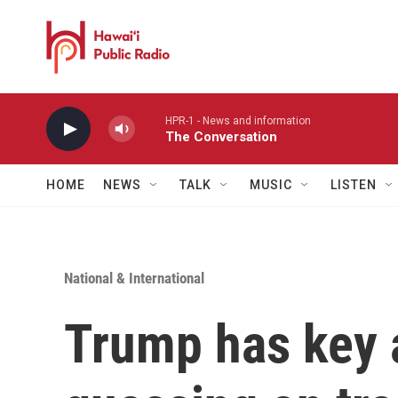
Skip to main content
HPR-1 - News and information
The Conversation
HOME
NEWS
TALK
MUSIC
LISTEN
National & International
Trump has key a