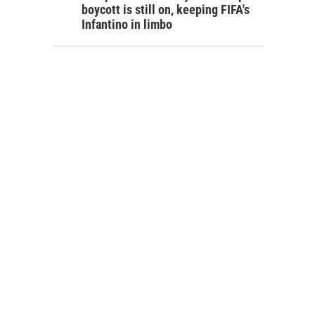
boycott is still on, keeping FIFA's
Infantino in limbo