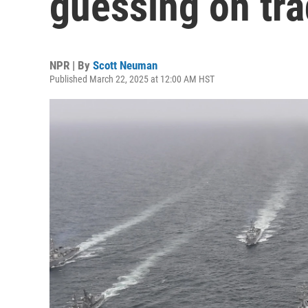
guessing on tra
NPR | By
Scott Neuman
Published March 22, 2025 at 12:00 AM HST