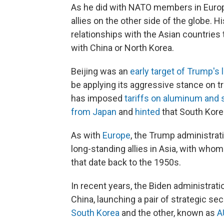
As he did with NATO members in Europ
allies on the other side of the globe. H
relationships with the Asian countries t
with China or North Korea.
Beijing was an
early target of Trump's l
be applying its aggressive stance on tr
has imposed
tariffs on aluminum and 
from Japan
and
hinted
that South Korea
As with
Europe
, the Trump administrati
long-standing allies in Asia, with who
that date back to the 1950s.
In recent years, the Biden administrati
China, launching a pair of strategic se
South Korea
and the other, known as
A