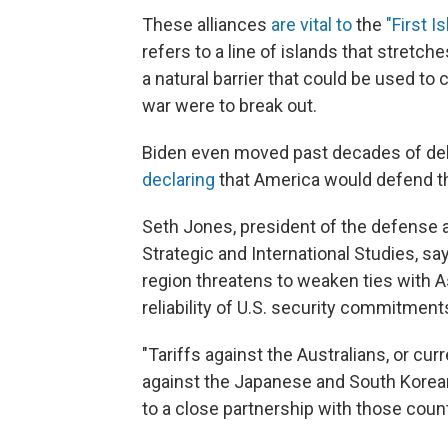
These alliances
are vital to
the
"First I
refers to a line of islands that stretc
a natural barrier that could be used to 
war were to break out.
Biden even moved past decades of del
declaring
that America would defend the
Seth Jones, president of the defense 
Strategic and International Studies, sa
region threatens to weaken ties with A
reliability of U.S. security commitment
"Tariffs against the Australians, or curr
against the Japanese and South Koreans
to a close partnership with those count