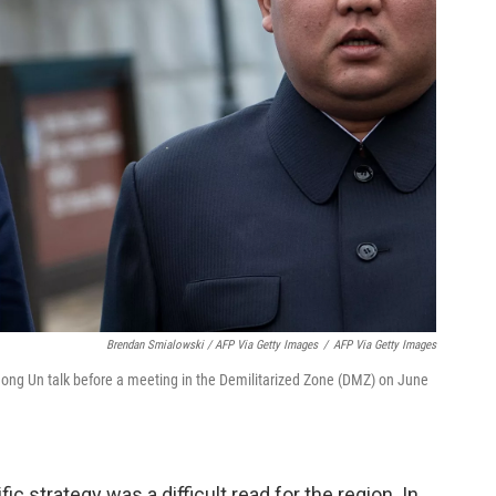
Brendan Smialowski / AFP Via Getty Images
/
AFP Via Getty Images
ong Un talk before a meeting in the Demilitarized Zone (DMZ) on June
ic strategy was a difficult read for the region. In