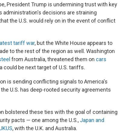
e, President Trump is undermining trust with key
is administration's decisions are straining
hat the U.S. would rely on in the event of conflict
atest tariff war
, but the White House appears to
ade to the rest of the region as well. Washington
steel
from Australia, threatened them on
cars
 could be next target of U.S. tariffs.
on is sending conflicting signals to America's
m the U.S. has deep-rooted security agreements
on bolstered these ties with the goal of containing
curity pacts — one among the U.S.,
Japan and
UKUS
, with the U.K. and Australia.