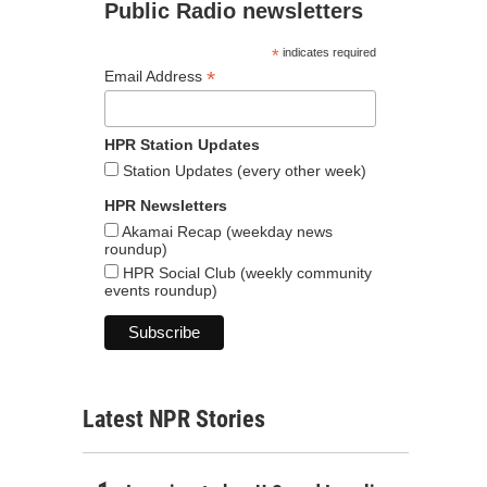
Public Radio newsletters
*
indicates required
*
Email Address
HPR Station Updates
Station Updates (every other week)
HPR Newsletters
Akamai Recap (weekday news
roundup)
HPR Social Club (weekly community
events roundup)
Latest NPR Stories