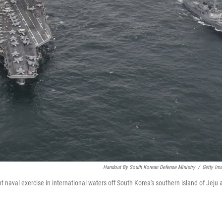
Handout By South Korean Defense Ministry
/
Getty Im
 naval exercise in international waters off South Korea's southern island of Jeju 