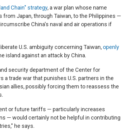
sland Chain" strategy
, a war plan whose name
hes from Japan, through Taiwan, to the Philippines —
circumscribe China's naval and air operations if
iberate U.S. ambiguity concerning Taiwan,
openly
 island against an attack by China.
and security department of the Center for
ys a trade war that punishes U.S. partners in the
sian allies, possibly forcing them to reassess the
s.
ent or future tariffs — particularly increases
 — would certainly not be helpful in contributing
ries," he says.