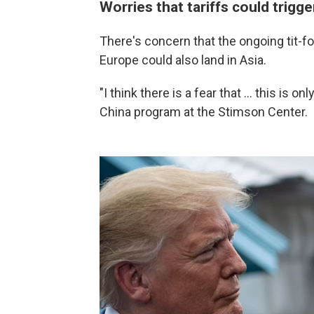
Worries that tariffs could trigge
There's concern that the ongoing tit-fo
Europe could also land in Asia.
"I think there is a fear that … this is o
China program at the Stimson Center.