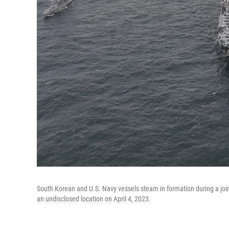
South Korean and U.S. Navy vessels steam in formation during a joint
an undisclosed location on April 4, 2023.