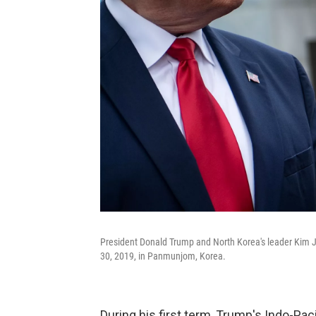
President Donald Trump and North Korea's leader Kim J
30, 2019, in Panmunjom, Korea.
During his first term, Trump's Indo-Pacif