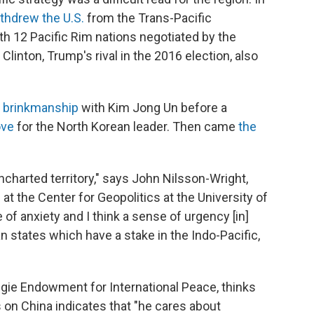
thdrew the U.S.
from the Trans-Pacific
th 12 Pacific Rim nations negotiated by the
Clinton, Trump's rival in the 2016 election, also
f
brinkmanship
with Kim Jong Un before a
ove
for the North Korean leader. Then came
the
ncharted territory," says John Nilsson-Wright,
t the Center for Geopolitics at the University of
of anxiety and I think a sense of urgency [in]
an states which have a stake in the Indo-Pacific,
egie Endowment for International Peace, thinks
on China indicates that "he cares about