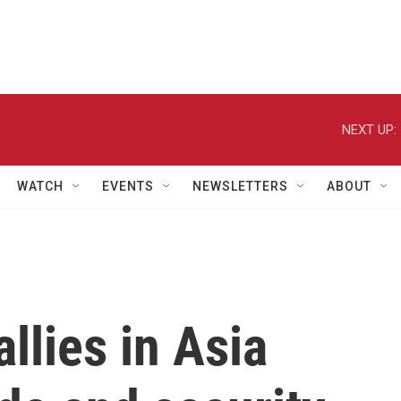
NEXT UP:
WATCH
EVENTS
NEWSLETTERS
ABOUT
llies in Asia