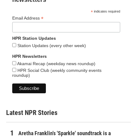
*
indicates required
*
Email Address
HPR Station Updates
Station Updates (every other week)
HPR Newsletters
Akamai Recap (weekday news roundup)
HPR Social Club (weekly community events
roundup)
Latest NPR Stories
Aretha Franklin's 'Sparkle' soundtrack is a