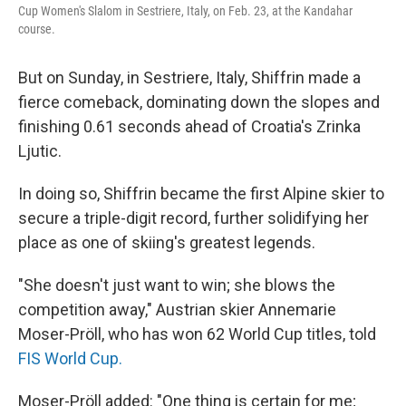
Cup Women's Slalom in Sestriere, Italy, on Feb. 23, at the Kandahar
course.
But on Sunday, in Sestriere, Italy, Shiffrin made a
fierce comeback, dominating down the slopes and
finishing 0.61 seconds ahead of Croatia's Zrinka
Ljutic.
In doing so, Shiffrin became the first Alpine skier to
secure a triple-digit record, further solidifying her
place as one of skiing's greatest legends.
"She doesn't just want to win; she blows the
competition away," Austrian skier Annemarie
Moser-Pröll, who has won 62 World Cup titles, told
FIS World Cup.
Moser-Pröll added: "One thing is certain for me;