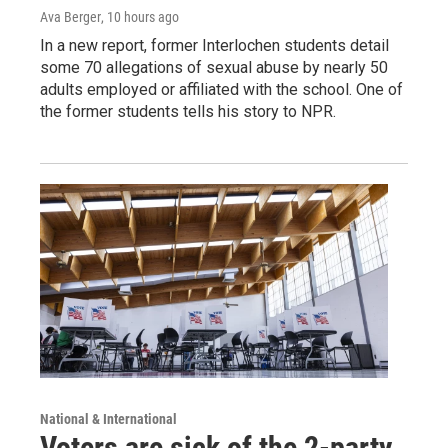
Ava Berger
, 10 hours ago
In a new report, former Interlochen students detail
some 70 allegations of sexual abuse by nearly 50
adults employed or affiliated with the school. One of
the former students tells his story to NPR.
National & International
Voters are sick of the 2-party