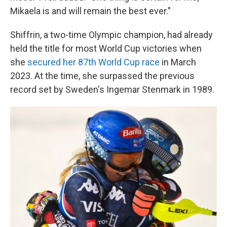
Mikaela is and will remain the best ever."
Shiffrin, a two-time Olympic champion, had already
held the title for most World Cup victories when
she
secured her 87th World Cup race
in March
2023. At the time, she surpassed the previous
record set by Sweden's Ingemar Stenmark in 1989.