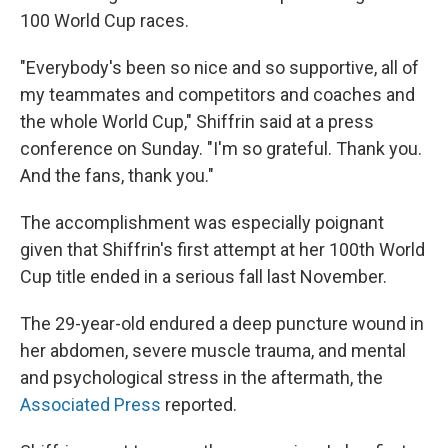
100 World Cup races.
"Everybody's been so nice and so supportive, all of
my teammates and competitors and coaches and
the whole World Cup," Shiffrin said at a press
conference on Sunday. "I'm so grateful. Thank you.
And the fans, thank you."
The accomplishment was especially poignant
given that Shiffrin's first attempt at her 100th World
Cup title ended in a serious fall last November.
The 29-year-old endured a deep puncture wound in
her abdomen, severe muscle trauma, and mental
and psychological stress in the aftermath, the
Associated Press
reported.