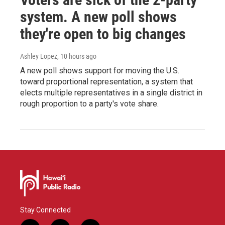
system. A new poll shows
they're open to big changes
Ashley Lopez
, 10 hours ago
A new poll shows support for moving the U.S.
toward proportional representation, a system that
elects multiple representatives in a single district in
rough proportion to a party's vote share.
Stay Connected