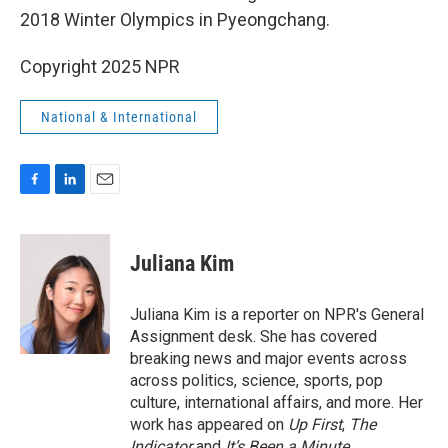
2018 Winter Olympics in Pyeongchang.
Copyright 2025 NPR
National & International
F
L
E
a
i
m
c
n
a
e
k
i
Juliana Kim
b
e
l
o
d
o
I
Juliana Kim is a reporter on NPR's General
k
n
Assignment desk. She has covered
breaking news and major events across
across politics, science, sports, pop
culture, international affairs, and more. Her
work has appeared on
Up First
,
The
Indicator
and
It’s Been a Minute
.