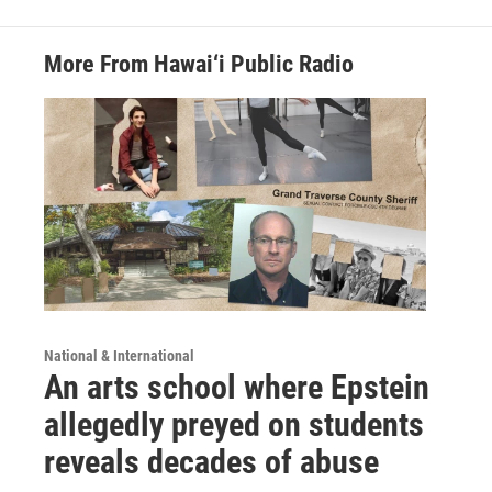
More From Hawai‘i Public Radio
National & International
An arts school where Epstein
allegedly preyed on students
reveals decades of abuse