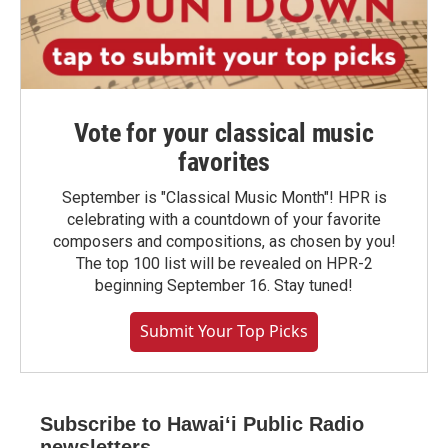
Vote for your classical music
favorites
September is "Classical Music Month"! HPR is
celebrating with a countdown of your favorite
composers and compositions, as chosen by you!
The top 100 list will be revealed on HPR-2
beginning September 16. Stay tuned!
Submit Your Top Picks
Subscribe to Hawaiʻi Public Radio
newsletters