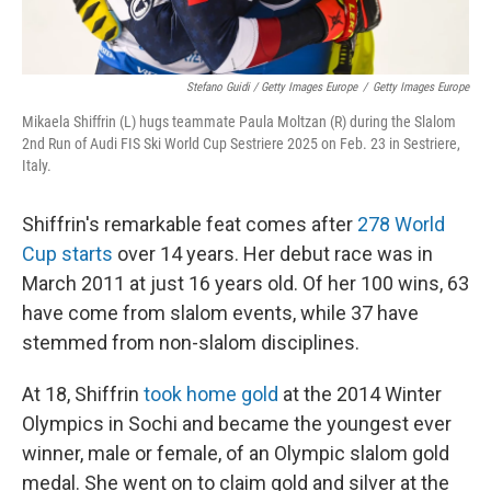
Stefano Guidi / Getty Images Europe
/
Getty Images Europe
Mikaela Shiffrin (L) hugs teammate Paula Moltzan (R) during the Slalom
2nd Run of Audi FIS Ski World Cup Sestriere 2025 on Feb. 23 in Sestriere,
Italy.
Shiffrin's remarkable feat comes after
278 World
Cup starts
over 14 years. Her debut race was in
March 2011 at just 16 years old. Of her 100 wins, 63
have come from slalom events, while 37 have
stemmed from non-slalom disciplines.
At 18, Shiffrin
took home gold
at the 2014 Winter
Olympics in Sochi and became the youngest ever
winner, male or female, of an Olympic slalom gold
medal. She went on to claim gold and silver at the