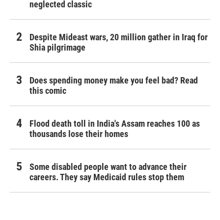
neglected classic
Despite Mideast wars, 20 million gather in Iraq for
Shia pilgrimage
Does spending money make you feel bad? Read
this comic
Flood death toll in India's Assam reaches 100 as
thousands lose their homes
Some disabled people want to advance their
careers. They say Medicaid rules stop them