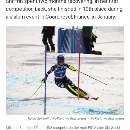
Shiffrin spent two months recovering. In her first
competition back, she finished in 10th place during
a slalom event in Courchevel, France, in January.
Matteo Bottanelli / NurPhoto Via Getty Images
/
NurPhoto Via Getty Images
Mikaela Shiffrin of Team USA competes in the Audi FIS Alpine Ski World