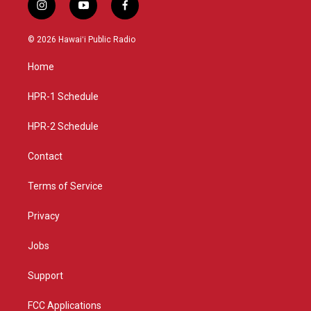
i
y
f
n
o
a
s
u
c
© 2026 Hawaiʻi Public Radio
t
t
e
a
u
b
Home
g
b
o
r
e
o
a
k
HPR-1 Schedule
m
HPR-2 Schedule
Contact
Terms of Service
Privacy
Jobs
Support
FCC Applications