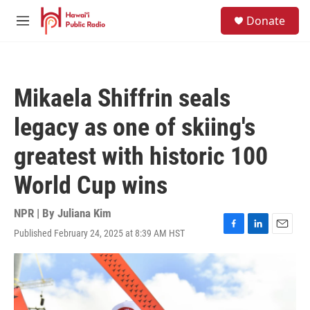
Skip to main content
S
Donate
e
M
a
e
r
n
c
u
h
Mikaela Shiffrin seals
u
e
legacy as one of skiing's
r
y
greatest with historic 100
World Cup wins
NPR | By
Juliana Kim
Published February 24, 2025 at 8:39 AM HST
F
L
E
a
i
m
c
n
a
e
k
i
b
e
l
o
d