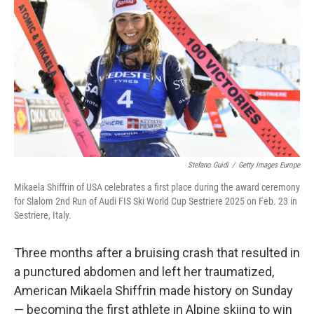
o
I
k
n
Stefano Guidi
/
Getty Images Europe
Mikaela Shiffrin of USA celebrates a first place during the award ceremony
for Slalom 2nd Run of Audi FIS Ski World Cup Sestriere 2025 on Feb. 23 in
Sestriere, Italy.
Three months after a bruising crash that resulted in
a punctured abdomen and left her traumatized,
American Mikaela Shiffrin made history on Sunday
— becoming the first athlete in Alpine skiing to win