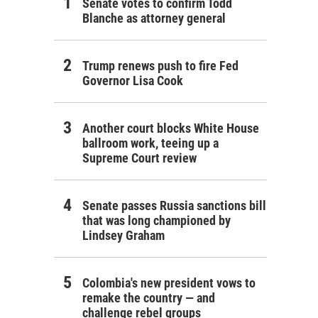
Senate votes to confirm Todd
Blanche as attorney general
Trump renews push to fire Fed
Governor Lisa Cook
Another court blocks White House
ballroom work, teeing up a
Supreme Court review
Senate passes Russia sanctions bill
that was long championed by
Lindsey Graham
Colombia's new president vows to
remake the country — and
challenge rebel groups