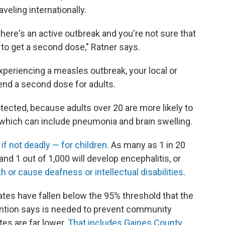
eling internationally.
here's an active outbreak and you're not sure that
 to get a second dose," Ratner says.
experiencing a measles outbreak, your local or
nd a second dose for adults.
tected, because adults over 20 are more likely to
 which can include pneumonia and brain swelling.
f not deadly — for children.
As many as 1 in 20
nd 1 out of 1,000 will develop encephalitis, or
th or cause deafness or intellectual disabilities
.
ates have fallen below the 95% threshold that the
ention says is needed to prevent community
tes are far lower.
That includes Gaines County
,