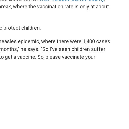
break, where the vaccination rate is only at about
o protect children.
a measles epidemic, where there were 1,400 cases
months," he says. "So I've seen children suffer
o get a vaccine. So, please vaccinate your