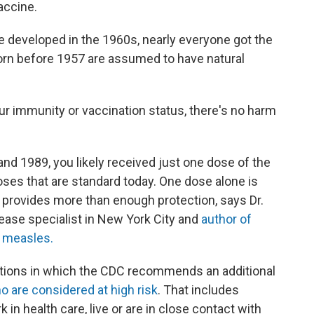
accine.
e developed in the 1960s, nearly everyone got the
orn before 1957 are assumed to have natural
our immunity or vaccination status, there's no harm
d 1989, you likely received just one dose of the
ses that are standard today. One dose alone is
t provides more than enough protection, says Dr.
sease specialist in New York City and
author of
f measles.
uations in which the CDC recommends an additional
o are considered at high risk
. That includes
 in health care, live or are in close contact with