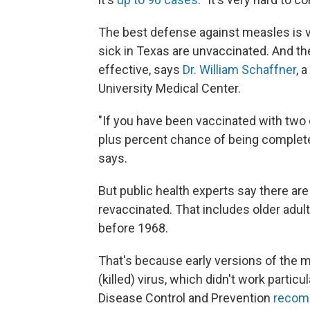
The best defense against measles is va
sick in Texas are unvaccinated. And th
effective, says
Dr. William Schaffner
, 
University Medical Center.
"If you have been vaccinated with two 
plus percent chance of being completel
says.
But public health experts say there a
revaccinated. That includes older adu
before 1968.
That's because early versions of the 
(killed) virus, which didn't work particu
Disease Control and Prevention
recomm