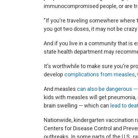
immunocompromised people, or are trav
"If you're traveling somewhere where t
you got two doses, it may not be crazy
And if you live in a community that is 
state health department may recomme
It's worthwhile to make sure you're pro
develop
complications from measles
,
And measles
can also be dangerous — i
kids with measles will get pneumonia, a
brain swelling — which can
lead to dea
Nationwide, kindergarten vaccination r
Centers for Disease Control and Prev
outbreaks. In some parts of the U.S., ra