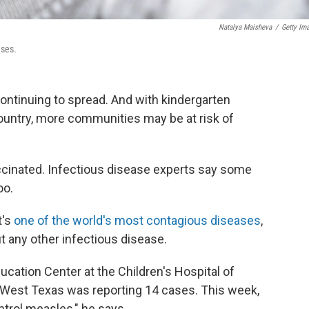
Natalya Maisheva
/
Getty Im
ases.
ontinuing to spread. And with kindergarten
country, more communities may be at risk of
accinated. Infectious disease experts say some
oo.
t's
one of the world's most contagious diseases
,
ut any other infectious disease.
ucation Center at the Children's Hospital of
k, West Texas was reporting 14 cases. This week,
ontrol measles," he says.