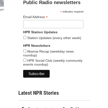
Public Radio newsletters
ages
*
indicates required
*
Email Address
HPR Station Updates
Station Updates (every other week)
HPR Newsletters
Akamai Recap (weekday news
roundup)
HPR Social Club (weekly community
events roundup)
Latest NPR Stories