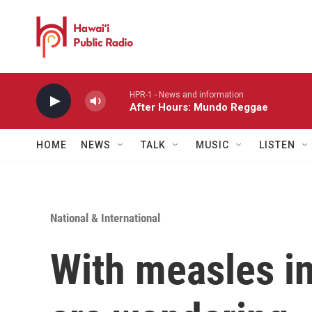
Skip to main content
HPR-1 - News and information
After Hours: Mundo Reggae
HOME
NEWS
TALK
MUSIC
LISTEN
National & International
With measles in