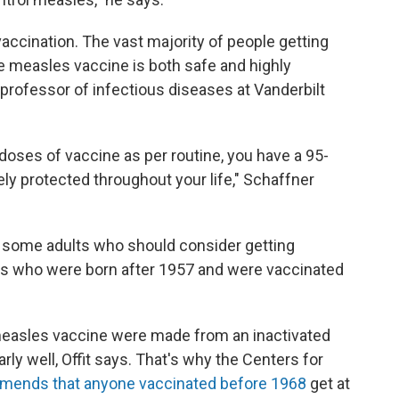
ccination. The vast majority of people getting
e measles vaccine is both safe and highly
a professor of infectious diseases at Vanderbilt
doses of vaccine as per routine, you have a 95-
y protected throughout your life," Schaffner
re some adults who should consider getting
lts who were born after 1957 and were vaccinated
measles vaccine were made from an inactivated
larly well, Offit says. That's why the Centers for
ends that anyone vaccinated before 1968
get at