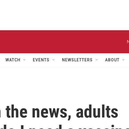
WATCH
EVENTS
NEWSLETTERS
ABOUT
 the news, adults