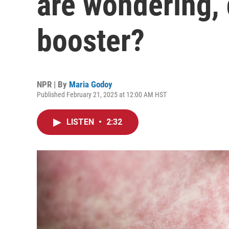
are wondering, 
booster?
NPR | By
Maria Godoy
Published February 21, 2025 at 12:00 AM HST
LISTEN
•
2:32