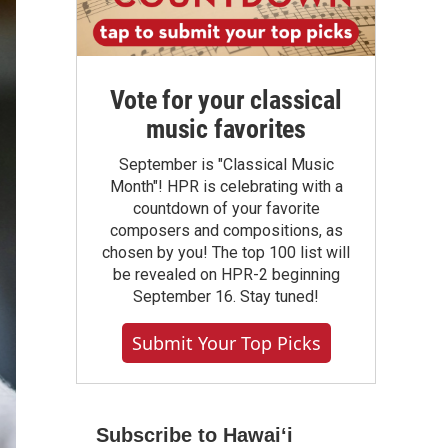
Vote for your classical
music favorites
September is "Classical Music
Month"! HPR is celebrating with a
countdown of your favorite
composers and compositions, as
chosen by you! The top 100 list will
be revealed on HPR-2 beginning
September 16. Stay tuned!
Submit Your Top Picks
Subscribe to Hawaiʻi