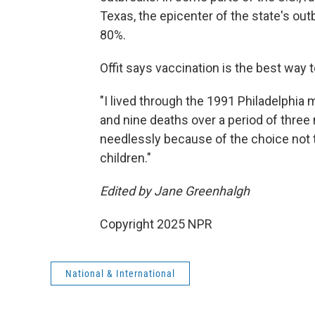
Texas, the epicenter of the state's out
80%.
Offit says vaccination is the best way t
"I lived through the 1991 Philadelphi
and nine deaths over a period of three 
needlessly because of the choice not t
children."
Edited by Jane Greenhalgh
Copyright 2025 NPR
National & International