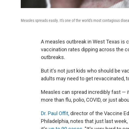
Measles spreads easily. It's one of the world's most contagious dise
A measles outbreak in West Texas is c
vaccination rates dipping across the 
outbreaks.
But it's not just kids who should be v
adults may need to get revaccinated, t
Measles can spread incredibly fast — i
more than flu, polio, COVID, or just abo
Dr. Paul Offit,
director of the Vaccine Ed
Philadelphia, notes that just last wee
it's
up to 90 cases
. "It's very hard to c