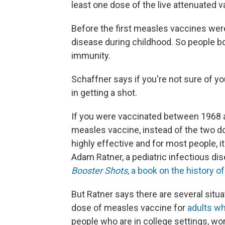
least one dose of the live attenuated v
Before the first measles vaccines wer
disease during childhood. So people b
immunity.
Schaffner says if you're not sure of y
in getting a shot.
If you were vaccinated between 1968 an
measles vaccine, instead of the two do
highly effective and for most people, i
Adam Ratner, a pediatric infectious di
Booster Shots
, a book on the history o
But Ratner says there are several sit
dose of measles vaccine for
adults wh
people who are in college settings, work