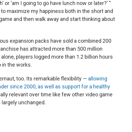
' or 'am I going to go have lunch now or later?' "
 to maximize my happiness both in the short and
s game and then walk away and start thinking about
erous expansion packs have sold a combined 200
franchise has attracted more than 500 million
4 alone, players logged more than 1.2 billion hours
o in the works.
naut, too. Its remarkable flexibility —
allowing
er since 2000, as well as support for a healthy
ally relevant over time like few other video game
s largely unchanged.