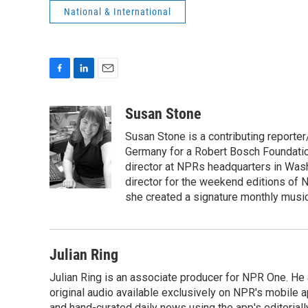
National & International
F
L
E
a
i
m
c
n
a
Susan Stone
e
k
i
Susan Stone is a contributing reporter
b
e
l
o
d
Germany for a Robert Bosch Foundation
o
I
director at NPRs headquarters in Was
k
n
director for the weekend editions of
she created a signature monthly music
Julian Ring
Julian Ring is an associate producer for NPR One. He 
original audio available exclusively on NPR's mobile
and hand-curated daily news using the app's editoriall