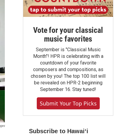
Vote for your classical
music favorites
September is "Classical Music
Month"! HPR is celebrating with a
countdown of your favorite
composers and compositions, as
chosen by you! The top 100 list will
be revealed on HPR-2 beginning
September 16. Stay tuned!
Submit Your Top Picks
ages
Subscribe to Hawaiʻi