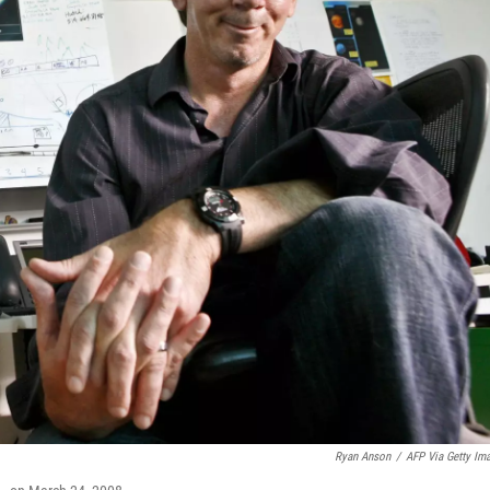
Ryan Anson
/
AFP Via Getty Im