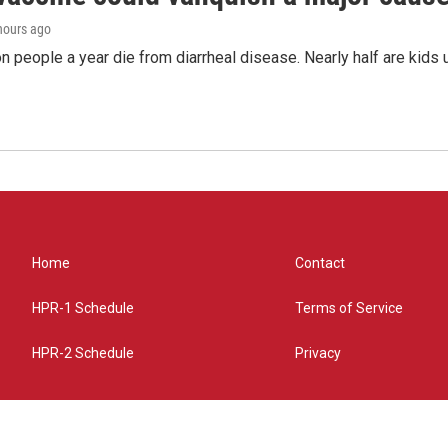
 hours ago
on people a year die from diarrheal disease. Nearly half are kids 
Home
Contact
HPR-1 Schedule
Terms of Service
HPR-2 Schedule
Privacy