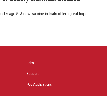
under age 5. A new vaccine in trials offers great hope.
Jobs
Support
FCC Applications