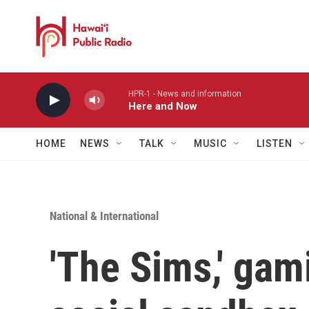
Skip to main content
HPR-1 - News and information
Here and Now
HOME
NEWS
TALK
MUSIC
LISTEN
National & International
'The Sims,' gam