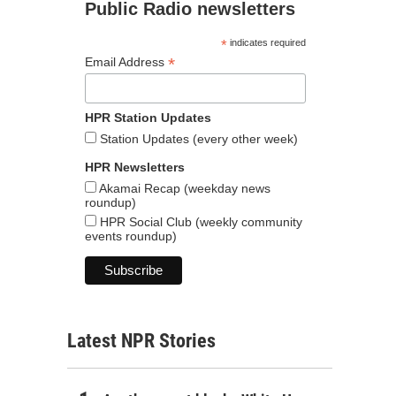
Public Radio newsletters
*
indicates required
*
Email Address
HPR Station Updates
Station Updates (every other week)
HPR Newsletters
Akamai Recap (weekday news
roundup)
HPR Social Club (weekly community
events roundup)
Latest NPR Stories