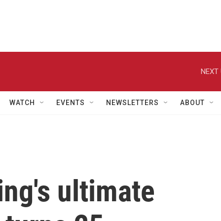
NEXT 
WATCH
EVENTS
NEWSLETTERS
ABOUT
ing's ultimate