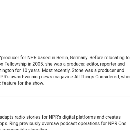
/producer for NPR based in Berlin, Germany. Before relocating to
 Fellowship in 2005, she was a producer, editor, reporter and
hington for 10 years. Most recently, Stone was a producer and
 NPR's award-winning news magazine All Things Considered, whe
 feature for the show.
adapts radio stories for NPR's digital platforms and creates
 apps. Ring previously oversaw podcast operations for NPR One
y responsible algorithm.