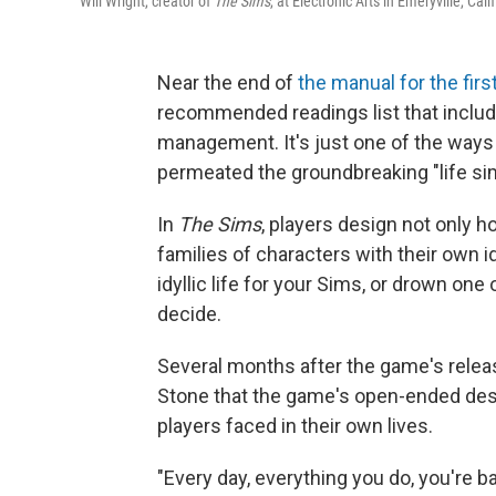
Will Wright, creator of
The Sims
, at Electronic Arts in Emeryville, Cal
Near the end of
the manual for the fir
recommended readings list that includ
management. It's just one of the ways 
permeated the groundbreaking "life si
In
The Sims
, players design not only h
families of characters with their own id
idyllic life for your Sims, or drown one
decide.
Several months after the game's relea
Stone that the game's open-ended desi
players faced in their own lives.
"Every day, everything you do, you're 