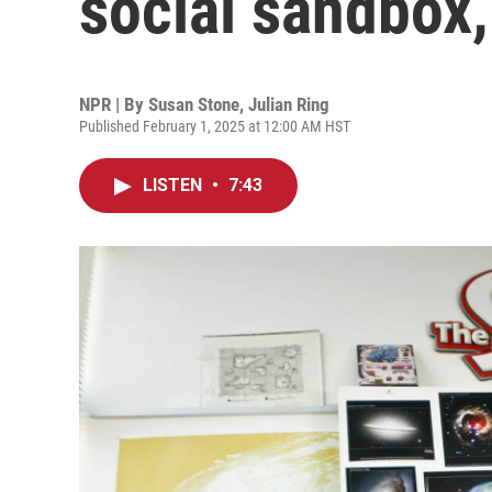
social sandbox,
NPR | By
Susan Stone
,
Julian Ring
Published February 1, 2025 at 12:00 AM HST
LISTEN
•
7:43