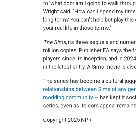
to 'what door am I going to walk through
Wright said. "How can I spend my time
long term? You can't help but play thi
your real life in those terms."
The Sims
, its three sequels and num
million copies. Publisher EA says the 
players since its inception, and in 202
in the latest entry. A Sims movie is als
The series has become a cultural jugger
relationships between Sims of any gend
modding community
— has kept it soci
series, even as its core appeal remain
Copyright 2025 NPR