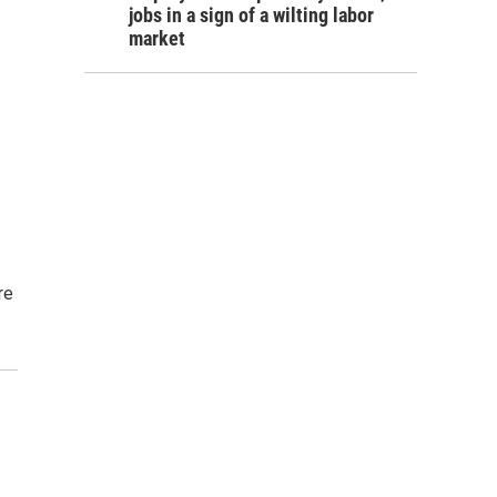
jobs in a sign of a wilting labor
market
re