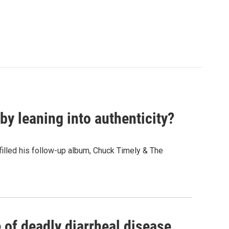
y leaning into authenticity?
" filled his follow-up album, Chuck Timely & The
of deadly diarrheal disease