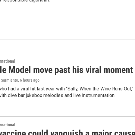
rnational
le Model move past his viral moment b
 Sarmiento
, 6 hours ago
who had a viral hit last year with "Sally, When the Wine Runs Out,
ith dive bar jukebox melodies and live instrumentation.
rnational
vaccine could vanquish a major cause 