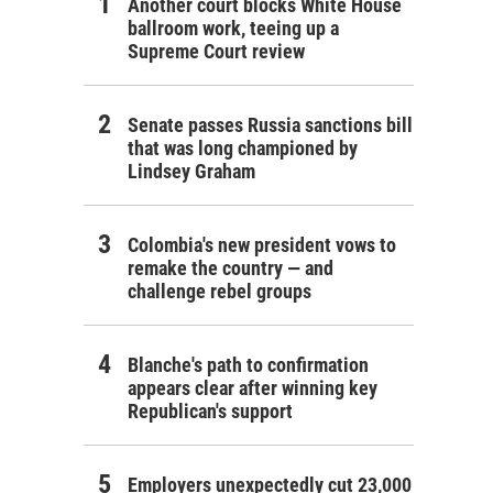
Another court blocks White House
ballroom work, teeing up a
Supreme Court review
Senate passes Russia sanctions bill
that was long championed by
Lindsey Graham
Colombia's new president vows to
remake the country — and
challenge rebel groups
Blanche's path to confirmation
appears clear after winning key
Republican's support
Employers unexpectedly cut 23,000