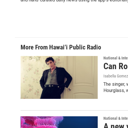
More From Hawai‘i Public Radio
National & Inte
Can Ro
Isabella Gomez
The singer, 
Hourglass, w
National & Inte
A new 