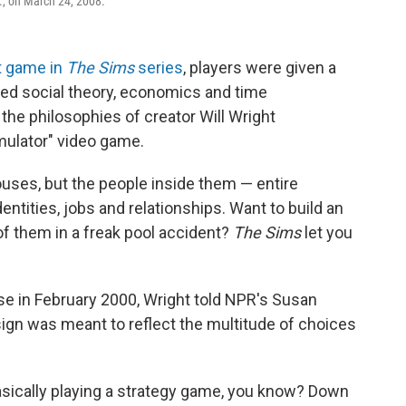
if., on March 24, 2008.
st game in
The Sims
series
, players were given a
ed social theory, economics and time
the philosophies of creator Will Wright
mulator" video game.
ouses, but the people inside them — entire
entities, jobs and relationships. Want to build an
 of them in a freak pool accident?
The Sims
let you
se in February 2000, Wright told NPR's Susan
gn was meant to reflect the multitude of choices
basically playing a strategy game, you know? Down