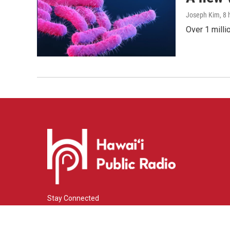
Joseph Kim
, 8
Over 1 milli
Stay Connected
i
y
f