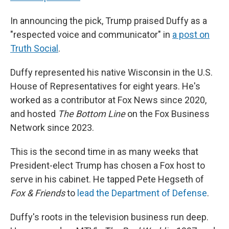
In announcing the pick, Trump praised Duffy as a
"respected voice and communicator" in
a post on
Truth Social
.
Duffy represented his native Wisconsin in the U.S.
House of Representatives for eight years. He's
worked as a contributor at Fox News since 2020,
and hosted
The Bottom Line
on the Fox Business
Network since 2023.
This is the second time in as many weeks that
President-elect Trump has chosen a Fox host to
serve in his cabinet. He tapped Pete Hegseth of
Fox & Friends
to
lead the Department of Defense
.
Duffy's roots in the television business run deep.