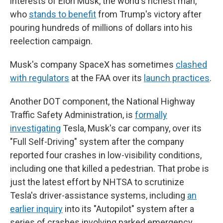
interests of Elon Musk, the world's richest man,
who
stands to benefit
from Trump's victory after
pouring hundreds of millions of dollars into his
reelection campaign.
Musk's company SpaceX has sometimes
clashed
with regulators
at the FAA over its
launch practices
.
Another DOT component, the National Highway
Traffic Safety Administration, is
formally
investigating
Tesla, Musk's car company, over its
"Full Self-Driving" system after the company
reported four crashes in low-visibility conditions,
including one that killed a pedestrian. That probe is
just the latest effort by NHTSA to scrutinize
Tesla's driver-assistance systems, including
an
earlier inquiry
into its "Autopilot" system after a
series of crashes involving parked emergency