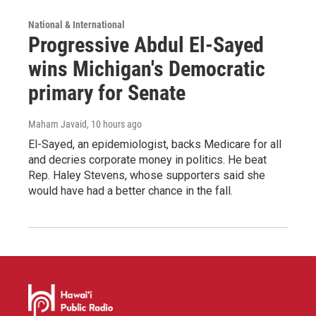
National & International
Progressive Abdul El-Sayed
wins Michigan's Democratic
primary for Senate
Maham Javaid
, 10 hours ago
El-Sayed, an epidemiologist, backs Medicare for all
and decries corporate money in politics. He beat
Rep. Haley Stevens, whose supporters said she
would have had a better chance in the fall.