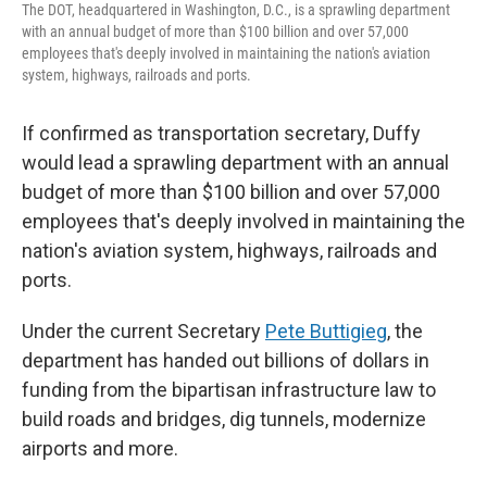
The DOT, headquartered in Washington, D.C., is a sprawling department
with an annual budget of more than $100 billion and over 57,000
employees that's deeply involved in maintaining the nation's aviation
system, highways, railroads and ports.
If confirmed as transportation secretary, Duffy
would lead a sprawling department with an annual
budget of more than $100 billion and over 57,000
employees that's deeply involved in maintaining the
nation's aviation system, highways, railroads and
ports.
Under the current Secretary
Pete Buttigieg
, the
department has handed out billions of dollars in
funding from the bipartisan infrastructure law to
build roads and bridges, dig tunnels, modernize
airports and more.