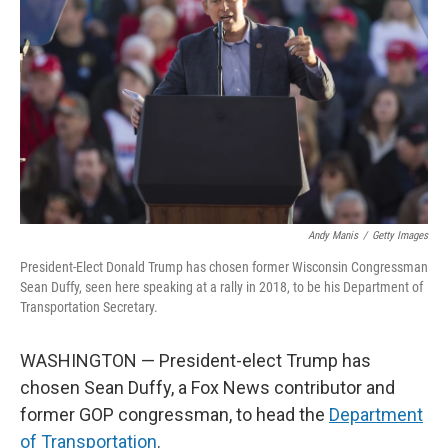
o
I
k
n
Andy Manis
/
Getty Images
President-Elect Donald Trump has chosen former Wisconsin Congressman
Sean Duffy, seen here speaking at a rally in 2018, to be his Department of
Transportation Secretary.
WASHINGTON — President-elect Trump has
chosen Sean Duffy, a Fox News contributor and
former GOP congressman, to head the
Department
of Transportation
.