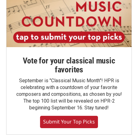
Vote for your classical music
favorites
September is "Classical Music Month"! HPR is
celebrating with a countdown of your favorite
composers and compositions, as chosen by you!
The top 100 list will be revealed on HPR-2
beginning September 16. Stay tuned!
Submit Your Top Picks