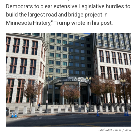
Democrats to clear extensive Legislative hurdles to
build the largest road and bridge project in
Minnesota History," Trump wrote in his post.
Joel Rose / NPR
/
NPR