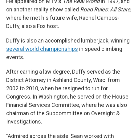
He appeared on MTV's
The Real World
in 1997, and
on another reality show called
Road Rules: All Stars
,
where he met his future wife, Rachel Campos-
Duffy, also a Fox host.
Duffy is also an accomplished lumberjack, winning
several world championships
in speed climbing
events.
After earning a law degree, Duffy served as the
District Attorney in Ashland County, Wisc. from
2002 to 2010, when he resigned to run for
Congress. In Washington, he served on the House
Financial Services Committee, where he was also
chairman of the Subcommittee on Oversight &
Investigations.
"Admired across the aisle, Sean worked with