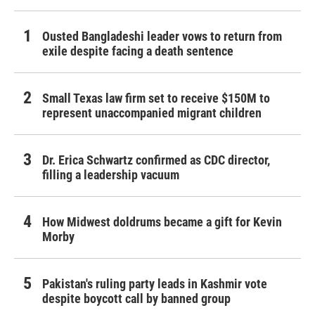
Ousted Bangladeshi leader vows to return from
exile despite facing a death sentence
Small Texas law firm set to receive $150M to
represent unaccompanied migrant children
Dr. Erica Schwartz confirmed as CDC director,
filling a leadership vacuum
How Midwest doldrums became a gift for Kevin
Morby
Pakistan's ruling party leads in Kashmir vote
despite boycott call by banned group