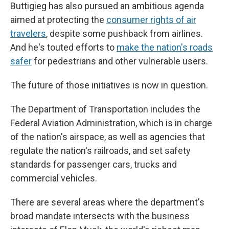
Buttigieg has also pursued an ambitious agenda
aimed at protecting the
consumer rights of air
travelers
, despite some pushback from airlines.
And he's touted efforts to
make the nation's roads
safer
for pedestrians and other vulnerable users.
The future of those initiatives is now in question.
The Department of Transportation includes the
Federal Aviation Administration, which is in charge
of the nation's airspace, as well as agencies that
regulate the nation's railroads, and set safety
standards for passenger cars, trucks and
commercial vehicles.
There are several areas where the department's
broad mandate intersects with the business