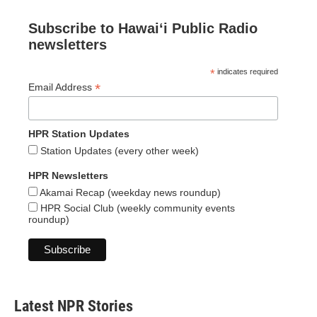
Subscribe to Hawaiʻi Public Radio
newsletters
*
indicates required
*
Email Address
HPR Station Updates
Station Updates (every other week)
HPR Newsletters
Akamai Recap (weekday news roundup)
HPR Social Club (weekly community events
roundup)
Latest NPR Stories