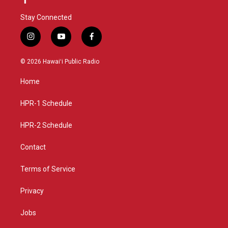
Stay Connected
i
y
f
n
o
a
s
u
c
© 2026 Hawaiʻi Public Radio
t
t
e
a
u
b
Home
g
b
o
r
e
o
a
k
HPR-1 Schedule
m
HPR-2 Schedule
Contact
Terms of Service
Privacy
Jobs