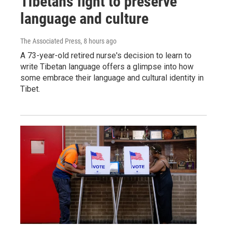
Tibetans fight to preserve
language and culture
The Associated Press
, 8 hours ago
A 73-year-old retired nurse's decision to learn to
write Tibetan language offers a glimpse into how
some embrace their language and cultural identity in
Tibet.