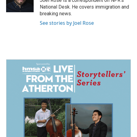
Joel Rose is a correspondent on NPR's
k
n
National Desk. He covers immigration and
breaking news.
See stories by Joel Rose