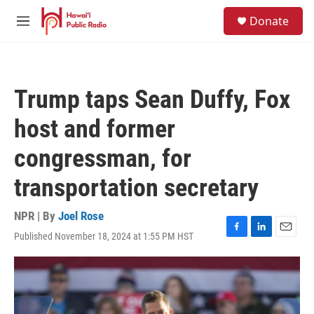
Skip to main content
S
Donate
e
M
a
e
r
n
c
u
h
Trump taps Sean Duffy, Fox
u
e
host and former
r
y
congressman, for
transportation secretary
NPR | By
Joel Rose
Published November 18, 2024 at 1:55 PM HST
F
L
E
a
i
m
c
n
a
e
k
i
b
e
l
o
d