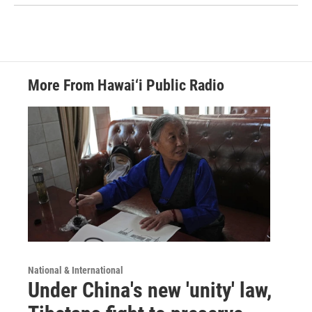
More From Hawai‘i Public Radio
National & International
Under China's new 'unity' law,