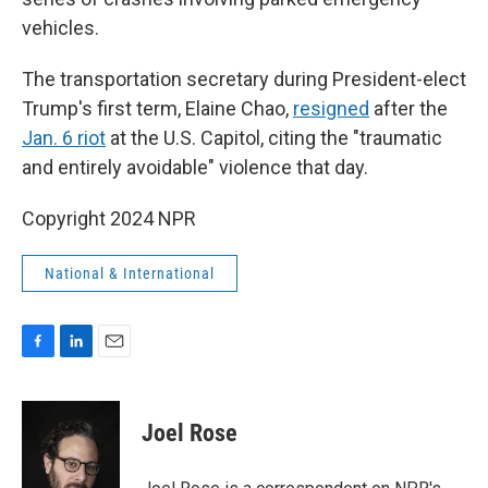
vehicles.
The transportation secretary during President-elect
Trump's first term, Elaine Chao,
resigned
after the
Jan. 6 riot
at the U.S. Capitol, citing the "traumatic
and entirely avoidable" violence that day.
Copyright 2024 NPR
National & International
F
L
E
a
i
m
c
n
a
e
k
i
Joel Rose
b
e
l
o
d
o
I