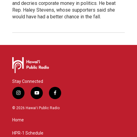
and decries corporate money in politics. He beat
Rep. Haley Stevens, whose supporters said she
would have had a better chance in the fall.
Stay Connected
i
y
f
n
o
a
s
u
c
© 2026 Hawaiʻi Public Radio
t
t
e
a
u
b
Home
g
b
o
r
e
o
a
k
HPR-1 Schedule