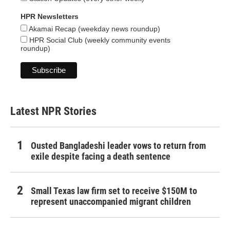
HPR Newsletters
Akamai Recap (weekday news roundup)
HPR Social Club (weekly community events
roundup)
Latest NPR Stories
Ousted Bangladeshi leader vows to return from
exile despite facing a death sentence
Small Texas law firm set to receive $150M to
represent unaccompanied migrant children