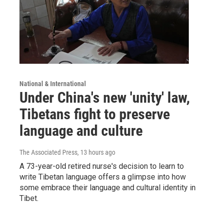
National & International
Under China's new 'unity' law,
Tibetans fight to preserve
language and culture
The Associated Press
, 13 hours ago
A 73-year-old retired nurse's decision to learn to
write Tibetan language offers a glimpse into how
some embrace their language and cultural identity in
Tibet.