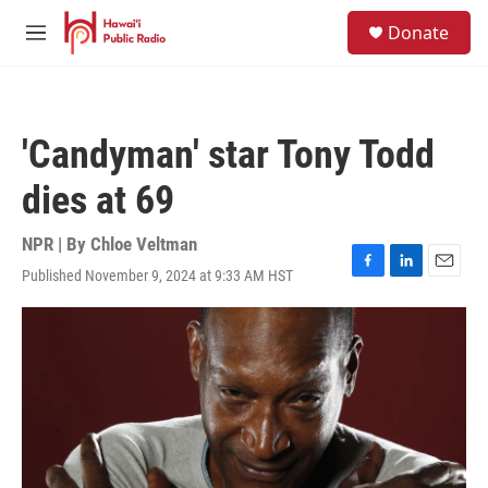
Skip to main content
S
Donate
e
M
a
e
r
n
c
u
h
'Candyman' star Tony Todd
u
e
dies at 69
r
y
NPR | By
Chloe Veltman
Published November 9, 2024 at 9:33 AM HST
F
L
E
a
i
m
c
n
a
e
k
i
b
e
l
o
d
o
I
k
n