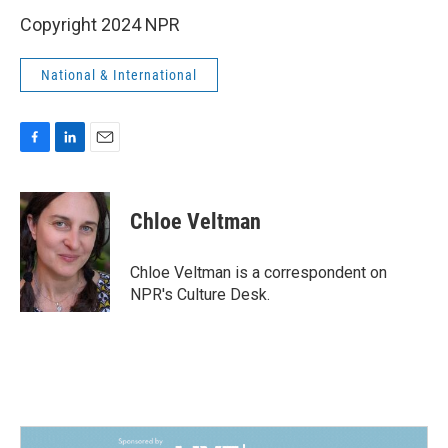
Copyright 2024 NPR
National & International
F
L
E
a
i
m
c
n
a
e
k
i
Chloe Veltman
b
e
l
o
d
o
I
Chloe Veltman is a correspondent on
k
n
NPR's Culture Desk.