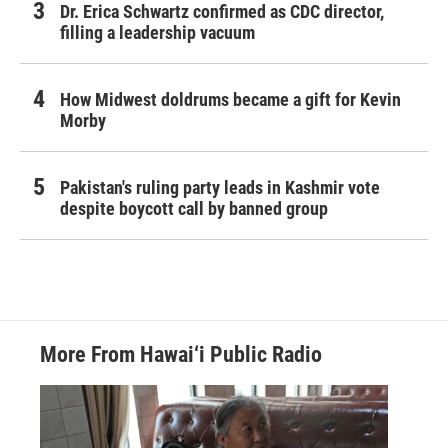
Dr. Erica Schwartz confirmed as CDC director,
filling a leadership vacuum
How Midwest doldrums became a gift for Kevin
Morby
Pakistan's ruling party leads in Kashmir vote
despite boycott call by banned group
More From Hawai‘i Public Radio