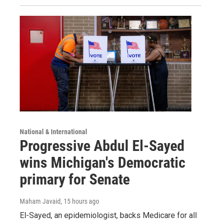
National & International
Progressive Abdul El-Sayed
wins Michigan's Democratic
primary for Senate
Maham Javaid
, 15 hours ago
El-Sayed, an epidemiologist, backs Medicare for all