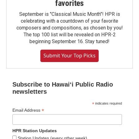
favorites
September is "Classical Music Month"! HPR is
celebrating with a countdown of your favorite
composers and compositions, as chosen by you!
The top 100 list will be revealed on HPR-2
beginning September 16. Stay tuned!
Submit Your Top Picks
Subscribe to Hawaiʻi Public Radio
newsletters
*
indicates required
*
Email Address
HPR Station Updates
Station Updates (every other week)