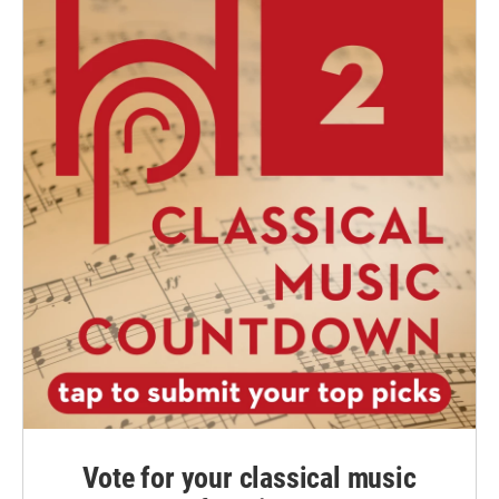
Vote for your classical music