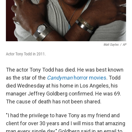
Matt Sayles
/
AP
Actor Tony Todd in 2011.
The actor Tony Todd has died. He was best known
as the star of the
Candyman
horror movies
. Todd
died Wednesday at his home in Los Angeles, his
manager Jeffrey Goldberg confirmed. He was 69.
The cause of death has not been shared.
"I had the privilege to have Tony as my friend and
client for over 30 years and I will miss that amazing
man every single day," Goldberg said in an email to