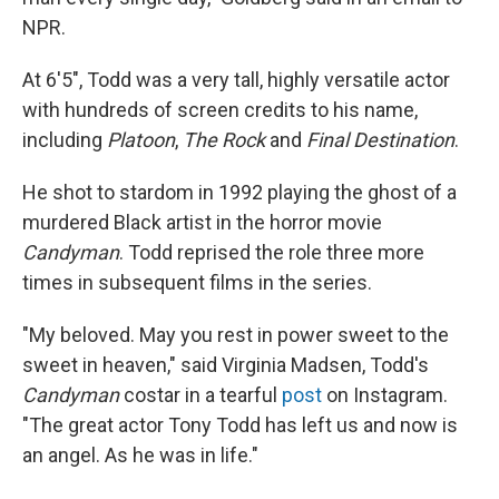
NPR.
At 6'5", Todd was a very tall, highly versatile actor
with hundreds of screen credits to his name,
including
Platoon
,
The Rock
and
Final Destination
.
He shot to stardom in 1992 playing the ghost of a
murdered Black artist in the horror movie
Candyman
. Todd reprised the role three more
times in subsequent films in the series.
"My beloved. May you rest in power sweet to the
sweet in heaven," said Virginia Madsen, Todd's
Candyman
costar in a tearful
post
on Instagram.
"The great actor Tony Todd has left us and now is
an angel. As he was in life."