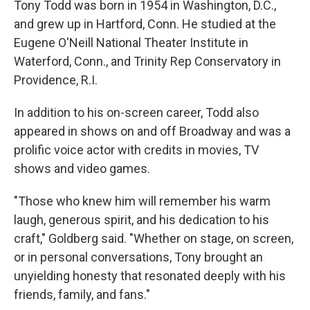
Tony Todd was born in 1954 in Washington, D.C.,
and grew up in Hartford, Conn. He studied at the
Eugene O'Neill National Theater Institute in
Waterford, Conn., and Trinity Rep Conservatory in
Providence, R.I.
In addition to his on-screen career, Todd also
appeared in shows on and off Broadway and was a
prolific voice actor with credits in movies, TV
shows and video games.
"Those who knew him will remember his warm
laugh, generous spirit, and his dedication to his
craft," Goldberg said. "Whether on stage, on screen,
or in personal conversations, Tony brought an
unyielding honesty that resonated deeply with his
friends, family, and fans."