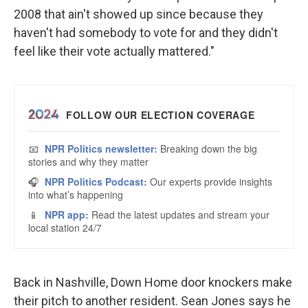
2008 that ain't showed up since because they
haven't had somebody to vote for and they didn't
feel like their vote actually mattered."
Back in Nashville, Down Home door knockers make
their pitch to another resident. Sean Jones says he