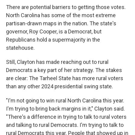
There are potential barriers to getting those votes.
North Carolina has some of the most extreme
partisan-drawn maps in the nation. The state's
governor, Roy Cooper, is a Democrat, but
Republicans hold a supermajority in the
statehouse.
Still, Clayton has made reaching out to rural
Democrats a key part of her strategy. The stakes
are clear: The Tarheel State has more rural voters
than any other 2024 presidential swing state.
"I'm not going to win rural North Carolina this year.
I'm trying to bring back margins in it," Clayton said.
"There's a difference in trying to talk to rural voters
and talking to rural Democrats. I'm trying to talk to
rural Democrats this year. People that showed up in