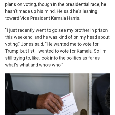
plans on voting, though in the presidential race, he
hasn't made up his mind. He said he's leaning
toward Vice President Kamala Harris.
"I just recently went to go see my brother in prison
this weekend, and he was kind of on my head about
voting," Jones said. "He wanted me to vote for
Trump, but I still wanted to vote for Kamala. So I'm
still trying to, like, look into the politics as far as
what's what and who's who."