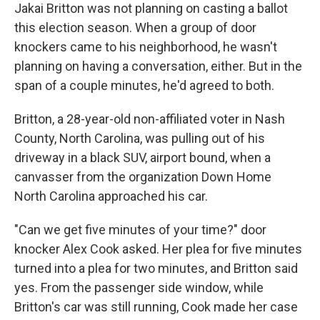
Jakai Britton was not planning on casting a ballot
this election season. When a group of door
knockers came to his neighborhood, he wasn't
planning on having a conversation, either. But in the
span of a couple minutes, he'd agreed to both.
Britton, a 28-year-old non-affiliated voter in Nash
County, North Carolina, was pulling out of his
driveway in a black SUV, airport bound, when a
canvasser from the organization Down Home
North Carolina approached his car.
"Can we get five minutes of your time?" door
knocker Alex Cook asked. Her plea for five minutes
turned into a plea for two minutes, and Britton said
yes. From the passenger side window, while
Britton's car was still running, Cook made her case