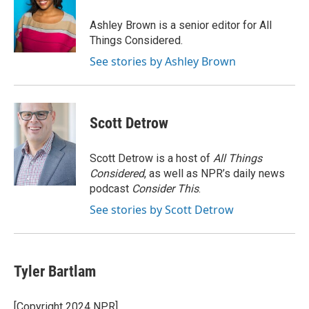
Ashley Brown is a senior editor for All
Things Considered.
See stories by Ashley Brown
Scott Detrow
Scott Detrow is a host of
All Things
Considered
, as well as NPR’s daily news
podcast
Consider This
.
See stories by Scott Detrow
Tyler Bartlam
[Copyright 2024 NPR]