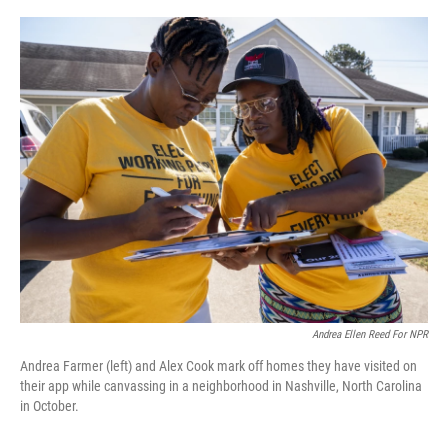
o
I
k
n
Andrea Ellen Reed For NPR
Andrea Farmer (left) and Alex Cook mark off homes they have visited on
their app while canvassing in a neighborhood in Nashville, North Carolina
in October.