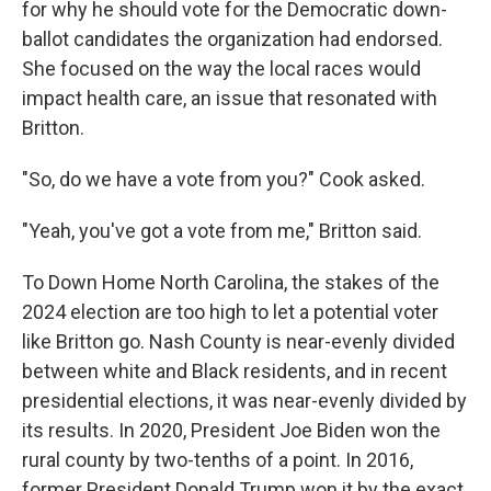
for why he should vote for the Democratic down-
ballot candidates the organization had endorsed.
She focused on the way the local races would
impact health care, an issue that resonated with
Britton.
"So, do we have a vote from you?" Cook asked.
"Yeah, you've got a vote from me," Britton said.
To Down Home North Carolina, the stakes of the
2024 election are too high to let a potential voter
like Britton go. Nash County is near-evenly divided
between white and Black residents, and in recent
presidential elections, it was near-evenly divided by
its results. In 2020, President Joe Biden won the
rural county by two-tenths of a point. In 2016,
former President Donald Trump won it by the exact