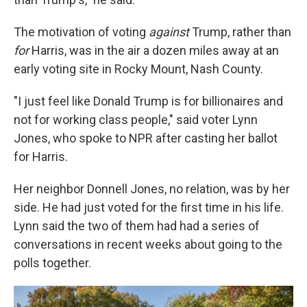
The motivation of voting
against
Trump, rather than
for
Harris, was in the air a dozen miles away at an
early voting site in Rocky Mount, Nash County.
"I just feel like Donald Trump is for billionaires and
not for working class people," said voter Lynn
Jones, who spoke to NPR after casting her ballot
for Harris.
Her neighbor Donnell Jones, no relation, was by her
side. He had just voted for the first time in his life.
Lynn said the two of them had had a series of
conversations in recent weeks about going to the
polls together.