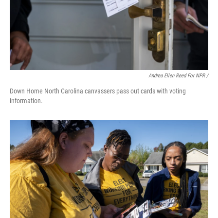
Andrea Ellen Reed For NPR /
Down Home North Carolina canvassers pass out cards with voting
information.