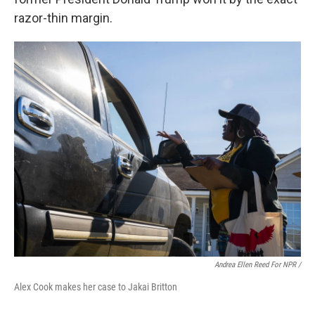
razor-thin margin.
Andrea Ellen Reed For NPR /
Alex Cook makes her case to Jakai Britton