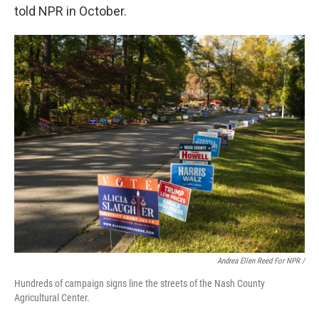
told NPR in October.
Andrea Ellen Reed For NPR /
Hundreds of campaign signs line the streets of the Nash County
Agricultural Center.