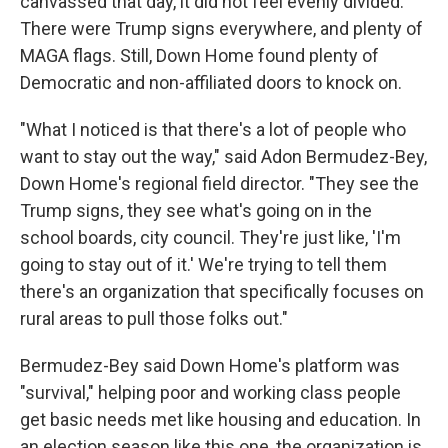
canvassed that day, it did not feel evenly divided.
There were Trump signs everywhere, and plenty of
MAGA flags. Still, Down Home found plenty of
Democratic and non-affiliated doors to knock on.
"What I noticed is that there's a lot of people who
want to stay out the way," said Adon Bermudez-Bey,
Down Home's regional field director. "They see the
Trump signs, they see what's going on in the
school boards, city council. They're just like, 'I'm
going to stay out of it.' We're trying to tell them
there's an organization that specifically focuses on
rural areas to pull those folks out."
Bermudez-Bey said Down Home's platform was
"survival," helping poor and working class people
get basic needs met like housing and education. In
an election season like this one, the organization is