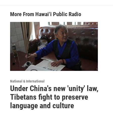
More From Hawai‘i Public Radio
National & International
Under China's new 'unity' law,
Tibetans fight to preserve
language and culture