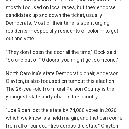
mostly focused on local races, but they endorse
candidates up and down the ticket, usually
Democrats. Most of their time is spent urging
residents — especially residents of color — to get
out and vote.
"They don't open the door all the time," Cook said.
"So one out of 10 doors, you might get someone."
North Carolina's state Democratic chair, Anderson
Clayton, is also focused on turnout this election.
The 26-year-old from rural Person County is the
youngest state party chair in the country.
"Joe Biden lost the state by 74,000 votes in 2020,
which we know is a field margin, and that can come
from all of our counties across the state," Clayton