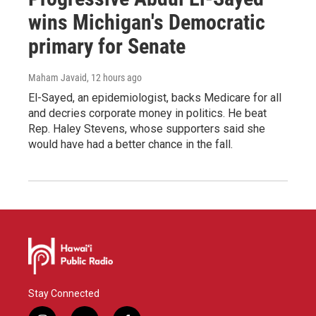
wins Michigan's Democratic
primary for Senate
Maham Javaid
, 12 hours ago
El-Sayed, an epidemiologist, backs Medicare for all
and decries corporate money in politics. He beat
Rep. Haley Stevens, whose supporters said she
would have had a better chance in the fall.
Stay Connected