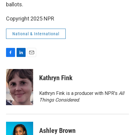
ballots.
Copyright 2025 NPR
National & International
F
L
E
a
i
m
c
n
a
e
k
i
Kathryn Fink
b
e
l
o
d
o
I
Kathryn Fink is a producer with NPR's
All
k
n
Things Considered
.
Ashley Brown