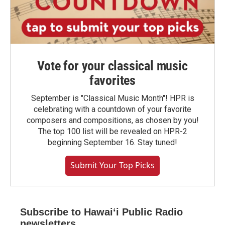
Vote for your classical music
favorites
September is "Classical Music Month"! HPR is
celebrating with a countdown of your favorite
composers and compositions, as chosen by you!
The top 100 list will be revealed on HPR-2
beginning September 16. Stay tuned!
Submit Your Top Picks
Subscribe to Hawaiʻi Public Radio
newsletters