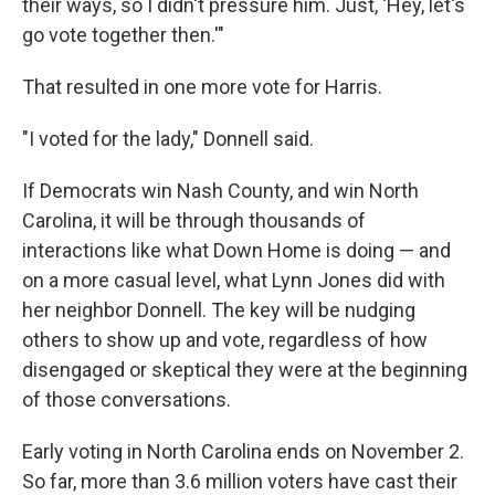
their ways, so I didn't pressure him. Just, 'Hey, let's
go vote together then.'"
That resulted in one more vote for Harris.
"I voted for the lady," Donnell said.
If Democrats win Nash County, and win North
Carolina, it will be through thousands of
interactions like what Down Home is doing — and
on a more casual level, what Lynn Jones did with
her neighbor Donnell. The key will be nudging
others to show up and vote, regardless of how
disengaged or skeptical they were at the beginning
of those conversations.
Early voting in North Carolina ends on November 2.
So far, more than 3.6 million voters have cast their