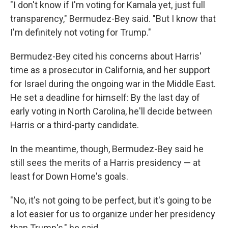
"I don't know if I'm voting for Kamala yet, just full
transparency," Bermudez-Bey said. "But I know that
I'm definitely not voting for Trump."
Bermudez-Bey cited his concerns about Harris'
time as a prosecutor in California, and her support
for Israel during the ongoing war in the Middle East.
He set a deadline for himself: By the last day of
early voting in North Carolina, he'll decide between
Harris or a third-party candidate.
In the meantime, though, Bermudez-Bey said he
still sees the merits of a Harris presidency — at
least for Down Home's goals.
"No, it's not going to be perfect, but it's going to be
a lot easier for us to organize under her presidency
than Trump's," he said.