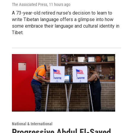
The Associated Press
, 11 hours ago
A 73-year-old retired nurse's decision to learn to
write Tibetan language offers a glimpse into how
some embrace their language and cultural identity in
Tibet.
National & International
Progressive Abdul El-Sayed