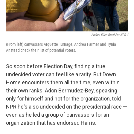
Andrea Ellen Reed For NPR /
(From left) canvassers Arquette Turnage, Andrea Farmer and Tynia
Anstead check their list of potential voters.
So soon before Election Day, finding a true
undecided voter can feel like a rarity. But Down
Home encounters them all the time, even within
their own ranks. Adon Bermudez-Bey, speaking
only for himself and not for the organization, told
NPR he's also undecided on the presidential race —
even as he led a group of canvassers for an
organization that has endorsed Harris.