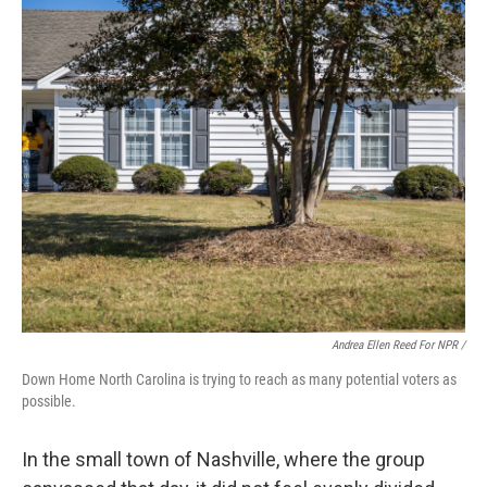
Andrea Ellen Reed For NPR /
Down Home North Carolina is trying to reach as many potential voters as
possible.
In the small town of Nashville, where the group