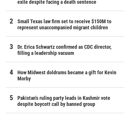
exile despite facing a death sentence
Small Texas law firm set to receive $150M to
represent unaccompanied migrant children
Dr. Erica Schwartz confirmed as CDC director,
filling a leadership vacuum
How Midwest doldrums became a gift for Kevin
Morby
Pakistan's ruling party leads in Kashmir vote
despite boycott call by banned group