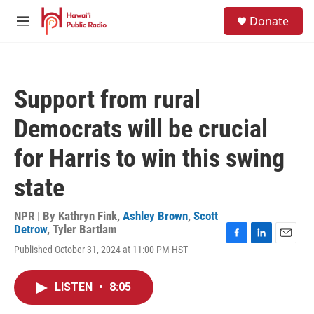
Skip to main content
S
Donate
e
M
a
e
r
n
c
u
h
Support from rural
u
e
Democrats will be crucial
r
y
for Harris to win this swing
state
NPR | By
Kathryn Fink
,
Ashley Brown
,
Scott
Detrow
,
Tyler Bartlam
F
L
E
Published October 31, 2024 at 11:00 PM HST
a
i
m
c
n
a
e
k
i
LISTEN
•
8:05
b
e
l
o
d