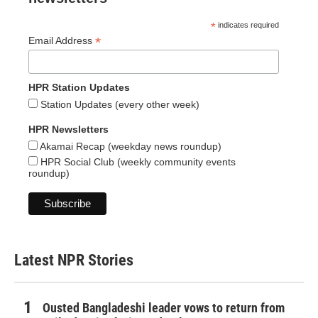
*
indicates required
*
Email Address
HPR Station Updates
Station Updates (every other week)
HPR Newsletters
Akamai Recap (weekday news roundup)
HPR Social Club (weekly community events
roundup)
Latest NPR Stories
Ousted Bangladeshi leader vows to return from