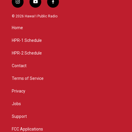
i
y
f
n
o
a
s
u
c
© 2026 Hawaiʻi Public Radio
t
t
e
a
u
b
Home
g
b
o
r
e
o
a
k
HPR-1 Schedule
m
HPR-2 Schedule
Contact
Terms of Service
Privacy
Jobs
Support
FCC Applications