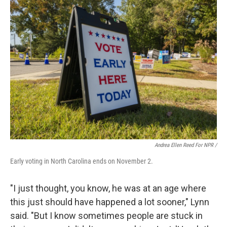
Andrea Ellen Reed For NPR /
Early voting in North Carolina ends on November 2.
"I just thought, you know, he was at an age where
this just should have happened a lot sooner," Lynn
said. "But I know sometimes people are stuck in