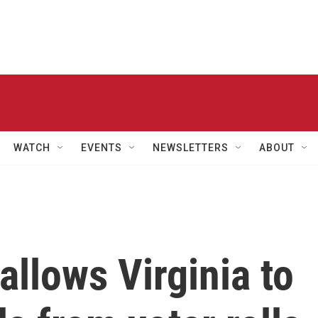
WATCH
EVENTS
NEWSLETTERS
ABOUT
llows Virginia to