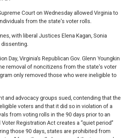
e Supreme Court on Wednesday allowed Virginia to
dividuals from the state's voter rolls.
ines, with liberal Justices Elena Kagan, Sonia
dissenting.
ion Day, Virginia’s Republican Gov. Glenn Youngkin
he removal of noncitizens from the state's voter
rogram only removed those who were ineligible to
ent and advocacy groups sued, contending that the
igible voters and that it did so in violation of a
ls from voting rolls in the 90 days prior to an
l Voter Registration Act creates a “quiet period”
uring those 90 days, states are prohibited from