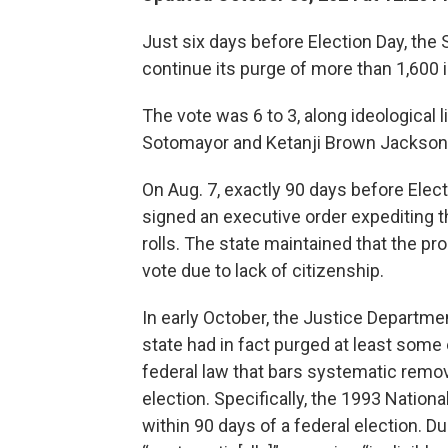
Just six days before Election Day, th
continue its purge of more than 1,600 in
The vote was 6 to 3, along ideological l
Sotomayor and Ketanji Brown Jackson 
On Aug. 7, exactly 90 days before Elect
signed an executive order expediting t
rolls. The state maintained that the p
vote due to lack of citizenship.
In early October, the Justice Departm
state had in fact purged at least some el
federal law that bars systematic remova
election. Specifically, the 1993 Nationa
within 90 days of a federal election. D