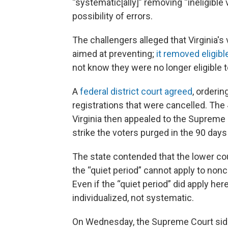
“systematic[ally]” removing “ineligible
possibility of errors.
The challengers alleged that Virginia's
aimed at preventing;
it removed eligib
not know they were no longer eligible t
A
federal district court agreed
, orderin
registrations that were cancelled. The 
Virginia then appealed to the Supreme C
strike the voters purged in the 90 days 
The state contended that the lower co
the “quiet period” cannot apply to nonci
Even if the “quiet period” did apply her
individualized, not systematic.
On Wednesday, the Supreme Court sided 