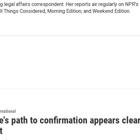
 legal affairs correspondent. Her reports air regularly on NPR's
ll Things Considered, Morning Edition, and Weekend Edition.
rnational
's path to confirmation appears clear
t