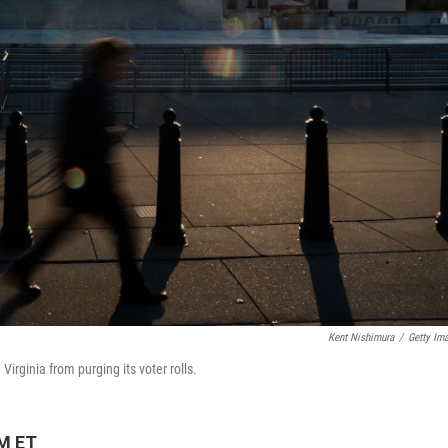
Kent Nishimura
/
Getty Im
irginia from purging its voter rolls.
PM ET