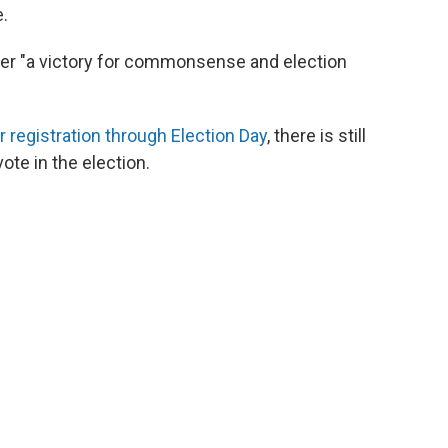
e.
rder "a victory for commonsense and election
r registration through Election Day
, there is still
vote in the election.