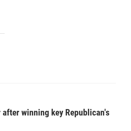
 after winning key Republican's