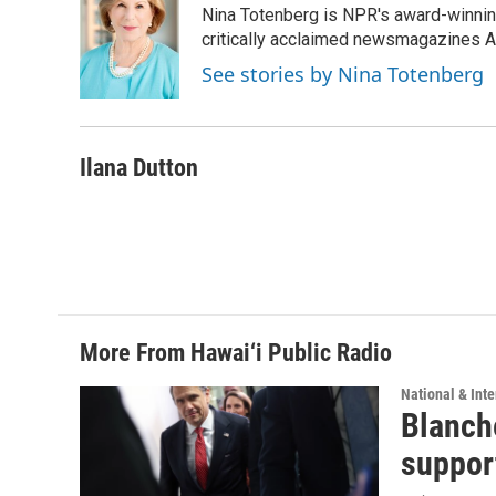
Nina Totenberg is NPR's award-winning
b
e
l
o
d
critically acclaimed newsmagazines A
o
I
See stories by Nina Totenberg
k
n
Ilana Dutton
More From Hawai‘i Public Radio
National & Inte
Blanche
suppor