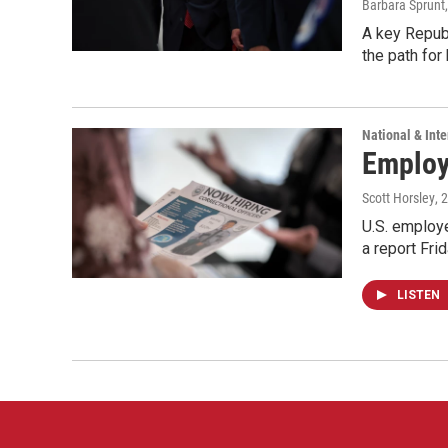
Barbara Sprunt
A key Republ
the path for
National & Inte
Employe
Scott Horsley
, 
U.S. employe
a report Fri
LISTEN