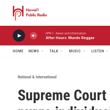
Skip to main content
HPR-1 - News and information
After Hours: Mundo Reggae
HOME
NEWS
TALK
MUSIC
LISTEN
National & International
Supreme Court a