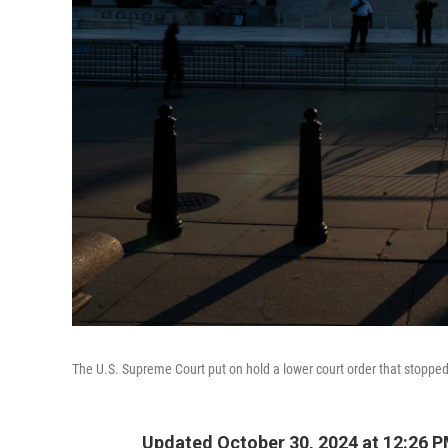
The U.S. Supreme Court put on hold a lower court order that stopped V
Updated October 30, 2024 at 12:26 