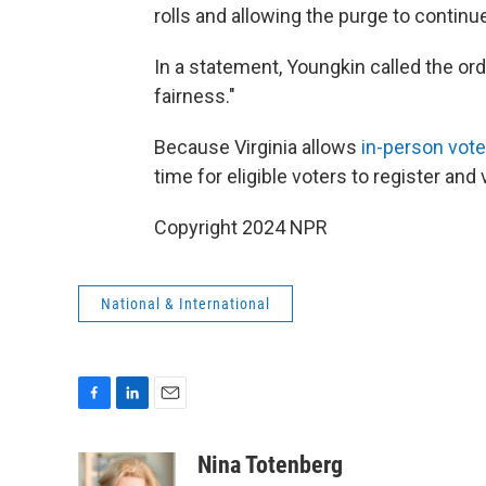
rolls and allowing the purge to continu
In a statement, Youngkin called the o
fairness."
Because Virginia allows
in-person vote
time for eligible voters to register and 
Copyright 2024 NPR
National & International
F
L
E
a
i
m
c
n
a
Nina Totenberg
e
k
i