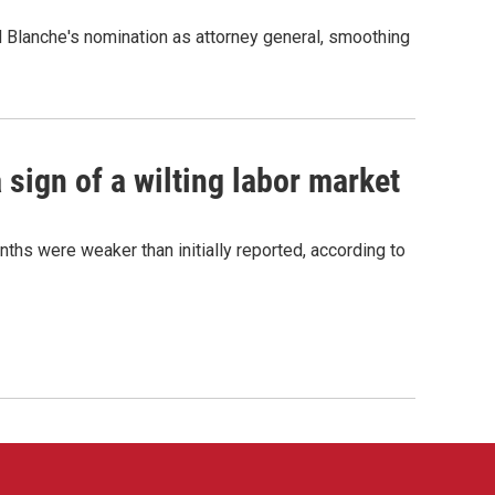
d Blanche's nomination as attorney general, smoothing
sign of a wilting labor market
nths were weaker than initially reported, according to