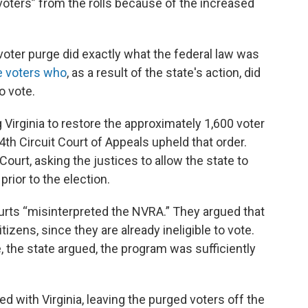
 voters” from the rolls because of the increased
 voter purge did exactly what the federal law was
le voters who
, as a result of the state's action, did
o vote.
g Virginia to restore the approximately 1,600 voter
4th Circuit Court of Appeals upheld that order.
ourt, asking the justices to allow the state to
prior to the election.
urts “misinterpreted the NVRA.” They argued that
tizens, since they are already ineligible to vote.
e, the state argued, the program was sufficiently
with Virginia, leaving the purged voters off the