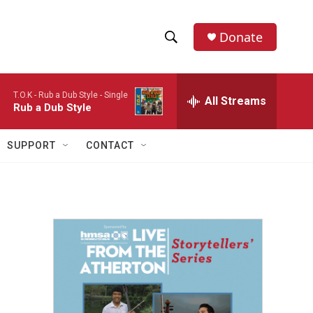
Donate
S
S
e
h
a
T.O.K -
Rub a Dub Style - Single
r
All Streams
o
Rub a Dub Style
c
h
w
Q
SUPPORT
CONTACT
u
S
e
r
e
y
a
r
c
h