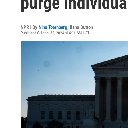
purge individua
NPR | By
Nina Totenberg
,
Ilana Dutton
Published October 30, 2024 at 4:16 AM HST