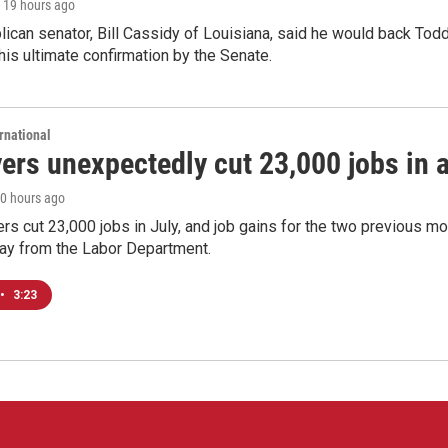
, 19 hours ago
ican senator, Bill Cassidy of Louisiana, said he would back Tod
 his ultimate confirmation by the Senate.
rnational
rs unexpectedly cut 23,000 jobs in a 
20 hours ago
rs cut 23,000 jobs in July, and job gains for the two previous mo
day from the Labor Department.
•
3:23