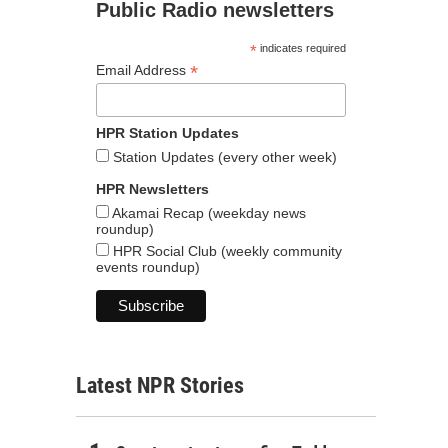
Public Radio newsletters
*
indicates required
*
Email Address
HPR Station Updates
Station Updates (every other week)
HPR Newsletters
Akamai Recap (weekday news
roundup)
HPR Social Club (weekly community
events roundup)
Latest NPR Stories