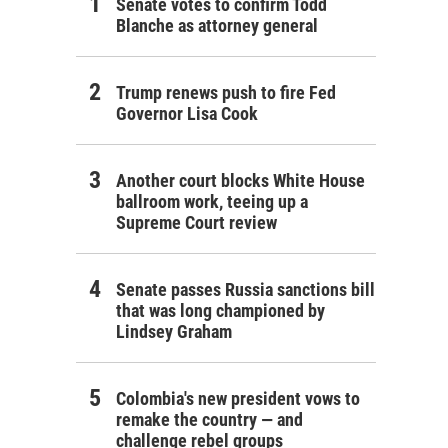
Senate votes to confirm Todd
Blanche as attorney general
Trump renews push to fire Fed
Governor Lisa Cook
Another court blocks White House
ballroom work, teeing up a
Supreme Court review
Senate passes Russia sanctions bill
that was long championed by
Lindsey Graham
Colombia's new president vows to
remake the country — and
challenge rebel groups