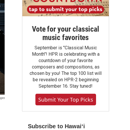
Vote for your classical
music favorites
September is "Classical Music
Month"! HPR is celebrating with a
countdown of your favorite
composers and compositions, as
chosen by you! The top 100 list will
be revealed on HPR-2 beginning
September 16. Stay tuned!
ages
Submit Your Top Picks
Subscribe to Hawaiʻi