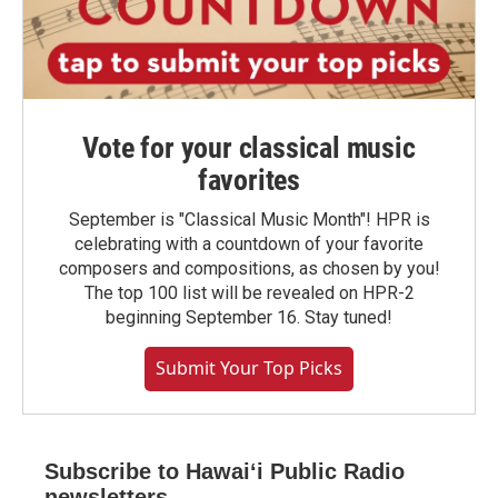
Vote for your classical music
favorites
September is "Classical Music Month"! HPR is
celebrating with a countdown of your favorite
composers and compositions, as chosen by you!
The top 100 list will be revealed on HPR-2
beginning September 16. Stay tuned!
Submit Your Top Picks
Subscribe to Hawaiʻi Public Radio
newsletters