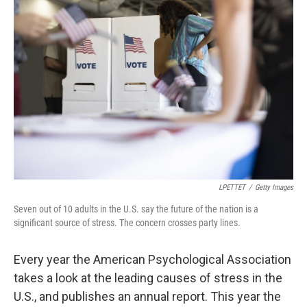
LPETTET
/
Getty Images
Seven out of 10 adults in the U.S. say the future of the nation is a
significant source of stress. The concern crosses party lines.
Every year the American Psychological Association
takes a look at the leading causes of stress in the
U.S., and publishes an annual report. This year the