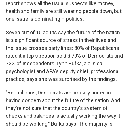
report shows all the usual suspects like money,
health and family are still wearing people down, but
one issue is dominating – politics.
Seven out of 10 adults say the future of the nation
is a significant source of stress in their lives and
the issue crosses party lines: 80% of Republicans
rated it a top stressor, so did 79% of Democrats and
73% of Independents. Lynn Bufka, a clinical
psychologist and APA's deputy chief, professional
practice, says she was surprised by the findings.
"Republicans, Democrats are actually united in
having concern about the future of the nation. And
they're not sure that the country's system of
checks and balances is actually working the way it
should be working," Bufka says. The majority is