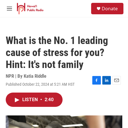
Skip to main content
S
Donate
e
M
a
e
r
n
c
u
h
What is the No. 1 leading
u
e
cause of stress for you?
r
y
Hint: It's not family
NPR | By
Katia Riddle
Published October 22, 2024 at 5:21 AM HST
F
L
E
a
i
m
c
n
a
LISTEN
•
2:40
e
k
i
b
e
l
o
d
o
I
k
n