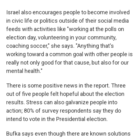
Israel also encourages people to become involved
in civic life or politics outside of their social media
feeds with activities like "working at the polls on
election day, volunteering in your community,
coaching soccer," she says. "Anything that's
working toward a common goal with other people is
really not only good for that cause, but also for our
mental health."
There is some positive news in the report. Three
out of five people felt hopeful about the election
results. Stress can also galvanize people into
action; 80% of survey respondents say they do
intend to vote in the Presidential election.
Bufka says even though there are known solutions