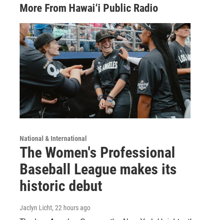
More From Hawai‘i Public Radio
National & International
The Women's Professional
Baseball League makes its
historic debut
Jaclyn Licht
, 22 hours ago