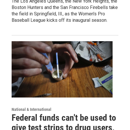
The Los Angeles Queens, the New York Heights, the
Boston Hunters and the San Francisco Firebells take
the field in Springfield, Ill., as the Women's Pro
Baseball League kicks off its inaugural season.
National & International
Federal funds can't be used to
give test strips to drug users,