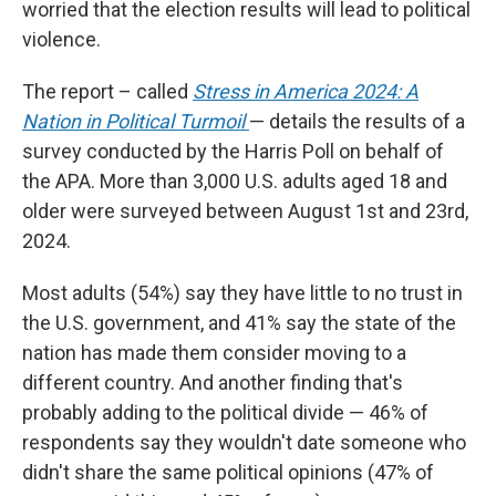
worried that the election results will lead to political
violence.
The report – called
Stress in America 2024: A
Nation in Political Turmoil
— details the results of a
survey conducted by the Harris Poll on behalf of
the APA. More than 3,000 U.S. adults aged 18 and
older were surveyed between August 1st and 23rd,
2024.
Most adults (54%) say they have little to no trust in
the U.S. government, and 41% say the state of the
nation has made them consider moving to a
different country. And another finding that's
probably adding to the political divide — 46% of
respondents say they wouldn't date someone who
didn't share the same political opinions (47% of