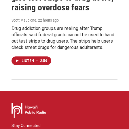
raising overdose fears
Scott Maucione
, 22 hours ago
Drug addiction groups are reeling after Trump
officials said federal grants cannot be used to hand
out test strips to drug users. The strips help users
check street drugs for dangerous adulterants.
LISTEN
•
2:54
Stay Connected