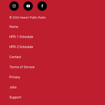
i
y
f
n
o
a
s
u
c
© 2026 Hawaiʻi Public Radio
t
t
e
a
u
b
Home
g
b
o
r
e
o
a
k
HPR-1 Schedule
m
HPR-2 Schedule
Contact
Terms of Service
Privacy
Jobs
Support