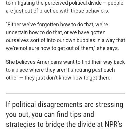
to mitigating the perceived political divide – people
are just out of practice with these behaviors.
"Either we've forgotten how to do that, we're
uncertain how to do that, or we have gotten
ourselves sort of into our own bubbles in a way that
we're not sure how to get out of them," she says.
She believes Americans want to find their way back
to a place where they aren't shouting past each
other — they just don't know how to get there.
If political disagreements are stressing
you out, you can find tips and
strategies to bridge the divide at NPR’s