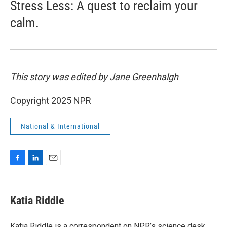
Stress Less: A quest to reclaim your
calm.
This story was edited by Jane Greenhalgh
Copyright 2025 NPR
National & International
F
L
E
a
i
m
c
n
a
e
k
i
Katia Riddle
b
e
l
o
d
o
I
Katia Riddle is a correspondent on NPR’s science desk.