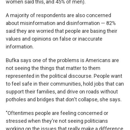
women said this, and 45% of men).
A majority of respondents are also concerned
about misinformation and disinformation — 82%
said they are worried that people are basing their
values and opinions on false or inaccurate
information.
Bufka says one of the problems is Americans are
not seeing the things that matter to them
represented in the political discourse. People want
to feel safe in their communities, hold jobs that can
support their families, and drive on roads without
potholes and bridges that don't collapse, she says.
"Oftentimes people are feeling concerned or
stressed when they're not seeing politicians
working on the issues that really make a difference