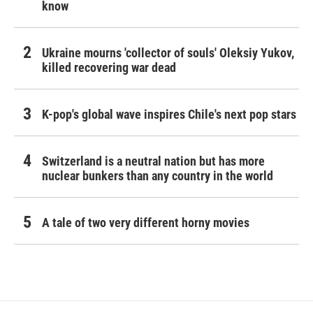
know
Ukraine mourns 'collector of souls' Oleksiy Yukov,
killed recovering war dead
K-pop's global wave inspires Chile's next pop stars
Switzerland is a neutral nation but has more
nuclear bunkers than any country in the world
A tale of two very different horny movies