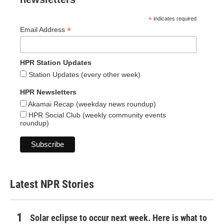
*
indicates required
*
Email Address
HPR Station Updates
Station Updates (every other week)
HPR Newsletters
Akamai Recap (weekday news roundup)
HPR Social Club (weekly community events
roundup)
Latest NPR Stories
Solar eclipse to occur next week. Here is what to