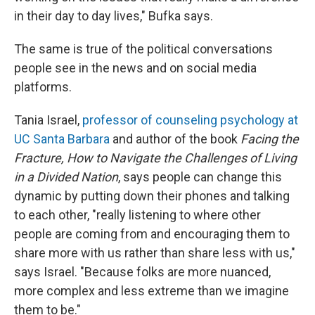
in their day to day lives," Bufka says.
The same is true of the political conversations
people see in the news and on social media
platforms.
Tania Israel,
professor of counseling psychology at
UC Santa Barbara
and author of the book
Facing the
Fracture, How to Navigate the Challenges of Living
in a Divided Nation
, says people can change this
dynamic by putting down their phones and talking
to each other, "really listening to where other
people are coming from and encouraging them to
share more with us rather than share less with us,"
says Israel. "Because folks are more nuanced,
more complex and less extreme than we imagine
them to be."