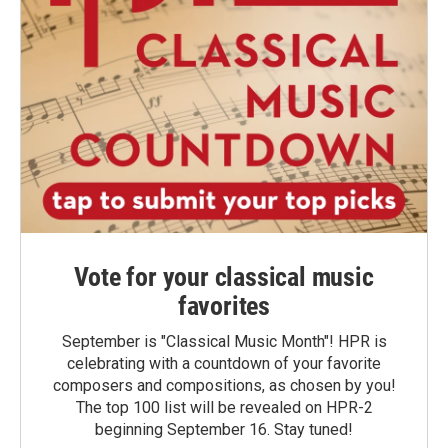
Vote for your classical music
favorites
September is "Classical Music Month"! HPR is
celebrating with a countdown of your favorite
composers and compositions, as chosen by you!
The top 100 list will be revealed on HPR-2
beginning September 16. Stay tuned!