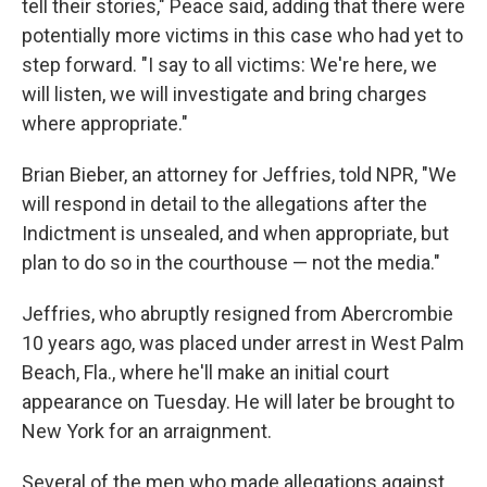
tell their stories," Peace said, adding that there were
potentially more victims in this case who had yet to
step forward. "I say to all victims: We're here, we
will listen, we will investigate and bring charges
where appropriate."
Brian Bieber, an attorney for Jeffries, told NPR, "We
will respond in detail to the allegations after the
Indictment is unsealed, and when appropriate, but
plan to do so in the courthouse — not the media."
Jeffries, who abruptly resigned from Abercrombie
10 years ago, was placed under arrest in West Palm
Beach, Fla., where he'll make an initial court
appearance on Tuesday. He will later be brought to
New York for an arraignment.
Several of the men who made allegations against