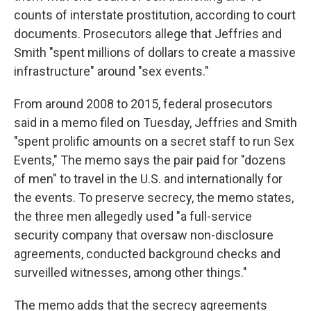
counts of interstate prostitution, according to court
documents. Prosecutors allege that Jeffries and
Smith "spent millions of dollars to create a massive
infrastructure" around "sex events."
From around 2008 to 2015, federal prosecutors
said in a memo filed on Tuesday, Jeffries and Smith
"spent prolific amounts on a secret staff to run Sex
Events," The memo says the pair paid for "dozens
of men" to travel in the U.S. and internationally for
the events. To preserve secrecy, the memo states,
the three men allegedly used "a full-service
security company that oversaw non-disclosure
agreements, conducted background checks and
surveilled witnesses, among other things."
The memo adds that the secrecy agreements