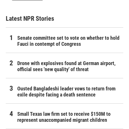
Latest NPR Stories
Senate committee set to vote on whether to hold
Fauci in contempt of Congress
Drone with explosives found at German airport,
official sees 'new quality' of threat
Ousted Bangladeshi leader vows to return from
exile despite facing a death sentence
Small Texas law firm set to receive $150M to
represent unaccompanied migrant children