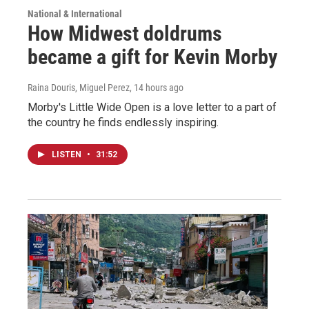
National & International
How Midwest doldrums
became a gift for Kevin Morby
Raina Douris, Miguel Perez
, 14 hours ago
Morby's Little Wide Open is a love letter to a part of
the country he finds endlessly inspiring.
LISTEN
•
31:52