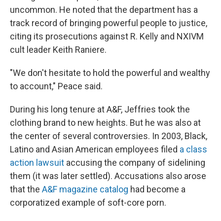
uncommon. He noted that the department has a
track record of bringing powerful people to justice,
citing its prosecutions against R. Kelly and NXIVM
cult leader Keith Raniere.
"We don't hesitate to hold the powerful and wealthy
to account," Peace said.
During his long tenure at A&F, Jeffries took the
clothing brand to new heights. But he was also at
the center of several controversies. In 2003, Black,
Latino and Asian American employees filed
a class
action lawsuit
accusing the company of sidelining
them (it was later settled). Accusations also arose
that the
A&F magazine catalog
had become a
corporatized example of soft-core porn.