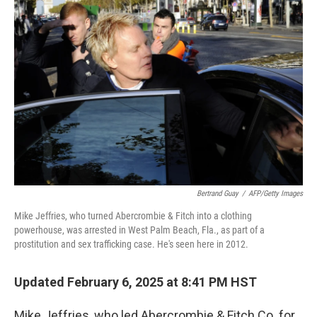
Bertrand Guay
/
AFP/Getty Images
Mike Jeffries, who turned Abercrombie & Fitch into a clothing
powerhouse, was arrested in West Palm Beach, Fla., as part of a
prostitution and sex trafficking case. He's seen here in 2012.
Updated February 6, 2025 at 8:41 PM HST
Mike Jeffries, who led Abercrombie & Fitch Co. for