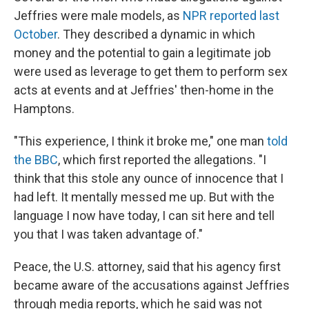
Jeffries were male models, as
NPR reported last
October
. They described a dynamic in which
money and the potential to gain a legitimate job
were used as leverage to get them to perform sex
acts at events and at Jeffries' then-home in the
Hamptons.
"This experience, I think it broke me," one man
told
the BBC
, which first reported the allegations. "I
think that this stole any ounce of innocence that I
had left. It mentally messed me up. But with the
language I now have today, I can sit here and tell
you that I was taken advantage of."
Peace, the U.S. attorney, said that his agency first
became aware of the accusations against Jeffries
through media reports, which he said was not