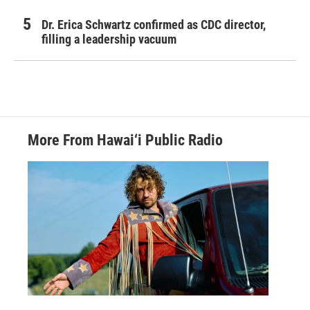
Dr. Erica Schwartz confirmed as CDC director,
filling a leadership vacuum
More From Hawai‘i Public Radio