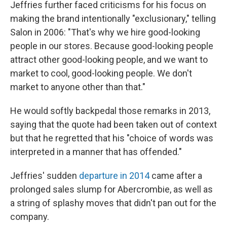
Jeffries further faced criticisms for his focus on
making the brand intentionally "exclusionary," telling
Salon in 2006: "That's why we hire good-looking
people in our stores. Because good-looking people
attract other good-looking people, and we want to
market to cool, good-looking people. We don't
market to anyone other than that."
He would softly backpedal those remarks in 2013,
saying that the quote had been taken out of context
but that he regretted that his "choice of words was
interpreted in a manner that has offended."
Jeffries' sudden
departure in 2014
came after a
prolonged sales slump for Abercrombie, as well as
a string of splashy moves that didn't pan out for the
company.