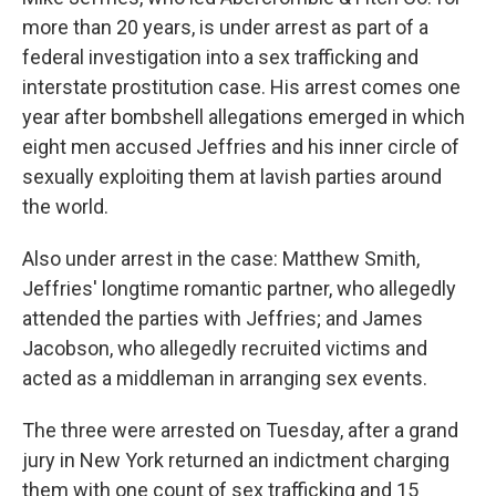
more than 20 years, is under arrest as part of a
federal investigation into a sex trafficking and
interstate prostitution case. His arrest comes one
year after bombshell allegations emerged in which
eight men accused Jeffries and his inner circle of
sexually exploiting them at lavish parties around
the world.
Also under arrest in the case: Matthew Smith,
Jeffries' longtime romantic partner, who allegedly
attended the parties with Jeffries; and James
Jacobson, who allegedly recruited victims and
acted as a middleman in arranging sex events.
The three were arrested on Tuesday, after a grand
jury in New York returned an indictment charging
them with one count of sex trafficking and 15