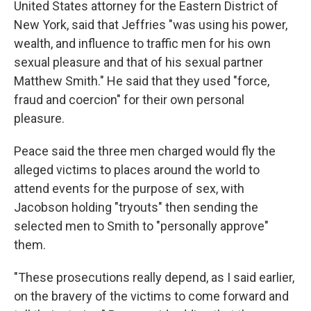
United States attorney for the Eastern District of
New York, said that Jeffries "was using his power,
wealth, and influence to traffic men for his own
sexual pleasure and that of his sexual partner
Matthew Smith." He said that they used "force,
fraud and coercion" for their own personal
pleasure.
Peace said the three men charged would fly the
alleged victims to places around the world to
attend events for the purpose of sex, with
Jacobson holding "tryouts" then sending the
selected men to Smith to "personally approve"
them.
"These prosecutions really depend, as I said earlier,
on the bravery of the victims to come forward and