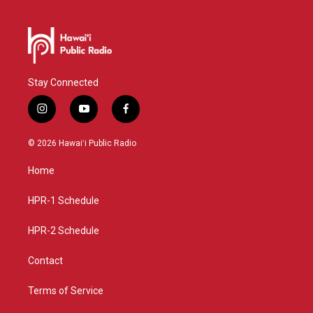
Stay Connected
i
y
f
n
o
a
s
u
c
© 2026 Hawaiʻi Public Radio
t
t
e
a
u
b
Home
g
b
o
r
e
o
a
k
HPR-1 Schedule
m
HPR-2 Schedule
Contact
Terms of Service