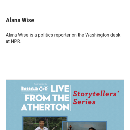
Alana Wise
Alana Wise is a politics reporter on the Washington desk
at NPR.