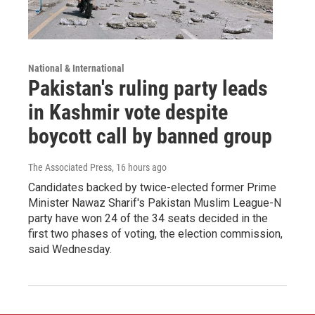
National & International
Pakistan's ruling party leads
in Kashmir vote despite
boycott call by banned group
The Associated Press
, 16 hours ago
Candidates backed by twice-elected former Prime
Minister Nawaz Sharif's Pakistan Muslim League-N
party have won 24 of the 34 seats decided in the
first two phases of voting, the election commission,
said Wednesday.