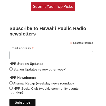
Submit Your Top Picks
Subscribe to Hawaiʻi Public Radio
newsletters
*
indicates required
*
Email Address
HPR Station Updates
Station Updates (every other week)
HPR Newsletters
Akamai Recap (weekday news roundup)
HPR Social Club (weekly community events
roundup)