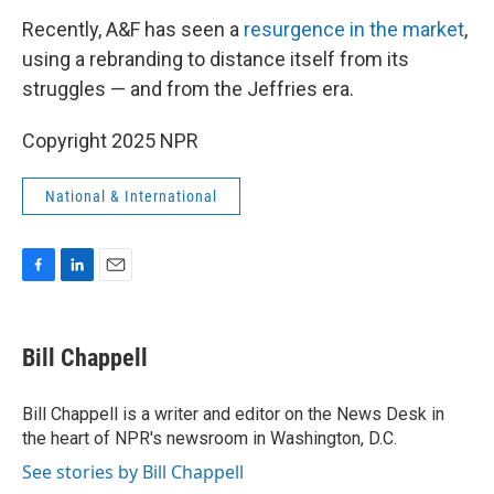
Recently, A&F has seen a
resurgence in the market
,
using a rebranding to distance itself from its
struggles — and from the Jeffries era.
Copyright 2025 NPR
National & International
F
L
E
a
i
m
c
n
a
e
k
i
Bill Chappell
b
e
l
o
d
o
I
Bill Chappell is a writer and editor on the News Desk in
k
n
the heart of NPR's newsroom in Washington, D.C.
See stories by Bill Chappell