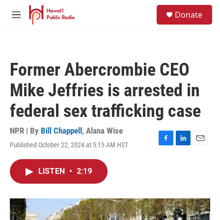
Skip to main content
S
Donate
e
M
a
e
r
n
c
u
h
Former Abercrombie CEO
u
e
Mike Jeffries is arrested in
r
y
federal sex trafficking case
NPR | By
Bill Chappell
,
Alana Wise
Published October 22, 2024 at 5:15 AM HST
F
L
E
a
i
m
c
n
a
LISTEN
•
2:19
e
k
i
b
e
l
o
d
o
I
k
n