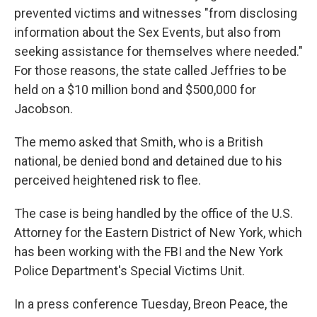
prevented victims and witnesses "from disclosing
information about the Sex Events, but also from
seeking assistance for themselves where needed."
For those reasons, the state called Jeffries to be
held on a $10 million bond and $500,000 for
Jacobson.
The memo asked that Smith, who is a British
national, be denied bond and detained due to his
perceived heightened risk to flee.
The case is being handled by the office of the U.S.
Attorney for the Eastern District of New York, which
has been working with the FBI and the New York
Police Department's Special Victims Unit.
In a press conference Tuesday, Breon Peace, the