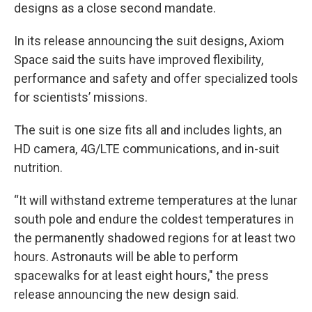
designs as a close second mandate.
In its release announcing the suit designs, Axiom
Space said the suits have improved flexibility,
performance and safety and offer specialized tools
for scientists’ missions.
The suit is one size fits all and includes lights, an
HD camera, 4G/LTE communications, and in-suit
nutrition.
“It will withstand extreme temperatures at the lunar
south pole and endure the coldest temperatures in
the permanently shadowed regions for at least two
hours. Astronauts will be able to perform
spacewalks for at least eight hours," the press
release announcing the new design said.