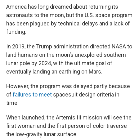
America has long dreamed about returning its
astronauts to the moon, but the U.S. space program
has been plagued by technical delays and a lack of
funding.
In 2019, the Trump administration directed NASA to
land humans on the moon’s unexplored southern
lunar pole by 2024, with the ultimate goal of
eventually landing an earthling on Mars.
However, the program was delayed partly because
of
failures to meet
spacesuit design criteria in
time.
When launched, the Artemis III mission will see the
first woman and the first person of color traverse
the low-gravity lunar surface.