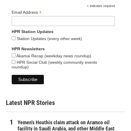
*
indicates required
*
Email Address
HPR Station Updates
Station Updates (every other week)
HPR Newsletters
Akamai Recap (weekday news roundup)
HPR Social Club (weekly community events
roundup)
Latest NPR Stories
Yemen's Houthis claim attack on Aramco oil
facility in Saudi Arabia, and other Middle East