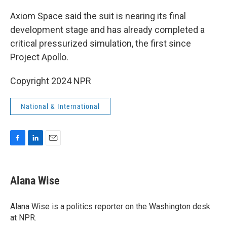
Axiom Space said the suit is nearing its final
development stage and has already completed a
critical pressurized simulation, the first since
Project Apollo.
Copyright 2024 NPR
National & International
F
L
E
a
i
m
c
n
a
e
k
i
Alana Wise
b
e
l
o
d
o
I
Alana Wise is a politics reporter on the Washington desk
k
n
at NPR.