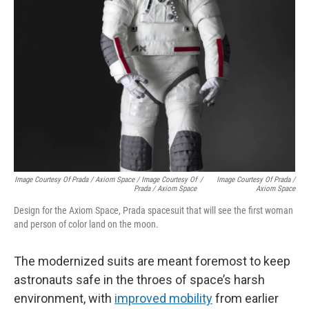
Image Courtesy Of Prada / Axiom Space / Image Courtesy Of
/
Image Courtesy Of Prada /
Prada / Axiom Space
Axiom Space
Design for the Axiom Space, Prada spacesuit that will see the first woman
and person of color land on the moon.
The modernized suits are meant foremost to keep
astronauts safe in the throes of space’s harsh
environment, with
improved mobility
from earlier