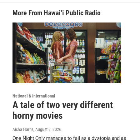
More From Hawai‘i Public Radio
National & International
A tale of two very different
horny movies
Aisha Harris
, August 8, 2026
One Night Only manages to fail as a dystopia and as