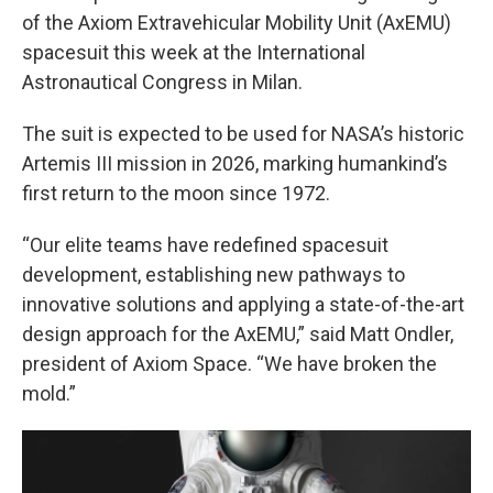
of the Axiom Extravehicular Mobility Unit (AxEMU)
spacesuit this week at the International
Astronautical Congress in Milan.
The suit is expected to be used for NASA’s historic
Artemis III mission in 2026, marking humankind’s
first return to the moon since 1972.
“Our elite teams have redefined spacesuit
development, establishing new pathways to
innovative solutions and applying a state-of-the-art
design approach for the AxEMU,” said Matt Ondler,
president of Axiom Space. “We have broken the
mold.”