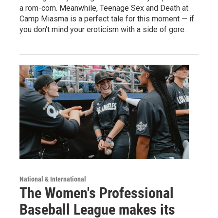
a rom-com. Meanwhile, Teenage Sex and Death at
Camp Miasma is a perfect tale for this moment — if
you don't mind your eroticism with a side of gore.
National & International
The Women's Professional
Baseball League makes its