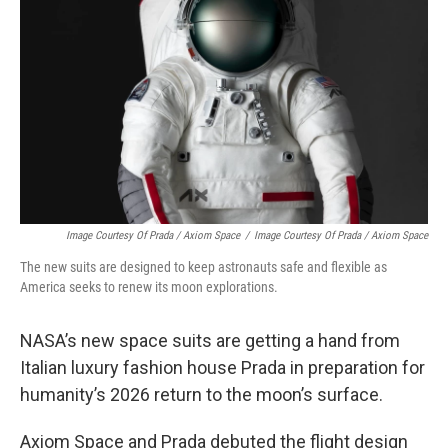
o
I
k
n
Image Courtesy Of Prada / Axiom Space
/
Image Courtesy Of Prada / Axiom Space
The new suits are designed to keep astronauts safe and flexible as
America seeks to renew its moon explorations.
NASA’s new space suits are getting a hand from
Italian luxury fashion house Prada in preparation for
humanity’s 2026 return to the moon’s surface.
Axiom Space and Prada debuted the flight design