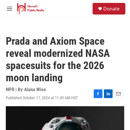
Skip to main content
S
Donate
e
M
a
e
r
n
c
u
h
Prada and Axiom Space
u
e
reveal modernized NASA
r
y
spacesuits for the 2026
moon landing
NPR | By
Alana Wise
Published October 17, 2024 at 11:45 AM HST
F
L
E
a
i
m
c
n
a
e
k
i
b
e
l
o
d