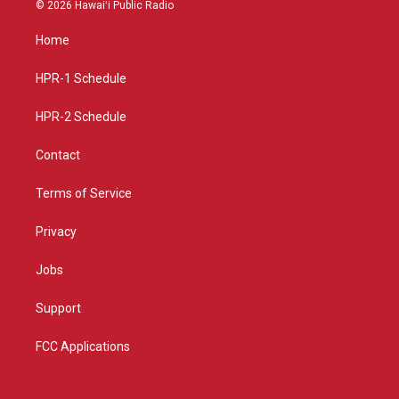
s
u
c
© 2026 Hawaiʻi Public Radio
t
t
e
a
u
b
Home
g
b
o
r
e
o
a
k
HPR-1 Schedule
m
HPR-2 Schedule
Contact
Terms of Service
Privacy
Jobs
Support
FCC Applications