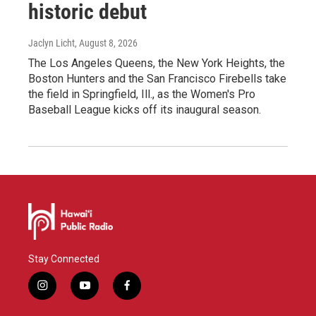
historic debut
Jaclyn Licht
, August 8, 2026
The Los Angeles Queens, the New York Heights, the
Boston Hunters and the San Francisco Firebells take
the field in Springfield, Ill., as the Women's Pro
Baseball League kicks off its inaugural season.
Stay Connected
i
y
f
n
o
a