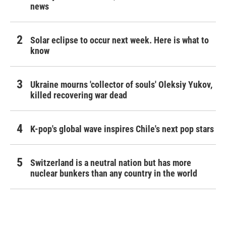
news
Solar eclipse to occur next week. Here is what to
know
Ukraine mourns 'collector of souls' Oleksiy Yukov,
killed recovering war dead
K-pop's global wave inspires Chile's next pop stars
Switzerland is a neutral nation but has more
nuclear bunkers than any country in the world