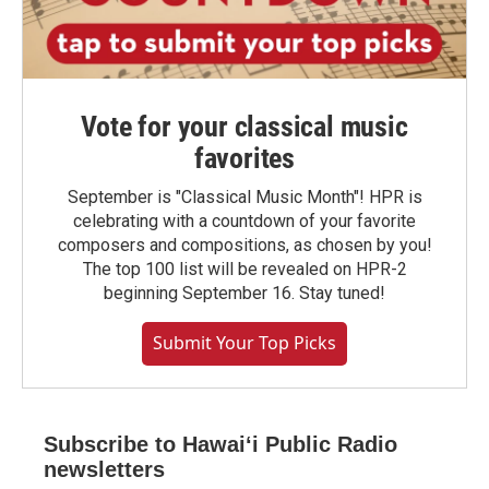
Vote for your classical music
favorites
September is "Classical Music Month"! HPR is
celebrating with a countdown of your favorite
composers and compositions, as chosen by you!
The top 100 list will be revealed on HPR-2
beginning September 16. Stay tuned!
Submit Your Top Picks
Subscribe to Hawaiʻi Public Radio
newsletters