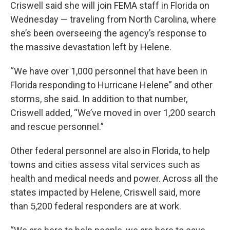
Criswell said she will join FEMA staff in Florida on
Wednesday — traveling from North Carolina, where
she’s been overseeing the agency’s response to
the massive devastation left by Helene.
“We have over 1,000 personnel that have been in
Florida responding to Hurricane Helene” and other
storms, she said. In addition to that number,
Criswell added, “We’ve moved in over 1,200 search
and rescue personnel.”
Other federal personnel are also in Florida, to help
towns and cities assess vital services such as
health and medical needs and power. Across all the
states impacted by Helene, Criswell said, more
than 5,200 federal responders are at work.