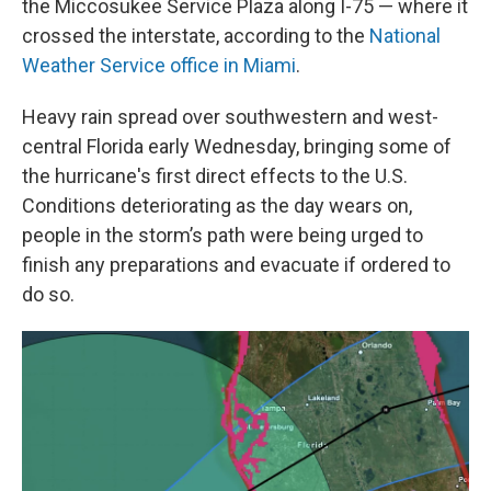
the Miccosukee Service Plaza along I-75 — where it
crossed the interstate, according to the
National
Weather Service office in Miami
.
Heavy rain spread over southwestern and west-
central Florida early Wednesday, bringing some of
the hurricane's first direct effects to the U.S.
Conditions deteriorating as the day wears on,
people in the storm’s path were being urged to
finish any preparations and evacuate if ordered to
do so.