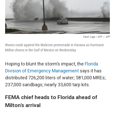
Yamil Lage / AFP
/
AFP
Waves crash against the Malecon promenade in Havana as Hurricane
Milton churns in the Gulf of Mexico on Wednesday.
Hoping to blunt the storm’s impact, the
Florida
Division of Emergency Management
says it has
distributed 726,200 liters of water; 581,000 MREs;
237,000 sandbags; nearly 33,600 tarp kits.
FEMA chief heads to Florida ahead of
Milton’s arrival