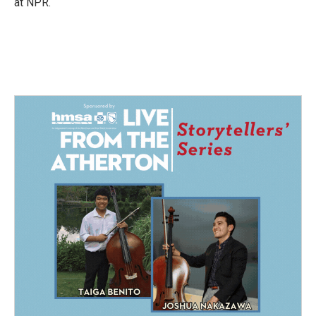
at NPR.