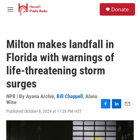
Skip to main content
S
Donate
e
M
a
e
r
n
c
u
h
Milton makes landfall in
u
e
Florida with warnings of
r
y
life-threatening storm
surges
NPR | By
Ayana Archie
,
Bill Chappell
,
Alana
Wise
F
L
E
Published October 8, 2024 at 11:26 PM HST
a
i
m
c
n
a
e
k
i
b
e
l
o
d