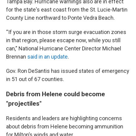
Tampa Bay. Hurricane warnings also are in effect
for the state's east coast from the St. Lucie-Martin
County Line northward to Ponte Vedra Beach.
“If you are in those storm surge evacuation zones
in that region, please escape now, while you still
can,” National Hurricane Center Director Michael
Brennan
said in an update
.
Gov. Ron DeSantis has issued states of emergency
in 51 out of 67 counties.
Debris from Helene could become
"projectiles"
Residents and leaders are highlighting concerns
about debris from Helene becoming ammunition
for Milton’s winds and water.