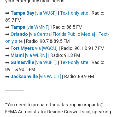
your emergency radio needs.
➡️
Tampa Bay
[via WUSF]
|
Text-only site
| Radio:
89.7 FM
➡️
Tampa
[via WMNF]
| Radio: 88.5 FM
➡️
Orlando
[via Central Florida Public Media]
|
Text-
only site
| Radio: 90.7 & 89.5 FM
➡️
Fort Myers
via [WGCU]
| Radio: 90.1 & 91.7 FM
➡️
Miami
[via WLRN]
| Radio: 91.3 FM
➡️
Gainesville
[via WUFT]
|
Text-only site
| Radio:
89.1 & 90.1 FM
➡️
Jacksonville
[via WJCT]
| Radio: 89.9 FM
“You need to prepare for catastrophic impacts,”
FEMA Administrator Deanne Criswell said, speaking