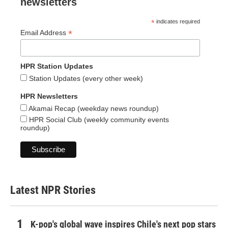
newsletters
*
indicates required
*
Email Address
HPR Station Updates
Station Updates (every other week)
HPR Newsletters
Akamai Recap (weekday news roundup)
HPR Social Club (weekly community events
roundup)
Latest NPR Stories
K-pop's global wave inspires Chile's next pop stars