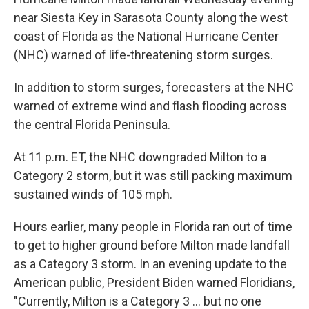
near Siesta Key in Sarasota County along the west
coast of Florida as the National Hurricane Center
(NHC) warned of life-threatening storm surges.
In addition to storm surges, forecasters at the NHC
warned of extreme wind and flash flooding across
the central Florida Peninsula.
At 11 p.m. ET, the NHC downgraded Milton to a
Category 2 storm, but it was still packing maximum
sustained winds of 105 mph.
Hours earlier, many people in Florida ran out of time
to get to higher ground before Milton made landfall
as a Category 3 storm. In an evening update to the
American public, President Biden warned Floridians,
"Currently, Milton is a Category 3 ... but no one