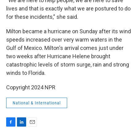
“We are here to help people, we are here to save
lives and that is exactly what we are postured to do
for these incidents,” she said.
Milton became a hurricane on Sunday after its wind
speeds increased over very warm waters in the
Gulf of Mexico. Milton's arrival comes just under
two weeks after Hurricane Helene brought
catastrophic levels of storm surge, rain and strong
winds to Florida.
Copyright 2024 NPR
National & International
F
L
E
a
i
m