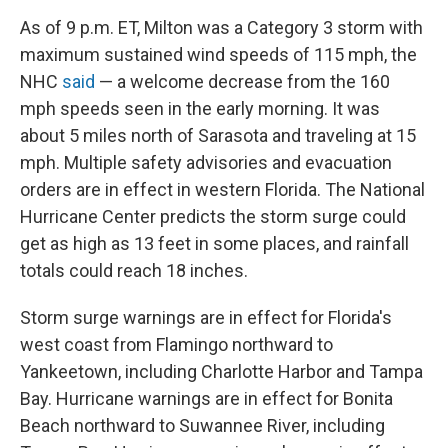
As of 9 p.m. ET, Milton was a Category 3 storm with
maximum sustained wind speeds of 115 mph, the
NHC
said
— a welcome decrease from the 160
mph speeds seen in the early morning. It was
about 5 miles north of Sarasota and traveling at 15
mph. Multiple safety advisories and evacuation
orders are in effect in western Florida. The National
Hurricane Center predicts the storm surge could
get as high as 13 feet in some places, and rainfall
totals could reach 18 inches.
Storm surge warnings are in effect for Florida's
west coast from Flamingo northward to
Yankeetown, including Charlotte Harbor and Tampa
Bay. Hurricane warnings are in effect for Bonita
Beach northward to Suwannee River, including