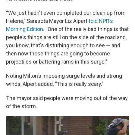
“We just hadn't even completed our clean up from
Helene,” Sarasota Mayor Liz Alpert
told NPR’s
Morning Edition
. “One of the really bad things is that
people's things are still on the side of the road and,
you know, that's disturbing enough to see — and
then now those things are going to become
projectiles or battering rams in this surge.”
Noting Milton’s imposing surge levels and strong
winds, Alpert added, “This is really scary.”
The mayor said people were moving out of the way
of the storm.