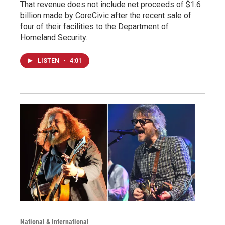
That revenue does not include net proceeds of $1.6
billion made by CoreCivic after the recent sale of
four of their facilities to the Department of
Homeland Security.
LISTEN
•
4:01
National & International