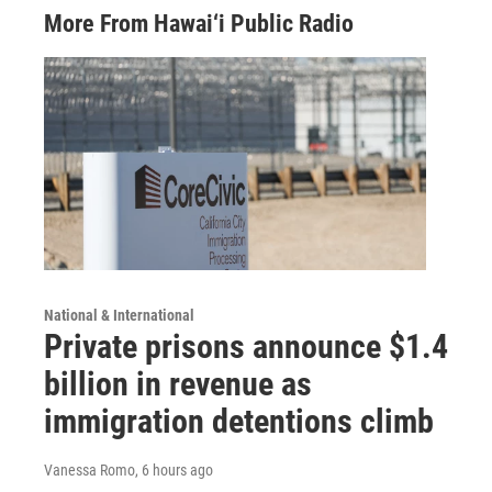
More From Hawai‘i Public Radio
National & International
Private prisons announce $1.4
billion in revenue as
immigration detentions climb
Vanessa Romo
, 6 hours ago