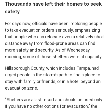
Thousands have left their homes to seek
safety
For days now, officials have been imploring people
to take evacuation orders seriously, emphasizing
that people who can relocate even a relatively short
distance away from flood-prone areas can find
more safety and security. As of Wednesday
morning, some of those shelters were at capacity.
Hillsborough County, which includes Tampa, had
urged people in the storm’s path to find a place to
stay with family or friends, or in a hotel beyond an
evacuation zone.
“Shelters are a last resort and should be used only
if you have no other options for evacuation,” the