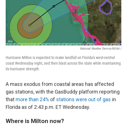
National Weather Service/NOAA /
Hurricane Milton is expected to make landfall on Florida's west-central
coast Wednesday night, and then blast across the state while maintaining
its hurricane strength.
A mass exodus from coastal areas has affected
gas stations, with the GasBuddy platform reporting
that
more than 24%
of
stations were out of gas
in
Florida as of 2:43 p.m. ET Wednesday.
Where is Milton now?