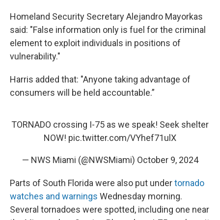
Homeland Security Secretary Alejandro Mayorkas
said: "False information only is fuel for the criminal
element to exploit individuals in positions of
vulnerability."
Harris added that: "Anyone taking advantage of
consumers will be held accountable.”
TORNADO crossing I-75 as we speak! Seek shelter
NOW!
pic.twitter.com/VYhef71ulX
— NWS Miami (@NWSMiami)
October 9, 2024
Parts of South Florida were also put under
tornado
watches and warnings
Wednesday morning.
Several tornadoes were spotted, including one near