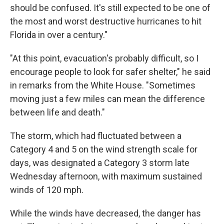
should be confused. It's still expected to be one of
the most and worst destructive hurricanes to hit
Florida in over a century."
"At this point, evacuation's probably difficult, so I
encourage people to look for safer shelter," he said
in remarks from the White House. "Sometimes
moving just a few miles can mean the difference
between life and death."
The storm, which had fluctuated between a
Category 4 and 5 on the wind strength scale for
days, was designated a Category 3 storm late
Wednesday afternoon, with maximum sustained
winds of 120 mph.
While the winds have decreased, the danger has