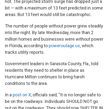
not. The projected storm surge has dropped just a
bit — with a maximum of 13 feet predicted in some
areas. But 13 feet would still be catastrophic.
The number of people without power grew steadily
into the night. By late Wednesday, more than 2
million homes and businesses were without power
in Florida, according to
poweroutage.us
, which
tracks utility reports.
Government leaders in Sarasota County, Fla., told
residents they need to shelter in place as
Hurricane Milton continues to bring harsh
conditions to the area.
In a
post on X
, officials said, “It is no longer safe to
be on the roadways. Individuals SHOULD NOT go
out on the roadways. They should now SHELTER IN