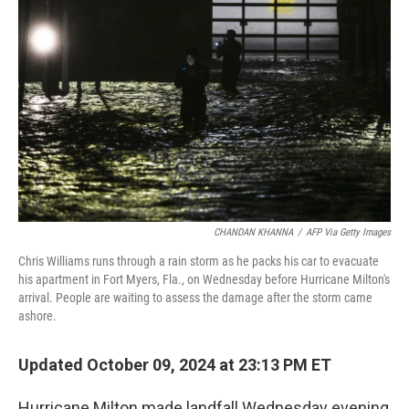
o
I
k
n
CHANDAN KHANNA
/
AFP Via Getty Images
Chris Williams runs through a rain storm as he packs his car to evacuate
his apartment in Fort Myers, Fla., on Wednesday before Hurricane Milton's
arrival. People are waiting to assess the damage after the storm came
ashore.
Updated October 09, 2024 at 23:13 PM ET
Hurricane Milton made landfall Wednesday evening