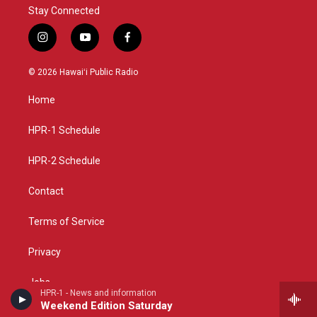
Stay Connected
i
y
f
n
o
a
s
u
c
© 2026 Hawaiʻi Public Radio
t
t
e
a
u
b
Home
g
b
o
r
e
o
a
k
HPR-1 Schedule
m
HPR-2 Schedule
Contact
Terms of Service
Privacy
Jobs
HPR-1 - News and information
Weekend Edition Saturday
Support