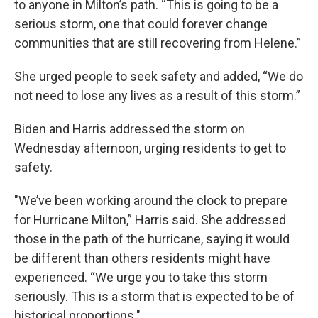
to anyone in Milton’s path. “This is going to be a
serious storm, one that could forever change
communities that are still recovering from Helene.”
She urged people to seek safety and added, “We do
not need to lose any lives as a result of this storm.”
Biden and Harris addressed the storm on
Wednesday afternoon, urging residents to get to
safety.
"We’ve been working around the clock to prepare
for Hurricane Milton,” Harris said. She addressed
those in the path of the hurricane, saying it would
be different than others residents might have
experienced. “We urge you to take this storm
seriously. This is a storm that is expected to be of
historical proportions."