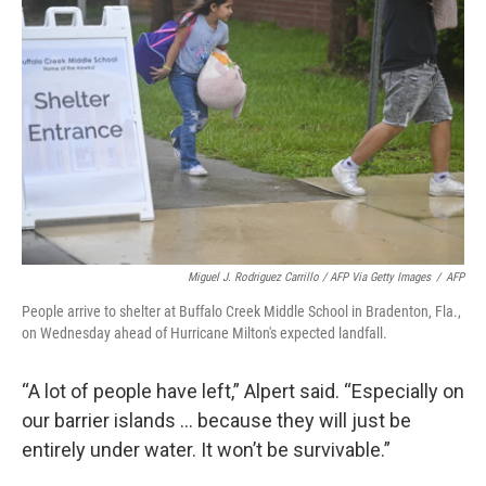
Miguel J. Rodriguez Carrillo / AFP Via Getty Images
/
AFP
People arrive to shelter at Buffalo Creek Middle School in Bradenton, Fla.,
on Wednesday ahead of Hurricane Milton's expected landfall.
“A lot of people have left,” Alpert said. “Especially on
our barrier islands … because they will just be
entirely under water. It won’t be survivable.”