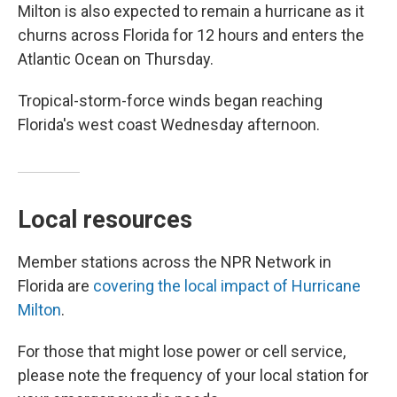
Milton is also expected to remain a hurricane as it
churns across Florida for 12 hours and enters the
Atlantic Ocean on Thursday.
Tropical-storm-force winds began reaching
Florida's west coast Wednesday afternoon.
Local resources
Member stations across the NPR Network in
Florida are
covering the local impact of Hurricane
Milton
.
For those that might lose power or cell service,
please note the frequency of your local station for