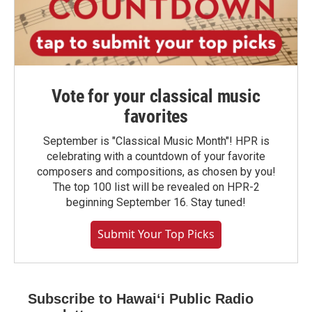
Vote for your classical music
favorites
September is "Classical Music Month"! HPR is
celebrating with a countdown of your favorite
composers and compositions, as chosen by you!
The top 100 list will be revealed on HPR-2
beginning September 16. Stay tuned!
Submit Your Top Picks
Subscribe to Hawaiʻi Public Radio