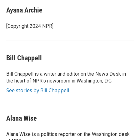
c
n
a
e
k
i
Ayana Archie
b
e
l
o
d
o
I
[Copyright 2024 NPR]
k
n
Bill Chappell
Bill Chappell is a writer and editor on the News Desk in
the heart of NPR's newsroom in Washington, D.C.
See stories by Bill Chappell
Alana Wise
Alana Wise is a politics reporter on the Washington desk