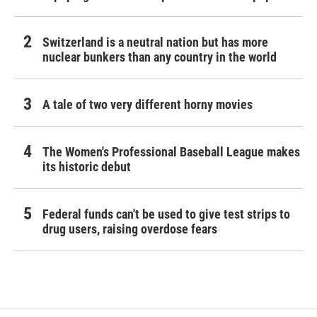
Switzerland is a neutral nation but has more
nuclear bunkers than any country in the world
A tale of two very different horny movies
The Women's Professional Baseball League makes
its historic debut
Federal funds can't be used to give test strips to
drug users, raising overdose fears