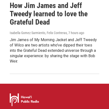
How Jim James and Jeff
Tweedy learned to love the
Grateful Dead
Isabella Gomez Sarmiento, Felix Contreras
, 7 hours ago
Jim James of My Morning Jacket and Jeff Tweedy
of Wilco are two artists who've dipped their toes
into the Grateful Dead extended universe through a
singular experience: by sharing the stage with Bob
Weir.