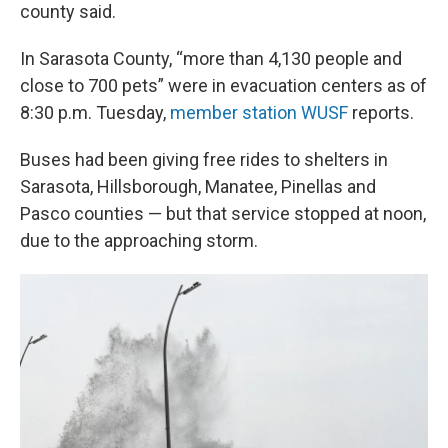
county said.
In Sarasota County, “more than 4,130 people and
close to 700 pets” were in evacuation centers as of
8:30 p.m. Tuesday,
member station WUSF
reports.
Buses had been
giving free rides to shelters in
Sarasota, Hillsborough, Manatee, Pinellas and
Pasco counties — but that service stopped at noon,
due to the approaching storm.