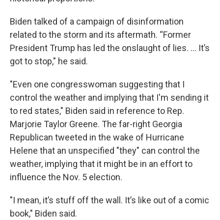
Biden talked of a campaign of disinformation
related to the storm and its aftermath. “Former
President Trump has led the onslaught of lies. … It’s
got to stop," he said.
"Even one congresswoman suggesting that I
control the weather and implying that I'm sending it
to red states," Biden said in reference to Rep.
Marjorie Taylor Greene. The far-right Georgia
Republican tweeted in the wake of Hurricane
Helene that an unspecified "they" can control the
weather, implying that it might be in an effort to
influence the Nov. 5 election.
"I mean, it’s stuff off the wall. It’s like out of a comic
book," Biden said.