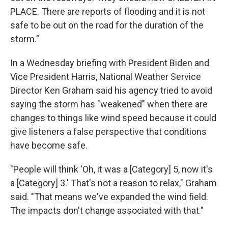
PLACE. There are reports of flooding and it is not
safe to be out on the road for the duration of the
storm.”
In a Wednesday briefing with President Biden and
Vice President Harris, National Weather Service
Director Ken Graham said his agency tried to avoid
saying the storm has "weakened" when there are
changes to things like wind speed because it could
give listeners a false perspective that conditions
have become safe.
"People will think 'Oh, it was a [Category] 5, now it's
a [Category] 3.' That's not a reason to relax," Graham
said. "That means we've expanded the wind field.
The impacts don't change associated with that."