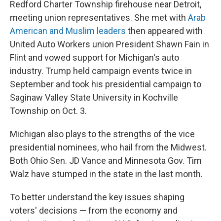
Redford Charter Township firehouse near Detroit,
meeting union representatives. She met with
Arab
American and Muslim leaders
then appeared with
United Auto Workers union President Shawn Fain in
Flint and vowed support for Michigan's auto
industry.
Trump held campaign events twice in
September and took his presidential campaign to
Saginaw Valley State University in Kochville
Township on Oct. 3.
Michigan also plays to the strengths of the vice
presidential nominees, who hail from the Midwest.
Both Ohio Sen. JD Vance and Minnesota Gov. Tim
Walz have stumped in the state in the last month.
To better understand the key issues shaping
voters' decisions — from the economy and