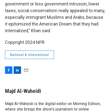
government or less government intrusion, lower
taxes, social conservatism really appealed to many,
especially immigrant Muslims and Arabs, because
it epitomized the American Dream that they had
internalized,” Khan said.
Copyright 2024 NPR
National & International
F
L
E
a
i
m
c
n
a
e
k
i
Majd Al-Waheidi
b
e
l
o
d
o
I
Majd Al-Waheidi is the digital editor on Morning Edition,
k
n
where she brings the show's journalism to online