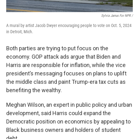
Sylvia Jarrus For NPR /
A mural by artist Jacob Dwyer encouraging people to vote on Oct. 5, 2024
in Detroit, Mich.
Both parties are trying to put focus on the
economy. GOP attack ads argue that Biden and
Harris are responsible for inflation, while the vice
president’s messaging focuses on plans to uplift
the middle class and paint Trump-era tax cuts as
benefiting the wealthy.
Meghan Wilson, an expert in public policy and urban
development, said Harris could expand the
Democratic position on economics by appealing to
Black business owners and holders of student
debt.