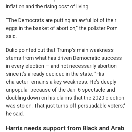
inflation and the rising cost of living.
“The Democrats are putting an awful lot of their
eggs in the basket of abortion,” the pollster Porn
said.
Dulio pointed out that Trump's main weakness
stems from what has driven Democratic success
in every election — and not necessarily abortion
since it’s already decided in the state: “His
character remains a key weakness. He’s deeply
unpopular because of the Jan. 6 spectacle and
doubling down on his claims that the 2020 election
was stolen. That just turns off persuadable voters,”
he said.
Harris needs support from Black and Arab