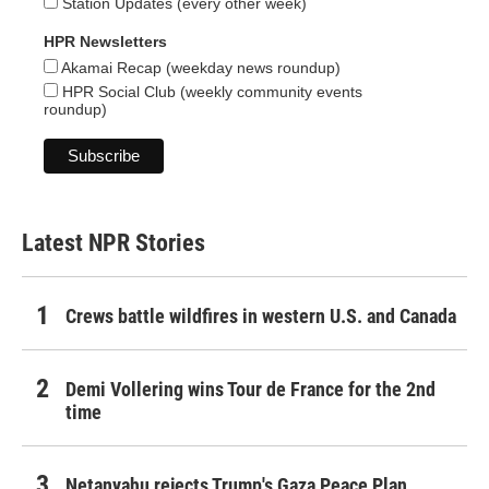
Station Updates (every other week)
HPR Newsletters
Akamai Recap (weekday news roundup)
HPR Social Club (weekly community events
roundup)
Latest NPR Stories
Crews battle wildfires in western U.S. and Canada
Demi Vollering wins Tour de France for the 2nd
time
Netanyahu rejects Trump's Gaza Peace Plan,