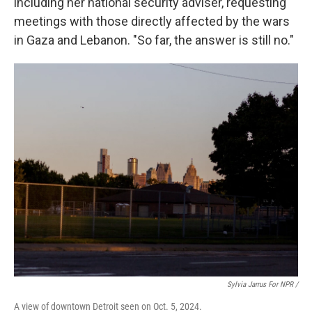
including her national security adviser, requesting
meetings with those directly affected by the wars
in Gaza and Lebanon. "So far, the answer is still no."
Sylvia Jarrus For NPR /
A view of downtown Detroit seen on Oct. 5, 2024.