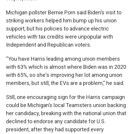
Michigan pollster Bernie Porn said Biden’s visit to
striking workers helped him bump up his union
support, but his policies to advance electric
vehicles with tax credits were unpopular with
Independent and Republican voters.
“You have Harris leading among union members
with 63% which is almost where Biden was in 2020
with 65%, so she's improving her lot among union
members, but still, the EVs are a problem,” he said.
Still, one encouraging sign for the Harris campaign
could be Michigan’s local Teamsters union backing
her candidacy, breaking with the national union that
declined to endorse any candidate for U.S.
president, after they had supported every