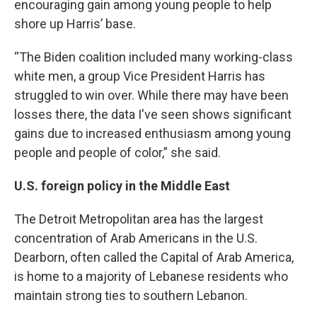
encouraging gain among young people to help
shore up Harris’ base.
“The Biden coalition included many working-class
white men, a group Vice President Harris has
struggled to win over. While there may have been
losses there, the data I've seen shows significant
gains due to increased enthusiasm among young
people and people of color,” she said.
U.S. foreign policy in the Middle East
The Detroit Metropolitan area has the largest
concentration of Arab Americans in the U.S.
Dearborn, often called the Capital of Arab America,
is home to a majority of Lebanese residents who
maintain strong ties to southern Lebanon.