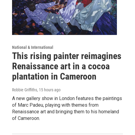
National & International
This rising painter reimagines
Renaissance art in a cocoa
plantation in Cameroon
Robbie Griffiths
, 15 hours ago
A new gallery show in London features the paintings
of Marc Padeu, playing with themes from
Renaissance art and bringing them to his homeland
of Cameroon.