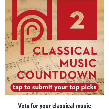
Vote for your classical music