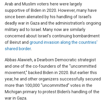
Arab and Muslim voters here were largely
supportive of Biden in 2020. However, many have
since been alienated by his handling of Israel’s
deadly war in Gaza and the administration’s ongoing
military aid to Israel. Many now are similarly
concerned about Israel's continuing bombardment
of Beirut and
ground invasion along the countries'
shared border
.
Abbas Alawieh, a Dearborn Democratic strategist
and one of the co-founders of the “uncommitted
movement," backed Biden in 2020. But earlier this
year, he and other organizers successfully secured
more than 100,000 “uncommitted” votes in the
Michigan primary to protest Biden’s handling of the
war in Gaza.