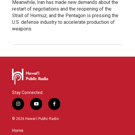
Meanwhile, Iran has made new demands about the
restart of negotiations and the reopening of the
Strait of Hormuz, and the Pentagon is pressing the
U.S. defense industry to accelerate production of
weapons.
Stay Connected
i
y
f
n
o
a
s
u
c
© 2026 Hawaiʻi Public Radio
t
t
e
a
u
b
Home
g
b
o