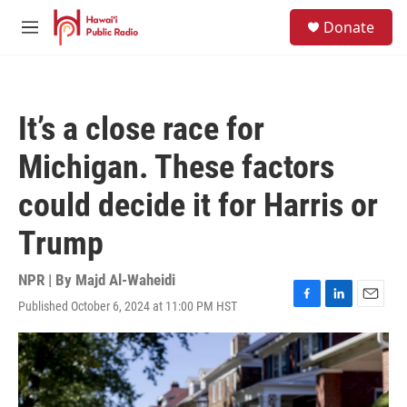
Skip to main content
S
Donate
e
M
a
e
r
n
c
u
h
It’s a close race for
u
e
Michigan. These factors
r
y
could decide it for Harris or
Trump
NPR | By
Majd Al-Waheidi
Published October 6, 2024 at 11:00 PM HST
F
L
E
a
i
m
c
n
a
e
k
i
b
e
l
o
d