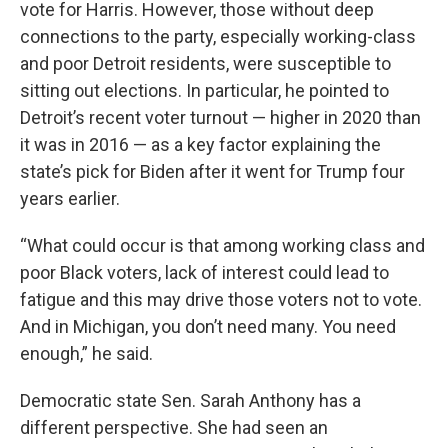
vote for Harris. However, those without deep
connections to the party, especially working-class
and poor Detroit residents, were susceptible to
sitting out elections. In particular, he pointed to
Detroit’s recent voter turnout — higher in 2020 than
it was in 2016 — as a key factor explaining the
state’s pick for Biden after it went for Trump four
years earlier.
“What could occur is that among working class and
poor Black voters, lack of interest could lead to
fatigue and this may drive those voters not to vote.
And in Michigan, you don’t need many. You need
enough,” he said.
Democratic state Sen. Sarah Anthony has a
different perspective. She had seen an