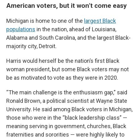
American voters, but it won’t come easy
Michigan is home to one of the
largest Black
populations
in the nation, ahead of Louisiana,
Alabama and South Carolina, and the largest Black-
majority city, Detroit.
Harris would herself be the nation’s first Black
woman president, but some Black voters may not
be as motivated to vote as they were in 2020.
“The main challenge is the enthusiasm gap,” said
Ronald Brown, a political scientist at Wayne State
University. He said among Black voters in Michigan,
those who were in the “black leadership class” —
meaning serving in government, churches, Black
fraternities and sororities — were highly likely to