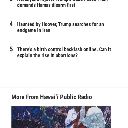
demands Hamas disarm first
Haunted by Hoover, Trump searches for an
endgame in Iran
There's a birth control backlash online. Can it
explain the rise in abortions?
More From Hawai‘i Public Radio