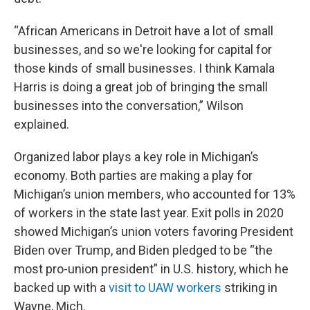
“African Americans in Detroit have a lot of small
businesses, and so we're looking for capital for
those kinds of small businesses. I think Kamala
Harris is doing a great job of bringing the small
businesses into the conversation,” Wilson
explained.
Organized labor plays a key role in Michigan’s
economy. Both parties are making a play for
Michigan’s union members, who accounted for 13%
of workers in the state last year. Exit polls in 2020
showed Michigan’s union voters favoring President
Biden over Trump, and Biden pledged to be “the
most pro-union president” in U.S. history, which he
backed up with a
visit to UAW workers
striking in
Wayne, Mich.