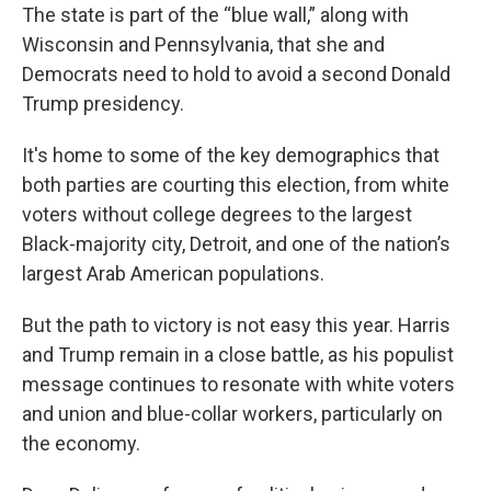
The state is part of the “blue wall,” along with
Wisconsin and Pennsylvania, that she and
Democrats need to hold to avoid a second Donald
Trump presidency.
It's home to some of the key demographics that
both parties are courting this election, from white
voters without college degrees to the largest
Black-majority city, Detroit, and one of the nation’s
largest Arab American populations.
But the path to victory is not easy this year. Harris
and Trump remain in a close battle, as his populist
message continues to resonate with white voters
and union and blue-collar workers, particularly on
the economy.