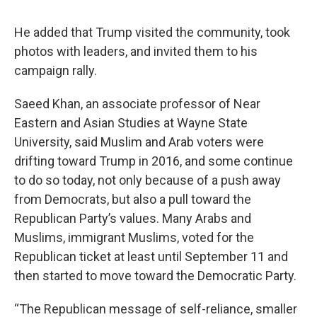
He added that Trump visited the community, took
photos with leaders, and invited them to his
campaign rally.
Saeed Khan, an associate professor of Near
Eastern and Asian Studies at Wayne State
University, said Muslim and Arab voters were
drifting toward Trump in 2016, and some continue
to do so today, not only because of a push away
from Democrats, but also a pull toward the
Republican Party’s values. Many Arabs and
Muslims, immigrant Muslims, voted for the
Republican ticket at least until September 11 and
then started to move toward the Democratic Party.
“The Republican message of self-reliance, smaller