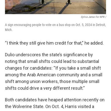
Sylvia Jarrus For NPR /
A sign encouraging people to vote on a bus stop on Oct. 5, 2024 in Detroit,
Mich.
“I think they still give him credit for that," he added.
Dulio underscores the state’s significance by
noting that small shifts could lead to substantial
changes for candidates: “If you take a small shift
among the Arab American community and a small
shift among union workers, those multiple small
shifts could drive a very different result.”
Both candidates have heaped attention recently on
the Wolverine State.
On Oct. 4, Harris visited a