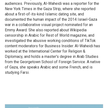
audiences. Previously, Al-Waheidi was a reporter for the
New York Times in the Gaza Strip, where she reported
about a first-of-its-kind Islamic dating site, and
documented the human impact of the 2014 Israel-Gaza
war in a collaborative visual project nominated for an
Emmy Award. She also reported about Wikipedia
censorship in Arabic for Rest of World magazine, and
investigated the abusive working conditions of TikTok
content moderators for Business Insider. Al-Waheidi has
worked at the International Center for Religion &
Diplomacy, and holds a master's degree in Arab Studies
from the Georgetown School of Foreign Service. A native
of Gaza, she speaks Arabic and some French, and is
studying Farsi.