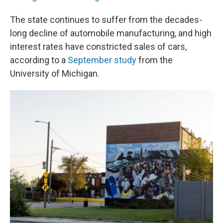
The state continues to suffer from the decades-
long decline of automobile manufacturing, and high
interest rates have constricted sales of cars,
according to a
September study
from the
University of Michigan.