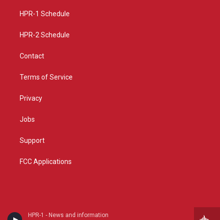
r
e
o
a
k
HPR-1 Schedule
m
HPR-2 Schedule
Contact
Terms of Service
Privacy
Jobs
Support
FCC Applications
HPR-1 - News and information