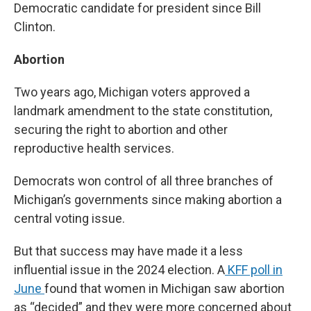
Democratic candidate for president since Bill
Clinton.
Abortion
Two years ago, Michigan voters approved a
landmark amendment to the state constitution,
securing the right to abortion and other
reproductive health services.
Democrats won control of all three branches of
Michigan’s governments since making abortion a
central voting issue.
But that success may have made it a less
influential issue in the 2024 election. A
KFF poll in
June
found that women in Michigan saw abortion
as “decided” and they were more concerned about