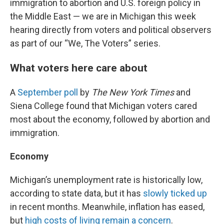
immigration to abortion and U.S. foreign policy in
the Middle East — we are in Michigan this week
hearing directly from voters and political observers
as part of our “We, The Voters” series.
What voters here care about
A
September poll
by
The New York Times
and
Siena College found that Michigan voters cared
most about the economy, followed by abortion and
immigration.
Economy
Michigan’s unemployment rate is historically low,
according to state data, but it has
slowly ticked up
in recent months. Meanwhile, inflation has eased,
but
high costs of living remain a concern
.