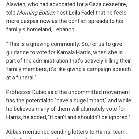
Alawieh, who had advocated for a Gaza ceasefire,
told
Morning Edition
host Leila Fadel
that he feels
more despair now as the conflict spreads to his
family's homeland, Lebanon.
“This is a grieving community. So, for us to give
guidance to vote for Kamala Harris, when she is
part of the administration that's actively killing their
family members, it's like giving a campaign speech
at a funeral.”
Professor Dubio said the uncommitted movement
has the potential to "have a huge impact," and while
he believes many of them will ultimately vote for
Harris, he added, "it can't and shouldn't be ignored."
Abbas mentioned sending letters to Harris' team,