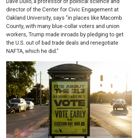
Dave Dulio, a professor of political science and
director of the Center for Civic Engagement at
Oakland University, says "in places like Macomb
County, with many blue-collar voters and union
workers, Trump made inroads by pledging to get
the U.S. out of bad trade deals and renegotiate
NAFTA, which he did."