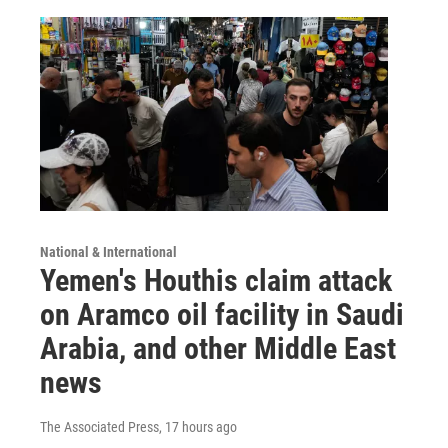
National & International
Yemen's Houthis claim attack
on Aramco oil facility in Saudi
Arabia, and other Middle East
news
The Associated Press
, 17 hours ago