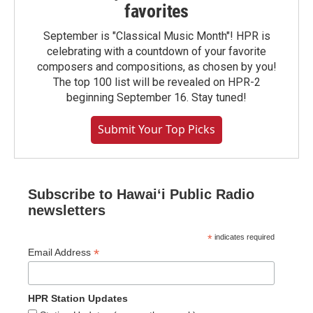
favorites
September is "Classical Music Month"! HPR is
celebrating with a countdown of your favorite
composers and compositions, as chosen by you!
The top 100 list will be revealed on HPR-2
beginning September 16. Stay tuned!
Submit Your Top Picks
Subscribe to Hawaiʻi Public Radio
newsletters
*
indicates required
*
Email Address
HPR Station Updates