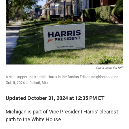
o
I
k
n
Sylvia Jarrus For NPR
A sign supporting Kamala Harris in the Boston Edison neighborhood on
Oct. 5, 2024 in Detroit, Mich.
Updated October 31, 2024 at 12:35 PM ET
Michigan is part of Vice President Harris’ clearest
path to the White House.