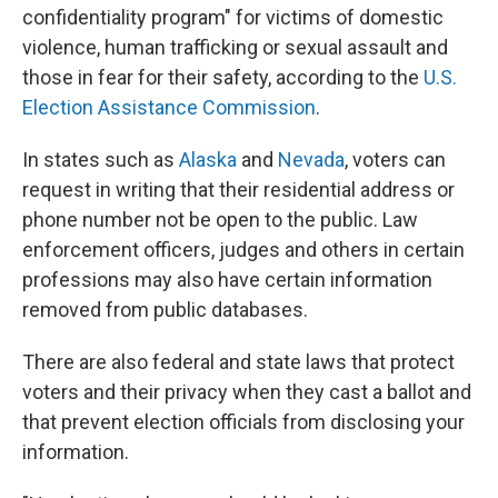
confidentiality program" for victims of domestic
violence, human trafficking or sexual assault and
those in fear for their safety, according to the
U.S.
Election Assistance Commission
.
In states such as
Alaska
and
Nevada
, voters can
request in writing that their residential address or
phone number not be open to the public. Law
enforcement officers, judges and others in certain
professions may also have certain information
removed from public databases.
There are also federal and state laws that protect
voters and their privacy when they cast a ballot and
that prevent election officials from disclosing your
information.