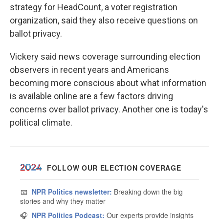
strategy for HeadCount, a voter registration
organization, said they also receive questions on
ballot privacy.
Vickery said news coverage surrounding election
observers in recent years and Americans
becoming more conscious about what information
is available online are a few factors driving
concerns over ballot privacy. Another one is today's
political climate.