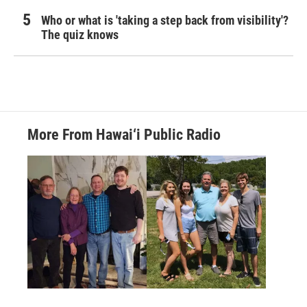
Who or what is 'taking a step back from visibility'?
The quiz knows
More From Hawai‘i Public Radio