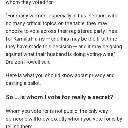
whom they voted for.
"For many women, especially in this election, with
so many critical topics on the table, they may
choose to vote across their registered party lines
for Kamala Harris — and this may be the first time
they have made this decision — and it may be going
against what their husband is doing voting-wise,"
Dreizen Howell said.
Here is what you should know about privacy and
casting a ballot.
So … is whom I vote for really a secret?
Whom you vote for is not public; the only way
someone will know exactly whom you vote for is by
telling them.