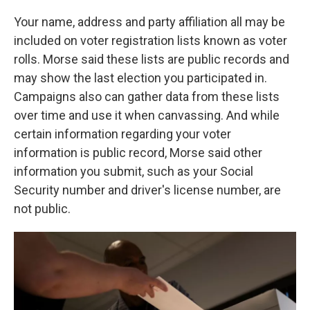
Your name, address and party affiliation all may be
included on voter registration lists known as voter
rolls. Morse said these lists are public records and
may show the last election you participated in.
Campaigns also can gather data from these lists
over time and use it when canvassing. And while
certain information regarding your voter
information is public record, Morse said other
information you submit, such as your Social
Security number and driver's license number, are
not public.