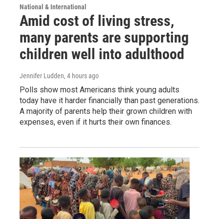
National & International
Amid cost of living stress,
many parents are supporting
children well into adulthood
Jennifer Ludden
, 4 hours ago
Polls show most Americans think young adults
today have it harder financially than past generations.
A majority of parents help their grown children with
expenses, even if it hurts their own finances.