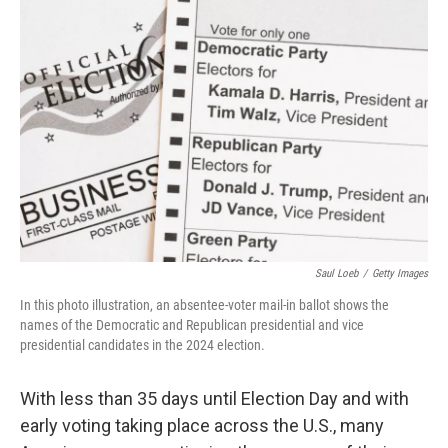
Saul Loeb
/
Getty Images
In this photo illustration, an absentee-voter mail-in ballot shows the
names of the Democratic and Republican presidential and vice
presidential candidates in the 2024 election.
With less than 35 days until Election Day and with
early voting taking place across the U.S., many