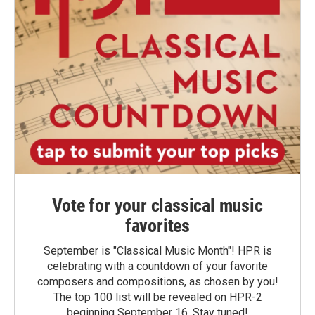
Vote for your classical music
favorites
September is "Classical Music Month"! HPR is
celebrating with a countdown of your favorite
composers and compositions, as chosen by you!
The top 100 list will be revealed on HPR-2
beginning September 16. Stay tuned!