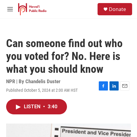
Skip to main content
S
Donate
e
M
a
e
r
n
c
u
h
Can someone find out who
u
e
you voted for? No. Here is
r
y
what you should know
NPR | By
Chandelis Duster
Published October 5, 2024 at 2:00 AM HST
F
L
E
a
i
m
c
n
a
LISTEN
•
3:40
e
k
i
b
e
l
o
d
o
I
k
n