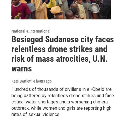
National & International
Besieged Sudanese city faces
relentless drone strikes and
risk of mass atrocities, U.N.
warns
Kate Bartlett
, 4 hours ago
Hundreds of thousands of civilians in el-Obeid are
being battered by relentless drone strikes and face
critical water shortages and a worsening cholera
outbreak, while women and girls are reporting high
rates of sexual violence.