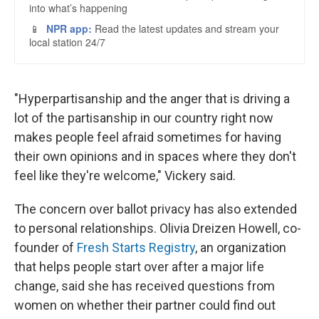
"Hyperpartisanship and the anger that is driving a
lot of the partisanship in our country right now
makes people feel afraid sometimes for having
their own opinions and in spaces where they don't
feel like they're welcome," Vickery said.
The concern over ballot privacy has also extended
to personal relationships. Olivia Dreizen Howell, co-
founder of
Fresh Starts Registry
, an organization
that helps people start over after a major life
change, said she has received questions from
women on whether their partner could find out