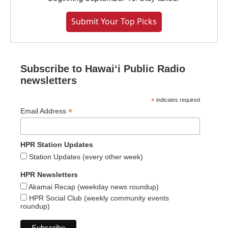
Submit Your Top Picks
Subscribe to Hawaiʻi Public Radio
newsletters
*
indicates required
*
Email Address
HPR Station Updates
Station Updates (every other week)
HPR Newsletters
Akamai Recap (weekday news roundup)
HPR Social Club (weekly community events
roundup)