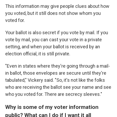
This information may give people clues about how
you voted, but it still does not show whom you
voted for.
Your ballot is also secret if you vote by mail. If you
vote by mail, you can cast your vote in a private
setting, and when your ballot is received by an
election official, it is still private.
"Even in states where they're going through a mail-
in ballot, those envelopes are secure until they're
tabulated," Vickery said. "So, it's not like the folks
who are receiving the ballot see your name and see
who you voted for. There are secrecy sleeves."
Why is some of my voter information
public? What can I do if I want it all