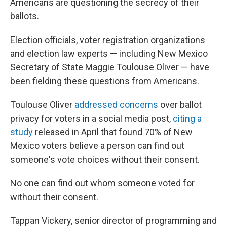
Americans are questioning the secrecy of their
ballots.
Election officials, voter registration organizations
and election law experts — including New Mexico
Secretary of State Maggie Toulouse Oliver — have
been fielding these questions from Americans.
Toulouse Oliver
addressed concerns
over ballot
privacy for voters in a social media post,
citing a
study
released in April that found 70% of New
Mexico voters believe a person can find out
someone's vote choices without their consent.
No one can find out whom someone voted for
without their consent.
Tappan Vickery, senior director of programming and