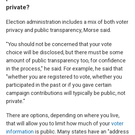
private?
Election administration includes a mix of both voter
privacy and public transparency, Morse said.
"You should not be concerned that your vote
choice will be disclosed, but there must be some
amount of public transparency too, for confidence
in the process," he said. For example, he said that
"whether you are registered to vote, whether you
participated in the past or if you gave certain
campaign contributions will typically be public, not
private."
There are options, depending on where you live,
that will allow you to limit how much of your
voter
information
is public. Many states have an "address