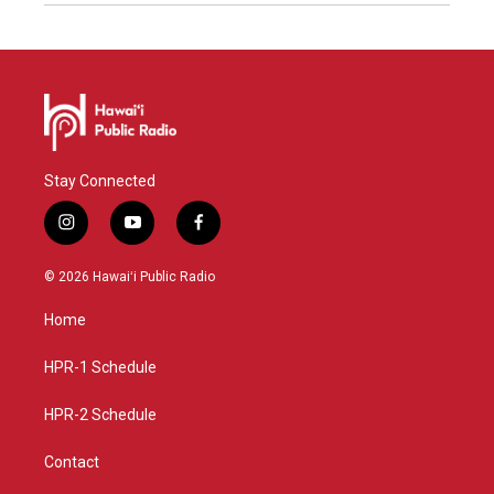
Stay Connected
i
y
f
n
o
a
s
u
c
© 2026 Hawaiʻi Public Radio
t
t
e
a
u
b
Home
g
b
o
r
e
o
a
k
HPR-1 Schedule
m
HPR-2 Schedule
Contact