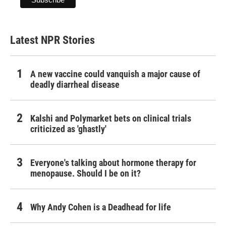
Latest NPR Stories
A new vaccine could vanquish a major cause of
deadly diarrheal disease
Kalshi and Polymarket bets on clinical trials
criticized as 'ghastly'
Everyone's talking about hormone therapy for
menopause. Should I be on it?
Why Andy Cohen is a Deadhead for life