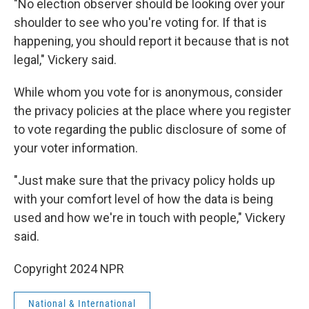
"No election observer should be looking over your
shoulder to see who you're voting for. If that is
happening, you should report it because that is not
legal," Vickery said.
While whom you vote for is anonymous, consider
the privacy policies at the place where you register
to vote regarding the public disclosure of some of
your voter information.
"Just make sure that the privacy policy holds up
with your comfort level of how the data is being
used and how we're in touch with people," Vickery
said.
Copyright 2024 NPR
National & International