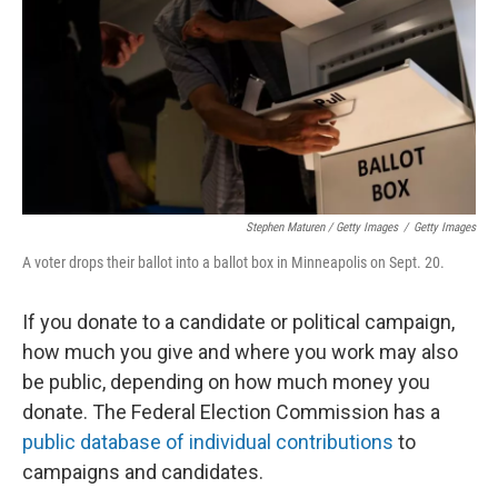
Stephen Maturen / Getty Images
/
Getty Images
A voter drops their ballot into a ballot box in Minneapolis on Sept. 20.
If you donate to a candidate or political campaign,
how much you give and where you work may also
be public, depending on how much money you
donate. The Federal Election Commission has a
public database of individual contributions
to
campaigns and candidates.