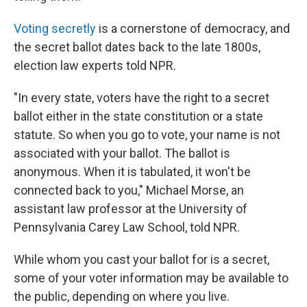
Voting secretly
is a cornerstone of democracy, and
the secret ballot dates back to the late 1800s,
election law experts told NPR.
"In every state, voters have the right to a secret
ballot either in the state constitution or a state
statute. So when you go to vote, your name is not
associated with your ballot. The ballot is
anonymous. When it is tabulated, it won't be
connected back to you," Michael Morse, an
assistant law professor at the University of
Pennsylvania Carey Law School, told NPR.
While whom you cast your ballot for is a secret,
some of your voter information may be available to
the public, depending on where you live.