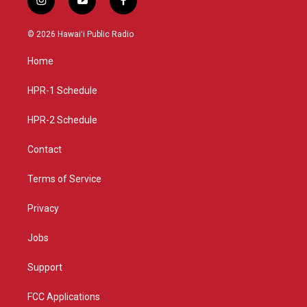
i
y
f
n
o
a
s
u
c
© 2026 Hawaiʻi Public Radio
t
t
e
a
u
b
Home
g
b
o
r
e
o
a
k
HPR-1 Schedule
m
HPR-2 Schedule
Contact
Terms of Service
Privacy
Jobs
Support
FCC Applications