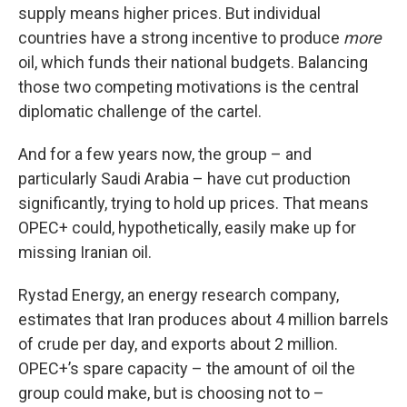
supply means higher prices. But individual
countries have a strong incentive to produce
more
oil, which funds their national budgets. Balancing
those two competing motivations is the central
diplomatic challenge of the cartel.
And for a few years now, the group – and
particularly Saudi Arabia – have cut production
significantly, trying to hold up prices. That means
OPEC+ could, hypothetically, easily make up for
missing Iranian oil.
Rystad Energy, an energy research company,
estimates that Iran produces about 4 million barrels
of crude per day, and exports about 2 million.
OPEC+’s spare capacity – the amount of oil the
group could make, but is choosing not to –