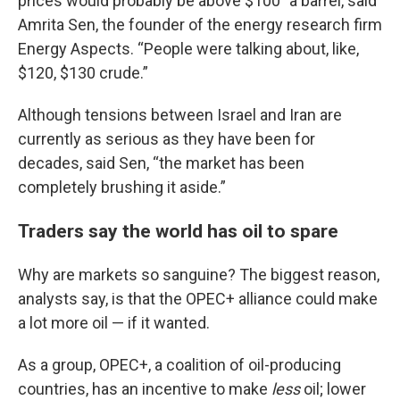
prices would probably be above $100” a barrel, said
Amrita Sen, the founder of the energy research firm
Energy Aspects. “People were talking about, like,
$120, $130 crude.”
Although tensions between Israel and Iran are
currently as serious as they have been for
decades, said Sen, “the market has been
completely brushing it aside.”
Traders say the world has oil to spare
Why are markets so sanguine? The biggest reason,
analysts say, is that the OPEC+ alliance could make
a lot more oil — if it wanted.
As a group, OPEC+, a coalition of oil-producing
countries, has an incentive to make
less
oil; lower