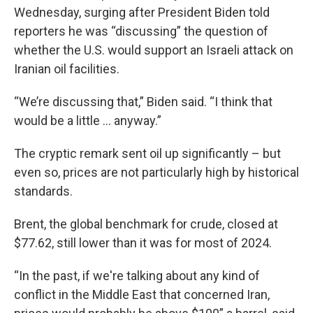
Wednesday, surging after President Biden told
reporters he was “discussing” the question of
whether the U.S. would support an Israeli attack on
Iranian oil facilities.
“We’re discussing that,” Biden said. “I think that
would be a little … anyway.”
The cryptic remark sent oil up significantly – but
even so, prices are not particularly high by historical
standards.
Brent, the global benchmark for crude, closed at
$77.62, still lower than it was for most of 2024.
“In the past, if we're talking about any kind of
conflict in the Middle East that concerned Iran,