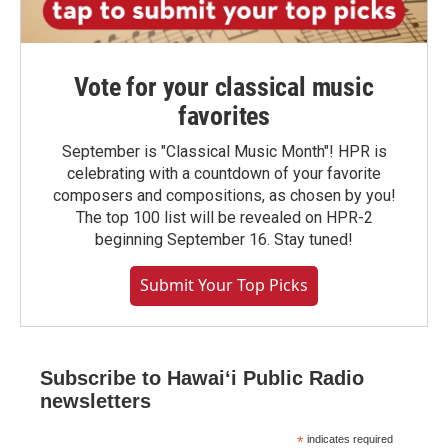
Vote for your classical music
favorites
September is "Classical Music Month"! HPR is
celebrating with a countdown of your favorite
composers and compositions, as chosen by you!
The top 100 list will be revealed on HPR-2
beginning September 16. Stay tuned!
Submit Your Top Picks
Subscribe to Hawaiʻi Public Radio
newsletters
*
indicates required