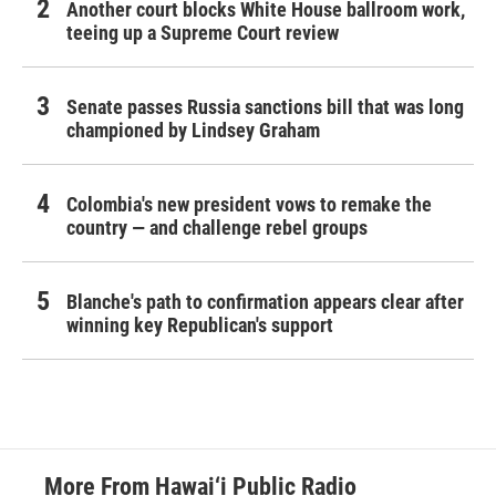
Another court blocks White House ballroom work,
teeing up a Supreme Court review
Senate passes Russia sanctions bill that was long
championed by Lindsey Graham
Colombia's new president vows to remake the
country — and challenge rebel groups
Blanche's path to confirmation appears clear after
winning key Republican's support
More From Hawai‘i Public Radio