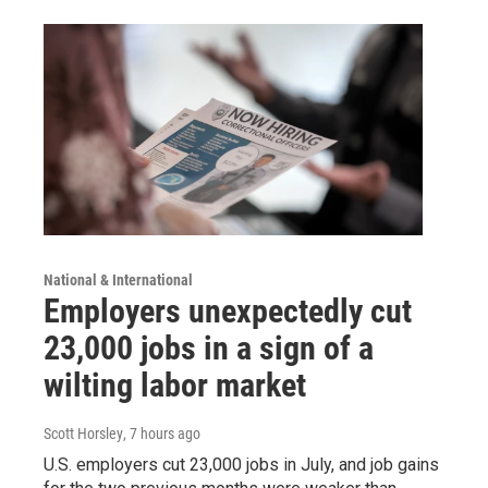
National & International
Employers unexpectedly cut
23,000 jobs in a sign of a
wilting labor market
Scott Horsley
, 7 hours ago
U.S. employers cut 23,000 jobs in July, and job gains