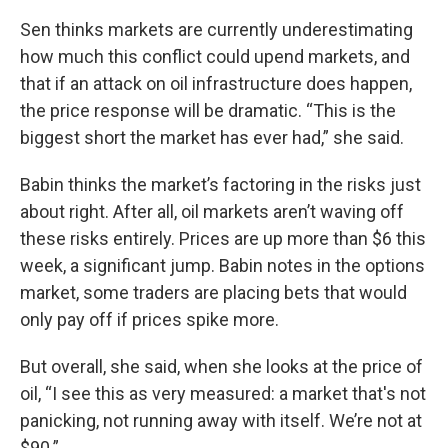
Sen thinks markets are currently underestimating
how much this conflict could upend markets, and
that if an attack on oil infrastructure does happen,
the price response will be dramatic. “This is the
biggest short the market has ever had,” she said.
Babin thinks the market’s factoring in the risks just
about right. After all, oil markets aren’t waving off
these risks entirely. Prices are up more than $6 this
week, a significant jump. Babin notes in the options
market, some traders are placing bets that would
only pay off if prices spike more.
But overall, she said, when she looks at the price of
oil, “I see this as very measured: a market that's not
panicking, not running away with itself. We’re not at
$90.”