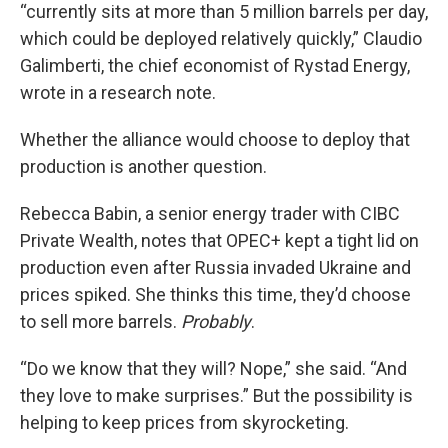
“currently sits at more than 5 million barrels per day,
which could be deployed relatively quickly,” Claudio
Galimberti, the chief economist of Rystad Energy,
wrote in a research note.
Whether the alliance would choose to deploy that
production is another question.
Rebecca Babin, a senior energy trader with CIBC
Private Wealth, notes that OPEC+ kept a tight lid on
production even after Russia invaded Ukraine and
prices spiked. She thinks this time, they’d choose
to sell more barrels.
Probably
.
“Do we know that they will? Nope,” she said. “And
they love to make surprises.” But the possibility is
helping to keep prices from skyrocketing.