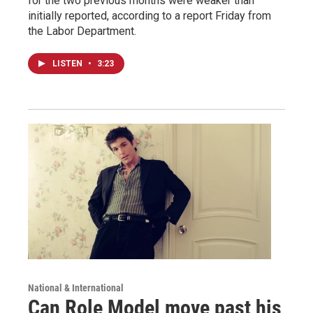
for the two previous months were weaker than
initially reported, according to a report Friday from
the Labor Department.
LISTEN
•
3:23
National & International
Can Role Model move past his