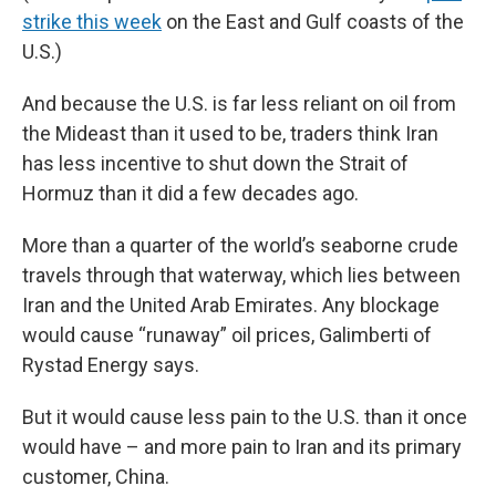
strike this week
on the East and Gulf coasts of the
U.S.)
And because the U.S. is far less reliant on oil from
the Mideast than it used to be, traders think Iran
has less incentive to shut down the Strait of
Hormuz than it did a few decades ago.
More than a quarter of the world’s seaborne crude
travels through that waterway, which lies between
Iran and the United Arab Emirates. Any blockage
would cause “runaway” oil prices, Galimberti of
Rystad Energy says.
But it would cause less pain to the U.S. than it once
would have – and more pain to Iran and its primary
customer, China.