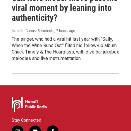
viral moment by leaning into
authenticity?
Isabella Gomez Sarmiento
, 7 hours ago
The singer, who had a viral hit last year with "Sally,
When the Wine Runs Out," filled his follow-up album,
Chuck Timely & The Hourglass, with dive bar jukebox
melodies and live instrumentation.
Stay Connected