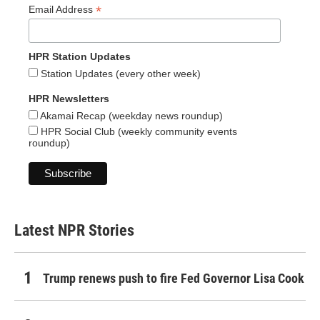
*
Email Address
HPR Station Updates
Station Updates (every other week)
HPR Newsletters
Akamai Recap (weekday news roundup)
HPR Social Club (weekly community events
roundup)
Latest NPR Stories
Trump renews push to fire Fed Governor Lisa Cook