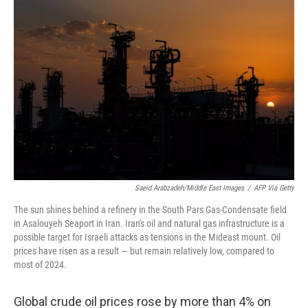
Saeid Arabzadeh/Middle East Images
/
AFP Via Getty
The sun shines behind a refinery in the South Pars Gas-Condensate field
in Asalouyeh Seaport in Iran. Iran's oil and natural gas infrastructure is a
possible target for Israeli attacks as tensions in the Mideast mount. Oil
prices have risen as a result — but remain relatively low, compared to
most of 2024.
Global crude oil prices rose by more than 4% on