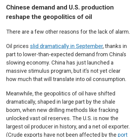
Chinese demand and U.S. production
reshape the geopolitics of oil
There are a few other reasons for the lack of alarm.
Oil prices
slid dramatically in September
, thanks in
part to lower-than-expected demand from China’s
slowing economy. China has just launched a
massive stimulus program, but it’s not yet clear
how much that will translate into oil consumption.
Meanwhile, the geopolitics of oil have shifted
dramatically, shaped in large part by the shale
boom, when new drilling methods like fracking
unlocked vast oil reserves. The U.S. is now the
largest oil producer in history, and a net oil exporter.
(Crude exports have not been affected by the
port