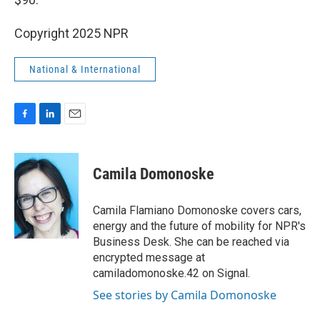
Copyright 2025 NPR
National & International
F
L
E
a
i
m
c
n
a
e
k
i
Camila Domonoske
b
e
l
o
d
o
I
Camila Flamiano Domonoske covers cars,
k
n
energy and the future of mobility for NPR's
Business Desk. She can be reached via
encrypted message at
camiladomonoske.42 on Signal.
See stories by Camila Domonoske