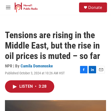
Skip to main content
S
Donate
e
M
a
e
r
n
c
u
h
Tensions are rising in the
u
e
Middle East, but the rise in
r
y
oil prices is muted – so far
NPR | By
Camila Domonoske
Published October 3, 2024 at 10:26 AM HST
F
L
E
a
i
m
c
n
a
LISTEN
•
3:28
e
k
i
b
e
l
o
d
o
I
k
n