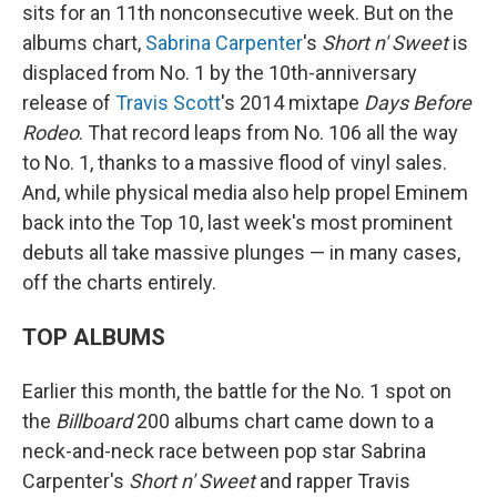
sits for an 11th nonconsecutive week. But on the
albums chart,
Sabrina Carpenter
's
Short n' Sweet
is
displaced from No. 1 by the 10th-anniversary
release of
Travis Scott
's 2014 mixtape
Days Before
Rodeo
. That record leaps from No. 106 all the way
to No. 1, thanks to a massive flood of vinyl sales.
And, while physical media also help propel Eminem
back into the Top 10, last week's most prominent
debuts all take massive plunges — in many cases,
off the charts entirely.
TOP ALBUMS
Earlier this month, the battle for the No. 1 spot on
the
Billboard
200 albums chart came down to a
neck-and-neck race between pop star Sabrina
Carpenter's
Short n' Sweet
and rapper Travis