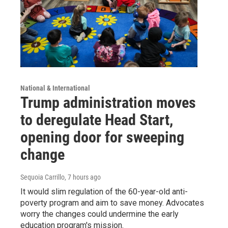
National & International
Trump administration moves
to deregulate Head Start,
opening door for sweeping
change
Sequoia Carrillo
, 7 hours ago
It would slim regulation of the 60-year-old anti-
poverty program and aim to save money. Advocates
worry the changes could undermine the early
education program's mission.