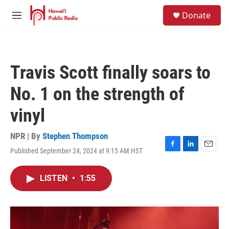
Skip to main content
S
Donate
e
M
a
e
r
n
c
u
h
Travis Scott finally soars to
u
e
No. 1 on the strength of
r
y
vinyl
NPR | By
Stephen Thompson
Published September 24, 2024 at 9:15 AM HST
F
L
E
a
i
m
c
n
a
LISTEN
•
1:55
e
k
i
b
e
l
o
d
o
I
k
n