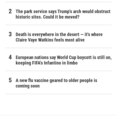
The park service says Trump's arch would obstruct
historic sites. Could it be moved?
Death is everywhere in the desert — it's where
Claire Vaye Watkins feels most alive
European nations say World Cup boycott is still on,
keeping FIFA's Infantino in limbo
A new flu vaccine geared to older people is
coming soon