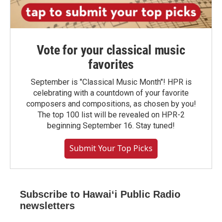
Vote for your classical music
favorites
September is "Classical Music Month"! HPR is
celebrating with a countdown of your favorite
composers and compositions, as chosen by you!
The top 100 list will be revealed on HPR-2
beginning September 16. Stay tuned!
Submit Your Top Picks
Subscribe to Hawaiʻi Public Radio
newsletters