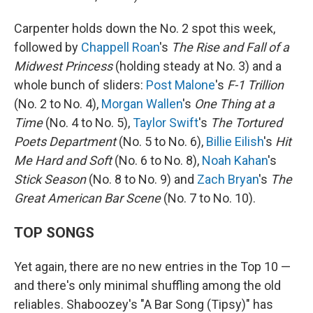
Carpenter holds down the No. 2 spot this week,
followed by
Chappell Roan
's
The Rise and Fall of a
Midwest Princess
(holding steady at No. 3) and a
whole bunch of sliders:
Post Malone
's
F-1 Trillion
(No. 2 to No. 4),
Morgan Wallen
's
One Thing at a
Time
(No. 4 to No. 5),
Taylor Swift
's
The Tortured
Poets Department
(No. 5 to No. 6),
Billie Eilish
's
Hit
Me Hard and Soft
(No. 6 to No. 8),
Noah Kahan
's
Stick Season
(No. 8 to No. 9) and
Zach Bryan
's
The
Great American Bar Scene
(No. 7 to No. 10).
TOP SONGS
Yet again, there are no new entries in the Top 10 —
and there's only minimal shuffling among the old
reliables. Shaboozey's "A Bar Song (Tipsy)" has