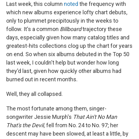
Last week, this column
noted
the frequency with
which new albums experience lofty chart debuts,
only to plummet precipitously in the weeks to
follow. It's a common
Billboard
trajectory these
days, especially given how many catalog titles and
greatest-hits collections clog up the chart for years
on end. So when six albums debuted in the Top 50
last week, I couldn't help but wonder how long
they'd last, given how quickly other albums had
burned out in recent months.
Well, they all collapsed.
The most fortunate among them, singer-
songwriter Jessie Murph's
That Ain't No Man
That's the Devil,
fell from No. 24 to No. 97; her
descent may have been slowed, at least a little, by