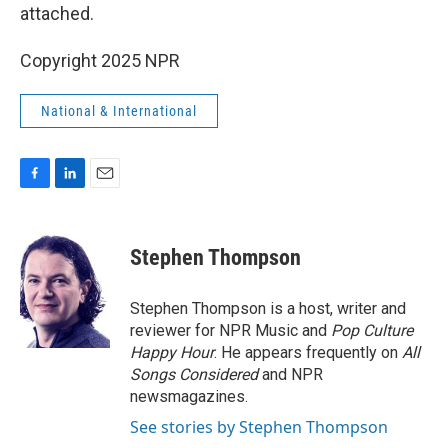
attached.
Copyright 2025 NPR
National & International
F
L
E
a
i
m
c
n
a
e
k
i
Stephen Thompson
b
e
l
o
d
o
I
Stephen Thompson is a host, writer and
k
n
reviewer for NPR Music and
Pop Culture
Happy Hour
. He appears frequently on
All
Songs Considered
and NPR
newsmagazines.
See stories by Stephen Thompson