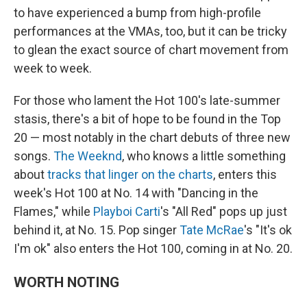
to have experienced a bump from high-profile
performances at the VMAs, too, but it can be tricky
to glean the exact source of chart movement from
week to week.
For those who lament the Hot 100's late-summer
stasis, there's a bit of hope to be found in the Top
20 — most notably in the chart debuts of three new
songs.
The Weeknd
, who knows a little something
about
tracks that linger on the charts
, enters this
week's Hot 100 at No. 14 with "Dancing in the
Flames," while
Playboi Carti
's "All Red" pops up just
behind it, at No. 15. Pop singer
Tate McRae
's "It's ok
I'm ok" also enters the Hot 100, coming in at No. 20.
WORTH NOTING