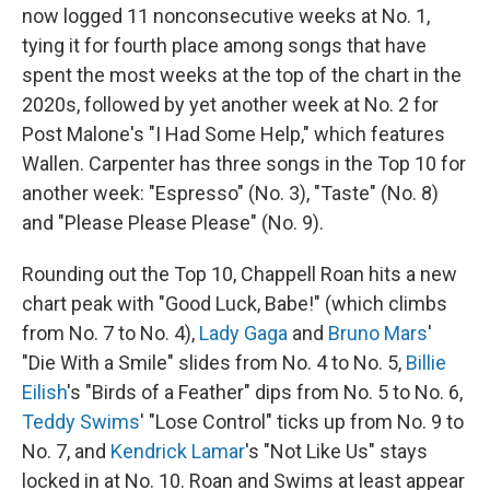
now logged 11 nonconsecutive weeks at No. 1,
tying it for fourth place among songs that have
spent the most weeks at the top of the chart in the
2020s, followed by yet another week at No. 2 for
Post Malone's "I Had Some Help," which features
Wallen. Carpenter has three songs in the Top 10 for
another week: "Espresso" (No. 3), "Taste" (No. 8)
and "Please Please Please" (No. 9).
Rounding out the Top 10, Chappell Roan hits a new
chart peak with "Good Luck, Babe!" (which climbs
from No. 7 to No. 4),
Lady Gaga
and
Bruno Mars
'
"Die With a Smile" slides from No. 4 to No. 5,
Billie
Eilish
's "Birds of a Feather" dips from No. 5 to No. 6,
Teddy Swims
' "Lose Control" ticks up from No. 9 to
No. 7, and
Kendrick Lamar
's "Not Like Us" stays
locked in at No. 10. Roan and Swims at least appear