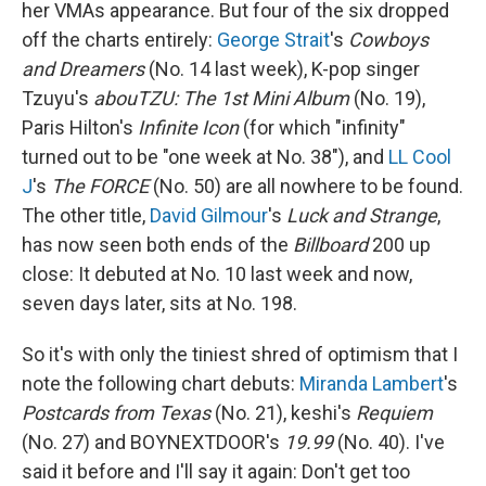
her VMAs appearance. But four of the six dropped
off the charts entirely:
George Strait
's
Cowboys
and Dreamers
(No. 14 last week), K-pop singer
Tzuyu's
abouTZU: The 1st Mini Album
(No. 19),
Paris Hilton's
Infinite Icon
(for which "infinity"
turned out to be "one week at No. 38"), and
LL Cool
J
's
The FORCE
(No. 50) are all nowhere to be found.
The other title,
David Gilmour
's
Luck and Strange
,
has now seen both ends of the
Billboard
200 up
close: It debuted at No. 10 last week and now,
seven days later, sits at No. 198.
So it's with only the tiniest shred of optimism that I
note the following chart debuts:
Miranda Lambert
's
Postcards from Texas
(No. 21), keshi's
Requiem
(No. 27) and BOYNEXTDOOR's
19.99
(No. 40). I've
said it before and I'll say it again: Don't get too