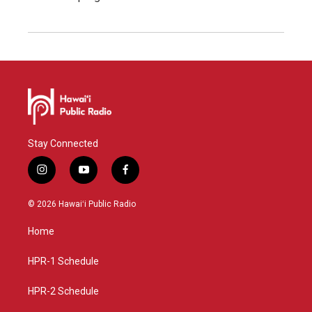
Stay Connected
i
y
f
n
o
a
s
u
c
© 2026 Hawaiʻi Public Radio
t
t
e
a
u
b
Home
g
b
o
r
e
o
a
k
HPR-1 Schedule
m
HPR-2 Schedule