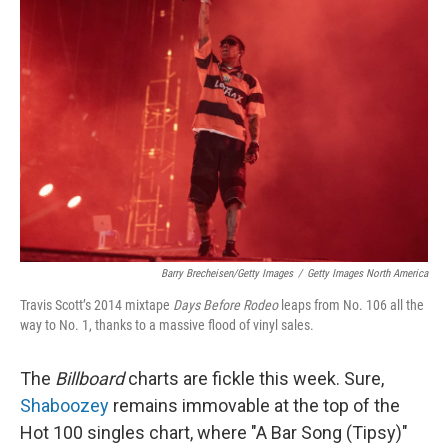
Barry Brecheisen/Getty Images
/
Getty Images North America
Travis Scott’s 2014 mixtape
Days Before Rodeo
leaps from No. 106 all the
way to No. 1, thanks to a massive flood of vinyl sales.
The
Billboard
charts are fickle this week. Sure,
Shaboozey
remains immovable at the top of the
Hot 100 singles chart, where "A Bar Song (Tipsy)"