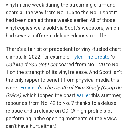
vinyl in one week during the streaming era — and
soars all the way from No. 106 to the No. 1 spot it
had been denied three weeks earlier. All of those
vinyl copies were sold via Scott's webstore, which
had several different deluxe editions on offer.
There's a fair bit of precedent for vinyl-fueled chart
climbs. In 2022, for example,
Tyler, The Creator
's
Call Me If You Get Lost
soared from No. 120 to No.
1 on the strength of its vinyl release. And Scott isn't
the only rapper to benefit from physical media this
week:
Eminem
's
The Death of Slim Shady (Coup de
Grâce)
, which topped the chart
earlier
this summer,
rebounds from No. 42 to No. 7 thanks to a deluxe
reissue and a release on CD. (A high-profile slot
performing in the opening moments of the VMAs
can't have hurt, either.)