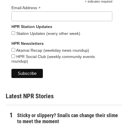
*
indicates required
*
Email Address
HPR Station Updates
Station Updates (every other week)
HPR Newsletters
Akamai Recap (weekday news roundup)
HPR Social Club (weekly community events
roundup)
Latest NPR Stories
Sticky or slippery? Snails can change their slime
to meet the moment