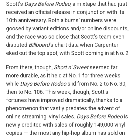
Scott's
Days Before Rodeo
, a mixtape that had just
received an official release in conjunction with its
10th anniversary. Both albums' numbers were
goosed by variant editions and/or online discounts,
and the race was so close that Scott's team even
disputed
Billboard
's chart data when Carpenter
eked out the top spot, with Scott coming in at No. 2.
From there, though,
Short n' Sweet
seemed far
more durable, as it held at No. 1 for three weeks
while
Days Before Rodeo
slid from No. 2 to No. 30,
then to No. 106. This week, though, Scott's
fortunes have improved dramatically, thanks to a
phenomenon that vastly predates the advent of
online streaming: vinyl sales.
Days Before Rodeo
is
newly credited with sales of roughly 149,000 vinyl
copies — the most any hip-hop album has sold on