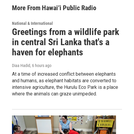
More From Hawai‘i Public Radio
National & International
Greetings from a wildlife park
in central Sri Lanka that's a
haven for elephants
Diaa Hadid
, 6 hours ago
At a time of increased conflict between elephants
and humans, as elephant habitats are converted to
intensive agriculture, the Hurulu Eco Park is a place
where the animals can graze unimpeded.