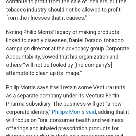
continue to profit from the sale of inhalers, but the
tobacco industry should not be allowed to profit
from the illnesses that it causes.”
Noting Philip Morris’ legacy of making products
linked to deadly diseases, Daniel Dorado, tobacco
campaign director at the advocacy group Corporate
Accountability, vowed that his organization and
others “will not be fooled by [the company’s]
attempts to clean up its image.”
Philip Morris says it will retain some Vectura units
as a separate company under its Vectura Fertin
Pharma subsidiary. The business will get “a new
corporate identity,”
Philips Morris said
, adding that it
will focus on “oral consumer health and wellness
offerings and inhaled prescription products for