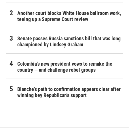
Another court blocks White House ballroom work,
teeing up a Supreme Court review
Senate passes Russia sanctions bill that was long
championed by Lindsey Graham
Colombia's new president vows to remake the
country — and challenge rebel groups
Blanche's path to confirmation appears clear after
winning key Republican's support