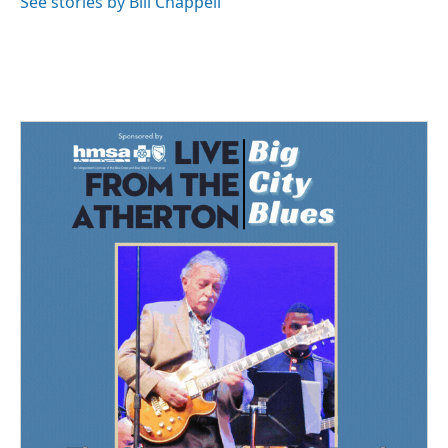
See stories by Bill Chappell