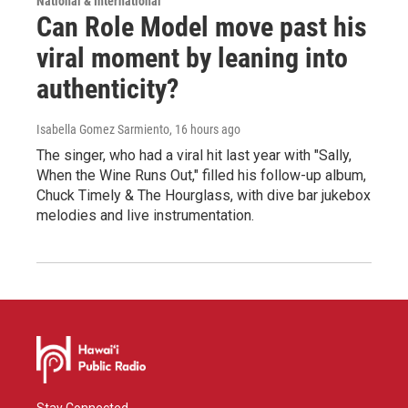
National & International
Can Role Model move past his
viral moment by leaning into
authenticity?
Isabella Gomez Sarmiento
, 16 hours ago
The singer, who had a viral hit last year with "Sally,
When the Wine Runs Out," filled his follow-up album,
Chuck Timely & The Hourglass, with dive bar jukebox
melodies and live instrumentation.
Stay Connected