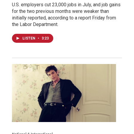
U.S. employers cut 23,000 jobs in July, and job gains
for the two previous months were weaker than
initially reported, according to a report Friday from
the Labor Department.
LISTEN
•
3:23