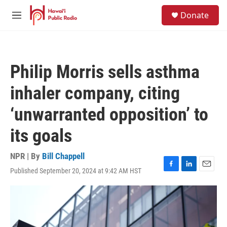
Skip to main content
S
Donate
e
M
a
e
r
n
c
u
h
Philip Morris sells asthma
u
e
inhaler company, citing
r
y
‘unwarranted opposition’ to
its goals
NPR | By
Bill Chappell
Published September 20, 2024 at 9:42 AM HST
F
L
E
a
i
m
c
n
a
e
k
i
b
e
l
o
d