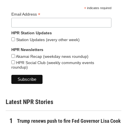
*
indicates required
*
Email Address
HPR Station Updates
Station Updates (every other week)
HPR Newsletters
Akamai Recap (weekday news roundup)
HPR Social Club (weekly community events
roundup)
Latest NPR Stories
Trump renews push to fire Fed Governor Lisa Cook