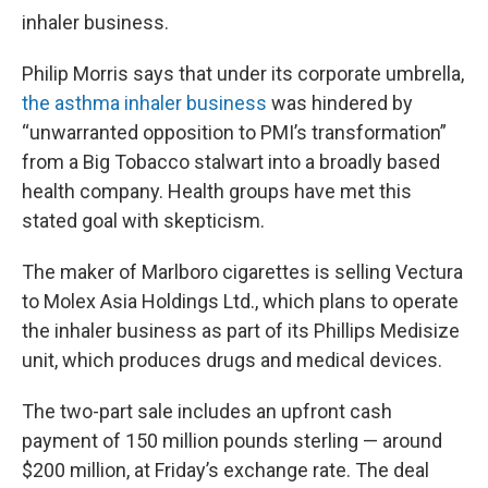
inhaler business.
Philip Morris says that under its corporate umbrella,
the asthma inhaler business
was hindered by
“unwarranted opposition to PMI’s transformation”
from a Big Tobacco stalwart into a broadly based
health company. Health groups have met this
stated goal with skepticism.
The maker of Marlboro cigarettes is selling Vectura
to Molex Asia Holdings Ltd., which plans to operate
the inhaler business as part of its Phillips Medisize
unit, which produces drugs and medical devices.
The two-part sale includes an upfront cash
payment of 150 million pounds sterling — around
$200 million, at Friday’s exchange rate. The deal