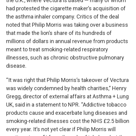
the U.K., where Vectura is based — many of whom
had protested the cigarette maker’s acquisition of
the asthma inhaler company. Critics of the deal
noted that Philip Morris was taking over a business
that made the lion’s share of its hundreds of
millions of dollars in annual revenue from products
meant to treat smoking-related respiratory
illnesses, such as chronic obstructive pulmonary
disease.
“It was right that Philip Morris’s takeover of Vectura
was widely condemned by health charities,” Henry
Gregg, director of external affairs at Asthma + Lung
UK, said in a statement to NPR. “Addictive tobacco
products cause and exacerbate lung diseases and
smoking-related illnesses cost the NHS £2.5 billion
every year. It’s not yet clear if Philip Morris will