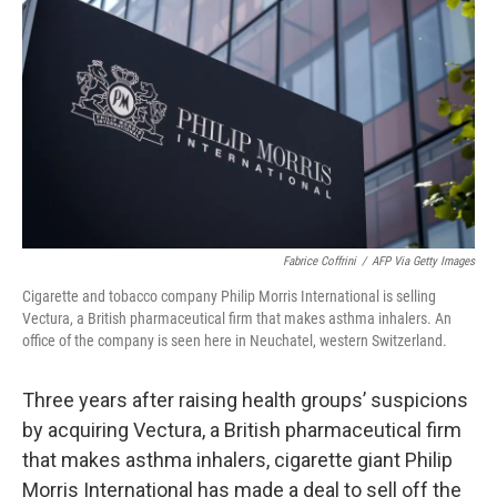
o
I
k
n
Fabrice Coffrini
/
AFP Via Getty Images
Cigarette and tobacco company Philip Morris International is selling
Vectura, a
British pharmaceutical firm that makes asthma inhalers. An
office of the company is seen here in Neuchatel, western Switzerland.
Three years after raising health groups’ suspicions
by acquiring Vectura, a British pharmaceutical firm
that makes asthma inhalers, cigarette giant Philip
Morris International has made a deal to sell off the