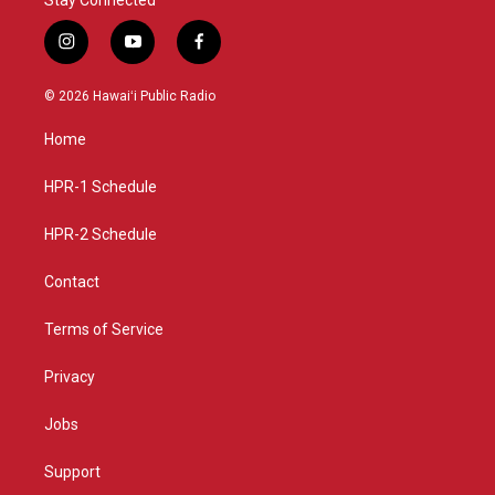
i
y
f
n
o
a
s
u
c
© 2026 Hawaiʻi Public Radio
t
t
e
a
u
b
Home
g
b
o
r
e
o
a
k
HPR-1 Schedule
m
HPR-2 Schedule
Contact
Terms of Service
Privacy
Jobs
Support