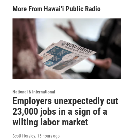
More From Hawai‘i Public Radio
National & International
Employers unexpectedly cut
23,000 jobs in a sign of a
wilting labor market
Scott Horsley
, 16 hours ago