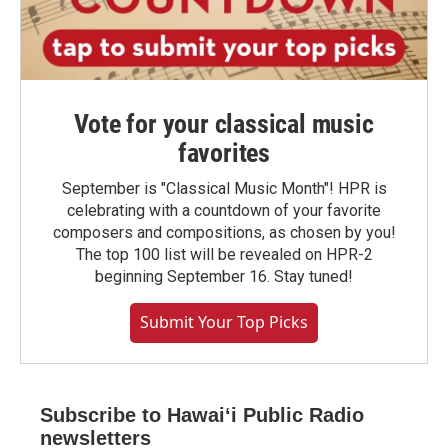
Vote for your classical music
favorites
September is "Classical Music Month"! HPR is
celebrating with a countdown of your favorite
composers and compositions, as chosen by you!
The top 100 list will be revealed on HPR-2
beginning September 16. Stay tuned!
Submit Your Top Picks
Subscribe to Hawaiʻi Public Radio
newsletters