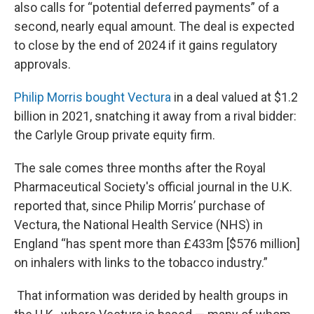
also calls for “potential deferred payments” of a
second, nearly equal amount. The deal is expected
to close by the end of 2024 if it gains regulatory
approvals.
Philip Morris bought Vectura
in a deal valued at $1.2
billion in 2021, snatching it away from a rival bidder:
the Carlyle Group private equity firm.
The sale comes three months after the Royal
Pharmaceutical Society's official journal in the U.K.
reported that, since Philip Morris’ purchase of
Vectura, the National Health Service (NHS) in
England “has spent more than £433m [$576 million]
on inhalers with links to the tobacco industry.”
That information was derided by health groups in