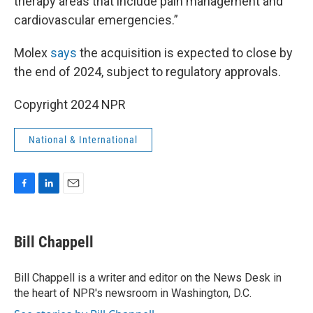
therapy areas that include pain management and
cardiovascular emergencies.”
Molex
says
the acquisition is expected to close by
the end of 2024, subject to regulatory approvals.
Copyright 2024 NPR
National & International
F
L
E
a
i
m
c
n
a
e
k
i
Bill Chappell
b
e
l
o
d
o
I
Bill Chappell is a writer and editor on the News Desk in
k
n
the heart of NPR's newsroom in Washington, D.C.