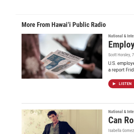
k
n
More From Hawai‘i Public Radio
National & Inte
Employe
Scott Horsley
, 
U.S. employe
a report Fri
LISTEN
National & Inte
Can Ro
Isabella Gomez