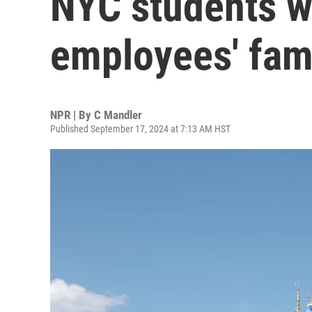
NYC students w
employees' fam
NPR | By
C Mandler
Published September 17, 2024 at 7:13 AM HST