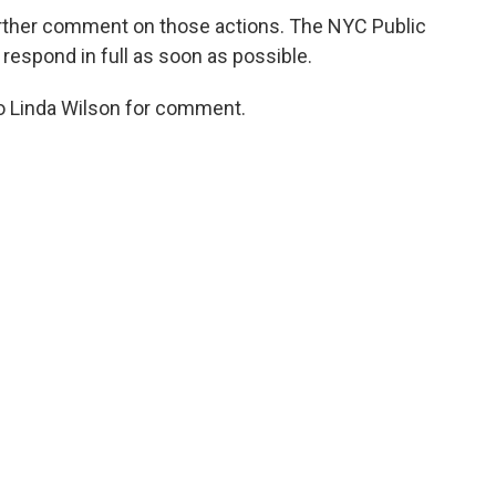
urther comment on those actions. The NYC Public
 respond in full as soon as possible.
o Linda Wilson for comment.