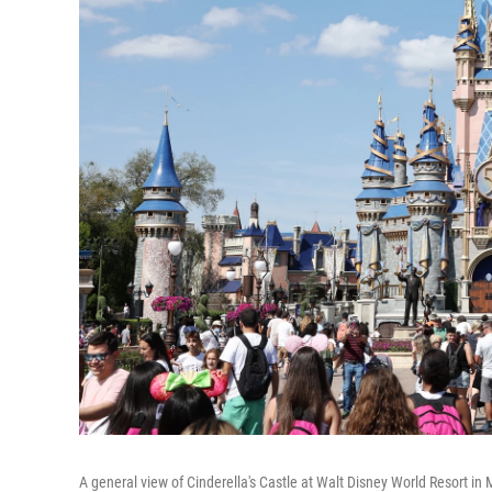
A general view of Cinderella's Castle at Walt Disney World Resort in