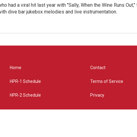
who had a viral hit last year with "Sally, When the Wine Runs Out,
ith dive bar jukebox melodies and live instrumentation.
Home
Contact
HPR-1 Schedule
Terms of Service
HPR-2 Schedule
Privacy