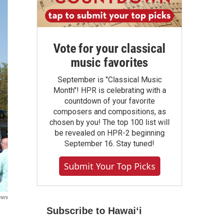
Vote for your classical
music favorites
September is "Classical Music
Month"! HPR is celebrating with a
countdown of your favorite
composers and compositions, as
chosen by you! The top 100 list will
be revealed on HPR-2 beginning
September 16. Stay tuned!
Submit Your Top Picks
mers
Subscribe to Hawaiʻi