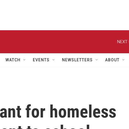
NEXT 
WATCH
EVENTS
NEWSLETTERS
ABOUT
eant for homeless