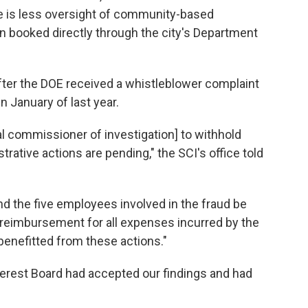
re is less oversight of community-based
en booked directly through the city's Department
fter the DOE received a whistleblower complaint
 January of last year.
ial commissioner of investigation] to withhold
trative actions are pending," the SCI's office told
 the five employees involved in the fraud be
 reimbursement for all expenses incurred by the
benefitted from these actions."
terest Board had accepted our findings and had