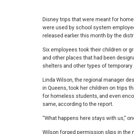
Disney trips that were meant for home
were used by school system employees
released earlier this month by the dist
Six employees took their children or g
and other places that had been designat
shelters and other types of temporary 
Linda Wilson, the regional manager de
in Queens, took her children on trips 
for homeless students, and even enco
same, according to the report.
“What happens here stays with us,” on
Wilson forged permission slips in the