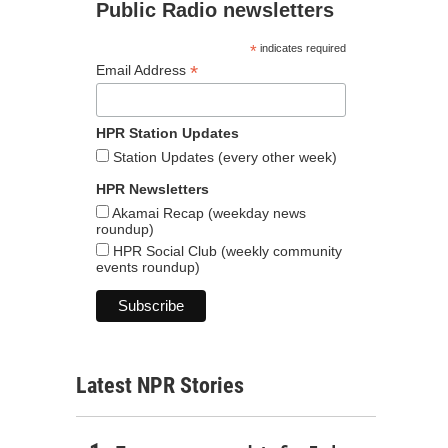
Public Radio newsletters
*
indicates required
*
Email Address
HPR Station Updates
Station Updates (every other week)
HPR Newsletters
Akamai Recap (weekday news
roundup)
HPR Social Club (weekly community
events roundup)
Latest NPR Stories