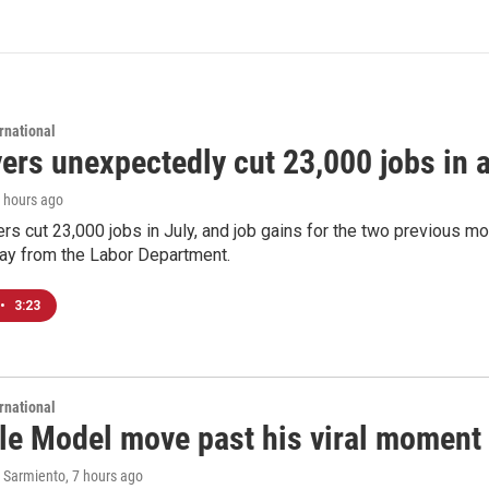
rnational
rs unexpectedly cut 23,000 jobs in a 
7 hours ago
rs cut 23,000 jobs in July, and job gains for the two previous mo
day from the Labor Department.
•
3:23
rnational
le Model move past his viral moment b
 Sarmiento
, 7 hours ago