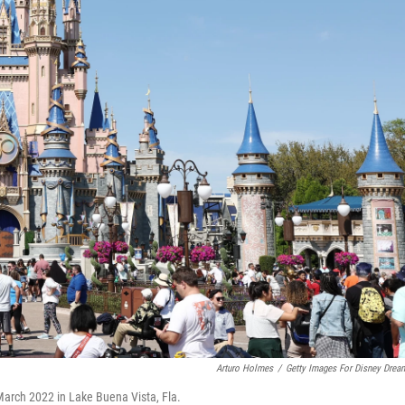
Arturo Holmes
/
Getty Images For Disney Drea
 March 2022 in Lake Buena Vista, Fla.