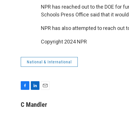
NPR has reached out to the DOE for f
Schools Press Office said that it would
NPR has also attempted to reach out t
Copyright 2024 NPR
National & International
F
L
E
a
i
m
c
n
a
C Mandler
e
k
i
b
e
l
o
d
o
I