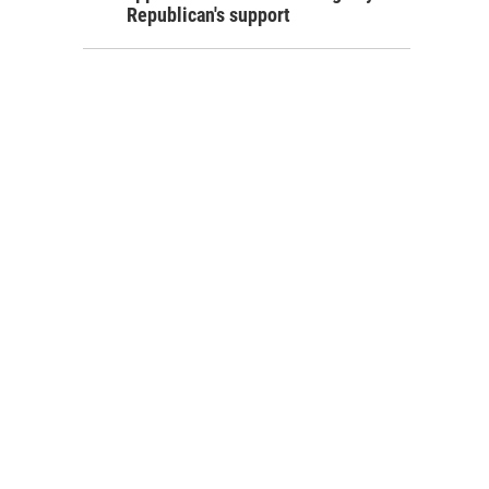
Republican's support