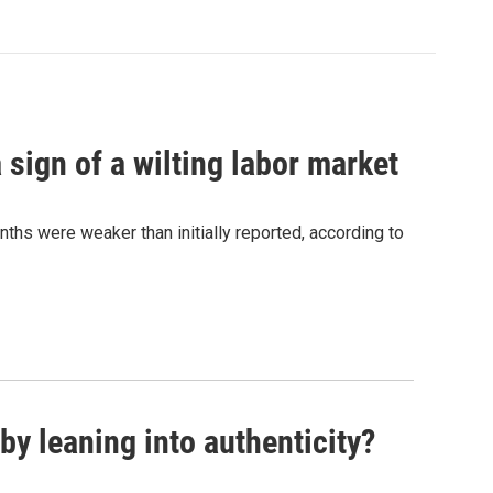
sign of a wilting labor market
nths were weaker than initially reported, according to
y leaning into authenticity?