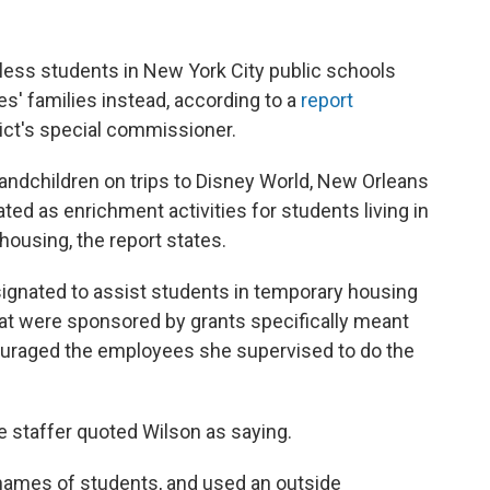
less students in New York City public schools
' families instead, according to a
report
rict's special commissioner.
randchildren on trips to Disney World, New Orleans
ed as enrichment activities for students living in
housing, the report states.
signated to assist students in temporary housing
that were sponsored by grants specifically meant
uraged the employees she supervised to do the
e staffer quoted Wilson as saying.
 names of students, and used an outside