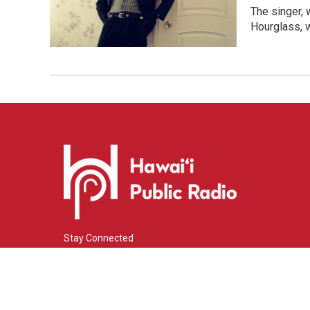
The singer, 
Hourglass, w
Stay Connected
i
y
f
n
o
a
s
u
c
© 2026 Hawaiʻi Public Radio