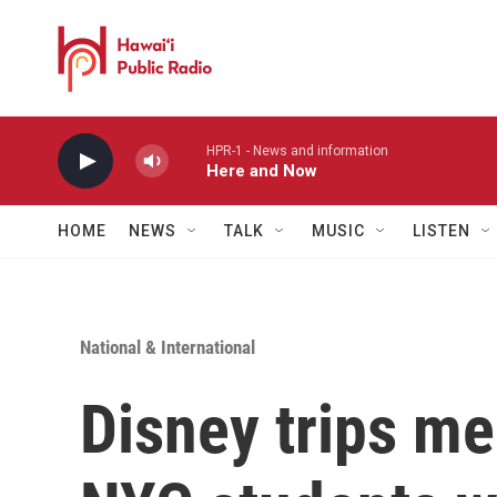
Skip to main content
HPR-1 - News and information
Here and Now
HOME
NEWS
TALK
MUSIC
LISTEN
National & International
Disney trips m