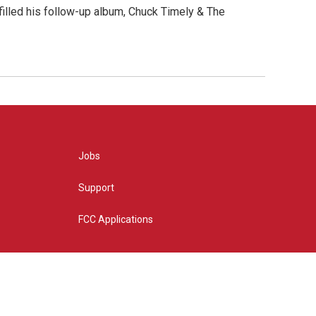
" filled his follow-up album, Chuck Timely & The
Jobs
Support
FCC Applications