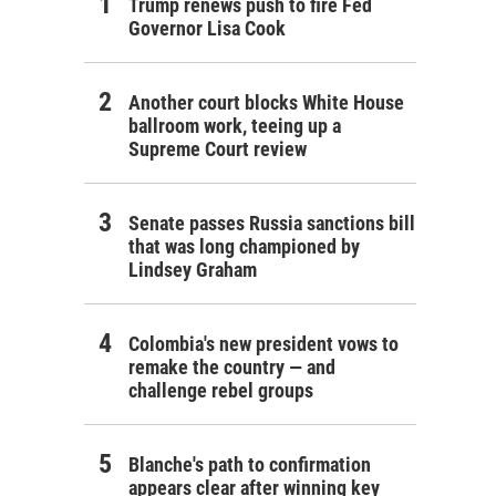
Trump renews push to fire Fed
Governor Lisa Cook
Another court blocks White House
ballroom work, teeing up a
Supreme Court review
Senate passes Russia sanctions bill
that was long championed by
Lindsey Graham
Colombia's new president vows to
remake the country — and
challenge rebel groups
Blanche's path to confirmation
appears clear after winning key