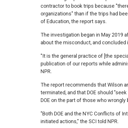
contractor to book trips because "the
organizations" than if the trips had be
of Education, the report says.
The investigation began in May 2019 a
about the misconduct, and concluded in
"It is the general practice of [the spec
publication of our reports while adminis
NPR.
The report recommends that Wilson and
terminated, and that DOE should "seek
DOE on the part of those who wrongly 
"Both DOE and the NYC Conflicts of In
initiated actions," the SCI told NPR.