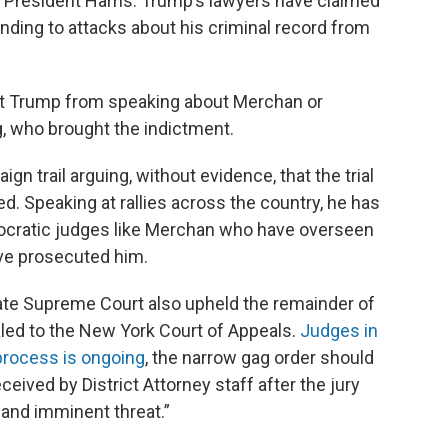
e President Harris. Trump’s lawyers have claimed
nding to attacks about his criminal record from
nt Trump from speaking about Merchan or
g, who brought the indictment.
n trail arguing, without evidence, that the trial
ed. Speaking at rallies across the country, he has
mocratic judges like Merchan who have overseen
ve prosecuted him.
tate Supreme Court also upheld the remainder of
led to the New York Court of Appeals.
Judges in
 process is ongoing
, the narrow gag order should
eceived by District Attorney staff after the jury
 and imminent threat.”