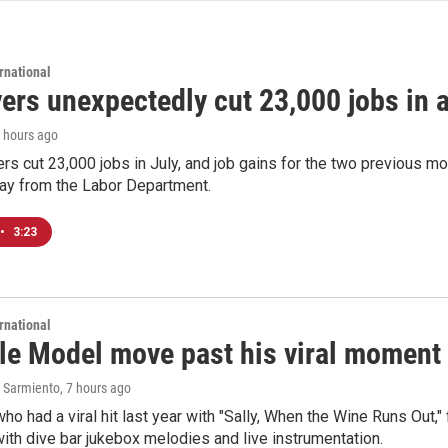
rnational
rs unexpectedly cut 23,000 jobs in a 
7 hours ago
rs cut 23,000 jobs in July, and job gains for the two previous mo
day from the Labor Department.
•
3:23
rnational
le Model move past his viral moment b
 Sarmiento
, 7 hours ago
who had a viral hit last year with "Sally, When the Wine Runs Out,
ith dive bar jukebox melodies and live instrumentation.