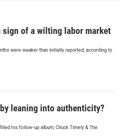
sign of a wilting labor market
nths were weaker than initially reported, according to
y leaning into authenticity?
" filled his follow-up album, Chuck Timely & The