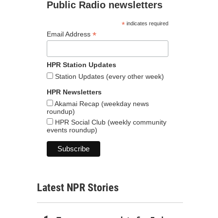
Public Radio newsletters
*
indicates required
*
Email Address
HPR Station Updates
Station Updates (every other week)
HPR Newsletters
Akamai Recap (weekday news
roundup)
HPR Social Club (weekly community
events roundup)
Latest NPR Stories