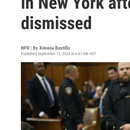
in New York aft
dismissed
NPR | By
Ximena Bustillo
Published September 12, 2024 at 6:41 AM HST