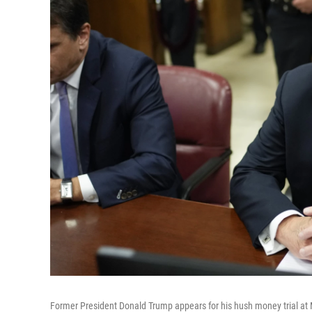
Former President Donald Trump appears for his hush money trial at 