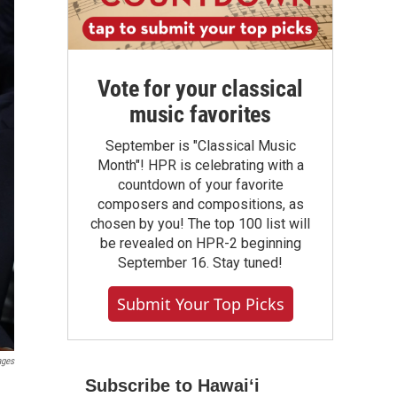
Vote for your classical
music favorites
September is "Classical Music
Month"! HPR is celebrating with a
countdown of your favorite
composers and compositions, as
chosen by you! The top 100 list will
be revealed on HPR-2 beginning
September 16. Stay tuned!
Submit Your Top Picks
ages
Subscribe to Hawaiʻi