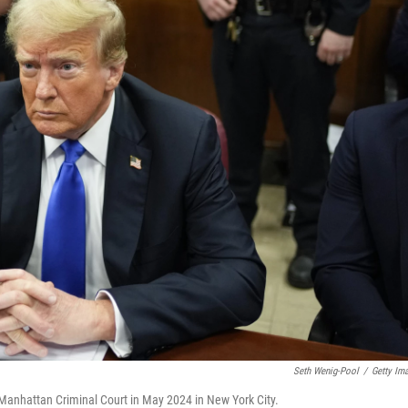
Seth Wenig-Pool
/
Getty Im
Manhattan Criminal Court in May 2024 in New York City.