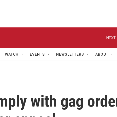
NEXT 
WATCH
EVENTS
NEWSLETTERS
ABOUT
ply with gag orde