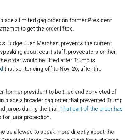
 place a limited gag order on former President
ttempt to get the order lifted.
rk's Judge Juan Merchan, prevents the current
peaking about court staff, prosecutors or their
he order would be lifted after Trump is
ed
that sentencing off to Nov. 26, after the
or former president to be tried and convicted of
 in place a broader gag order that prevented Trump
 jurors during the trial.
That part of the order has
 for juror protection.
e be allowed to speak more directly about the