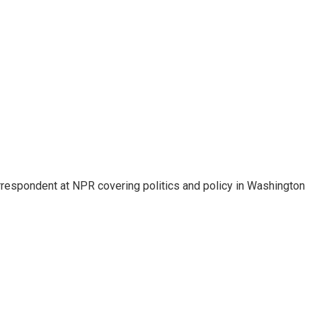
orrespondent at NPR covering politics and policy in Washington