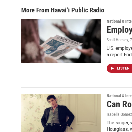
More From Hawai‘i Public Radio
National & Inte
Employe
Scott Horsley
, 
U.S. employe
a report Fri
LISTEN
National & Inte
Can Ro
Isabella Gomez
The singer, 
Hourglass, w