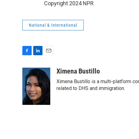
Copyright 2024 NPR
National & International
F
L
E
a
i
m
c
n
a
Ximena Bustillo
e
k
i
Ximena Bustillo is a multi-platform c
b
e
l
o
d
related to DHS and immigration.
o
I
k
n