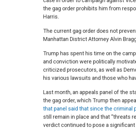
case in order to campaign against Vic
the gag order prohibits him from respo
Harris.
The current gag order does not preve
Manhattan District Attorney Alvin Brag
Trump has spent his time on the campaig
and conviction were politically motivat
criticized prosecutors, as well as De
his various lawsuits and those who ha
Last month, an appeals panel of the s
the gag order, which Trump then appea
that panel said that since the criminal
still remain in place and that “threats r
verdict continued to pose a significant