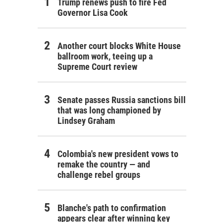
Trump renews push to fire Fed
Governor Lisa Cook
Another court blocks White House
ballroom work, teeing up a
Supreme Court review
Senate passes Russia sanctions bill
that was long championed by
Lindsey Graham
Colombia's new president vows to
remake the country — and
challenge rebel groups
Blanche's path to confirmation
appears clear after winning key