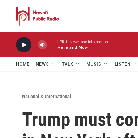
Skip to main content
HPR-1 - News and information
Here and Now
HOME
NEWS
TALK
MUSIC
LISTEN
National & International
Trump must com