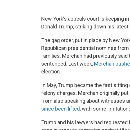
New York’s appeals court is keeping in
Donald Trump, striking down his latest a
The gag order, put in place by New Yo
Republican presidential nominee from s
families. Merchan had previously said t
sentenced. Last week,
Merchan push
election.
In May, Trump became the first sitting 
felony charges. Merchan originally put
from also speaking about witnesses and
since been lifted
, with some limitations
Trump and his lawyers had requested h