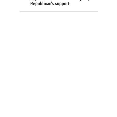
Republican's support