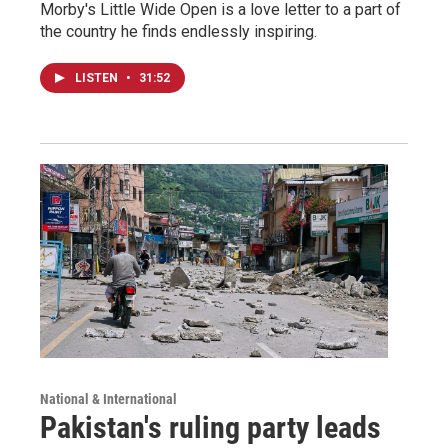
Morby's Little Wide Open is a love letter to a part of
the country he finds endlessly inspiring.
LISTEN
•
31:52
National & International
Pakistan's ruling party leads