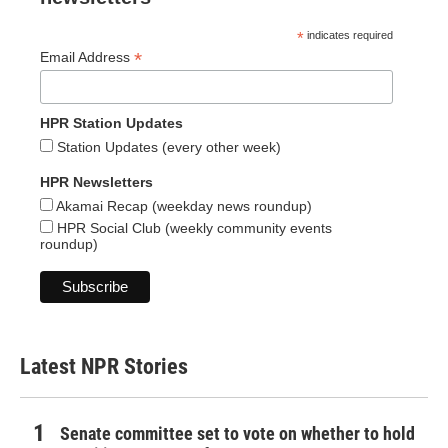
*
indicates required
*
Email Address
HPR Station Updates
Station Updates (every other week)
HPR Newsletters
Akamai Recap (weekday news roundup)
HPR Social Club (weekly community events
roundup)
Latest NPR Stories
Senate committee set to vote on whether to hold