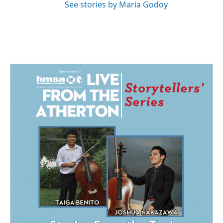
See stories by Maria Godoy