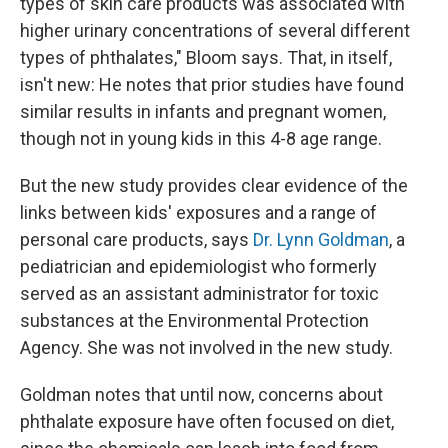
types of skin care products was associated with
higher urinary concentrations of several different
types of phthalates," Bloom says. That, in itself,
isn't new: He notes that prior studies have found
similar results in infants and pregnant women,
though not in young kids in this 4-8 age range.
But the new study provides clear evidence of the
links between kids' exposures and a range of
personal care products, says
Dr. Lynn Goldman
, a
pediatrician and epidemiologist who formerly
served as an assistant administrator for toxic
substances at the Environmental Protection
Agency. She was not involved in the new study.
Goldman notes that until now, concerns about
phthalate exposure have often focused on diet,