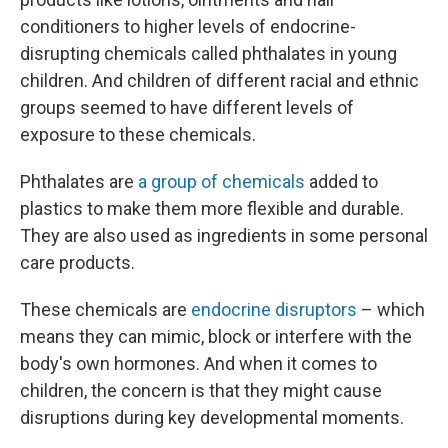
conditioners to higher levels of endocrine-
disrupting chemicals called phthalates in young
children. And children of different racial and ethnic
groups seemed to have different levels of
exposure to these chemicals.
Phthalates are
a group of chemicals
added to
plastics to make them more flexible and durable.
They are also used as ingredients in some personal
care products.
These chemicals are
endocrine disruptors
– which
means they can mimic, block or interfere with the
body's own hormones. And when it comes to
children, the concern is that they might cause
disruptions during key developmental moments.