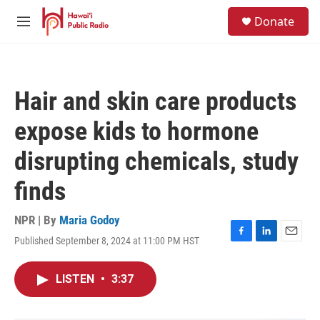
Skip to main content
S
Donate
e
M
a
e
r
n
c
u
h
Hair and skin care products
u
e
expose kids to hormone
r
y
disrupting chemicals, study
finds
NPR | By
Maria Godoy
Published September 8, 2024 at 11:00 PM HST
F
L
E
a
i
m
c
n
a
LISTEN
•
3:37
e
k
i
b
e
l
o
d