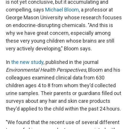
is not yet conclusive, but it accumulating and
compelling, says
Michael Bloom,
a professor at
George Mason University whose research focuses
on endocrine-disrupting chemicals. "And this is
why we have great concern, especially among
these very young children whose brains are still
very actively developing," Bloom says.
In
the new study
, published in the journal
Environmental Health Perspectives
, Bloom and his
colleagues examined clinical data from 630
children ages 4 to 8 from whom they'd collected
urine samples. Their parents or guardians filled out
surveys about any hair and skin care products
they'd applied to the child within the past 24 hours.
"We found that the recent use of several different