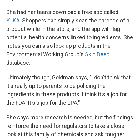
She had her teens download a free app called
YUKA
. Shoppers can simply scan the barcode of a
product while in the store, and the app will flag
potential health concerns linked to ingredients. She
notes you can also look up products in the
Environmental Working Group's
Skin Deep
database.
Ultimately though, Goldman says, "I don't think that
it's really up to parents to be policing the
ingredients in these products. I think it's a job for
the FDA. It's a job for the EPA."
She says more research is needed, but the findings
reinforce the need for regulators to take a closer
look at this family of chemicals and ask tougher