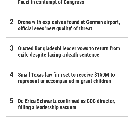
Fauci in contempt of Congress
Drone with explosives found at German airport,
official sees 'new quality' of threat
Ousted Bangladeshi leader vows to return from
exile despite facing a death sentence
Small Texas law firm set to receive $150M to
represent unaccompanied migrant children
Dr. Erica Schwartz confirmed as CDC director,
filling a leadership vacuum