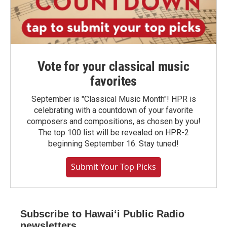
Vote for your classical music
favorites
September is "Classical Music Month"! HPR is
celebrating with a countdown of your favorite
composers and compositions, as chosen by you!
The top 100 list will be revealed on HPR-2
beginning September 16. Stay tuned!
Submit Your Top Picks
Subscribe to Hawaiʻi Public Radio
newsletters