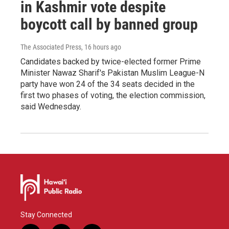
in Kashmir vote despite
boycott call by banned group
The Associated Press
, 16 hours ago
Candidates backed by twice-elected former Prime
Minister Nawaz Sharif's Pakistan Muslim League-N
party have won 24 of the 34 seats decided in the
first two phases of voting, the election commission,
said Wednesday.
Stay Connected