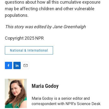
questions about how all this cumulative exposure
may be affecting children and other vulnerable
populations.
This story was edited by Jane Greenhalgh
Copyright 2025 NPR
National & International
F
L
E
a
i
m
c
n
a
e
k
i
Maria Godoy
b
e
l
o
d
o
I
Maria Godoy is a senior editor and
k
n
correspondent with NPR's Science Desk.