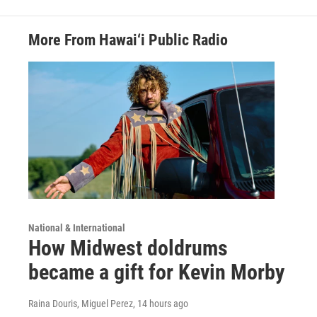
More From Hawai‘i Public Radio
National & International
How Midwest doldrums
became a gift for Kevin Morby
Raina Douris, Miguel Perez
, 14 hours ago