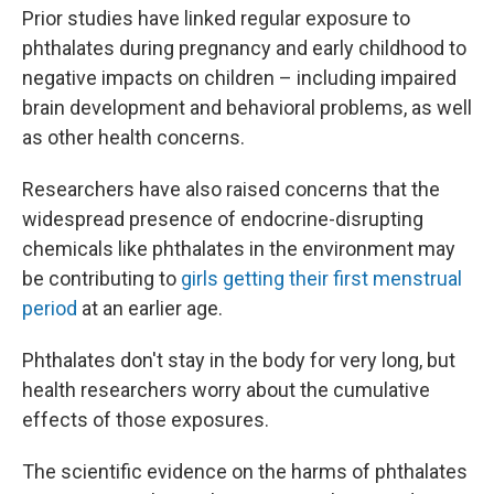
Prior studies have linked regular exposure to
phthalates during pregnancy and early childhood to
negative impacts on children – including impaired
brain development and behavioral problems, as well
as other health concerns.
Researchers have also raised concerns that the
widespread presence of endocrine-disrupting
chemicals like phthalates in the environment may
be contributing to
girls getting their first menstrual
period
at an earlier age.
Phthalates don't stay in the body for very long, but
health researchers worry about the cumulative
effects of those exposures.
The scientific evidence on the harms of phthalates