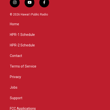
i
y
f
n
o
a
s
u
c
© 2026 Hawaiʻi Public Radio
t
t
e
a
u
b
Home
g
b
o
r
e
o
a
k
HPR-1 Schedule
m
HPR-2 Schedule
Contact
Terms of Service
Privacy
Jobs
Support
FCC Applications