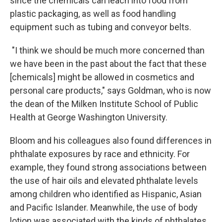
since the chemicals can leach into food from
plastic packaging, as well as food handling
equipment such as tubing and conveyor belts.
"I think we should be much more concerned than
we have been in the past about the fact that these
[chemicals] might be allowed in cosmetics and
personal care products," says Goldman, who is now
the dean of the Milken Institute School of Public
Health at George Washington University.
Bloom and his colleagues also found differences in
phthalate exposures by race and ethnicity. For
example, they found strong associations between
the use of hair oils and elevated phthalate levels
among children who identified as Hispanic, Asian
and Pacific Islander. Meanwhile, the use of body
lotion was associated with the kinds of phthalates