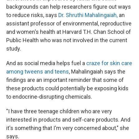
backgrounds can help researchers figure out ways
to reduce risks, says
Dr. Shruthi Mahalingaiah,
an
assistant professor of environmental, reproductive
and women's health at Harvard T.H. Chan School of
Public Health who was not involved in the current
study.
And as social media helps fuel a
craze for skin care
among tweens and teens
, Mahalingaiah says the
findings are an important reminder that some of
these products could potentially be exposing kids
to endocrine-disrupting chemicals.
"I have three teenage children who are very
interested in products and self-care products. And
it's something that I'm very concerned about," she
says.