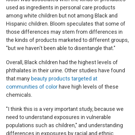
used as ingredients in personal care products
among white children but not among Black and
Hispanic children. Bloom speculates that some of
those differences may stem from differences in
the kinds of products marketed to different groups,
"but we haven't been able to disentangle that."
Overall, Black children had the highest levels of
phthalates in their urine. Other studies have found
that many
beauty products targeted at
communities of color
have high levels of these
chemicals.
"I think this is a very important study, because we
need to understand exposures in vulnerable
populations such as children," and understanding
differences in exposures by racial and ethnic