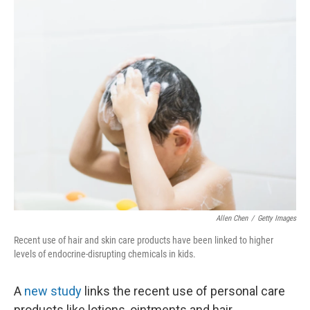
o
I
k
n
Allen Chen
/
Getty Images
Recent use of hair and skin care products have been linked to higher
levels of endocrine-disrupting chemicals in kids.
A
new study
links the recent use of personal care
products like lotions, ointments and hair