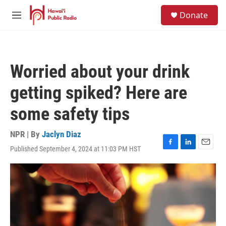
Skip to main content
S
Donate
e
M
a
e
r
n
c
u
h
Worried about your drink
u
e
getting spiked? Here are
r
y
some safety tips
NPR | By
Jaclyn Diaz
Published September 4, 2024 at 11:03 PM HST
F
L
E
a
i
m
c
n
a
e
k
i
b
e
l
o
d
o
I
k
n