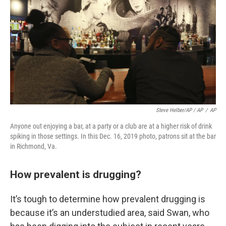
Steve Helber/AP / AP
/
AP
Anyone out enjoying a bar, at a party or a club are at a higher risk of drink
spiking in those settings. In this Dec. 16, 2019 photo, patrons sit at the bar
in Richmond, Va.
How prevalent is drugging?
It’s tough to determine how prevalent drugging is
because it’s an understudied area, said Swan, who