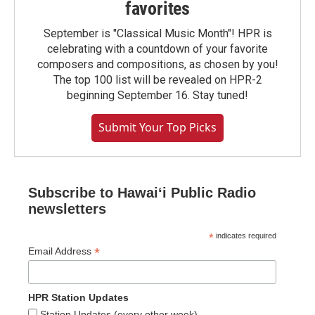
favorites
September is "Classical Music Month"! HPR is
celebrating with a countdown of your favorite
composers and compositions, as chosen by you!
The top 100 list will be revealed on HPR-2
beginning September 16. Stay tuned!
Submit Your Top Picks
Subscribe to Hawaiʻi Public Radio
newsletters
*
indicates required
*
Email Address
HPR Station Updates
Station Updates (every other week)