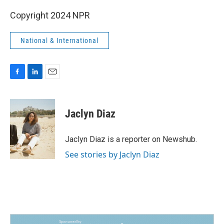
Copyright 2024 NPR
National & International
F
L
E
a
i
m
c
n
a
e
k
i
Jaclyn Diaz
b
e
l
o
d
o
I
Jaclyn Diaz is a reporter on Newshub.
k
n
See stories by Jaclyn Diaz