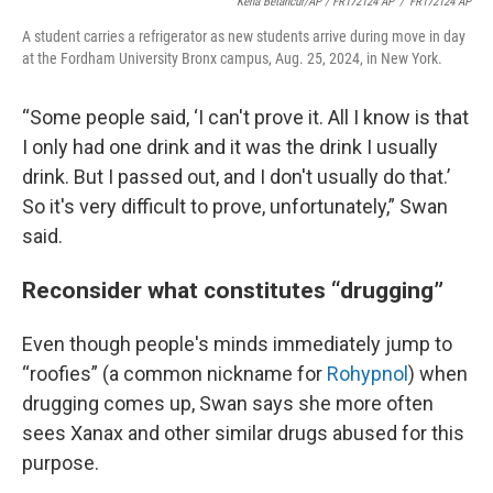
Kena Betancur/AP / FR172124 AP
/
FR172124 AP
A student carries a refrigerator as new students arrive during move in day
at the Fordham University Bronx campus, Aug. 25, 2024, in New York.
“Some people said, ‘I can't prove it. All I know is that
I only had one drink and it was the drink I usually
drink. But I passed out, and I don't usually do that.’
So it's very difficult to prove, unfortunately,” Swan
said.
Reconsider what constitutes “drugging”
Even though people's minds immediately jump to
“roofies” (a common nickname for
Rohypnol
) when
drugging comes up, Swan says she more often
sees Xanax and other similar drugs abused for this
purpose.