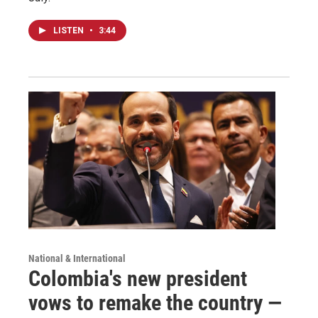
LISTEN
•
3:44
National & International
Colombia's new president
vows to remake the country —