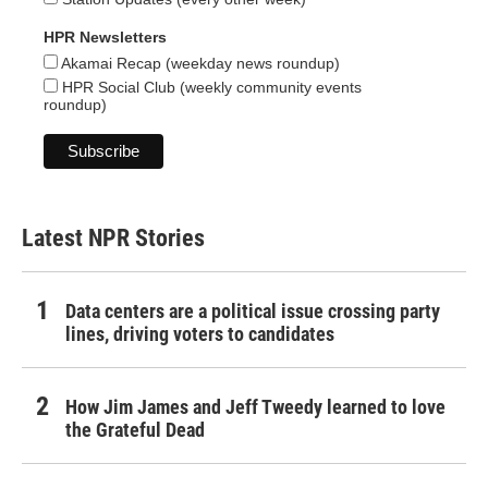
HPR Newsletters
Akamai Recap (weekday news roundup)
HPR Social Club (weekly community events
roundup)
Latest NPR Stories
Data centers are a political issue crossing party
lines, driving voters to candidates
How Jim James and Jeff Tweedy learned to love
the Grateful Dead