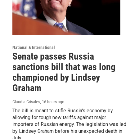
National & International
Senate passes Russia
sanctions bill that was long
championed by Lindsey
Graham
Claudia Grisales
, 16 hours ago
The bill is meant to stifle Russia's economy by
allowing for tough new tariffs against major
importers of Russian energy. The legislation was led
by Lindsey Graham before his unexpected death in
July.