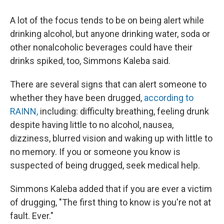
A lot of the focus tends to be on being alert while
drinking alcohol, but anyone drinking water, soda or
other nonalcoholic beverages could have their
drinks spiked, too, Simmons Kaleba said.
There are several signs that can alert someone to
whether they have been drugged,
according to
RAINN,
including: difficulty breathing, feeling drunk
despite having little to no alcohol, nausea,
dizziness, blurred vision and waking up with little to
no memory. If you or someone you know is
suspected of being drugged, seek medical help.
Simmons Kaleba added that if you are ever a victim
of drugging, "The first thing to know is you're not at
fault. Ever."