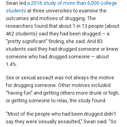
Swan led
a 2016 study of more than 6,000 college
students
at three universities to examine the
outcomes and motives of drugging. The
researchers found that about 1 in 13 people (about
462 students) said they had been drugged — a
“pretty significant” finding, she said. And 83
students said they had drugged someone or knew
someone who had drugged someone — about
1.4%.
Sex or sexual assault was not always the motive
for drugging someone. Other motives included
“having fun” and getting others more drunk or high,
or getting someone to relax, the study found.
“Most of the people who had been drugged didn't
say they were sexually assaulted," Swan said. "So