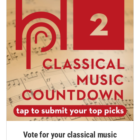
Vote for your classical music