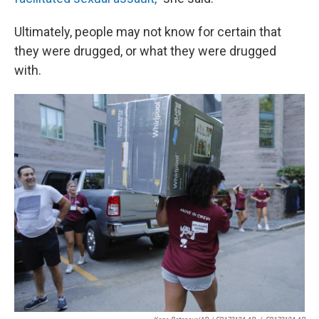
Ultimately, people may not know for certain that
they were drugged, or what they were drugged
with.