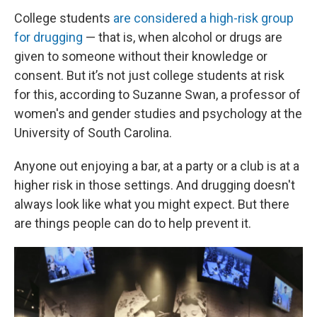
College students
are considered a high-risk group
for drugging
— that is, when alcohol or drugs are
given to someone without their knowledge or
consent. But it’s not just college students at risk
for this, according to Suzanne Swan, a professor of
women's and gender studies and psychology at the
University of South Carolina.
Anyone out enjoying a bar, at a party or a club is at a
higher risk in those settings. And drugging doesn't
always look like what you might expect. But there
are things people can do to help prevent it.