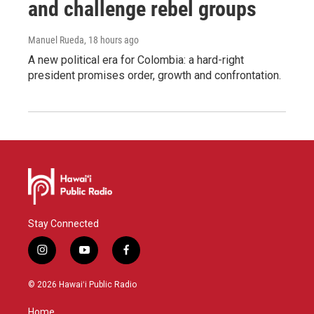
and challenge rebel groups
Manuel Rueda
, 18 hours ago
A new political era for Colombia: a hard-right
president promises order, growth and confrontation.
Stay Connected
i
y
f
n
o
a
s
u
c
© 2026 Hawaiʻi Public Radio
t
t
e
a
u
b
Home