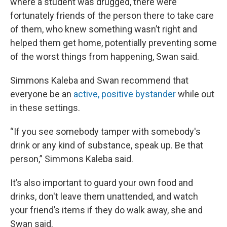
where a student was drugged, there were
fortunately friends of the person there to take care
of them, who knew something wasn’t right and
helped them get home, potentially preventing some
of the worst things from happening, Swan said.
Simmons Kaleba and Swan recommend that
everyone be an
active, positive bystander
while out
in these settings.
“If you see somebody tamper with somebody's
drink or any kind of substance, speak up. Be that
person,” Simmons Kaleba said.
It’s also important to guard your own food and
drinks, don't leave them unattended, and watch
your friend’s items if they do walk away, she and
Swan said.