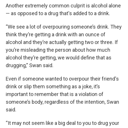
Another extremely common culprit is alcohol alone
— as opposed to a drug that's added to a drink.
“We see a lot of overpouring someone’s drink. They
think they’re getting a drink with an ounce of
alcohol and they’re actually getting two or three. If
you’re misleading the person about how much
alcohol they’re getting, we would define that as
drugging,” Swan said.
Even if someone wanted to overpour their friend's
drink or slip them something as a joke, it’s
important to remember that is a violation of
someone’s body, regardless of the intention, Swan
said.
“It may not seem like a big deal to you to drug your