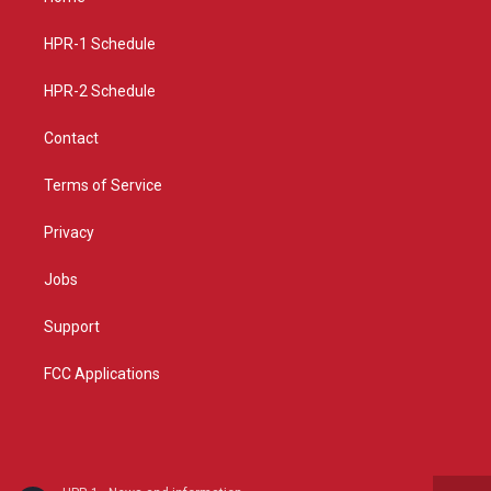
g
b
o
r
e
o
a
k
HPR-1 Schedule
m
HPR-2 Schedule
Contact
Terms of Service
Privacy
Jobs
Support
FCC Applications