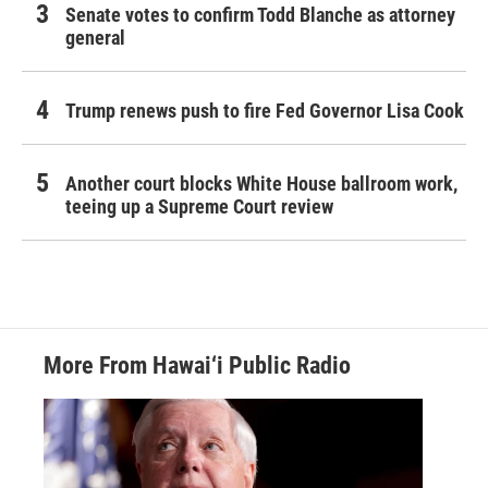
Senate votes to confirm Todd Blanche as attorney
general
Trump renews push to fire Fed Governor Lisa Cook
Another court blocks White House ballroom work,
teeing up a Supreme Court review
More From Hawai‘i Public Radio