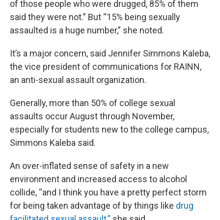
of those people who were drugged, 85% of them
said they were not.” But “15% being sexually
assaulted is a huge number,” she noted.
It’s a major concern, said Jennifer Simmons Kaleba,
the vice president of communications for RAINN,
an anti-sexual assault organization.
Generally, more than 50% of college sexual
assaults occur August through November,
especially for students new to the college campus,
Simmons Kaleba said.
An over-inflated sense of safety in a new
environment and increased access to alcohol
collide, “and I think you have a pretty perfect storm
for being taken advantage of by things like
drug
facilitated sexual assault,”
she said.