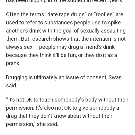
has been digging into the subject in recent years.
Often the terms “date rape drugs” or “roofies” are
used to refer to substances people use to spike
another’s drink with the goal of sexually assaulting
them. But research shows that the intention is not
always sex — people may drug a friend’s drink
because they think it'll be fun, or they do it as a
prank.
Drugging is ultimately an issue of consent, Swan
said.
“It’s not OK to touch somebody's body without their
permission. It's also not OK to give somebody a
drug that they don't know about without their
permission,” she said.