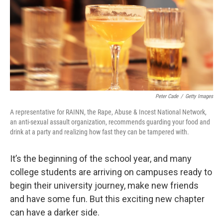
Peter Cade
/
Getty Images
A representative for RAINN, the Rape, Abuse & Incest National Network,
an anti-sexual assault organization, recommends guarding your food and
drink at a party and realizing how fast they can be tampered with.
It’s the beginning of the school year, and many
college students are arriving on campuses ready to
begin their university journey, make new friends
and have some fun. But this exciting new chapter
can have a darker side.