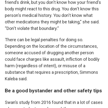
friend’s drink, but you don't know how your friend's
body might react to this drug. You don't know this
person's medical history. You don't know what
other medications they might be taking,” she said.
“Don't violate that boundary.”
There can be legal penalties for doing so.
Depending on the location of the circumstances,
someone accused of drugging another person
could face charges like assault, infliction of bodily
harm (regardless of intent), or misuse of a
substance that requires a prescription, Simmons
Kaleba said.
Be a good bystander and other safety tips
Swan’s study from 2016 found that in a lot of cases