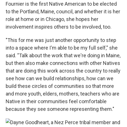
Fournier is the first Native American to be elected
to the Portland, Maine, council, and whether it is her
role at home or in Chicago, she hopes her
involvement inspires others to be involved, too.
"This for me was just another opportunity to step
into a space where I'm able to be my full self," she
said. "Talk about the work that we're doing in Maine,
but then also make connections with other Natives
that are doing this work across the country to really
see how can we build relationships, how can we
build these circles of communities so that more
and more youth, elders, mothers, teachers who are
Native in their communities feel comfortable
because they see someone representing them."