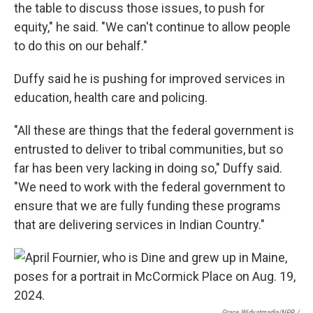
the table to discuss those issues, to push for
equity," he said. "We can't continue to allow people
to do this on our behalf."
Duffy said he is pushing for improved services in
education, health care and policing.
"All these are things that the federal government is
entrusted to deliver to tribal communities, but so
far has been very lacking in doing so," Duffy said.
"We need to work with the federal government to
ensure that we are fully funding these programs
that are delivering services in Indian Country."
Grace Widyatmadja/NPR /