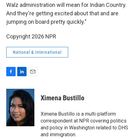
Walz administration will mean for Indian Country.
And they're getting excited about that and are
jumping on board pretty quickly."
Copyright 2026 NPR
National & International
F
L
E
a
i
m
c
n
a
e
k
i
Ximena Bustillo
b
e
l
o
d
o
I
Ximena Bustillo is a multi-platform
k
n
correspondent at NPR covering politics
and policy in Washington related to DHS
and immigration.