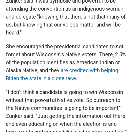
Zunker said it was symbolic and powerful to be
attending the convention as an indigenous woman
and delegate "knowing that there's not that many of
us, but knowing that our voices matter and will be
heard."
She encouraged the presidential candidates to not
forget about Wisconsin's Native voters. There, 2.5%
of the population identifies as American Indian or
Alaska Native, and they
are credited with helping
Biden the state in a close race
.
"I don't think a candidate is going to win Wisconsin
without that powerful Native vote. So outreach to
the Native communities is going to be important,"
Zunker said. "Just getting the information out there
and even educating on when the election is and
how to vote and accessibility as it relates to voting."