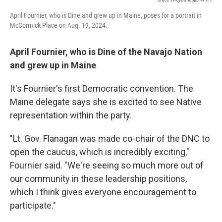
April Fournier, who is Dine and grew up in Maine, poses for a portrait in
McCormick Place on Aug. 19, 2024.
April Fournier, who is Dine of the Navajo Nation
and grew up in Maine
It's Fournier's first Democratic convention. The
Maine delegate says she is excited to see Native
representation within the party.
"Lt. Gov. Flanagan was made co-chair of the DNC to
open the caucus, which is incredibly exciting,"
Fournier said. "We're seeing so much more out of
our community in these leadership positions,
which I think gives everyone encouragement to
participate."