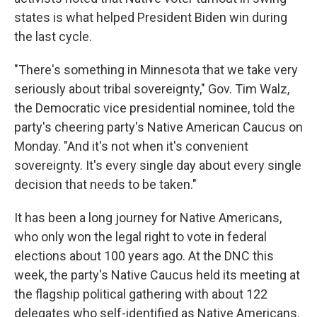
states is what helped President Biden win during
the last cycle.
"There's something in Minnesota that we take very
seriously about tribal sovereignty," Gov. Tim Walz,
the Democratic vice presidential nominee, told the
party's cheering party's Native American Caucus on
Monday. "And it's not when it's convenient
sovereignty. It's every single day about every single
decision that needs to be taken."
It has been a long journey for Native Americans,
who only won the legal right to vote in federal
elections about 100 years ago. At the DNC this
week, the party's Native Caucus held its meeting at
the flagship political gathering with about 122
delegates who self-identified as Native Americans.