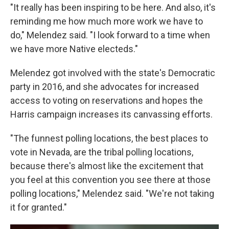
"It really has been inspiring to be here. And also, it's
reminding me how much more work we have to
do," Melendez said. "I look forward to a time when
we have more Native electeds."
Melendez got involved with the state's Democratic
party in 2016, and she advocates for increased
access to voting on reservations and hopes the
Harris campaign increases its canvassing efforts.
"The funnest polling locations, the best places to
vote in Nevada, are the tribal polling locations,
because there's almost like the excitement that
you feel at this convention you see there at those
polling locations," Melendez said. "We're not taking
it for granted."