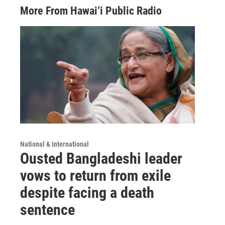
More From Hawai‘i Public Radio
National & International
Ousted Bangladeshi leader
vows to return from exile
despite facing a death
sentence