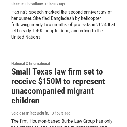
Shamim Chowdhury
, 13 hours ago
Hasina's speech marked the second anniversary of
her ouster. She fled Bangladesh by helicopter
following nearly two months of protests in 2024 that
left nearly 1,400 people dead, according to the
United Nations.
National & International
Small Texas law firm set to
receive $150M to represent
unaccompanied migrant
children
Sergio Martínez-Beltrán
, 13 hours ago
The firm, Houston-based Burke Law Group has only