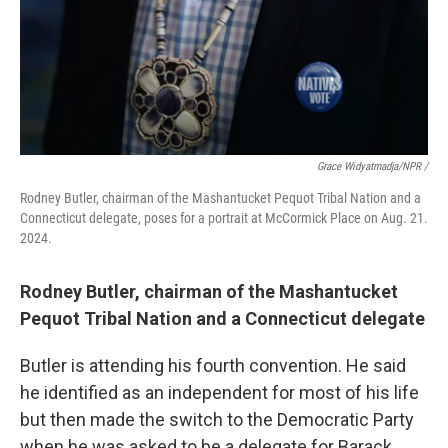
Grace Widyatmadja/NPR /
Rodney Butler, chairman of the Mashantucket Pequot Tribal Nation and a
Connecticut delegate, poses for a portrait at McCormick Place on Aug. 21.
2024.
Rodney Butler, chairman of the Mashantucket
Pequot Tribal Nation and a Connecticut delegate
Butler is attending his fourth convention. He said
he identified as an independent for most of his life
but then made the switch to the Democratic Party
when he was asked to be a delegate for Barack