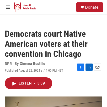
Skip to main content
S
Donate
e
M
a
e
r
n
c
u
h
Democrats court Native
u
e
American voters at their
r
y
convention in Chicago
NPR | By
Ximena Bustillo
Published August 22, 2024 at 11:00 PM HST
F
L
E
a
i
m
c
n
a
LISTEN
•
3:39
e
k
i
b
e
l
o
d
o
I
k
n