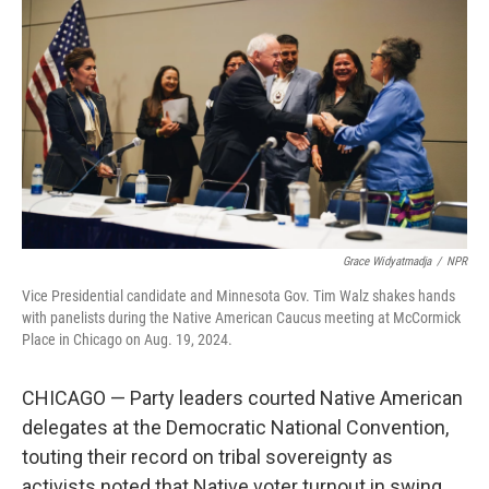
Grace Widyatmadja
/
NPR
Vice Presidential candidate and Minnesota Gov. Tim Walz shakes hands
with panelists during the Native American Caucus meeting at McCormick
Place in Chicago on Aug. 19, 2024.
CHICAGO — Party leaders courted Native American
delegates at the Democratic National Convention,
touting their record on tribal sovereignty as
activists noted that Native voter turnout in swing