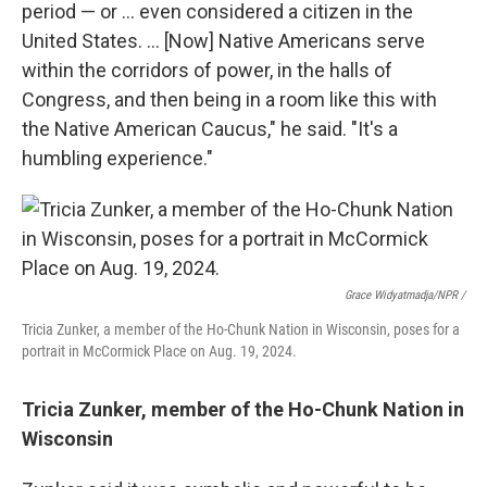
period — or … even considered a citizen in the
United States. … [Now] Native Americans serve
within the corridors of power, in the halls of
Congress, and then being in a room like this with
the Native American Caucus," he said. "It's a
humbling experience."
Grace Widyatmadja/NPR /
Tricia Zunker, a member of the Ho-Chunk Nation in Wisconsin, poses for a
portrait in McCormick Place on Aug. 19, 2024.
Tricia Zunker, member of the Ho-Chunk Nation in
Wisconsin