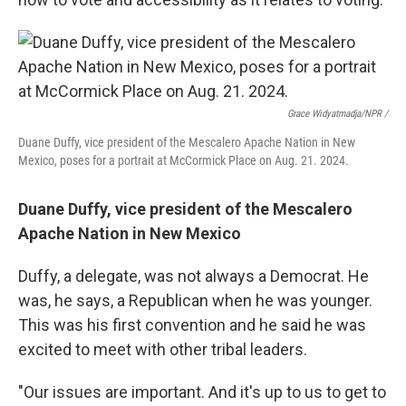
Grace Widyatmadja/NPR /
Duane Duffy, vice president of the Mescalero Apache Nation in New
Mexico, poses for a portrait at McCormick Place on Aug. 21. 2024.
Duane Duffy, vice president of the Mescalero
Apache Nation in New Mexico
Duffy, a delegate, was not always a Democrat. He
was, he says, a Republican when he was younger.
This was his first convention and he said he was
excited to meet with other tribal leaders.
"Our issues are important. And it's up to us to get to