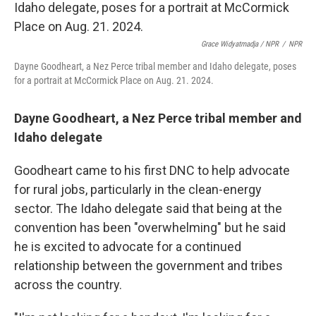
Grace Widyatmadja / NPR
/
NPR
Dayne Goodheart, a Nez Perce tribal member and Idaho delegate, poses
for a portrait at McCormick Place on Aug. 21. 2024.
Dayne Goodheart, a Nez Perce tribal member and
Idaho delegate
Goodheart came to his first DNC to help advocate
for rural jobs, particularly in the clean-energy
sector. The Idaho delegate said that being at the
convention has been "overwhelming" but he said
he is excited to advocate for a continued
relationship between the government and tribes
across the country.