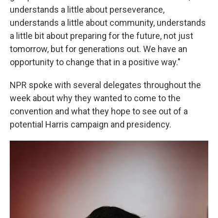
understands a little about perseverance,
understands a little about community, understands
a little bit about preparing for the future, not just
tomorrow, but for generations out. We have an
opportunity to change that in a positive way."
NPR spoke with several delegates throughout the
week about why they wanted to come to the
convention and what they hope to see out of a
potential Harris campaign and presidency.