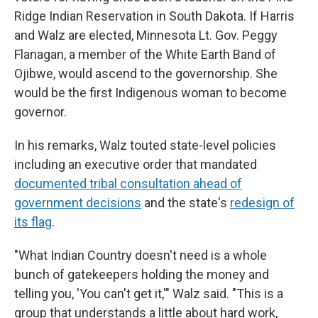
Ridge Indian Reservation in South Dakota. If Harris
and Walz are elected, Minnesota Lt. Gov. Peggy
Flanagan, a member of the White Earth Band of
Ojibwe, would ascend to the governorship. She
would be the first Indigenous woman to become
governor.
In his remarks, Walz touted state-level policies
including an executive order that mandated
documented tribal consultation ahead of
government decisions
and the state's
redesign of
its flag
.
"What Indian Country doesn't need is a whole
bunch of gatekeepers holding the money and
telling you, 'You can't get it,'" Walz said. "This is a
group that understands a little about hard work,