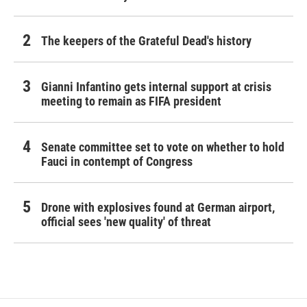
The keepers of the Grateful Dead's history
Gianni Infantino gets internal support at crisis
meeting to remain as FIFA president
Senate committee set to vote on whether to hold
Fauci in contempt of Congress
Drone with explosives found at German airport,
official sees 'new quality' of threat