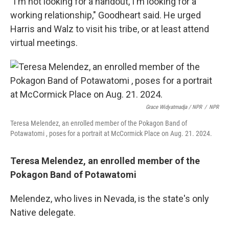
"I'm not looking for a handout, I'm looking for a
working relationship," Goodheart said. He urged
Harris and Walz to visit his tribe, or at least attend
virtual meetings.
Grace Widyatmadja / NPR
/
NPR
Teresa Melendez, an enrolled member of the Pokagon Band of
Potawatomi , poses for a portrait at McCormick Place on Aug. 21. 2024.
Teresa Melendez, an enrolled member of the
Pokagon Band of Potawatomi
Melendez, who lives in Nevada, is the state's only
Native delegate.