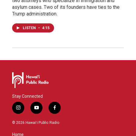
two attorneys who specialize in immigration and
asylum cases. Two of its founders have ties to the
Trump administration.
LISTEN
•
4:15
Stay Connected
i
y
f
n
o
a
s
u
c
© 2026 Hawaiʻi Public Radio
t
t
e
a
u
b
Home