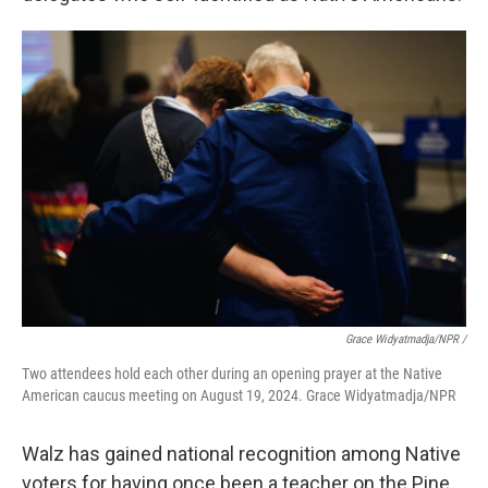
Grace Widyatmadja/NPR /
Two attendees hold each other during an opening prayer at the Native
American caucus meeting on August 19, 2024. Grace Widyatmadja/NPR
Walz has gained national recognition among Native
voters for having once been a teacher on the Pine