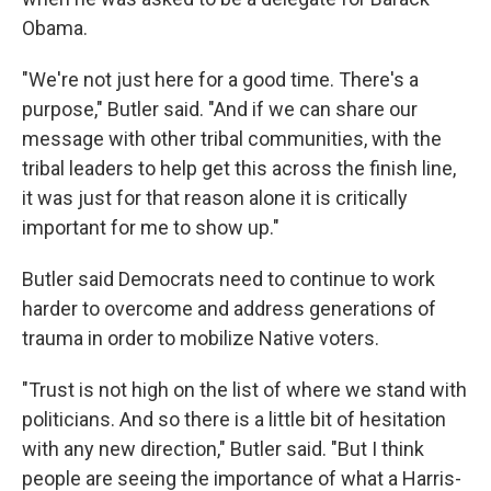
Obama.
"We're not just here for a good time. There's a
purpose," Butler said. "And if we can share our
message with other tribal communities, with the
tribal leaders to help get this across the finish line,
it was just for that reason alone it is critically
important for me to show up."
Butler said Democrats need to continue to work
harder to overcome and address generations of
trauma in order to mobilize Native voters.
"Trust is not high on the list of where we stand with
politicians. And so there is a little bit of hesitation
with any new direction," Butler said. "But I think
people are seeing the importance of what a Harris-