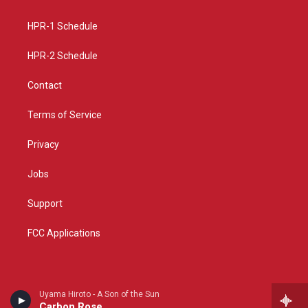
g
b
o
r
e
o
a
k
HPR-1 Schedule
m
HPR-2 Schedule
Contact
Terms of Service
Privacy
Jobs
Support
FCC Applications
Uyama Hiroto - A Son of the Sun
Carbon Rose