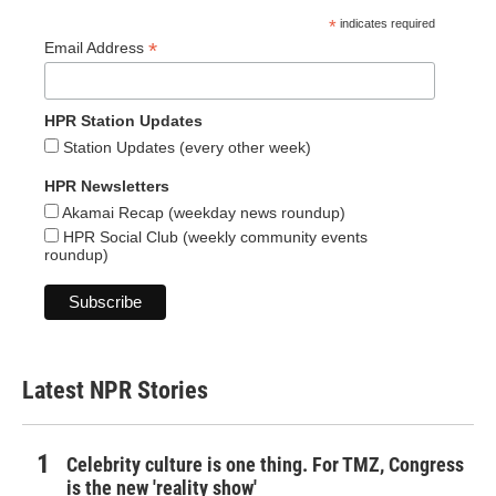
*
indicates required
*
Email Address
HPR Station Updates
Station Updates (every other week)
HPR Newsletters
Akamai Recap (weekday news roundup)
HPR Social Club (weekly community events
roundup)
Latest NPR Stories
Celebrity culture is one thing. For TMZ, Congress
is the new 'reality show'