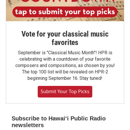
Vote for your classical music
favorites
September is "Classical Music Month"! HPR is
celebrating with a countdown of your favorite
composers and compositions, as chosen by you!
The top 100 list will be revealed on HPR-2
beginning September 16. Stay tuned!
Submit Your Top Picks
Subscribe to Hawaiʻi Public Radio
newsletters