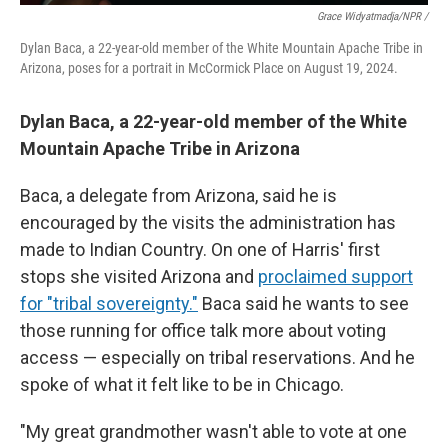
Grace Widyatmadja/NPR /
Dylan Baca, a 22-year-old member of the White Mountain Apache Tribe in
Arizona, poses for a portrait in McCormick Place on August 19, 2024.
Dylan Baca, a 22-year-old member of the White
Mountain Apache Tribe in Arizona
Baca, a delegate from Arizona, said he is
encouraged by the visits the administration has
made to Indian Country. On one of Harris' first
stops she visited Arizona and
proclaimed support
for "tribal sovereignty."
Baca said he wants to see
those running for office talk more about voting
access — especially on tribal reservations. And he
spoke of what it felt like to be in Chicago.
"My great grandmother wasn't able to vote at one