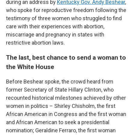
during an address by
Kentucky Gov. Andy Beshear
,
who spoke for reproductive freedom following the
testimony of three women who struggled to find
care with their experiences with abortion,
miscarriage and pregnancy in states with
restrictive abortion laws.
The last, best chance to send a woman to
the White House
Before Beshear spoke, the crowd heard from
former Secretary of State Hillary Clinton, who
recounted historical milestones achieved by other
women in politics – Shirley Chisholm, the first
African American in Congress and the first woman
and African American to seek a presidential
nomination; Geraldine Ferraro, the first woman