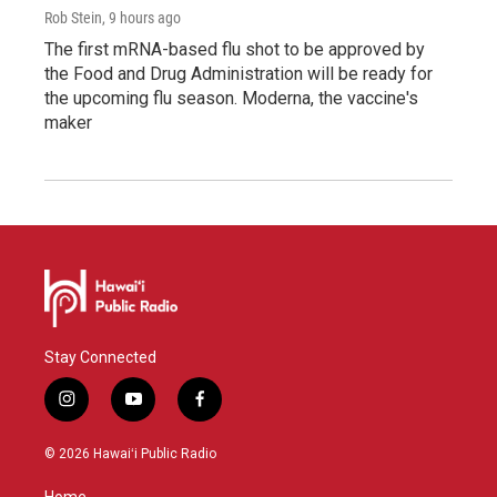
Rob Stein
, 9 hours ago
The first mRNA-based flu shot to be approved by
the Food and Drug Administration will be ready for
the upcoming flu season. Moderna, the vaccine's
maker
Stay Connected
i
y
f
n
o
a
s
u
c
© 2026 Hawaiʻi Public Radio
t
t
e
a
u
b
Home