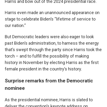
Harris and bow out of the 2024 presidential race.
Harris even made an unannounced appearance on
stage to celebrate Biden’s “lifetime of service to
our nation.”
But Democratic leaders were also eager to look
past Biden’s administration, to harness the energy
that’s swept through the party since Harris took the
torch – and to fulfill the possibility of making
history in November by electing Harris as the first
female president in the country’s history.
Surprise remarks from the Democratic
nominee
As the presidential nominee, Harris is slated to
deliver the convention’s keynote address on