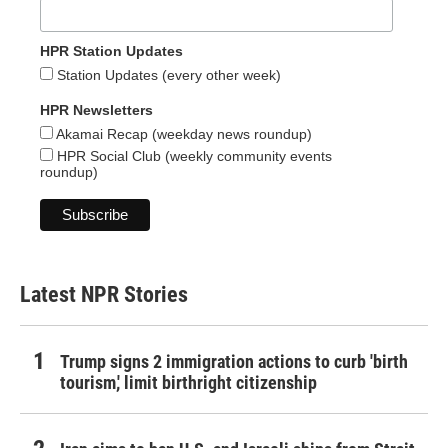
HPR Station Updates
Station Updates (every other week)
HPR Newsletters
Akamai Recap (weekday news roundup)
HPR Social Club (weekly community events
roundup)
Latest NPR Stories
Trump signs 2 immigration actions to curb 'birth
tourism,' limit birthright citizenship