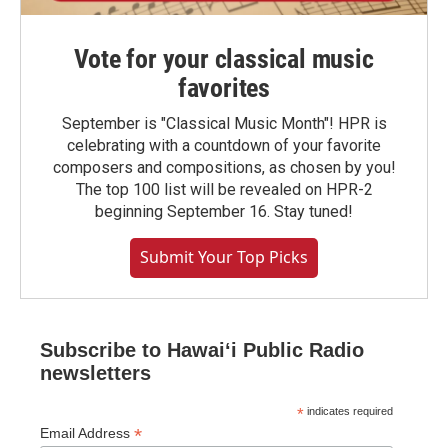
Vote for your classical music
favorites
September is "Classical Music Month"! HPR is
celebrating with a countdown of your favorite
composers and compositions, as chosen by you!
The top 100 list will be revealed on HPR-2
beginning September 16. Stay tuned!
Submit Your Top Picks
Subscribe to Hawaiʻi Public Radio
newsletters
*
indicates required
*
Email Address