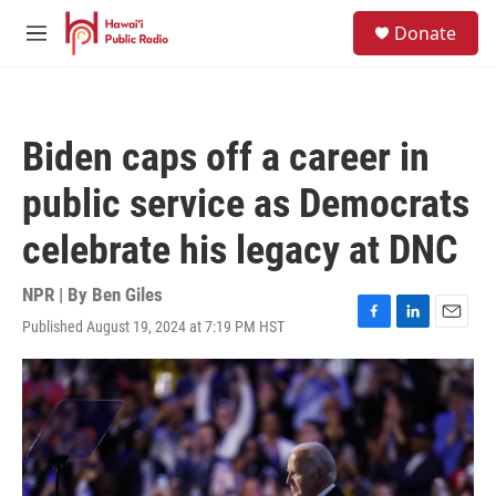
Skip to main content
S
Donate
e
M
a
e
r
n
c
u
h
Biden caps off a career in
u
e
public service as Democrats
r
y
celebrate his legacy at DNC
NPR | By
Ben Giles
Published August 19, 2024 at 7:19 PM HST
F
L
E
a
i
m
c
n
a
e
k
i
b
e
l
o
d
o
I
k
n