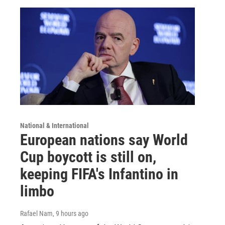
National & International
European nations say World
Cup boycott is still on,
keeping FIFA's Infantino in
limbo
Rafael Nam
, 9 hours ago