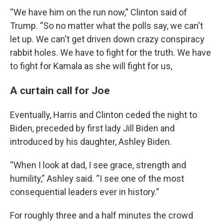
“We have him on the run now,” Clinton said of
Trump. “So no matter what the polls say, we can't
let up. We can't get driven down crazy conspiracy
rabbit holes. We have to fight for the truth. We have
to fight for Kamala as she will fight for us,
A curtain call for Joe
Eventually, Harris and Clinton ceded the night to
Biden, preceded by first lady Jill Biden and
introduced by his daughter, Ashley Biden.
“When I look at dad, I see grace, strength and
humility,” Ashley said. “I see one of the most
consequential leaders ever in history.”
For roughly three and a half minutes the crowd