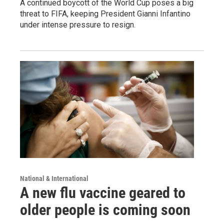
A continued boycott of the World Cup poses a big
threat to FIFA, keeping President Gianni Infantino
under intense pressure to resign.
National & International
A new flu vaccine geared to
older people is coming soon