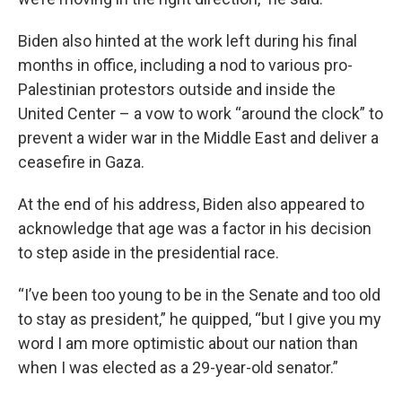
Biden also hinted at the work left during his final
months in office, including a nod to various pro-
Palestinian protestors outside and inside the
United Center – a vow to work “around the clock” to
prevent a wider war in the Middle East and deliver a
ceasefire in Gaza.
At the end of his address, Biden also appeared to
acknowledge that age was a factor in his decision
to step aside in the presidential race.
“I’ve been too young to be in the Senate and too old
to stay as president,” he quipped, “but I give you my
word I am more optimistic about our nation than
when I was elected as a 29-year-old senator.”