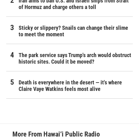
Iran aims to ban U.S. and Israeli ships from Strait
of Hormuz and charge others a toll
Sticky or slippery? Snails can change their slime
to meet the moment
The park service says Trump's arch would obstruct
historic sites. Could it be moved?
Death is everywhere in the desert — it's where
Claire Vaye Watkins feels most alive
More From Hawai‘i Public Radio