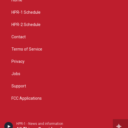
g
b
o
r
e
o
a
k
HPR-1 Schedule
m
HPR-2 Schedule
Contact
Terms of Service
Privacy
Jobs
Support
FCC Applications
HPR-1 - News and information