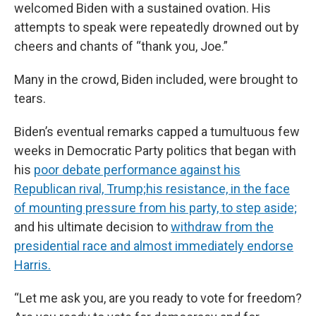
welcomed Biden with a sustained ovation. His
attempts to speak were repeatedly drowned out by
cheers and chants of “thank you, Joe.”
Many in the crowd, Biden included, were brought to
tears.
Biden’s eventual remarks capped a tumultuous few
weeks in Democratic Party politics that began with
his
poor debate performance against his
Republican rival, Trump;
his resistance, in the face
of mounting pressure from his party, to step aside;
and his ultimate decision to
withdraw from the
presidential race and almost immediately endorse
Harris.
“Let me ask you, are you ready to vote for freedom?