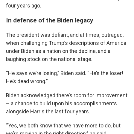
four years ago.
In defense of the Biden legacy
The president was defiant, and at times, outraged,
when challenging Trump’s descriptions of America
under Biden as a nation on the decline, and a
laughing stock on the national stage.
“He says we’re losing,” Biden said. “He’s the loser!
He’s dead wrong.”
Biden acknowledged there’s room for improvement
– a chance to build upon his accomplishments
alongside Harris the last four years.
“Yes, we both know that we have more to do, but
we’re moving in the right direction,” he said.