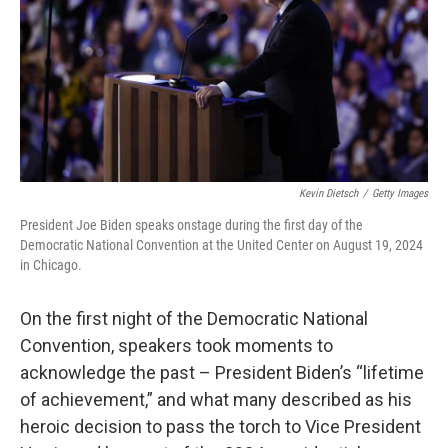
Kevin Dietsch
/
Getty Images
President Joe Biden speaks onstage during the first day of the
Democratic National Convention at the United Center on August 19, 2024
in Chicago.
On the first night of the Democratic National
Convention, speakers took moments to
acknowledge the past – President Biden’s “lifetime
of achievement,” and what many described as his
heroic decision to pass the torch to Vice President