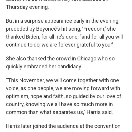
Thursday evening.
But in a surprise appearance early in the evening,
preceded by Beyoncé’s hit song, ‘Freedom,’ she
thanked Biden, for all he’s done, “and for all you will
continue to do, we are forever grateful to you.”
She also thanked the crowd in Chicago who so
quickly embraced her candidacy.
“This November, we will come together with one
voice, as one people, we are moving forward with
optimism, hope and faith, so guided by our love of
country, knowing we all have so much more in
common than what separates us,” Harris said.
Harris later joined the audience at the convention