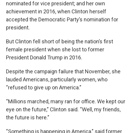
nominated for vice president; and her own
achievement in 2016, when Clinton herself
accepted the Democratic Party’s nomination for
president.
But Clinton fell short of being the nation’s first
female president when she lost to former
President Donald Trump in 2016.
Despite the campaign failure that November, she
lauded Americans, particularly women, who
“refused to give up on America.”
“Millions marched, many ran for office. We kept our
eye on the future,” Clinton said. “Well, my friends,
the future is here.”
“Something is happening in America,” said former