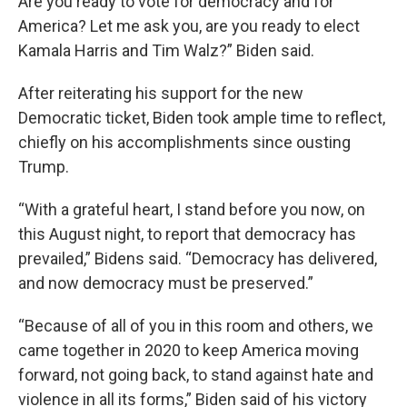
Are you ready to vote for democracy and for
America? Let me ask you, are you ready to elect
Kamala Harris and Tim Walz?” Biden said.
After reiterating his support for the new
Democratic ticket, Biden took ample time to reflect,
chiefly on his accomplishments since ousting
Trump.
“With a grateful heart, I stand before you now, on
this August night, to report that democracy has
prevailed,” Bidens said. “Democracy has delivered,
and now democracy must be preserved.”
“Because of all of you in this room and others, we
came together in 2020 to keep America moving
forward, not going back, to stand against hate and
violence in all its forms,” Biden said of his victory