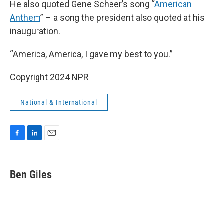
He also quoted Gene Scheer’s song “
American
Anthem
” – a song the president also quoted at his
inauguration.
“America, America, I gave my best to you.”
Copyright 2024 NPR
National & International
F
L
E
a
i
m
c
n
a
e
k
i
Ben Giles
b
e
l
o
d
o
I
k
n