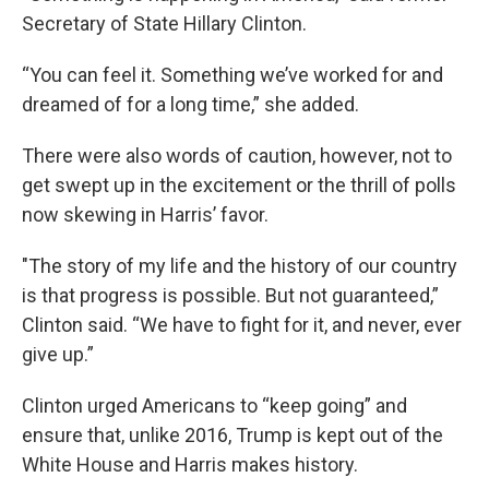
Secretary of State Hillary Clinton.
“You can feel it. Something we’ve worked for and
dreamed of for a long time,” she added.
There were also words of caution, however, not to
get swept up in the excitement or the thrill of polls
now skewing in Harris’ favor.
"The story of my life and the history of our country
is that progress is possible. But not guaranteed,”
Clinton said. “We have to fight for it, and never, ever
give up.”
Clinton urged Americans to “keep going” and
ensure that, unlike 2016, Trump is kept out of the
White House and Harris makes history.