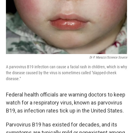
Dr P. Marazzi/Science Source
A parvovirus B19 infection can cause a facial rash in children, which is why
the disease caused by the virus is sometimes called "slapped-cheek
disease."
Federal health officials are warning doctors to keep
watch for a respiratory virus, known as parvovirus
B19, as infection rates tick up in the United States.
Parvovirus B19 has existed for decades, and its
symptoms are typically mild or nonexistent among