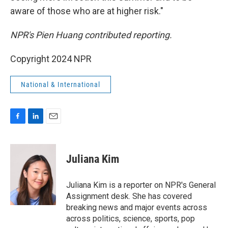
aware of those who are at higher risk."
NPR's Pien Huang contributed reporting.
Copyright 2024 NPR
National & International
F
L
E
a
i
m
c
n
a
e
k
i
Juliana Kim
b
e
l
o
d
o
I
Juliana Kim is a reporter on NPR's General
k
n
Assignment desk. She has covered
breaking news and major events across
across politics, science, sports, pop