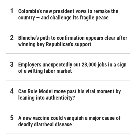
Colombia's new president vows to remake the
country — and challenge its fragile peace
Blanche's path to confirmation appears clear after
winning key Republican's support
Employers unexpectedly cut 23,000 jobs in a sign
of a wilting labor market
Can Role Model move past his viral moment by
leaning into authenticity?
A new vaccine could vanquish a major cause of
deadly diarrheal disease