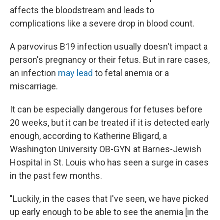
affects the bloodstream and leads to
complications like a severe drop in blood count.
A parvovirus B19 infection usually doesn't impact a
person's pregnancy or their fetus. But in rare cases,
an infection
may lead
to fetal anemia or a
miscarriage.
It can be especially dangerous for fetuses before
20 weeks, but it can be treated if it is detected early
enough, according to Katherine Bligard, a
Washington University OB-GYN at Barnes-Jewish
Hospital in St. Louis who has seen a surge in cases
in the past few months.
"Luckily, in the cases that I've seen, we have picked
up early enough to be able to see the anemia [in the