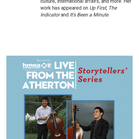
culture, international affairs, and more. Her
work has appeared on
Up First
,
The
Indicator
and
It’s Been a Minute
.