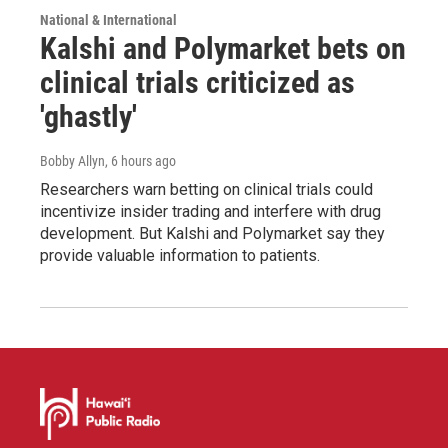
National & International
Kalshi and Polymarket bets on
clinical trials criticized as
'ghastly'
Bobby Allyn
, 6 hours ago
Researchers warn betting on clinical trials could
incentivize insider trading and interfere with drug
development. But Kalshi and Polymarket say they
provide valuable information to patients.