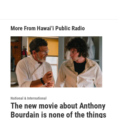
More From Hawai‘i Public Radio
National & International
The new movie about Anthony
Bourdain is none of the things