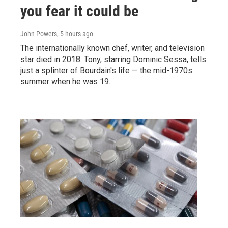
you fear it could be
John Powers
, 5 hours ago
The internationally known chef, writer, and television
star died in 2018. Tony, starring Dominic Sessa, tells
just a splinter of Bourdain's life — the mid-1970s
summer when he was 19.