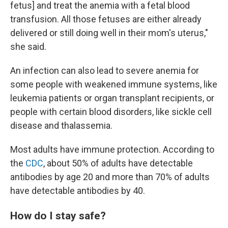
fetus] and treat the anemia with a fetal blood
transfusion. All those fetuses are either already
delivered or still doing well in their mom's uterus,"
she said.
An infection can also lead to severe anemia for
some people with weakened immune systems, like
leukemia patients or organ transplant recipients, or
people with certain blood disorders, like sickle cell
disease and thalassemia.
Most adults have immune protection. According to
the
CDC
, about 50% of adults have detectable
antibodies by age 20 and more than 70% of adults
have detectable antibodies by 40.
How do I stay safe?