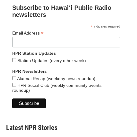
Subscribe to Hawaiʻi Public Radio
newsletters
*
indicates required
*
Email Address
HPR Station Updates
Station Updates (every other week)
HPR Newsletters
Akamai Recap (weekday news roundup)
HPR Social Club (weekly community events
roundup)
Latest NPR Stories