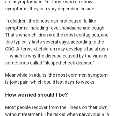
are asymptomatic. For those who do show
symptoms, they can vary depending on age.
In children, the illness can first cause flu-like
symptoms, including fever, headache and cough.
That's when children are the most contagious, and
this typically lasts several days, according to the
CDC. Afterward, children may develop a facial rash
— which is why the disease caused by the virus is
sometimes called "slapped-cheek disease."
Meanwhile, in adults, the most common symptom
is joint pain, which could last days to weeks.
How worried should I be?
Most people recover from the illness on their own,
without treatment. The risk is when parvovirus B19