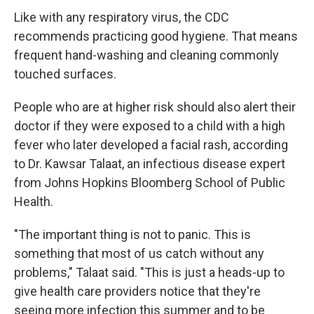
Like with any respiratory virus, the CDC
recommends practicing good hygiene. That means
frequent hand-washing and cleaning commonly
touched surfaces.
People who are at higher risk should also alert their
doctor if they were exposed to a child with a high
fever who later developed a facial rash, according
to Dr. Kawsar Talaat, an infectious disease expert
from Johns Hopkins Bloomberg School of Public
Health.
"The important thing is not to panic. This is
something that most of us catch without any
problems," Talaat said. "This is just a heads-up to
give health care providers notice that they're
seeing more infection this summer and to be