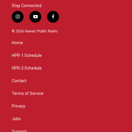
Stay Connected
i
y
f
n
o
a
s
u
c
© 2026 Hawaiʻi Public Radio
t
t
e
a
u
b
Home
g
b
o
r
e
o
a
k
HPR-1 Schedule
m
HPR-2 Schedule
Contact
Terms of Service
Privacy
Jobs
Support