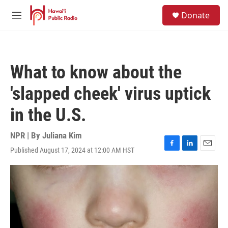
Skip to main content
S
Donate
e
M
a
e
r
n
c
u
h
What to know about the
u
e
'slapped cheek' virus uptick
r
y
in the U.S.
NPR | By
Juliana Kim
Published August 17, 2024 at 12:00 AM HST
F
L
E
a
i
m
c
n
a
e
k
i
b
e
l
o
d
o
I
k
n