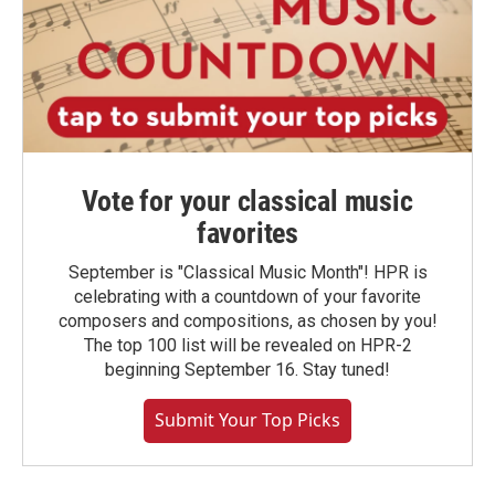
Vote for your classical music
favorites
September is "Classical Music Month"! HPR is
celebrating with a countdown of your favorite
composers and compositions, as chosen by you!
The top 100 list will be revealed on HPR-2
beginning September 16. Stay tuned!
Submit Your Top Picks