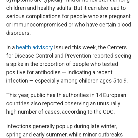
children and healthy adults. But it can also lead to
serious complications for people
who are pregnant
or immunocompromised or who have certain blood
disorders.
In a
health advisory
issued this week, the Centers
for Disease Control and Prevention reported seeing
a spike in the proportion of people who tested
positive for antibodies — indicating a recent
infection — especially among children ages 5 to 9.
This year, public health authorities in 14 European
countries also reported observing an unusually
high number of cases, according to the CDC.
Infections generally pop up during late winter,
spring and early summer, while minor outbreaks