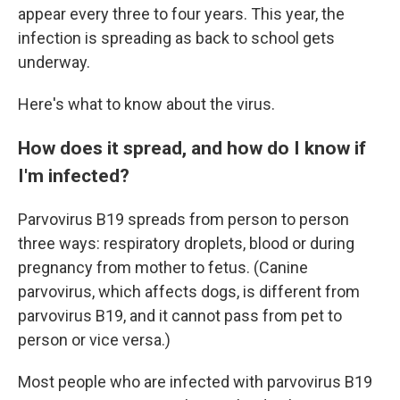
appear every three to four years. This year, the
infection is spreading as back to school gets
underway.
Here's what to know about the virus.
How does it spread, and how do I know if
I'm infected?
Parvovirus B19 spreads from person to person
three ways: respiratory droplets, blood or during
pregnancy from mother to fetus. (Canine
parvovirus, which affects dogs, is different from
parvovirus B19, and it cannot pass from pet to
person or vice versa.)
Most people who are infected with parvovirus B19