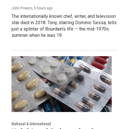
John Powers
, 5 hours ago
The internationally known chef, writer, and television
star died in 2018. Tony, starring Dominic Sessa, tells
just a splinter of Bourdain's life — the mid-1970s
summer when he was 19.
National & International