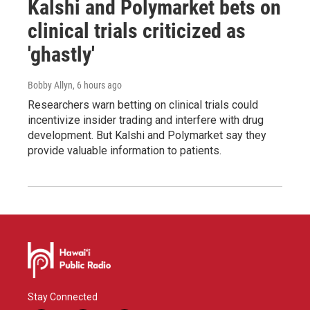
Kalshi and Polymarket bets on
clinical trials criticized as
'ghastly'
Bobby Allyn
, 6 hours ago
Researchers warn betting on clinical trials could
incentivize insider trading and interfere with drug
development. But Kalshi and Polymarket say they
provide valuable information to patients.
Stay Connected