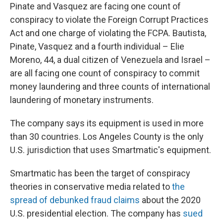
Pinate and Vasquez are facing one count of
conspiracy to violate the Foreign Corrupt Practices
Act and one charge of violating the FCPA. Bautista,
Pinate, Vasquez and a fourth individual – Elie
Moreno, 44, a dual citizen of Venezuela and Israel –
are all facing one count of conspiracy to commit
money laundering and three counts of international
laundering of monetary instruments.
The company says its equipment is used in more
than 30 countries. Los Angeles County is the only
U.S. jurisdiction that uses Smartmatic's equipment.
Smartmatic has been the target of conspiracy
theories in conservative media related to
the
spread of debunked fraud claims
about the 2020
U.S. presidential election. The company has
sued