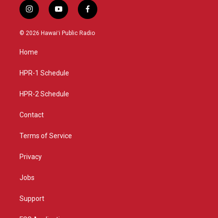
i
y
f
n
o
a
s
u
c
© 2026 Hawaiʻi Public Radio
t
t
e
a
u
b
Home
g
b
o
r
e
o
a
k
HPR-1 Schedule
m
HPR-2 Schedule
Contact
Terms of Service
Privacy
Jobs
Support