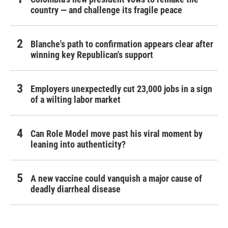
country — and challenge its fragile peace
Blanche's path to confirmation appears clear after
winning key Republican's support
Employers unexpectedly cut 23,000 jobs in a sign
of a wilting labor market
Can Role Model move past his viral moment by
leaning into authenticity?
A new vaccine could vanquish a major cause of
deadly diarrheal disease