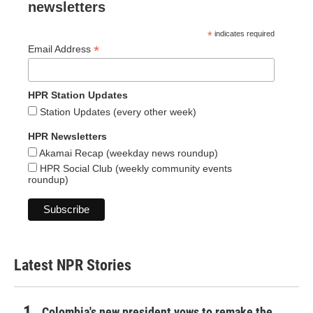
newsletters
*
indicates required
*
Email Address
HPR Station Updates
Station Updates (every other week)
HPR Newsletters
Akamai Recap (weekday news roundup)
HPR Social Club (weekly community events
roundup)
Latest NPR Stories
Colombia's new president vows to remake the