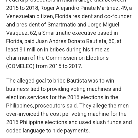
2015 to 2018, Roger Alejandro Pinate Martinez, 49, a
Venezuelan citizen, Florida resident and co-founder
and president of Smartmatic and Jorge Miguel
Vasquez, 62, a Smartmatic executive based in
Florida, paid Juan Andres Donato Bautista, 60, at
least $1 million in bribes during his time as
chairman of the Commission on Elections
(COMELEC) from 2015 to 2017.
The alleged goal to bribe Bautista was to win
business tied to providing voting machines and
election services for the 2016 elections in the
Philippines, prosecutors said. They allege the men
over-invoiced the cost per voting machine for the
2016 Philippine elections and used slush funds and
coded language to hide payments.