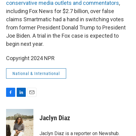
conservative media outlets and commentators
,
including Fox News for $2.7 billion, over false
claims Smartmatic had a hand in switching votes
from former President Donald Trump to President
Joe Biden. A trial in the Fox case is expected to
begin next year.
Copyright 2024 NPR
National & International
F
L
E
a
i
m
c
n
a
e
k
i
Jaclyn Diaz
b
e
l
o
d
o
I
Jaclyn Diaz is a reporter on Newshub.