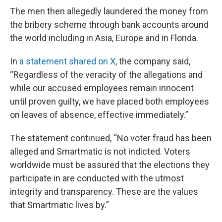
The men then allegedly laundered the money from
the bribery scheme through bank accounts around
the world including in Asia, Europe and in Florida.
In
a statement shared on X
, the company said,
“Regardless of the veracity of the allegations and
while our accused employees remain innocent
until proven guilty, we have placed both employees
on leaves of absence, effective immediately.”
The statement continued, “No voter fraud has been
alleged and Smartmatic is not indicted. Voters
worldwide must be assured that the elections they
participate in are conducted with the utmost
integrity and transparency. These are the values
that Smartmatic lives by.”