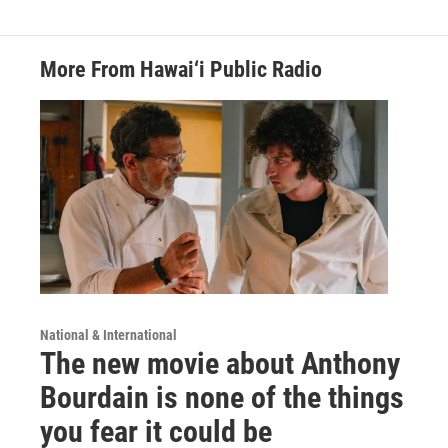
More From Hawai‘i Public Radio
National & International
The new movie about Anthony
Bourdain is none of the things
you fear it could be