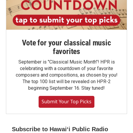
Vote for your classical music
favorites
September is "Classical Music Month"! HPR is
celebrating with a countdown of your favorite
composers and compositions, as chosen by you!
The top 100 list will be revealed on HPR-2
beginning September 16. Stay tuned!
Submit Your Top Picks
Subscribe to Hawaiʻi Public Radio