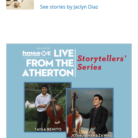
k
n
See stories by Jaclyn Diaz