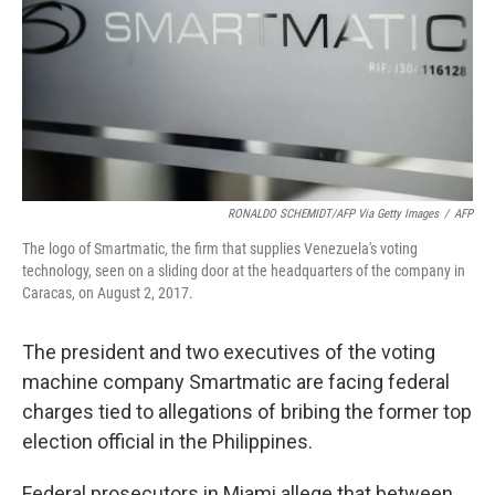
RONALDO SCHEMIDT/AFP Via Getty Images
/
AFP
The logo of Smartmatic, the firm that supplies Venezuela's voting
technology, seen on a sliding door at the headquarters of the company in
Caracas, on August 2, 2017.
The president and two executives of the voting
machine company Smartmatic are facing federal
charges tied to allegations of bribing the former top
election official in the Philippines.
Federal prosecutors in Miami allege that between