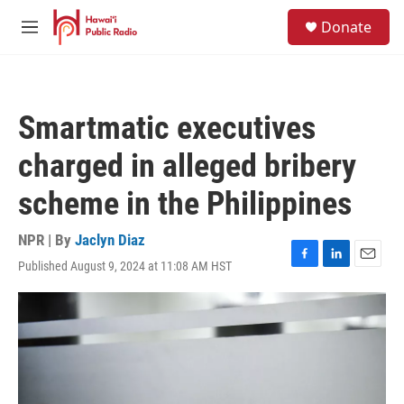
Skip to main content
S
Donate
e
M
a
e
r
n
c
u
h
Smartmatic executives
u
e
charged in alleged bribery
r
y
scheme in the Philippines
NPR | By
Jaclyn Diaz
Published August 9, 2024 at 11:08 AM HST
F
L
E
a
i
m
c
n
a
e
k
i
b
e
l
o
d
o
I
k
n