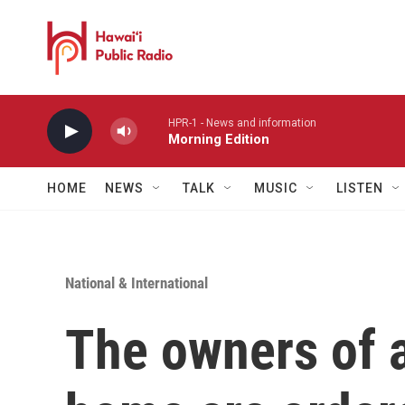
Skip to main content
HPR-1 - News and information
Morning Edition
HOME
NEWS
TALK
MUSIC
LISTEN
National & International
The owners of a