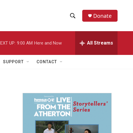
Donate
S
S
e
h
a
r
All Streams
EXT UP:
9:00 AM
Here and Now
o
c
h
w
Q
SUPPORT
CONTACT
u
S
e
r
e
y
a
r
c
h