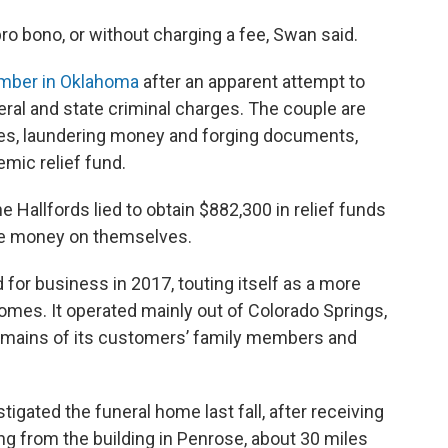
ro bono, or without charging a fee, Swan said.
ember in Oklahoma
after an apparent attempt to
eral and state criminal charges. The couple are
ses, laundering money and forging documents,
mic relief fund.
he Hallfords lied to obtain $882,300 in relief funds
the money on themselves.
or business in 2017, touting itself as a more
 homes. It operated mainly out of Colorado Springs,
 remains of its customers’ family members and
tigated the funeral home last fall, after receiving
g from the building in Penrose, about 30 miles