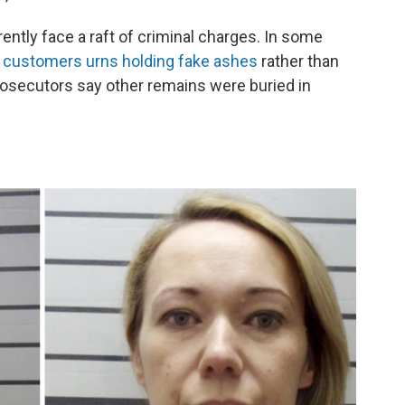
rently face a raft of criminal charges. In some
ir customers urns holding fake ashes
rather than
rosecutors say other remains were buried in