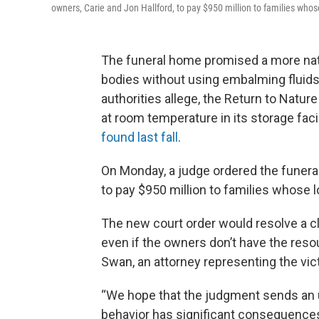
owners, Carie and Jon Hallford, to pay $950 million to families wh
The funeral home promised a more natu
bodies without using embalming fluids o
authorities allege, the Return to Natu
at room temperature in its storage fac
found last fall
.
On Monday, a judge ordered the funeral
to pay $950 million to families whose
The new court order would resolve a cl
even if the owners don’t have the reso
Swan, an attorney representing the vic
“We hope that the judgment sends an 
behavior has significant consequences