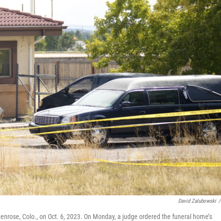
David Zalubowski
/
enrose, Colo., on Oct. 6, 2023. On Monday, a judge ordered the funeral home’s