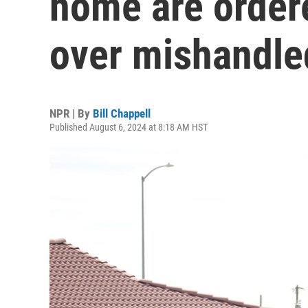
home are order
over mishandle
NPR | By
Bill Chappell
Published August 6, 2024 at 8:18 AM HST