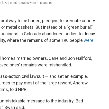
ose loved ones' remains were mishandled.
ral way to be buried, pledging to cremate or bury
r metal caskets. But instead of a “green burial,”
re business in Colorado abandoned bodies to decay
ility, where the remains of some 190 people
were
 home’s married owners, Carie and Jon Hallford,
 loved ones’ remains were mishandled.
ass-action civil lawsuit — and set an example,
urces to pay most of the large reward, Andrew
tims, told NPR.
unmistakable message to the industry: Bad
,” Swan said.