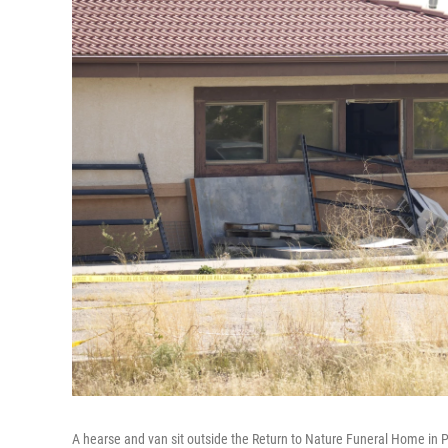
A hearse and van sit outside the Return to Nature Funeral Home in P