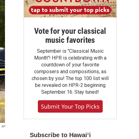
Vote for your classical
music favorites
September is "Classical Music
Month"! HPR is celebrating with a
countdown of your favorite
composers and compositions, as
chosen by you! The top 100 list will
be revealed on HPR-2 beginning
September 16. Stay tuned!
Submit Your Top Picks
AP
Subscribe to Hawaiʻi