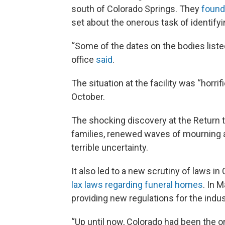
south of Colorado Springs. They
found
set about the onerous task of identify
“Some of the dates on the bodies listed
office
said
.
The situation at the facility was “horri
October.
The shocking discovery at the Return to
families, renewed waves of mourning as
terrible uncertainty.
It also led to a new scrutiny of laws 
lax laws regarding funeral homes
. In 
providing new regulations for the indus
“Up until now, Colorado had been the on