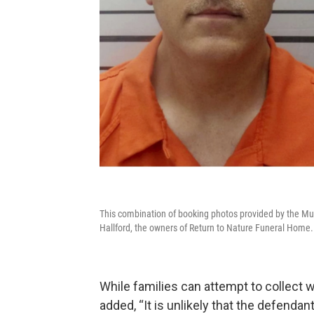
This combination of booking photos provided by the Mus
Hallford, the owners of Return to Nature Funeral Home.
While families can attempt to collect
added, “It is unlikely that the defendan