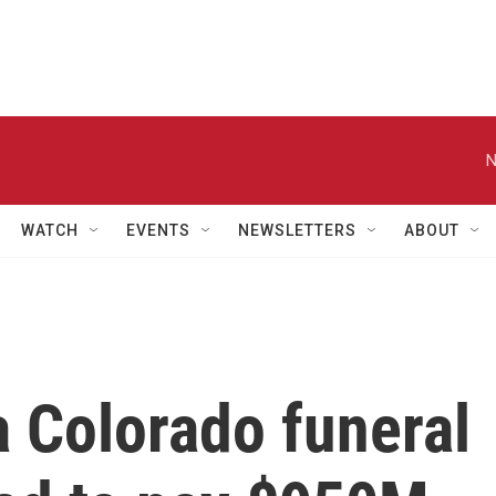
N
WATCH
EVENTS
NEWSLETTERS
ABOUT
 Colorado funeral