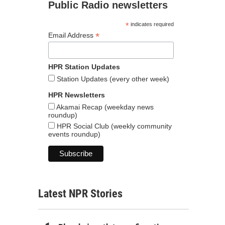
Public Radio newsletters
*
indicates required
*
Email Address
HPR Station Updates
Station Updates (every other week)
HPR Newsletters
Akamai Recap (weekday news
roundup)
HPR Social Club (weekly community
events roundup)
Latest NPR Stories