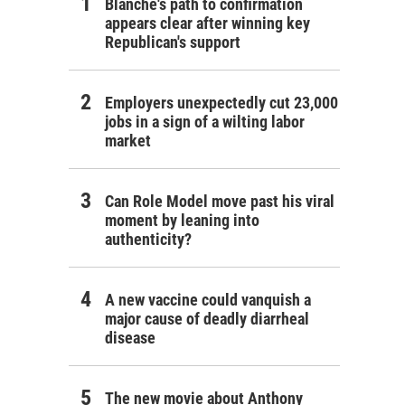
Blanche's path to confirmation
appears clear after winning key
Republican's support
Employers unexpectedly cut 23,000
jobs in a sign of a wilting labor
market
Can Role Model move past his viral
moment by leaning into
authenticity?
A new vaccine could vanquish a
major cause of deadly diarrheal
disease
The new movie about Anthony