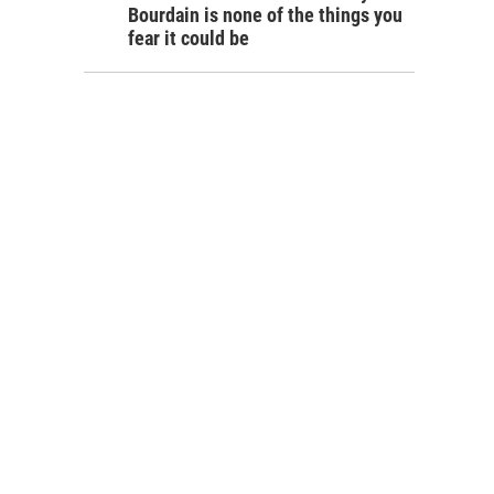
Bourdain is none of the things you
fear it could be