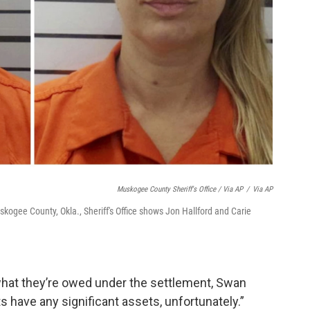
Muskogee County Sheriff's Office / Via AP
/
Via AP
kogee County, Okla., Sheriff's Office shows Jon Hallford and Carie
 what they’re owed under the settlement, Swan
ts have any significant assets, unfortunately.”