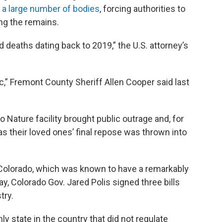
 a large number of bodies
, forcing authorities to
ing the remains.
 deaths dating back to 2019,” the U.S. attorney’s
fic,” Fremont County Sheriff Allen Cooper said last
 Nature facility brought public outrage and, for
 their loved ones’ final repose was thrown into
in Colorado, which was known to have a remarkably
May, Colorado Gov. Jared Polis signed three bills
try.
ly state in the country that did not regulate