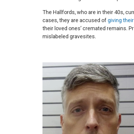
The Hallfords, who are in their 40s, cur
cases, they are accused of
giving the
their loved ones’ cremated remains. P
mislabeled gravesites.