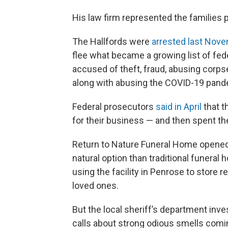
His law firm represented the families p
The Hallfords were
arrested last Nov
flee what became a growing list of fed
accused of theft, fraud, abusing corp
along with abusing the COVID-19 pande
Federal prosecutors
said in April
that t
for their business — and then spent 
Return to Nature Funeral Home opened f
natural option than traditional funeral
using the facility in Penrose to store
loved ones.
But the local sheriff’s department inves
calls about strong odious smells comin