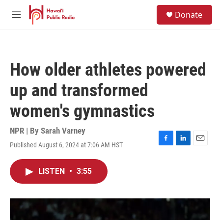
Skip to main content
S
Donate
e
M
a
e
r
n
c
u
h
How older athletes powered
u
e
up and transformed
r
y
women's gymnastics
NPR | By
Sarah Varney
Published August 6, 2024 at 7:06 AM HST
F
L
E
a
i
m
c
n
a
LISTEN
•
3:55
e
k
i
b
e
l
o
d
o
I
k
n