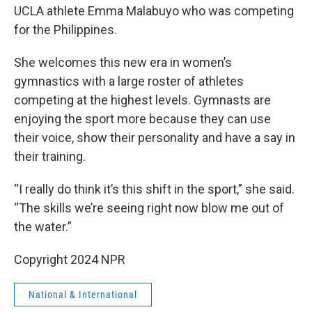
UCLA athlete Emma Malabuyo who was competing
for the Philippines.
She welcomes this new era in women’s
gymnastics with a large roster of athletes
competing at the highest levels. Gymnasts are
enjoying the sport more because they can use
their voice, show their personality and have a say in
their training.
“I really do think it’s this shift in the sport,” she said.
“The skills we’re seeing right now blow me out of
the water.”
Copyright 2024 NPR
National & International