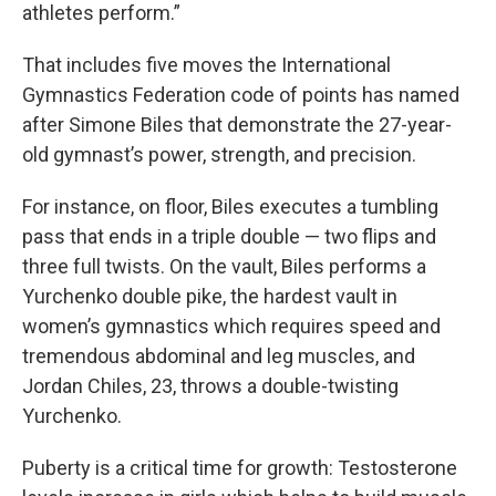
athletes perform.”
That includes five moves the International
Gymnastics Federation code of points has named
after Simone Biles that demonstrate the 27-year-
old gymnast’s power, strength, and precision.
For instance, on floor, Biles executes a tumbling
pass that ends in a triple double — two flips and
three full twists. On the vault, Biles performs a
Yurchenko double pike, the hardest vault in
women’s gymnastics which requires speed and
tremendous abdominal and leg muscles, and
Jordan Chiles, 23, throws a double-twisting
Yurchenko.
Puberty is a critical time for growth: Testosterone