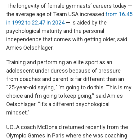
The longevity of female gymnasts’ careers today —
the average age of Team USA increased
from 16.45
in 1992 to 22.47 in 2024
— is aided by the
psychological maturity and the personal
independence that comes with getting older, said
Amies Oelschlager.
Training and performing an elite sport as an
adolescent under duress because of pressure
from coaches and parent is far different than an
“25-year-old saying, ‘I’m going to do this. This is my
choice and I’m going to keep going,’” said Amies
Oelschlager. “It’s a different psychological
mindset.”
UCLA coach McDonald returned recently from the
Olympic Games in Paris where she was coaching