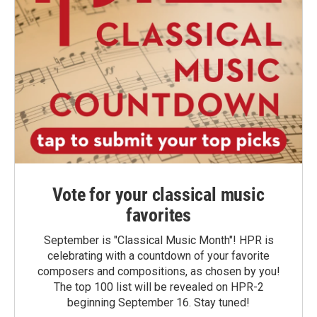
Vote for your classical music
favorites
September is "Classical Music Month"! HPR is
celebrating with a countdown of your favorite
composers and compositions, as chosen by you!
The top 100 list will be revealed on HPR-2
beginning September 16. Stay tuned!