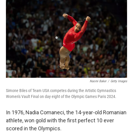
Naomi Baker
/
Getty Images
Simone Biles of Team USA competes during the Artistic Gymnastics
Women's Vault Final on day eight of the Olympic Games Paris 2024.
In 1976, Nadia Comaneci, the 14-year-old Romanian
athlete, won gold with the first perfect 10 ever
scored in the Olympics.