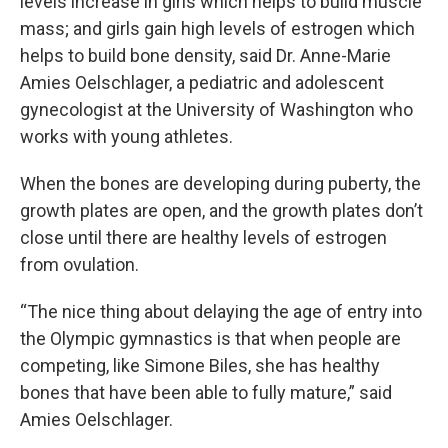
levels increase in girls which helps to build muscle
mass; and girls gain high levels of estrogen which
helps to build bone density, said Dr. Anne-Marie
Amies Oelschlager, a pediatric and adolescent
gynecologist at the University of Washington who
works with young athletes.
When the bones are developing during puberty, the
growth plates are open, and the growth plates don’t
close until there are healthy levels of estrogen
from ovulation.
“The nice thing about delaying the age of entry into
the Olympic gymnastics is that when people are
competing, like Simone Biles, she has healthy
bones that have been able to fully mature,” said
Amies Oelschlager.