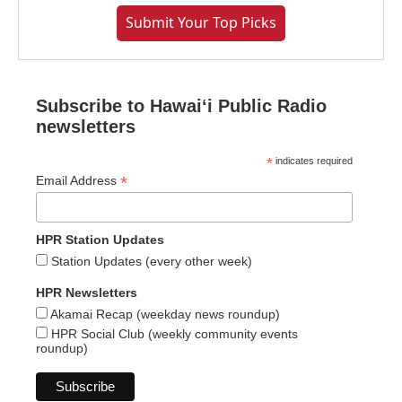
Submit Your Top Picks
Subscribe to Hawaiʻi Public Radio
newsletters
*
indicates required
*
Email Address
HPR Station Updates
Station Updates (every other week)
HPR Newsletters
Akamai Recap (weekday news roundup)
HPR Social Club (weekly community events
roundup)