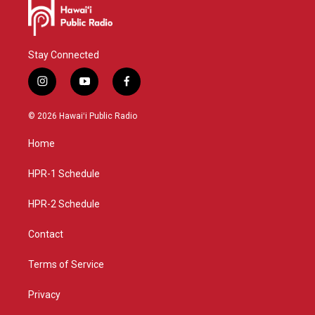
Stay Connected
i
y
f
n
o
a
s
u
c
© 2026 Hawaiʻi Public Radio
t
t
e
a
u
b
Home
g
b
o
r
e
o
a
k
HPR-1 Schedule
m
HPR-2 Schedule
Contact
Terms of Service
Privacy