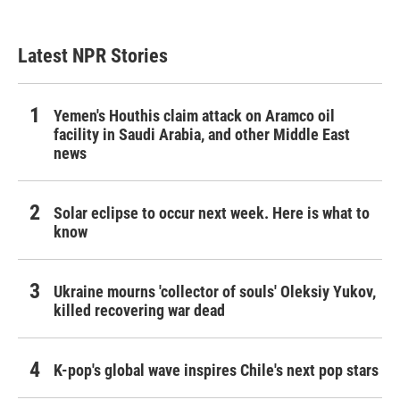
Latest NPR Stories
Yemen's Houthis claim attack on Aramco oil
facility in Saudi Arabia, and other Middle East
news
Solar eclipse to occur next week. Here is what to
know
Ukraine mourns 'collector of souls' Oleksiy Yukov,
killed recovering war dead
K-pop's global wave inspires Chile's next pop stars