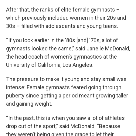
After that, the ranks of elite female gymnasts –
which previously included women in their 20s and
30s – filled with adolescents and young teens.
“If you look earlier in the '80s [and] '70s, a lot of
gymnasts looked the same,” said Janelle McDonald,
the head coach of women’s gymnastics at the
University of California, Los Angeles.
The pressure to make it young and stay small was
intense: Female gymnasts feared going through
puberty since getting a period meant growing taller
and gaining weight.
“In the past, this is when you saw a lot of athletes
drop out of the sport,” said McDonald. “Because
they weren’t being given the grace to let their