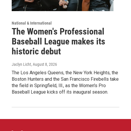
National & International
The Women's Professional
Baseball League makes its
historic debut
Jaclyn Licht
, August 8, 2026
The Los Angeles Queens, the New York Heights, the
Boston Hunters and the San Francisco Firebells take
the field in Springfield, Ill., as the Women's Pro
Baseball League kicks off its inaugural season.