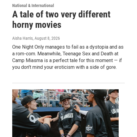
National & International
A tale of two very different
horny movies
Aisha Harris
, August 8, 2026
One Night Only manages to fail as a dystopia and as
a rom-com. Meanwhile, Teenage Sex and Death at
Camp Miasma is a perfect tale for this moment — if
you don't mind your eroticism with a side of gore.