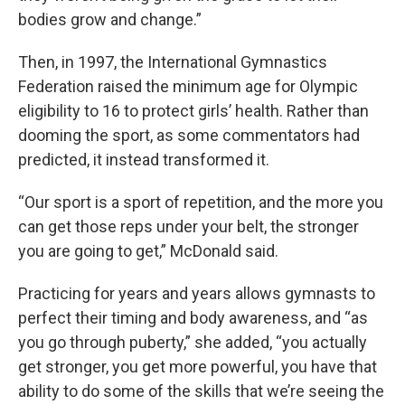
bodies grow and change.”
Then, in 1997, the International Gymnastics
Federation raised the minimum age for Olympic
eligibility to 16 to protect girls’ health. Rather than
dooming the sport, as some commentators had
predicted, it instead transformed it.
“Our sport is a sport of repetition, and the more you
can get those reps under your belt, the stronger
you are going to get,” McDonald said.
Practicing for years and years allows gymnasts to
perfect their timing and body awareness, and “as
you go through puberty,” she added, “you actually
get stronger, you get more powerful, you have that
ability to do some of the skills that we’re seeing the