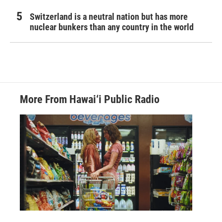
Switzerland is a neutral nation but has more
nuclear bunkers than any country in the world
More From Hawai‘i Public Radio