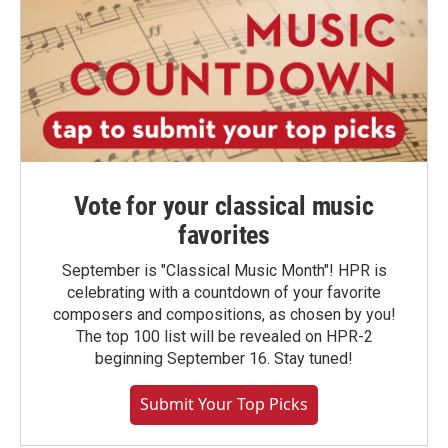
Vote for your classical music
favorites
September is "Classical Music Month"! HPR is
celebrating with a countdown of your favorite
composers and compositions, as chosen by you!
The top 100 list will be revealed on HPR-2
beginning September 16. Stay tuned!
Submit Your Top Picks