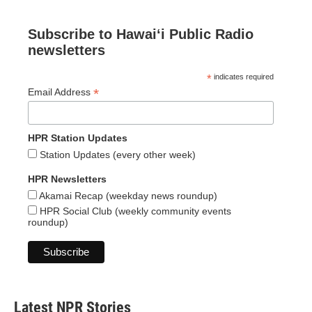
Subscribe to Hawaiʻi Public Radio
newsletters
*
indicates required
*
Email Address
HPR Station Updates
Station Updates (every other week)
HPR Newsletters
Akamai Recap (weekday news roundup)
HPR Social Club (weekly community events
roundup)
Latest NPR Stories