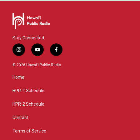
Stay Connected
i
y
f
n
o
a
s
u
c
© 2026 Hawaiʻi Public Radio
t
t
e
a
u
b
Home
g
b
o
r
e
o
a
k
HPR-1 Schedule
m
HPR-2 Schedule
Contact
Terms of Service