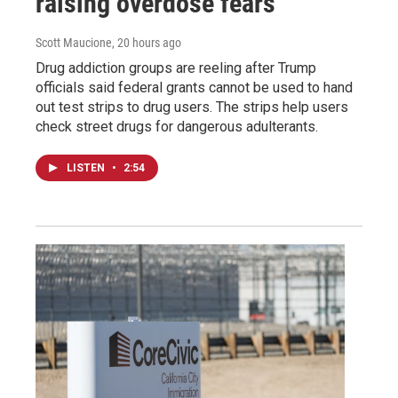
raising overdose fears
Scott Maucione
, 20 hours ago
Drug addiction groups are reeling after Trump
officials said federal grants cannot be used to hand
out test strips to drug users. The strips help users
check street drugs for dangerous adulterants.
LISTEN
•
2:54