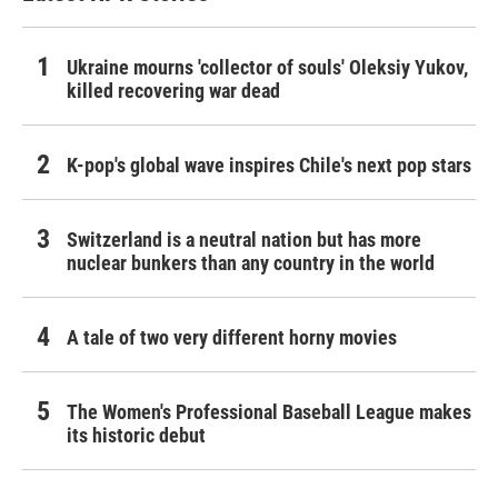
Ukraine mourns 'collector of souls' Oleksiy Yukov,
killed recovering war dead
K-pop's global wave inspires Chile's next pop stars
Switzerland is a neutral nation but has more
nuclear bunkers than any country in the world
A tale of two very different horny movies
The Women's Professional Baseball League makes
its historic debut