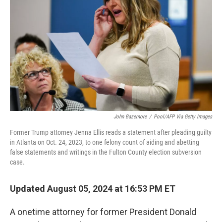
o
I
k
n
John Bazemore
/
Pool/AFP Via Getty Images
Former Trump attorney Jenna Ellis reads a statement after pleading guilty
in Atlanta on Oct. 24, 2023, to one felony count of aiding and abetting
false statements and writings in the Fulton County election subversion
case.
Updated August 05, 2024 at 16:53 PM ET
A onetime attorney for former President Donald