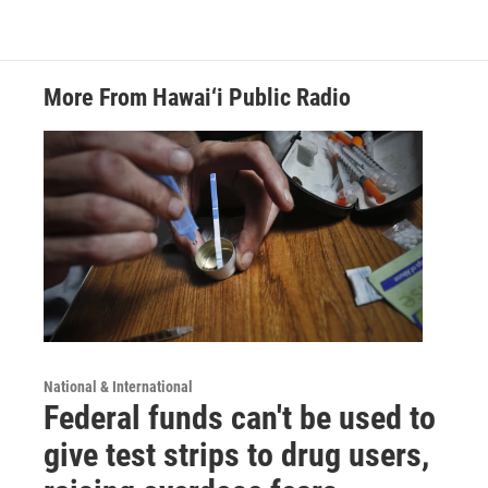
More From Hawai‘i Public Radio
National & International
Federal funds can't be used to
give test strips to drug users,