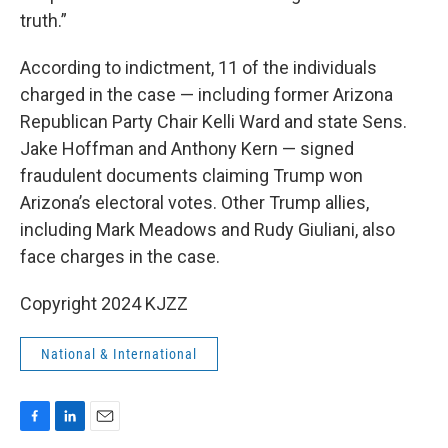
truth.”
According to indictment, 11 of the individuals
charged in the case — including former Arizona
Republican Party Chair Kelli Ward and state Sens.
Jake Hoffman and Anthony Kern — signed
fraudulent documents claiming Trump won
Arizona’s electoral votes. Other Trump allies,
including Mark Meadows and Rudy Giuliani, also
face charges in the case.
Copyright 2024 KJZZ
National & International
F
L
E