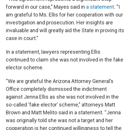
forward in our case,” Mayes said in
a statement
. “I
am grateful to Ms. Ellis for her cooperation with our
investigation and prosecution. Her insights are
invaluable and will greatly aid the State in proving its
case in court.”
In a statement, lawyers representing Ellis
continued to claim she was not involved in the fake
elector scheme.
“We are grateful the Arizona Attorney General’s
Office completely dismissed the indictment
against Jenna Ellis as she was not involved in the
so-called ‘fake elector’ scheme,” attorneys Matt
Brown and Matt Melito said in a statement. “Jenna
was originally told she was not a target and her
cooperation is her continued willingness to tell the