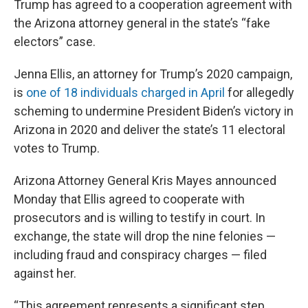
Trump has agreed to a cooperation agreement with
the Arizona attorney general in the state’s “fake
electors” case.
Jenna Ellis, an attorney for Trump’s 2020 campaign,
is
one of 18 individuals charged in April
for allegedly
scheming to undermine President Biden’s victory in
Arizona in 2020 and deliver the state’s 11 electoral
votes to Trump.
Arizona Attorney General Kris Mayes announced
Monday that Ellis agreed to cooperate with
prosecutors and is willing to testify in court. In
exchange, the state will drop the nine felonies —
including fraud and conspiracy charges — filed
against her.
“This agreement represents a significant step