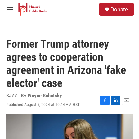
Skip to main content
S
Donate
e
M
a
e
r
n
c
u
h
Former Trump attorney
u
e
agrees to cooperation
r
y
agreement in Arizona 'fake
elector' case
KJZZ | By
Wayne Schutsky
Published August 5, 2024 at 10:44 AM HST
F
L
E
a
i
m
c
n
a
e
k
i
b
e
l
o
d