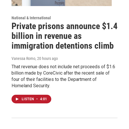
National & International
Private prisons announce $1.4
billion in revenue as
immigration detentions climb
Vanessa Romo
, 20 hours ago
That revenue does not include net proceeds of $1.6
billion made by CoreCivic after the recent sale of
four of their facilities to the Department of
Homeland Security.
LISTEN
•
4:01