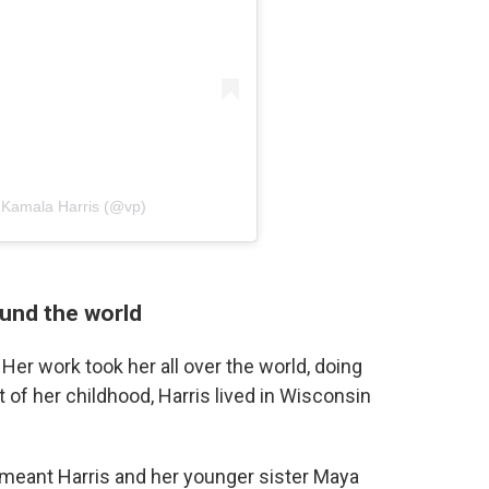
t Kamala Harris (@vp)
ound the world
Her work took her all over the world, doing
 of her childhood, Harris lived in Wisconsin
meant Harris and her younger sister Maya