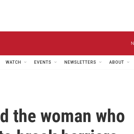
N
WATCH
EVENTS
NEWSLETTERS
ABOUT
nd the woman who