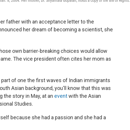
n Jan. 8, 2004. Her mother, Dr. Shyamala Gopalan, holds a copy of the Bill of Rights.
 father with an acceptance letter to the
 announced her dream of becoming a scientist, she
ose own barrier-breaking choices would allow
 same. The vice president often cites her mom as
 part of one the first waves of Indian immigrants
South Asian background, you'll know that this was
ing the story in May, at an
event
with the Asian
sional Studies.
erself because she had a passion and she had a