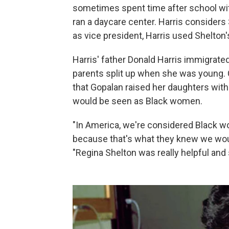
sometimes spent time after school wit
ran a daycare center. Harris consider
as vice president, Harris used Shelton's
Harris' father Donald Harris immigrate
parents split up when she was young. Ca
that Gopalan raised her daughters wit
would be seen as Black women.
"In America, we're considered Black w
because that's what they knew we wou
"Regina Shelton was really helpful and 