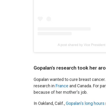
A post shared by Vice Presiden
Gopalan's research took her ar
Gopalan wanted to cure breast cancer. 
research in
France
and Canada. For part
because of her mother's job.
In Oakland, Calif.,
Gopalan's long hours