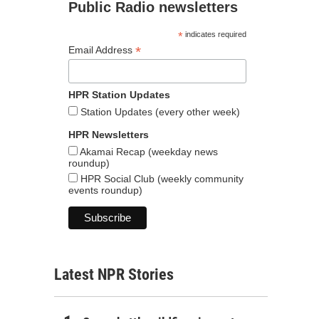
Public Radio newsletters
*
indicates required
*
Email Address
HPR Station Updates
Station Updates (every other week)
HPR Newsletters
Akamai Recap (weekday news
roundup)
HPR Social Club (weekly community
events roundup)
Latest NPR Stories