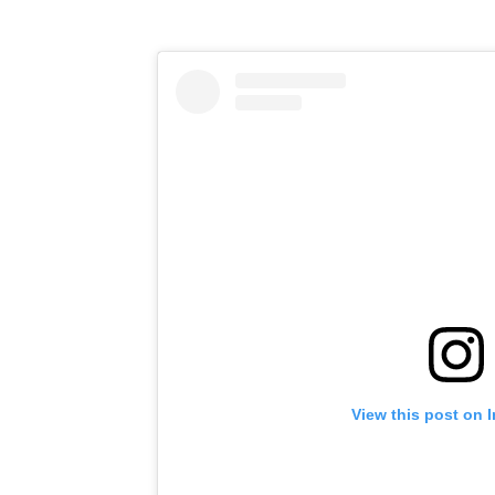
View this post on 