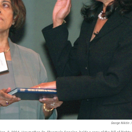
George Nikitin
/