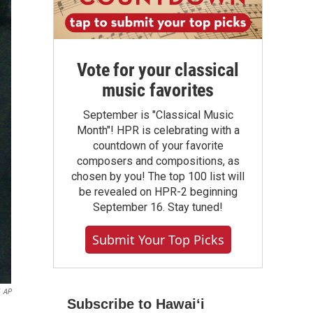
Vote for your classical
music favorites
September is "Classical Music
Month"! HPR is celebrating with a
countdown of your favorite
composers and compositions, as
chosen by you! The top 100 list will
be revealed on HPR-2 beginning
September 16. Stay tuned!
Submit Your Top Picks
AP
Subscribe to Hawaiʻi