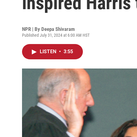
inspired Harris 
NPR | By
Deepa Shivaram
Published July 31, 2024 at 6:00 AM HST
LISTEN
•
3:55