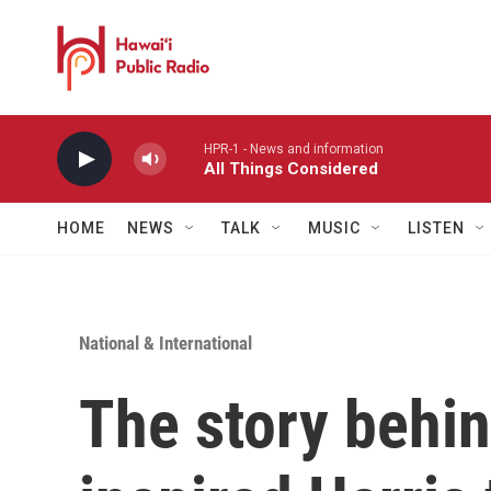
Skip to main content
HPR-1 - News and information
All Things Considered
HOME
NEWS
TALK
MUSIC
LISTEN
National & International
The story behi