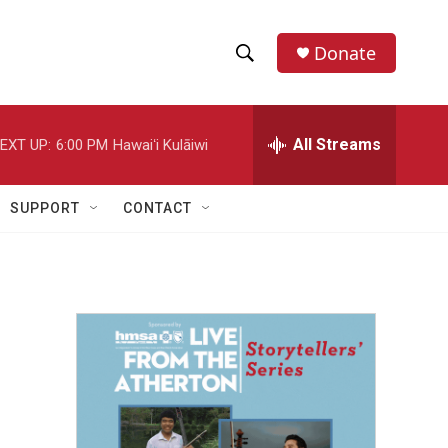
Donate
S
S
e
h
a
r
All Streams
EXT UP:
6:00 PM
Hawaiʻi Kulāiwi
o
c
h
w
Q
SUPPORT
CONTACT
u
S
e
r
e
y
a
r
c
h