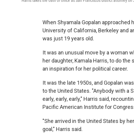
Harris takes the oath of office as San Francisco's district attorney o
When Shyamala Gopalan approached her
University of California, Berkeley and
was just 19 years old.
It was an unusual move by a woman wh
her daughter, Kamala Harris, to do the
an inspiration for her political career.
It was the late 1950s, and Gopalan was
to the United States. "Anybody with a 
early, early, early," Harris said, recount
Pacific American Institute for Congres
"She arrived in the United States by h
goal," Harris said.