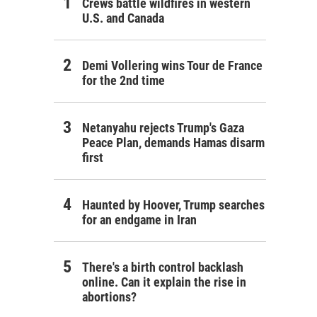
Crews battle wildfires in western
U.S. and Canada
Demi Vollering wins Tour de France
for the 2nd time
Netanyahu rejects Trump's Gaza
Peace Plan, demands Hamas disarm
first
Haunted by Hoover, Trump searches
for an endgame in Iran
There's a birth control backlash
online. Can it explain the rise in
abortions?