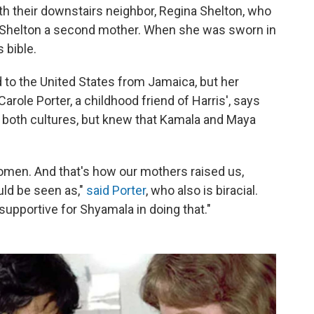
h their downstairs neighbor, Regina Shelton, who
s Shelton a second mother. When she was sworn in
 bible.
d to the United States from Jamaica, but her
role Porter, a childhood friend of Harris', says
h both cultures, but knew that Kamala and Maya
omen. And that's how our mothers raised us,
ld be seen as,"
said Porter
, who also is biracial.
supportive for Shyamala in doing that."