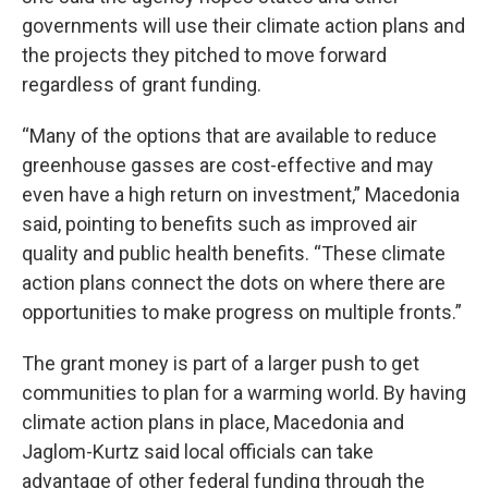
governments will use their climate action plans and
the projects they pitched to move forward
regardless of grant funding.
“Many of the options that are available to reduce
greenhouse gasses are cost-effective and may
even have a high return on investment,” Macedonia
said, pointing to benefits such as improved air
quality and public health benefits. “These climate
action plans connect the dots on where there are
opportunities to make progress on multiple fronts.”
The grant money is part of a larger push to get
communities to plan for a warming world. By having
climate action plans in place, Macedonia and
Jaglom-Kurtz said local officials can take
advantage of other federal funding through the