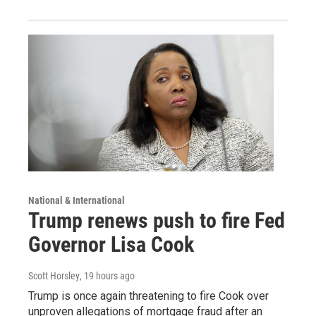
National & International
Trump renews push to fire Fed
Governor Lisa Cook
Scott Horsley
, 19 hours ago
Trump is once again threatening to fire Cook over
unproven allegations of mortgage fraud after an