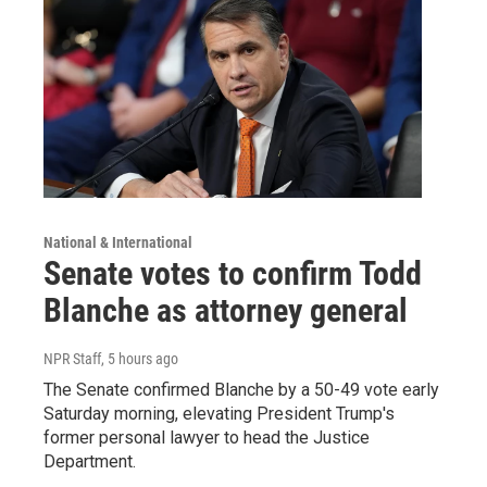
National & International
Senate votes to confirm Todd
Blanche as attorney general
NPR Staff
, 5 hours ago
The Senate confirmed Blanche by a 50-49 vote early
Saturday morning, elevating President Trump's
former personal lawyer to head the Justice
Department.