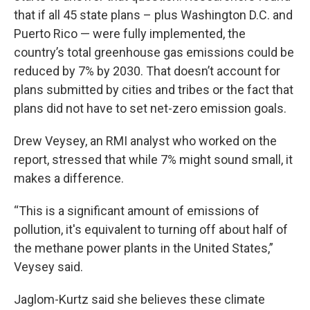
that if all 45 state plans – plus Washington D.C. and
Puerto Rico — were fully implemented, the
country’s total greenhouse gas emissions could be
reduced by 7% by 2030. That doesn’t account for
plans submitted by cities and tribes or the fact that
plans did not have to set net-zero emission goals.
Drew Veysey, an RMI analyst who worked on the
report, stressed that while 7% might sound small, it
makes a difference.
“This is a significant amount of emissions of
pollution, it's equivalent to turning off about half of
the methane power plants in the United States,”
Veysey said.
Jaglom-Kurtz said she believes these climate