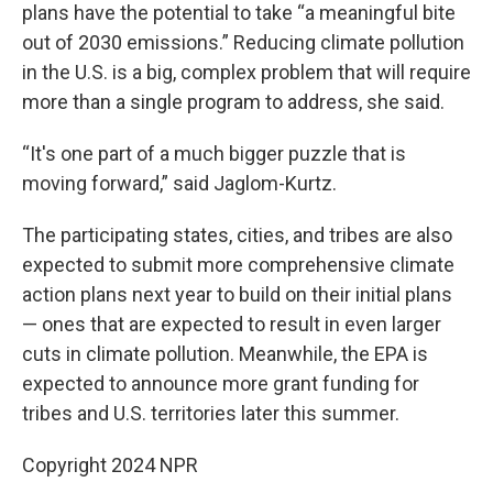
plans have the potential to take “a meaningful bite
out of 2030 emissions.” Reducing climate pollution
in the U.S. is a big, complex problem that will require
more than a single program to address, she said.
“It's one part of a much bigger puzzle that is
moving forward,” said Jaglom-Kurtz.
The participating states, cities, and tribes are also
expected to submit more comprehensive climate
action plans next year to build on their initial plans
— ones that are expected to result in even larger
cuts in climate pollution. Meanwhile, the EPA is
expected to announce more grant funding for
tribes and U.S. territories later this summer.
Copyright 2024 NPR