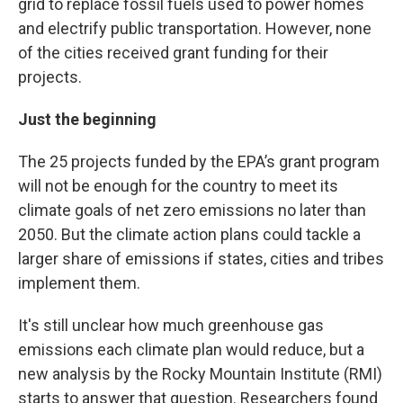
grid to replace fossil fuels used to power homes
and electrify public transportation. However, none
of the cities received grant funding for their
projects.
Just the beginning
The 25 projects funded by the EPA’s grant program
will not be enough for the country to meet its
climate goals of net zero emissions no later than
2050. But the climate action plans could tackle a
larger share of emissions if states, cities and tribes
implement them.
It's still unclear how much greenhouse gas
emissions each climate plan would reduce, but a
new analysis by the Rocky Mountain Institute (RMI)
starts to answer that question. Researchers found