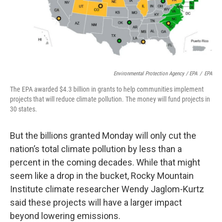
Environmental Protection Agency / EPA
/
EPA
The EPA awarded $4.3 billion in grants to help communities implement
projects that will reduce climate pollution. The money will fund projects in
30 states.
But the billions granted Monday will only cut the
nation’s total climate pollution by less than a
percent in the coming decades. While that might
seem like a drop in the bucket, Rocky Mountain
Institute climate researcher Wendy Jaglom-Kurtz
said these projects will have a larger impact
beyond lowering emissions.