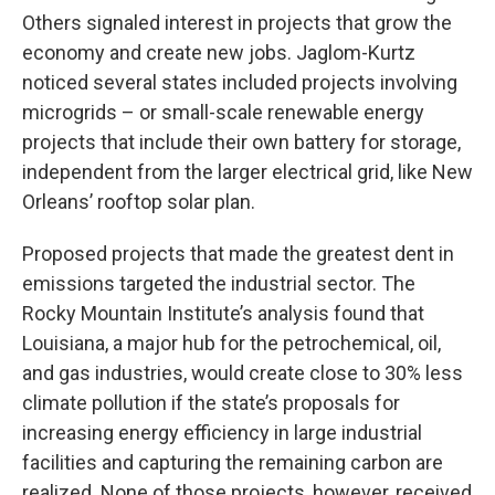
Others signaled interest in projects that grow the
economy and create new jobs. Jaglom-Kurtz
noticed several states included projects involving
microgrids – or small-scale renewable energy
projects that include their own battery for storage,
independent from the larger electrical grid, like New
Orleans’ rooftop solar plan.
Proposed projects that made the greatest dent in
emissions targeted the industrial sector. The
Rocky Mountain Institute’s analysis found that
Louisiana, a major hub for the petrochemical, oil,
and gas industries, would create close to 30% less
climate pollution if the state’s proposals for
increasing energy efficiency in large industrial
facilities and capturing the remaining carbon are
realized. None of those projects, however, received