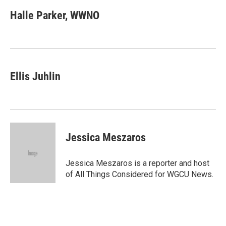
c
n
a
e
k
i
Halle Parker, WWNO
b
e
l
o
d
o
I
k
n
Ellis Juhlin
Jessica Meszaros
Jessica Meszaros is a reporter and host
of All Things Considered for WGCU News.