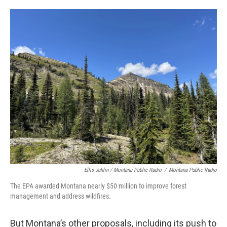
Ellis Juhlin / Montana Public Radio
/
Montana Public Radio
The EPA awarded Montana nearly $50 million to improve forest
management and address wildfires.
But Montana’s other proposals, including its push to