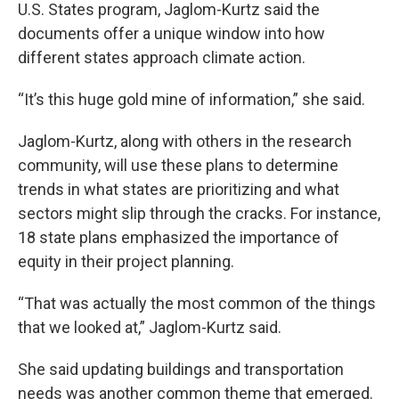
U.S. States program, Jaglom-Kurtz said the
documents offer a unique window into how
different states approach climate action.
“It’s this huge gold mine of information,” she said.
Jaglom-Kurtz, along with others in the research
community, will use these plans to determine
trends in what states are prioritizing and what
sectors might slip through the cracks. For instance,
18 state plans emphasized the importance of
equity in their project planning.
“That was actually the most common of the things
that we looked at,” Jaglom-Kurtz said.
She said updating buildings and transportation
needs was another common theme that emerged.