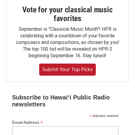
Vote for your classical music
favorites
September is "Classical Music Month"! HPR is
celebrating with a countdown of your favorite
composers and compositions, as chosen by you!
The top 100 list will be revealed on HPR-2
beginning September 16. Stay tuned!
Submit Your Top Picks
Subscribe to Hawaiʻi Public Radio
newsletters
*
indicates required
*
Email Address