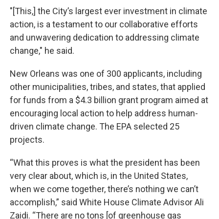
"[This,] the City’s largest ever investment in climate
action, is a testament to our collaborative efforts
and unwavering dedication to addressing climate
change," he said.
New Orleans was one of 300 applicants, including
other municipalities, tribes, and states, that applied
for funds from a $4.3 billion grant program aimed at
encouraging local action to help address human-
driven climate change. The EPA selected 25
projects.
“What this proves is what the president has been
very clear about, which is, in the United States,
when we come together, there’s nothing we can’t
accomplish,” said White House Climate Advisor Ali
Zaidi. “There are no tons [of greenhouse gas