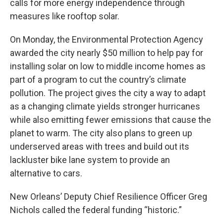
calls for more energy independence through
measures like rooftop solar.
On Monday, the Environmental Protection Agency
awarded the city nearly $50 million to help pay for
installing solar on low to middle income homes as
part of a program to cut the country’s climate
pollution. The project gives the city a way to adapt
as a changing climate yields stronger hurricanes
while also emitting fewer emissions that cause the
planet to warm. The city also plans to green up
underserved areas with trees and build out its
lackluster bike lane system to provide an
alternative to cars.
New Orleans’ Deputy Chief Resilience Officer Greg
Nichols called the federal funding “historic.”