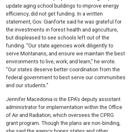
update aging school buildings to improve energy
efficiency, did not get funding. In a written
statement, Gov. Gianforte said he was grateful for
the investments in forest health and agriculture,
but displeased to see schools left out of the
funding. “Our state agencies work diligently to
serve Montanans, and ensure we maintain the best
environments to live, work, and learn,” he wrote.
“Our states deserve better coordination from the
federal government to best serve our communities
and our students.”
Jennifer Macedonia is the EPA’s deputy assistant
administrator for implementation within the Office
of Air and Radiation, which oversees the CPRG
grant program. Though the plans are non-binding,
she said the agency hopes states and other