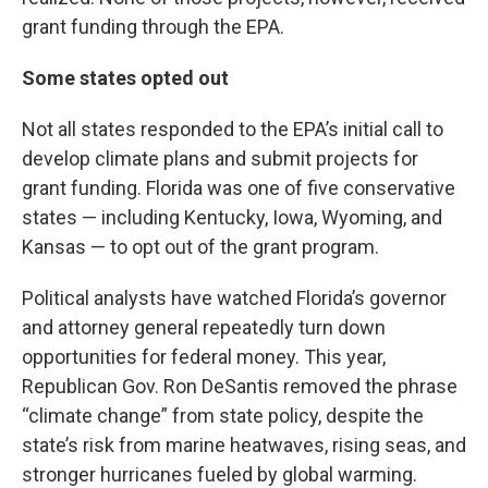
grant funding through the EPA.
Some states opted out
Not all states responded to the EPA’s initial call to
develop climate plans and submit projects for
grant funding. Florida was one of five conservative
states — including Kentucky, Iowa, Wyoming, and
Kansas — to opt out of the grant program.
Political analysts have watched Florida’s governor
and attorney general repeatedly turn down
opportunities for federal money. This year,
Republican Gov. Ron DeSantis removed the phrase
“climate change” from state policy, despite the
state’s risk from marine heatwaves, rising seas, and
stronger hurricanes fueled by global warming.