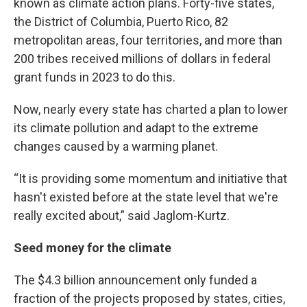
known as climate action plans. Forty-five states,
the District of Columbia, Puerto Rico, 82
metropolitan areas, four territories, and more than
200 tribes received millions of dollars in federal
grant funds in 2023 to do this.
Now, nearly every state has charted a plan to lower
its climate pollution and adapt to the extreme
changes caused by a warming planet.
“It is providing some momentum and initiative that
hasn't existed before at the state level that we're
really excited about,” said Jaglom-Kurtz.
Seed money for the climate
The $4.3 billion announcement only funded a
fraction of the projects proposed by states, cities,