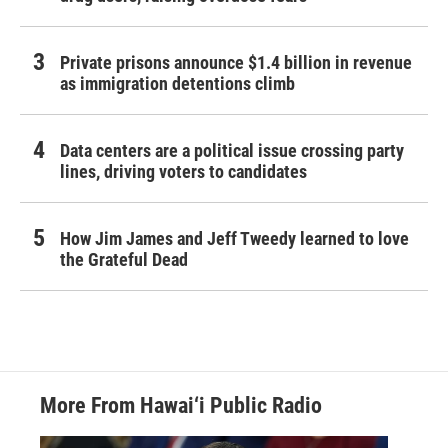
Private prisons announce $1.4 billion in revenue
as immigration detentions climb
Data centers are a political issue crossing party
lines, driving voters to candidates
How Jim James and Jeff Tweedy learned to love
the Grateful Dead
More From Hawai‘i Public Radio