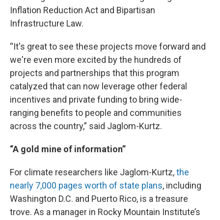
Inflation Reduction Act and Bipartisan
Infrastructure Law.
“It's great to see these projects move forward and
we're even more excited by the hundreds of
projects and partnerships that this program
catalyzed that can now leverage other federal
incentives and private funding to bring wide-
ranging benefits to people and communities
across the country,” said Jaglom-Kurtz.
“A gold mine of information”
For climate researchers like Jaglom-Kurtz,
the
nearly 7,000 pages worth of state plans
, including
Washington D.C. and Puerto Rico, is a treasure
trove. As a manager in Rocky Mountain Institute’s