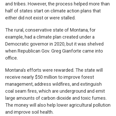
and tribes. However, the process helped more than
half of states start on climate action plans that
either did not exist or were stalled.
The rural, conservative state of Montana, for
example, had a climate plan created under a
Democratic governor in 2020, but it was shelved
when Republican Gov. Greg Gianforte came into
office.
Montana’s efforts were rewarded. The state will
receive nearly $50 million to improve forest
management, address wildfires, and extinguish
coal seam fires, which are underground and emit
large amounts of carbon dioxide and toxic fumes.
The money will also help lower agricultural pollution
and improve soil health.