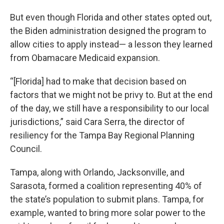
But even though Florida and other states opted out,
the Biden administration designed the program to
allow cities to apply instead— a lesson they learned
from Obamacare Medicaid expansion.
“[Florida] had to make that decision based on
factors that we might not be privy to. But at the end
of the day, we still have a responsibility to our local
jurisdictions,” said Cara Serra, the director of
resiliency for the Tampa Bay Regional Planning
Council.
Tampa, along with Orlando, Jacksonville, and
Sarasota, formed a coalition representing 40% of
the state’s population to submit plans. Tampa, for
example, wanted to bring more solar power to the