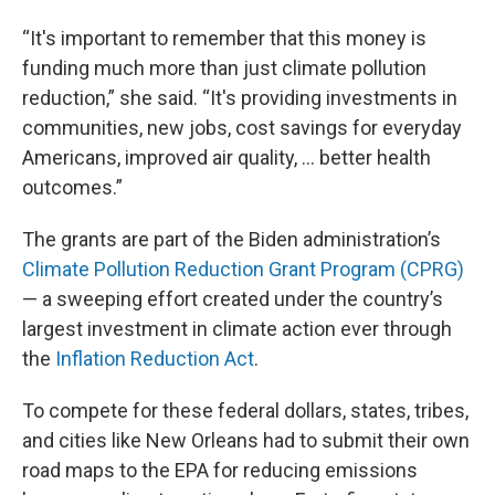
“It's important to remember that this money is
funding much more than just climate pollution
reduction,” she said. “It's providing investments in
communities, new jobs, cost savings for everyday
Americans, improved air quality, … better health
outcomes.”
The grants are part of the Biden administration’s
Climate Pollution Reduction Grant Program (CPRG)
— a sweeping effort created under the country’s
largest investment in climate action ever through
the
Inflation Reduction Act
.
To compete for these federal dollars, states, tribes,
and cities like New Orleans had to submit their own
road maps to the EPA for reducing emissions