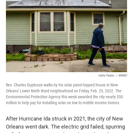
o
I
k
n
Halle Parker
/
WWNO
Rev. Charles Duplessis walks by his solar panel-topped house in New
Orleans' Lower Ninth Ward neighborhood on Friday, Feb. 25, 2022. The
Environmental Protection Agency this week awarded the city nearly $50
million to help pay for installing solar on low to middle income homes.
After Hurricane Ida struck in 2021, the city of New
Orleans went dark. The electric grid failed, spurring