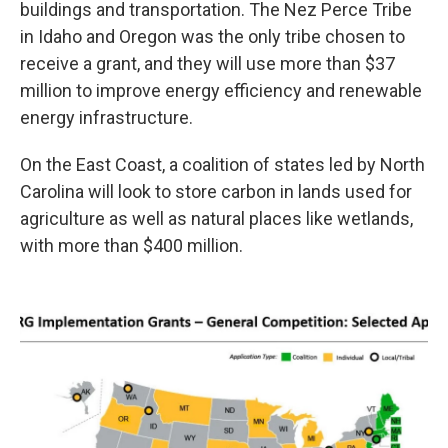
buildings and transportation. The Nez Perce Tribe
in Idaho and Oregon was the only tribe chosen to
receive a grant, and they will use more than $37
million to improve energy efficiency and renewable
energy infrastructure.
On the East Coast, a coalition of states led by North
Carolina will look to store carbon in lands used for
agriculture as well as natural places like wetlands,
with more than $400 million.