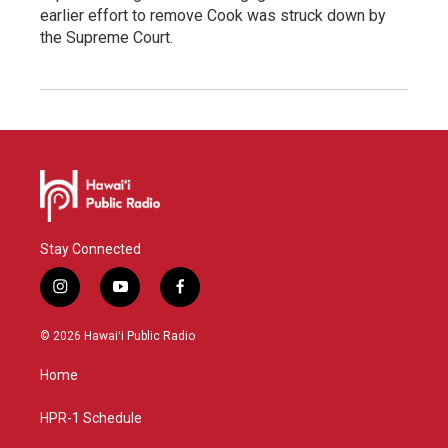
earlier effort to remove Cook was struck down by
the Supreme Court.
Stay Connected
i
y
f
n
o
a
s
u
c
© 2026 Hawaiʻi Public Radio
t
t
e
a
u
b
Home
g
b
o
r
e
o
a
k
HPR-1 Schedule
m