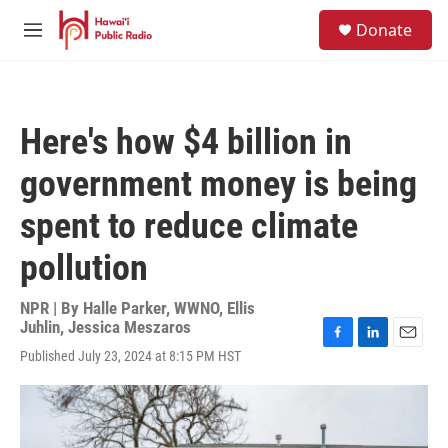
Skip to main content
S
Donate
e
M
a
e
r
n
c
u
h
Here's how $4 billion in
u
e
government money is being
r
y
spent to reduce climate
pollution
NPR | By
Halle Parker, WWNO
,
Ellis
Juhlin
,
Jessica Meszaros
F
L
E
Published July 23, 2024 at 8:15 PM HST
a
i
m
c
n
a
e
k
i
b
e
l
o
d