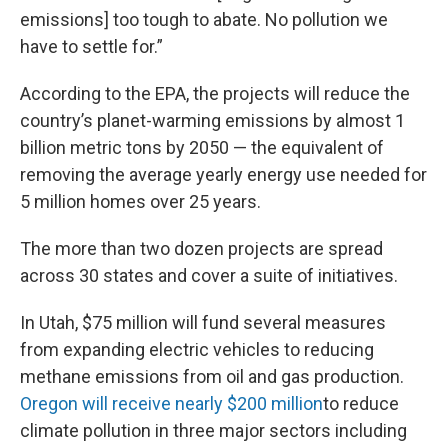
emissions] too tough to abate. No pollution we
have to settle for.”
According to the EPA, the projects will reduce the
country’s planet-warming emissions by almost 1
billion metric tons by 2050 — the equivalent of
removing the average yearly energy use needed for
5 million homes over 25 years.
The more than two dozen projects are spread
across 30 states and cover a suite of initiatives.
In Utah, $75 million will fund several measures
from expanding electric vehicles to reducing
methane emissions from oil and gas production.
Oregon will receive nearly $200 million
to reduce
climate pollution in three major sectors including