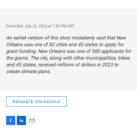
Corrected: July 24, 2024 at 1:30 PM HST
An earlier version of this story mistakenly said that New
Orleans was one of 82 cities and 45 states to apply for
grant funding. New Orleans was one of 300 applicants for
the grants. The city, along with other municipalities, tribes
and 45 states, received millions of dollars in 2023 to
create climate plans.
National & International
F
L
E
a
i
m