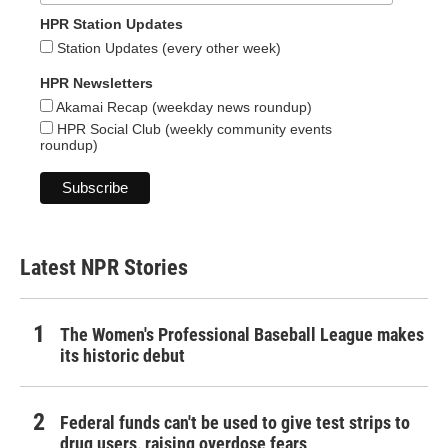
HPR Station Updates
Station Updates (every other week)
HPR Newsletters
Akamai Recap (weekday news roundup)
HPR Social Club (weekly community events
roundup)
Latest NPR Stories
The Women's Professional Baseball League makes
its historic debut
Federal funds can't be used to give test strips to
drug users, raising overdose fears