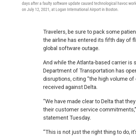
days after a faulty software update caused technological havoc world
on July 12, 2021, at Logan International Airport in Boston.
Travelers, be sure to pack some patienc
the airline has entered its fifth day of 
global software outage.
And while the Atlanta-based carrier is st
Department of Transportation has opene
disruptions, citing “the high volume 
received against Delta.
“We have made clear to Delta that the
their customer service commitments,” T
statement Tuesday.
“This is not just the right thing to do, i