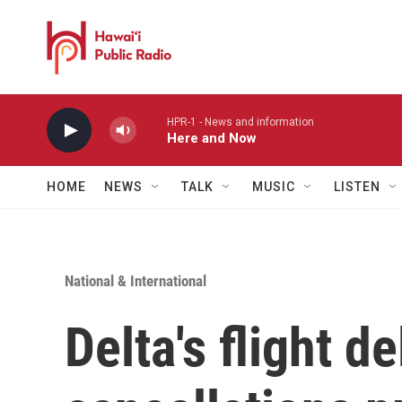
Skip to main content
HPR-1 - News and information
Here and Now
HOME
NEWS
TALK
MUSIC
LISTEN
National & International
Delta's flight d