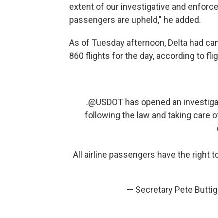
extent of our investigative and enforc
passengers are upheld," he added.
As of Tuesday afternoon, Delta had ca
860 flights for the day, according to fl
.
@USDOT
has opened an investigati
following the law and taking care 
All airline passengers have the right to
— Secretary Pete Butti