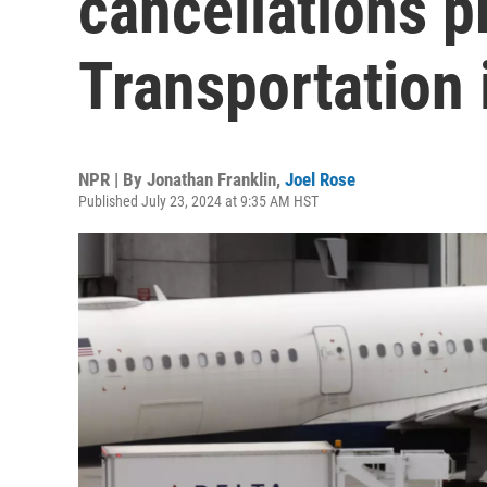
cancellations p
Transportation 
NPR | By
Jonathan Franklin
,
Joel Rose
Published July 23, 2024 at 9:35 AM HST