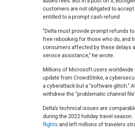
added fees. But in a post on X, Buttigie
customers are not obligated to accept t
entitled to a prompt cash refund.
"Delta must provide prompt refunds t
free rebooking for those who do, and 
consumers affected by these delays a
service assistance," he wrote.
Millions of Microsoft users worldwide 
update from CrowdStrike, a cybersecur
a cyberattack but a "software glitch." 
withdrew the "problematic channel fil
Delta’s technical issues are comparabl
during the 2022 holiday travel season.
flights
and left millions of travelers st