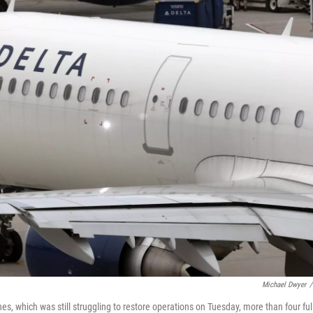
Michael Dwyer
/
nes, which was still struggling to restore operations on Tuesday, more than four ful