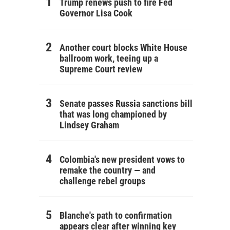
Trump renews push to fire Fed
Governor Lisa Cook
Another court blocks White House
ballroom work, teeing up a
Supreme Court review
Senate passes Russia sanctions bill
that was long championed by
Lindsey Graham
Colombia's new president vows to
remake the country — and
challenge rebel groups
Blanche's path to confirmation
appears clear after winning key