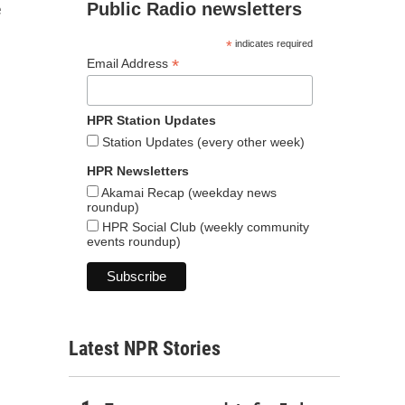
Public Radio newsletters
e
*
indicates required
*
Email Address
HPR Station Updates
Station Updates (every other week)
HPR Newsletters
Akamai Recap (weekday news
roundup)
HPR Social Club (weekly community
events roundup)
Latest NPR Stories