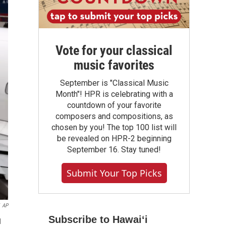
Vote for your classical
music favorites
September is "Classical Music
Month"! HPR is celebrating with a
countdown of your favorite
composers and compositions, as
chosen by you! The top 100 list will
be revealed on HPR-2 beginning
September 16. Stay tuned!
Submit Your Top Picks
AP
Subscribe to Hawaiʻi
l