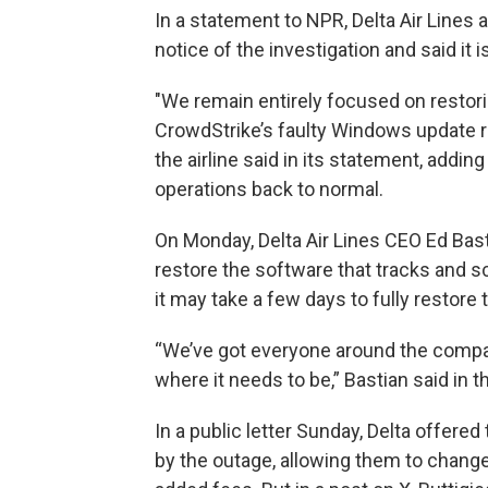
In a statement to NPR, Delta Air Line
notice of the investigation and said it 
"We remain entirely focused on restori
CrowdStrike’s faulty Windows update r
the airline said in its statement, addin
operations back to normal.
On Monday, Delta Air Lines CEO Ed Bas
restore the software that tracks and s
it may take a few days to fully restore t
“We’ve got everyone around the compan
where it needs to be,” Bastian said in 
In a public letter Sunday, Delta offere
by the outage, allowing them to change 