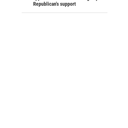
Republican's support