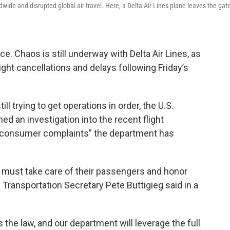
wide and disrupted global air travel. Here, a Delta Air Lines plane leaves the gat
e. Chaos is still underway with Delta Air Lines, as
flight cancellations and delays following Friday’s
ill trying to get operations in order, the U.S.
d an investigation into the recent flight
of consumer complaints” the department has
y must take care of their passengers and honor
ransportation Secretary Pete Buttigieg said in a
t’s the law, and our department will leverage the full