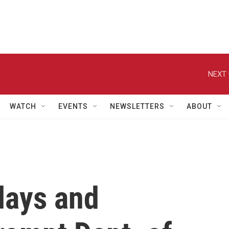
NEXT 
WATCH
EVENTS
NEWSLETTERS
ABOUT
elays and