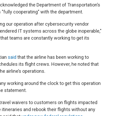
s acknowledged the Department of Transportation’s
is "fully cooperating" with the department.
ng our operation after cybersecurity vendor
endered IT systems across the globe inoperable,"
g that teams are constantly working to get its
tian
said
that the airline has been working to
chedules its flight crews. However, he noted that
he airline’s operations.
y working around the clock to get this operation
the statement.
d travel waivers to customers on flights impacted
itineraries and rebook their flights without any