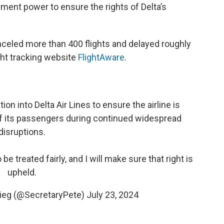
ement power to ensure the rights of Delta’s
nceled more than 400 flights and delayed roughly
ight tracking website
FlightAware
.
on into Delta Air Lines to ensure the airline is
of its passengers during continued widespread
disruptions.
 be treated fairly, and I will make sure that right is
upheld.
gieg (@SecretaryPete)
July 23, 2024