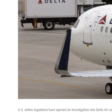
U.S. airline regulators have opened an investigation into Delta Air Li