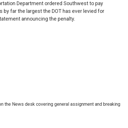
portation Department ordered Southwest to pay
as by far the largest the DOT has ever levied for
statement announcing the penalty.
er on the News desk covering general assignment and breaking