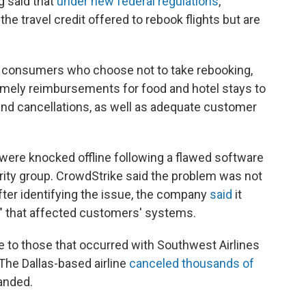
g said that
under new federal regulations
,
he travel credit offered to rebook flights but are
o consumers who choose not to take rebooking,
timely reimbursements for food and hotel stays to
nd cancellations, as well as adequate customer
were knocked offline following a flawed software
ity group. CrowdStrike said the problem was not
After identifying the issue, the company
said
it
e" that affected customers' systems.
e to those that occurred with Southwest Airlines
 The Dallas-based airline
canceled thousands of
randed.