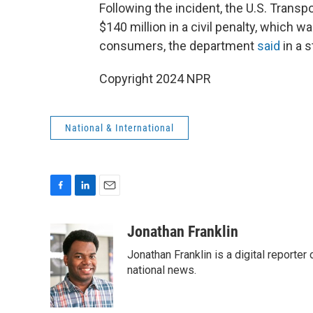
Following the incident, the U.S. Trans
$140 million in a civil penalty, which w
consumers, the department
said
in a 
Copyright 2024 NPR
National & International
F
L
E
a
i
m
c
n
a
Jonathan Franklin
e
k
i
Jonathan Franklin is a digital report
b
e
l
o
d
national news.
o
I
k
n