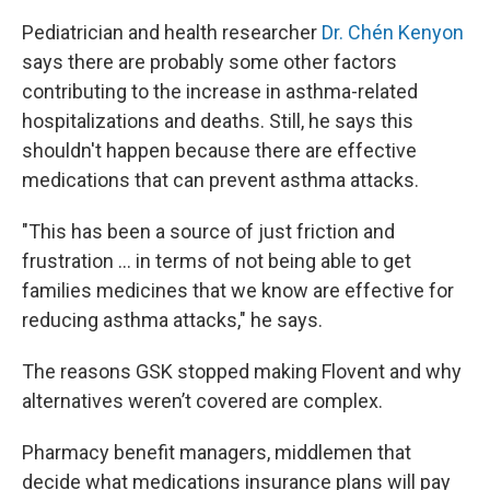
Pediatrician and health researcher
Dr. Chén Kenyon
says there are probably some other factors
contributing to the increase in asthma-related
hospitalizations and deaths. Still, he says this
shouldn't happen because there are effective
medications that can prevent asthma attacks.
"This has been a source of just friction and
frustration ... in terms of not being able to get
families medicines that we know are effective for
reducing asthma attacks," he says.
The reasons GSK stopped making Flovent and why
alternatives weren’t covered are complex.
Pharmacy benefit managers, middlemen that
decide what medications insurance plans will pay