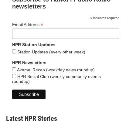
newsletters
*
indicates required
*
Email Address
HPR Station Updates
Station Updates (every other week)
HPR Newsletters
Akamai Recap (weekday news roundup)
HPR Social Club (weekly community events
roundup)
Latest NPR Stories