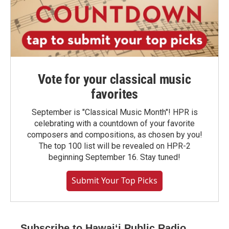
Vote for your classical music
favorites
September is "Classical Music Month"! HPR is
celebrating with a countdown of your favorite
composers and compositions, as chosen by you!
The top 100 list will be revealed on HPR-2
beginning September 16. Stay tuned!
Submit Your Top Picks
Subscribe to Hawaiʻi Public Radio