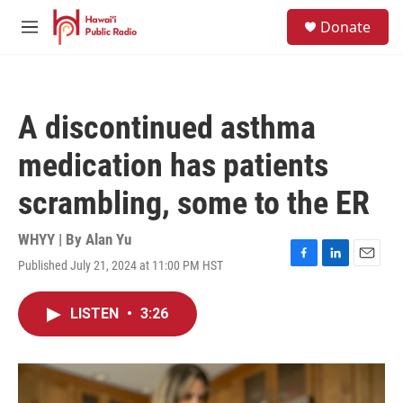
Skip to main content
S
Donate
e
M
a
e
r
n
c
u
h
A discontinued asthma
u
e
medication has patients
r
y
scrambling, some to the ER
WHYY | By
Alan Yu
Published July 21, 2024 at 11:00 PM HST
F
L
E
a
i
m
c
n
a
LISTEN
•
3:26
e
k
i
b
e
l
o
d
o
I
k
n