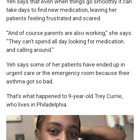
Yeh says that even when things go smoothly it can
take days to find new medication, leaving her
patients feeling frustrated and scared.
“And of course parents are also working,” she says.
“They can’t spend all day looking for medication
and calling around.”
Yeh says some of her patients have ended up in
urgent care or the emergency room because their
asthma got so bad.
That’s what happened to 9-year-old Trey Currie,
who lives in Philadelphia.