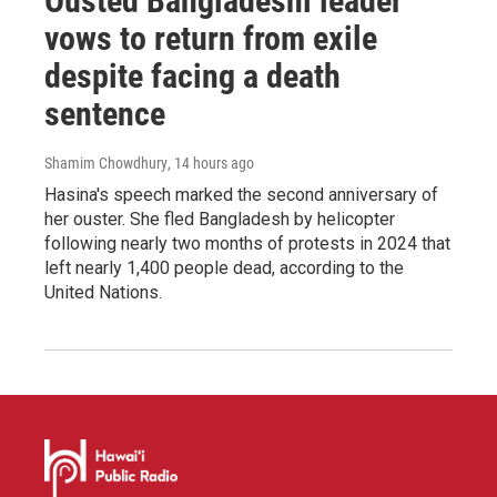
Ousted Bangladeshi leader
vows to return from exile
despite facing a death
sentence
Shamim Chowdhury
, 14 hours ago
Hasina's speech marked the second anniversary of
her ouster. She fled Bangladesh by helicopter
following nearly two months of protests in 2024 that
left nearly 1,400 people dead, according to the
United Nations.