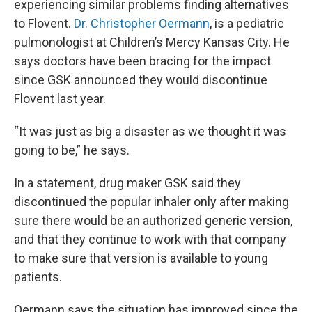
experiencing similar problems finding alternatives
to Flovent.
Dr. Christopher Oermann
, is a pediatric
pulmonologist at Children’s Mercy Kansas City. He
says doctors have been bracing for the impact
since GSK announced they would discontinue
Flovent last year.
“It was just as big a disaster as we thought it was
going to be,” he says.
In a statement, drug maker GSK said they
discontinued the popular inhaler only after making
sure there would be an authorized generic version,
and that they continue to work with that company
to make sure that version is available to young
patients.
Oermann says the situation has improved since the