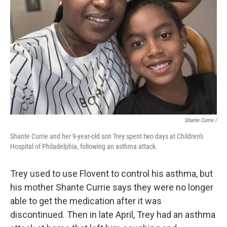
Shante Currie /
Shante Currie and her 9-year-old son Trey spent two days at Children's
Hospital of Philadelphia, following an asthma attack.
Trey used to use Flovent to control his asthma, but
his mother Shante Currie says they were no longer
able to get the medication after it was
discontinued. Then in late April, Trey had an asthma