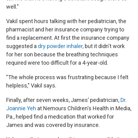
well."
Vakil spent hours talking with her pediatrician, the
pharmacist and her insurance company trying to
find a replacement. At first the insurance company
suggested a
dry powder inhaler,
but it didn't work
for her son because the breathing techniques
required were too difficult for a 4-year-old.
"The whole process was frustrating because I felt
helpless," Vakil says.
Finally, after seven weeks, James’ pediatrician,
Dr.
Joannie Yeh
at Nemours Children's Health in Media,
Pa., helped find a medication that worked for
James and was covered by insurance.