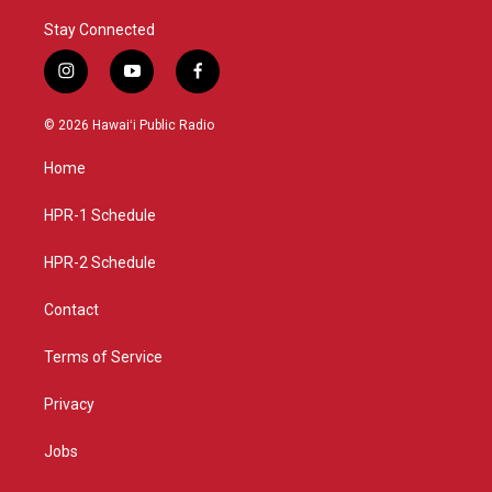
Stay Connected
i
y
f
n
o
a
s
u
c
© 2026 Hawaiʻi Public Radio
t
t
e
a
u
b
Home
g
b
o
r
e
o
a
k
HPR-1 Schedule
m
HPR-2 Schedule
Contact
Terms of Service
Privacy
Jobs