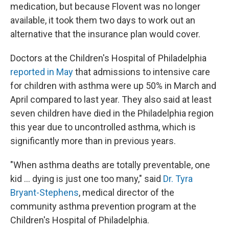
medication, but because Flovent was no longer
available, it took them two days to work out an
alternative that the insurance plan would cover.
Doctors at the Children's Hospital of Philadelphia
reported in May
that admissions to intensive care
for children with asthma were up 50% in March and
April compared to last year. They also said at least
seven children have died in the Philadelphia region
this year due to uncontrolled asthma, which is
significantly more than in previous years.
"When asthma deaths are totally preventable, one
kid ... dying is just one too many," said
Dr. Tyra
Bryant-Stephens
, medical director of the
community asthma prevention program at the
Children's Hospital of Philadelphia.