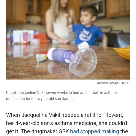
Jonathan Wilson
/
WHYY
It took Jacqueline Vakil seven weeks to find an alternative asthma
medication for her 4-year-old son James.
When Jacqueline Vakil needed a refill for Flovent,
her 4-year-old son’s asthma medicine, she couldn’t
get it. The drugmaker GSK
had stopped making
the