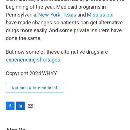
beginning of the year. Medicaid programs in
Pennsylvania,
New York
,
Texas
and
Mississippi
have made changes so patients can get alternative
drugs more easily. And some private insurers have
done the same.
But now some of these alternative drugs are
experiencing shortages
.
Copyright 2024 WHYY
National & International
F
L
E
a
i
m
c
n
a
e
k
i