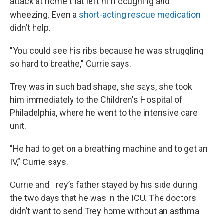
attack at home that left him coughing and
wheezing. Even a
short-acting rescue medication
didn’t help.
"You could see his ribs because he was struggling
so hard to breathe," Currie says.
Trey was in such bad shape, she says, she took
him immediately to the Children's Hospital of
Philadelphia, where he went to the intensive care
unit.
"He had to get on a breathing machine and to get an
IV,” Currie says.
Currie and Trey’s father stayed by his side during
the two days that he was in the ICU. The doctors
didn’t want to send Trey home without an asthma