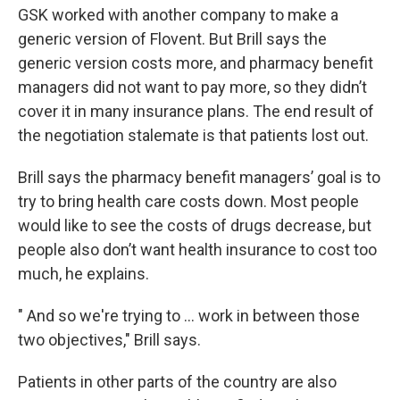
GSK worked with another company to make a
generic version of Flovent. But Brill says the
generic version costs more, and pharmacy benefit
managers did not want to pay more, so they didn’t
cover it in many insurance plans. The end result of
the negotiation stalemate is that patients lost out.
Brill says the pharmacy benefit managers’ goal is to
try to bring health care costs down. Most people
would like to see the costs of drugs decrease, but
people also don’t want health insurance to cost too
much, he explains.
" And so we're trying to ... work in between those
two objectives," Brill says.
Patients in other parts of the country are also