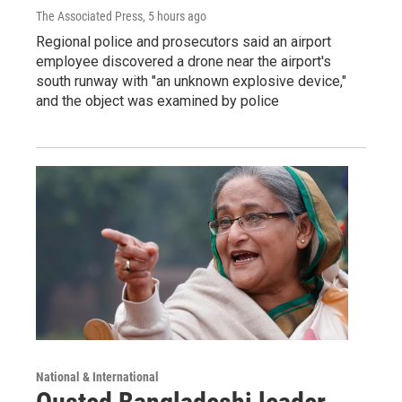
The Associated Press
, 5 hours ago
Regional police and prosecutors said an airport
employee discovered a drone near the airport's
south runway with "an unknown explosive device,"
and the object was examined by police
National & International