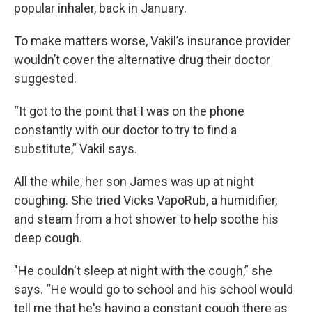
popular inhaler, back in January.
To make matters worse, Vakil’s insurance provider
wouldn’t cover the alternative drug their doctor
suggested.
“It got to the point that I was on the phone
constantly with our doctor to try to find a
substitute,” Vakil says.
All the while, her son James was up at night
coughing. She tried Vicks VapoRub, a humidifier,
and steam from a hot shower to help soothe his
deep cough.
"He couldn't sleep at night with the cough,” she
says. “He would go to school and his school would
tell me that he's having a constant cough there as