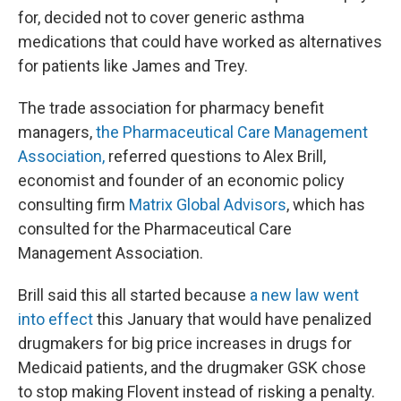
for, decided not to cover generic asthma
medications that could have worked as alternatives
for patients like James and Trey.
The trade association for pharmacy benefit
managers,
the Pharmaceutical Care Management
Association,
referred questions to Alex Brill,
economist and founder of an economic policy
consulting firm
Matrix Global Advisors
, which has
consulted for the Pharmaceutical Care
Management Association.
Brill said this all started because
a new law went
into effect
this January that would have penalized
drugmakers for big price increases in drugs for
Medicaid patients, and the drugmaker GSK chose
to stop making Flovent instead of risking a penalty.