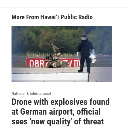
More From Hawai‘i Public Radio
National & International
Drone with explosives found
at German airport, official
sees 'new quality' of threat