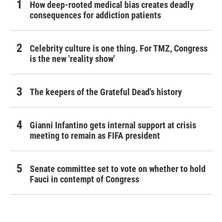
How deep-rooted medical bias creates deadly
consequences for addiction patients
Celebrity culture is one thing. For TMZ, Congress
is the new 'reality show'
The keepers of the Grateful Dead's history
Gianni Infantino gets internal support at crisis
meeting to remain as FIFA president
Senate committee set to vote on whether to hold
Fauci in contempt of Congress