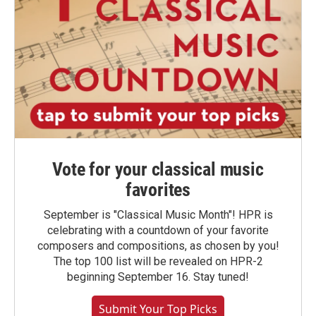
Vote for your classical music
favorites
September is "Classical Music Month"! HPR is
celebrating with a countdown of your favorite
composers and compositions, as chosen by you!
The top 100 list will be revealed on HPR-2
beginning September 16. Stay tuned!
Submit Your Top Picks