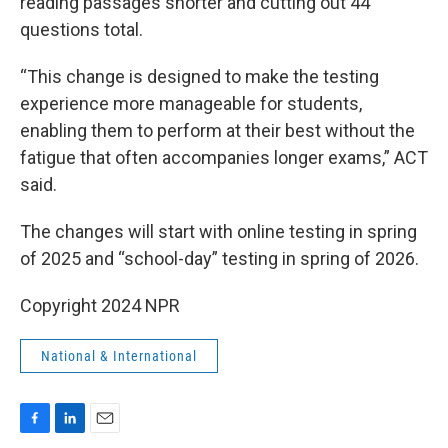
reading passages shorter and cutting out 44
questions total.
“This change is designed to make the testing
experience more manageable for students,
enabling them to perform at their best without the
fatigue that often accompanies longer exams,” ACT
said.
The changes will start with online testing in spring
of 2025 and “school-day” testing in spring of 2026.
Copyright 2024 NPR
National & International
F
L
E