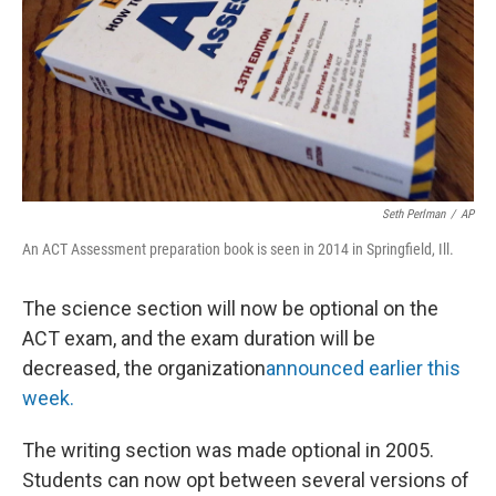
Seth Perlman
/
AP
An ACT Assessment preparation book is seen in 2014 in Springfield, Ill.
The science section will now be optional on the
ACT exam, and the exam duration will be
decreased, the organization
announced earlier this
week.
The writing section was made optional in 2005.
Students can now opt between several versions of