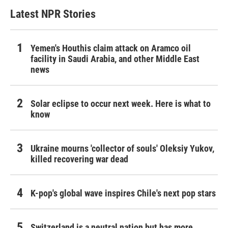
Latest NPR Stories
Yemen's Houthis claim attack on Aramco oil
facility in Saudi Arabia, and other Middle East
news
Solar eclipse to occur next week. Here is what to
know
Ukraine mourns 'collector of souls' Oleksiy Yukov,
killed recovering war dead
K-pop's global wave inspires Chile's next pop stars
Switzerland is a neutral nation but has more