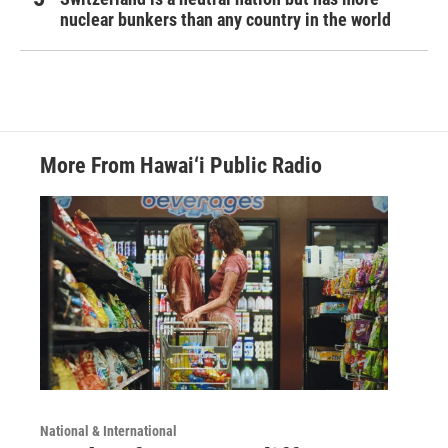
nuclear bunkers than any country in the world
More From Hawai‘i Public Radio
National & International