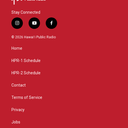
Stay Connected
i
y
f
n
o
a
s
u
c
© 2026 Hawaiʻi Public Radio
t
t
e
a
u
b
Home
g
b
o
r
e
o
a
k
HPR-1 Schedule
m
HPR-2 Schedule
Contact
Terms of Service
Privacy
Jobs