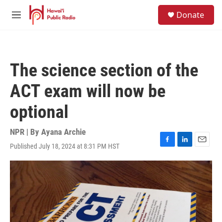
Skip to main content
S
Donate
e
M
a
e
r
n
c
u
h
The science section of the
u
e
ACT exam will now be
r
y
optional
NPR | By
Ayana Archie
Published July 18, 2024 at 8:31 PM HST
F
L
E
a
i
m
c
n
a
e
k
i
b
e
l
o
d
o
I
k
n