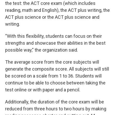
the test: the ACT core exam (which includes
reading, math and English), the ACT plus writing, the
ACT plus science or the ACT plus science and
writing.
“With this flexibility, students can focus on their
strengths and showcase their abilities in the best
possible way,” the organization said.
The average score from the core subjects will
generate the composite score. All subjects will still
be scored on a scale from 1 to 36. Students will
continue to be able to choose between taking the
test online or with paper and a pencil.
Additionally, the duration of the core exam will be
reduced from three hours to two hours by making