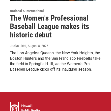
National & International
The Women's Professional
Baseball League makes its
historic debut
Jaclyn Licht
, August 8, 2026
The Los Angeles Queens, the New York Heights, the
Boston Hunters and the San Francisco Firebells take
the field in Springfield, Ill., as the Women's Pro
Baseball League kicks off its inaugural season.