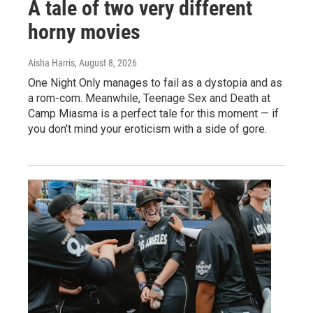
A tale of two very different
horny movies
Aisha Harris
, August 8, 2026
One Night Only manages to fail as a dystopia and as
a rom-com. Meanwhile, Teenage Sex and Death at
Camp Miasma is a perfect tale for this moment — if
you don't mind your eroticism with a side of gore.