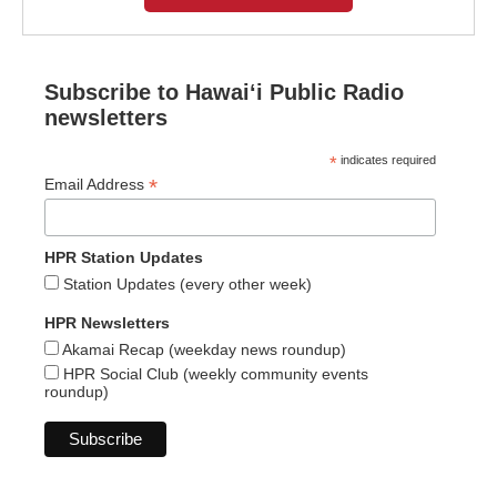
Subscribe to Hawaiʻi Public Radio
newsletters
*
indicates required
*
Email Address
HPR Station Updates
Station Updates (every other week)
HPR Newsletters
Akamai Recap (weekday news roundup)
HPR Social Club (weekly community events
roundup)