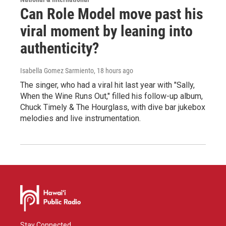
Can Role Model move past his
viral moment by leaning into
authenticity?
Isabella Gomez Sarmiento
, 18 hours ago
The singer, who had a viral hit last year with "Sally,
When the Wine Runs Out," filled his follow-up album,
Chuck Timely & The Hourglass, with dive bar jukebox
melodies and live instrumentation.
Stay Connected