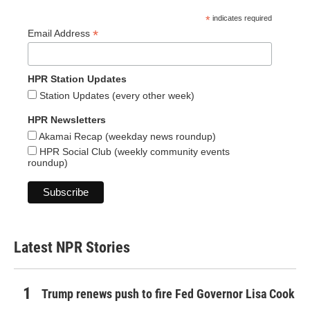
*
indicates required
*
Email Address
HPR Station Updates
Station Updates (every other week)
HPR Newsletters
Akamai Recap (weekday news roundup)
HPR Social Club (weekly community events
roundup)
Latest NPR Stories
Trump renews push to fire Fed Governor Lisa Cook