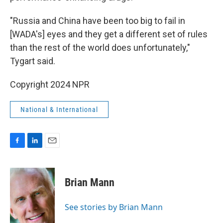
"Russia and China have been too big to fail in
[WADA's] eyes and they get a different set of rules
than the rest of the world does unfortunately,"
Tygart said.
Copyright 2024 NPR
National & International
F
L
E
a
i
m
c
n
a
e
k
i
Brian Mann
b
e
l
o
d
o
I
See stories by Brian Mann
k
n