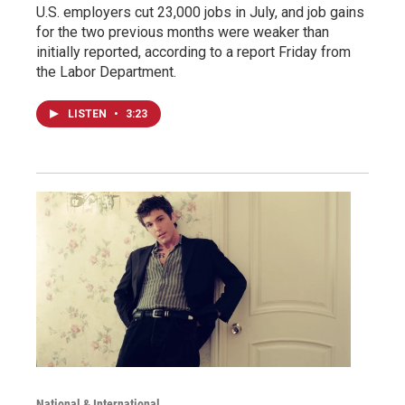
U.S. employers cut 23,000 jobs in July, and job gains
for the two previous months were weaker than
initially reported, according to a report Friday from
the Labor Department.
LISTEN
•
3:23
National & International