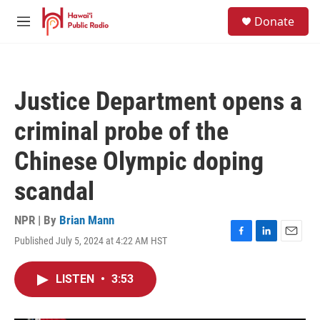
Skip to main content
S
Donate
e
M
a
e
r
n
c
u
h
Justice Department opens a
u
e
criminal probe of the
r
y
Chinese Olympic doping
scandal
NPR | By
Brian Mann
Published July 5, 2024 at 4:22 AM HST
F
L
E
a
i
m
c
n
a
LISTEN
•
3:53
e
k
i
b
e
l
o
d