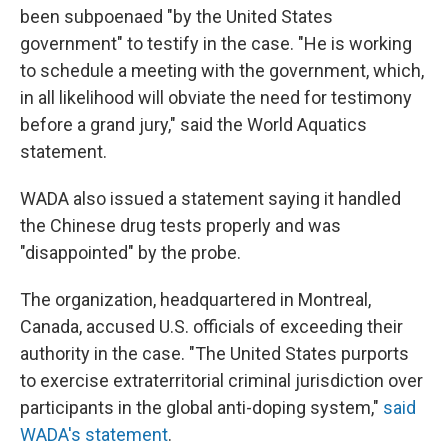
been subpoenaed "by the United States
government" to testify in the case. "He is working
to schedule a meeting with the government, which,
in all likelihood will obviate the need for testimony
before a grand jury," said the World Aquatics
statement.
WADA also issued a statement saying it handled
the Chinese drug tests properly and was
"disappointed" by the probe.
The organization, headquartered in Montreal,
Canada, accused U.S. officials of exceeding their
authority in the case. "The United States purports
to exercise extraterritorial criminal jurisdiction over
participants in the global anti-doping system,"
said
WADA's statement
.