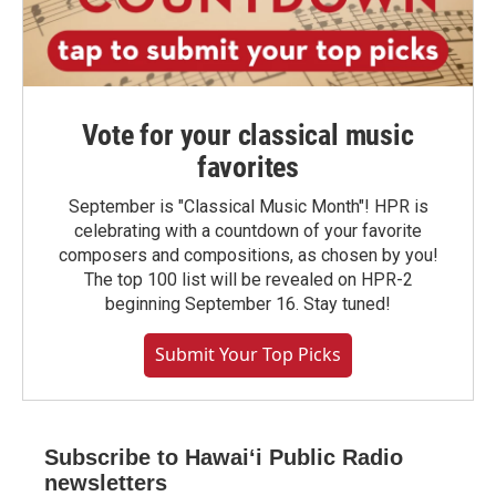
Vote for your classical music
favorites
September is "Classical Music Month"! HPR is
celebrating with a countdown of your favorite
composers and compositions, as chosen by you!
The top 100 list will be revealed on HPR-2
beginning September 16. Stay tuned!
Submit Your Top Picks
Subscribe to Hawaiʻi Public Radio
newsletters