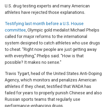
U.S. drug testing experts and many American
athletes have rejected those explanations.
Testifying last month before a U.S. House
committee
, Olympic gold medalist Michael Phelps
called for major reforms to the international
system designed to catch athletes who use drugs
to cheat. "Right now people are just getting away
with everything," Phelps said. "How is that
possible? It makes no sense."
Travis Tygart, head of the United States Anti-Doping
Agency, which monitors and penalizes American
athletes if they cheat, testified that WADA has
failed for years to properly punish Chinese and also
Russian sports teams that regularly use
performance-enhancing drugs.