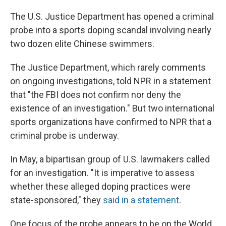
The U.S. Justice Department has opened a criminal
probe into a sports doping scandal involving nearly
two dozen elite Chinese swimmers.
The Justice Department, which rarely comments
on ongoing investigations, told NPR in a statement
that "the FBI does not confirm nor deny the
existence of an investigation." But two international
sports organizations have confirmed to NPR that a
criminal probe is underway.
In May, a bipartisan group of U.S. lawmakers called
for an investigation. "It is imperative to assess
whether these alleged doping practices were
state-sponsored," they
said in a statement
.
One focus of the probe appears to be on the World