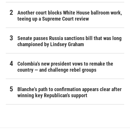
Another court blocks White House ballroom work,
teeing up a Supreme Court review
Senate passes Russia sanctions bill that was long
championed by Lindsey Graham
Colombia's new president vows to remake the
country — and challenge rebel groups
Blanche's path to confirmation appears clear after
winning key Republican's support