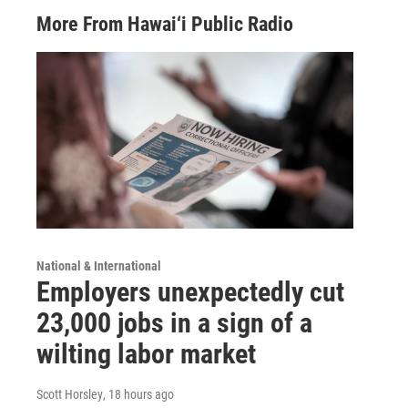
More From Hawai‘i Public Radio
National & International
Employers unexpectedly cut
23,000 jobs in a sign of a
wilting labor market
Scott Horsley
, 18 hours ago