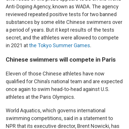
Anti-Doping Agency, known as WADA. The agency
reviewed repeated positive tests for two banned
substances by some elite Chinese swimmers over
a period of years. But it kept results of the tests
secret, and the athletes were allowed to compete
in 2021 at
the Tokyo Summer Games
.
Chinese swimmers will compete in Paris
Eleven of those Chinese athletes have now
qualified for China’s national team and are expected
once again to swim head-to-head against U.S.
athletes at the Paris Olympics.
World Aquatics, which governs international
swimming competitions, said in a statement to
NPR that its executive director, Brent Nowicki, has