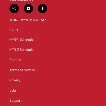
i
y
f
n
o
a
s
u
c
© 2026 Hawaiʻi Public Radio
t
t
e
a
u
b
Home
g
b
o
r
e
o
a
k
HPR-1 Schedule
m
HPR-2 Schedule
Contact
Terms of Service
Privacy
Jobs
Support