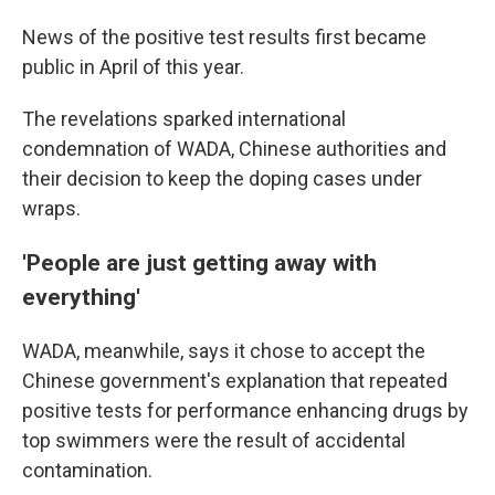
News of the positive test results first became
public in April of this year.
The revelations sparked international
condemnation of WADA, Chinese authorities and
their decision to keep the doping cases under
wraps.
'People are just getting away with
everything'
WADA, meanwhile, says it chose to accept the
Chinese government's explanation that repeated
positive tests for performance enhancing drugs by
top swimmers were the result of accidental
contamination.