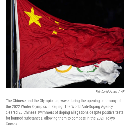
o
I
k
n
Petr David Josek
/
AP
The Chinese and the Olympic flag wave during the opening ceremony of
the 2022 Winter Olympics in Beijing. The World Anti-Doping Agency
cleared 23 Chinese swimmers of doping allegations despite positive tests
for banned substances, allowing them to compete in the 2021 Tokyo
Games.