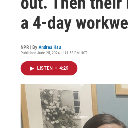
out. Then their
a 4-day workw
NPR | By
Andrea Hsu
Published June 25, 2024 at 11:53 PM HST
LISTEN
•
4:29