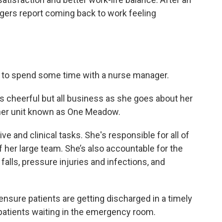
agers report coming back to work feeling
ys to spend some time with a nurse manager.
 is cheerful but all business as she goes about her
her unit known as One Meadow.
e and clinical tasks. She's responsible for all of
f her large team. She’s also accountable for the
falls, pressure injuries and infections, and
ensure patients are getting discharged in a timely
atients waiting in the emergency room.