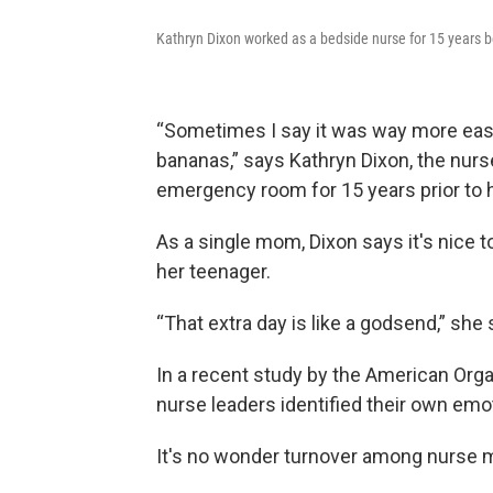
Kathryn Dixon worked as a bedside nurse for 15 years b
“Sometimes I say it was way more easi
bananas,” says Kathryn Dixon, the nu
emergency room for 15 years prior to h
As a single mom, Dixon says it's nice
her teenager.
“That extra day is like a godsend,” she 
In a recent study by the American Orga
nurse leaders identified their own emot
It's no wonder turnover among nurse 