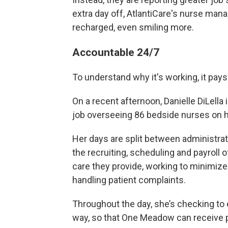
extra day off, AtlantiCare's nurse man
recharged, even smiling more.
Accountable 24/7
To understand why it's working, it pa
On a recent afternoon, Danielle DiLella
job overseeing 86 bedside nurses on 
Her days are split between administrativ
the recruiting, scheduling and payroll
o
care they provide, working to minimize 
handling patient complaints.
Throughout the day, she’s checking to 
way, so that One Meadow can receive p