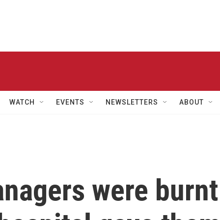
WATCH
EVENTS
NEWSLETTERS
ABOUT
nagers were burnt