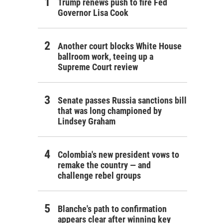
Trump renews push to fire Fed
Governor Lisa Cook
Another court blocks White House
ballroom work, teeing up a
Supreme Court review
Senate passes Russia sanctions bill
that was long championed by
Lindsey Graham
Colombia's new president vows to
remake the country — and
challenge rebel groups
Blanche's path to confirmation
appears clear after winning key