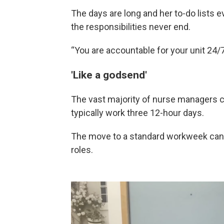
The days are long and her to-do lists 
the responsibilities never end.
“You are accountable for your unit 24/7
'Like a godsend'
The vast majority of nurse managers 
typically work three 12-hour days.
The move to a standard workweek can b
roles.