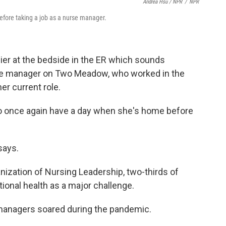
Andrea Hsu / NPR
/
NPR
efore taking a job as a nurse manager.
er at the bedside in the ER which sounds
rse manager on Two Meadow, who worked in the
er current role.
 to once again have a day when she's home before
says.
nization of Nursing Leadership, two-thirds of
ional health as a major challenge.
managers soared during the pandemic.