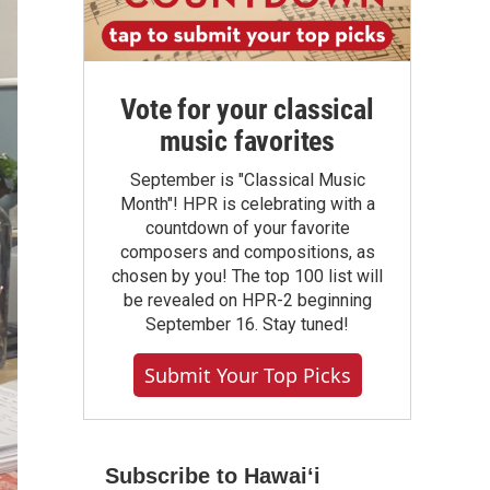
Vote for your classical
music favorites
September is "Classical Music
Month"! HPR is celebrating with a
countdown of your favorite
composers and compositions, as
chosen by you! The top 100 list will
be revealed on HPR-2 beginning
September 16. Stay tuned!
Submit Your Top Picks
Subscribe to Hawaiʻi