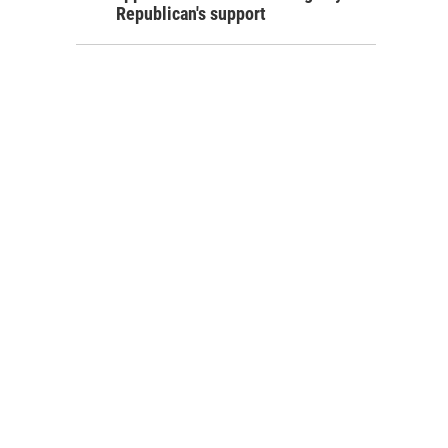
Republican's support