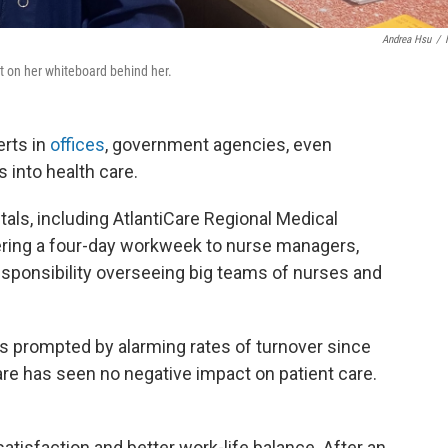
Andrea Hsu
/
ist on her whiteboard behind her.
rts in
offices
, government agencies, even
s into health care.
tals, including AtlantiCare Regional Medical
ering a four-day workweek to nurse managers,
responsibility overseeing big teams of nurses and
 prompted by alarming rates of turnover since
re has seen no negative impact on patient care.
satisfaction and better work-life balance. After an