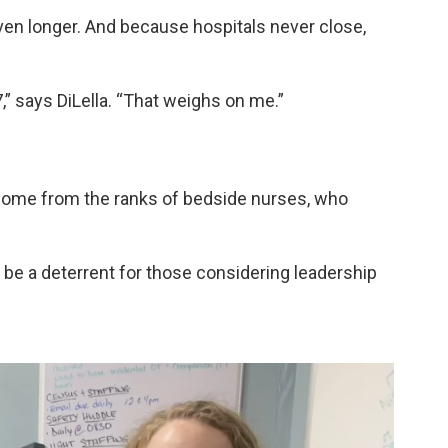
even longer. And because hospitals never close,
,” says DiLella. “That weighs on me.”
come from the ranks of bedside nurses, who
e a deterrent for those considering leadership