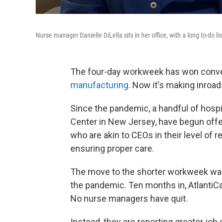
Nurse manager Danielle DiLella sits in her office, with a long to-do l
The four-day workweek has won conve
manufacturing
. Now it's making inroad
Since the pandemic, a handful of hospi
Center in New Jersey, have begun off
who are akin to CEOs in their level of 
ensuring proper care.
The move to the shorter workweek was
the pandemic. Ten months in, AtlantiCa
No nurse managers have quit.
Instead, they are reporting greater job 