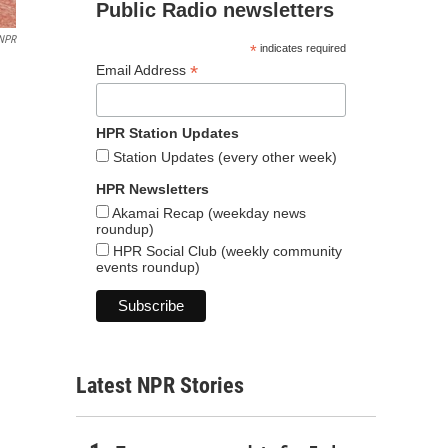
Public Radio newsletters
NPR
*
indicates required
*
Email Address
HPR Station Updates
Station Updates (every other week)
HPR Newsletters
Akamai Recap (weekday news
roundup)
HPR Social Club (weekly community
events roundup)
Latest NPR Stories