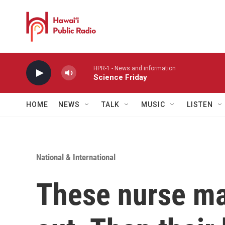
Skip to main content
HPR-1 - News and information
Science Friday
HOME
NEWS
TALK
MUSIC
LISTEN
National & International
These nurse ma